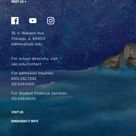
MEET US
36 S. Wabash Ave.
Chicago, IL 60603
admiss@saic.edu
For school directory, visit
saic.edu/contact
For admission inquiries:
800.232.7242
312.629.6100
For Student Financial Services:
312.629.6600
VISIT US
EMERGENCY INFO