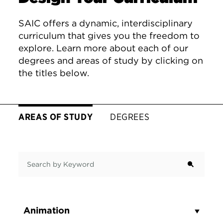
SAIC offers a dynamic, interdisciplinary
curriculum that gives you the freedom to
explore. Learn more about each of our
degrees and areas of study by clicking on
the titles below.
AREAS OF STUDY
DEGREES
Search by Keyword
Animation