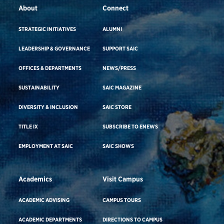
About
Connect
STRATEGIC INITIATIVES
ALUMNI
LEADERSHIP & GOVERNANCE
SUPPORT SAIC
OFFICES & DEPARTMENTS
NEWS/PRESS
SUSTAINABILITY
SAIC MAGAZINE
DIVERSITY & INCLUSION
SAIC STORE
TITLE IX
SUBSCRIBE TO ENEWS
EMPLOYMENT AT SAIC
SAIC SHOWS
Academics
Visit Campus
ACADEMIC ADVISING
CAMPUS TOURS
ACADEMIC DEPARTMENTS
DIRECTIONS TO CAMPUS