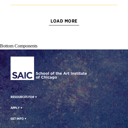
LOAD MORE
Bottom Components
Site Footer
RESOURCES FOR
APPLY
GET INFO