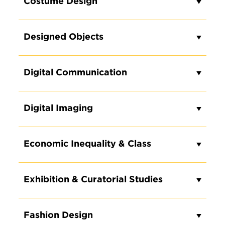
Costume Design
Designed Objects
Digital Communication
REQUEST INFO ON OUR
UNDERGRADUATE DEGREE
Digital Imaging
PROGRAMS
Loading...
Economic Inequality & Class
Exhibition & Curatorial Studies
Fashion Design