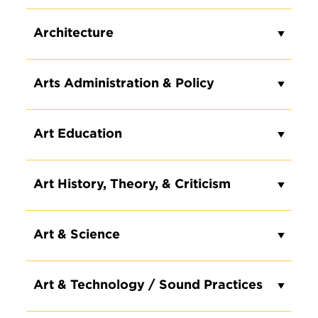
Architecture
Arts Administration & Policy
Art Education
Art History, Theory, & Criticism
Art & Science
Art & Technology / Sound Practices