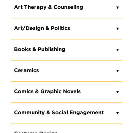
Art Therapy & Counseling
Art/Design & Politics
Books & Publishing
Ceramics
Comics & Graphic Novels
Community & Social Engagement