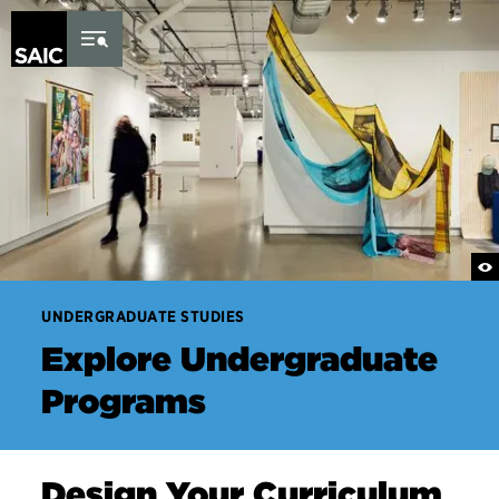
×
Skip to Content
UNDERGRADUATE STUDIES
Explore Undergraduate
Programs
Design Your Curriculum