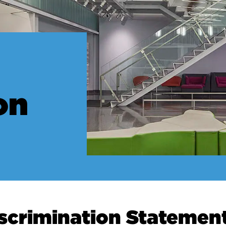
on
scrimination Statemen