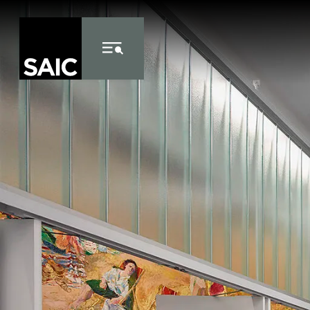
Skip to Content