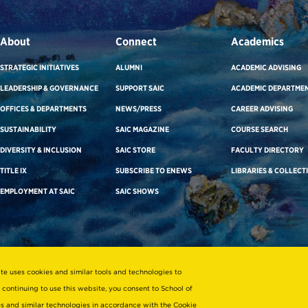
About
Connect
Academics
STRATEGIC INITIATIVES
ALUMNI
ACADEMIC ADVISING
LEADERSHIP & GOVERNANCE
SUPPORT SAIC
ACADEMIC DEPARTME
OFFICES & DEPARTMENTS
NEWS/PRESS
CAREER ADVISING
SUSTAINABILITY
SAIC MAGAZINE
COURSE SEARCH
DIVERSITY & INCLUSION
SAIC STORE
FACULTY DIRECTORY
TITLE IX
SUBSCRIBE TO ENEWS
LIBRARIES & COLLECT
EMPLOYMENT AT SAIC
SAIC SHOWS
ite uses cookies and similar tools and technologies to
 continuing to use this website, you consent to School of
ies and similar technologies in accordance with the
Cookie