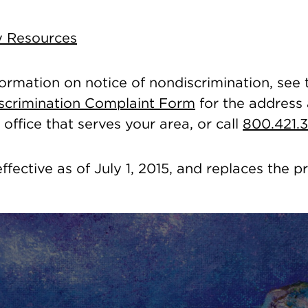
ty Resources
formation on notice of nondiscrimination, see
Discrimination Complaint Form
for the address
office that serves your area, or call
800.421.
effective as of July 1, 2015, and replaces the p