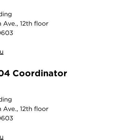
ding
 Ave., 12th floor
0603
du
04 Coordinator
ding
 Ave., 12th floor
0603
du