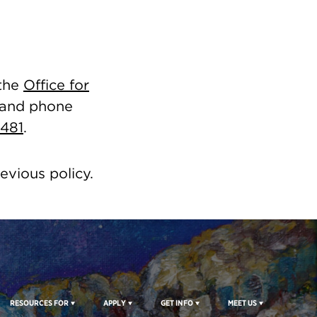
 the
Office for
 and phone
3481
.
revious policy.
RESOURCES FOR
APPLY
GET INFO
MEET US