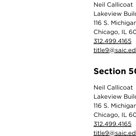
Neil Callicoat
Lakeview Buil
116 S. Michigan
Chicago, IL 6
312.499.4165
title9@saic.e
Section 5
Neil Callicoat
Lakeview Buil
116 S. Michigan
Chicago, IL 6
312.499.4165
title9@saic.e