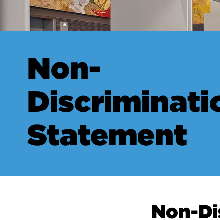
Non-
Discriminati
Statement
Non-Di