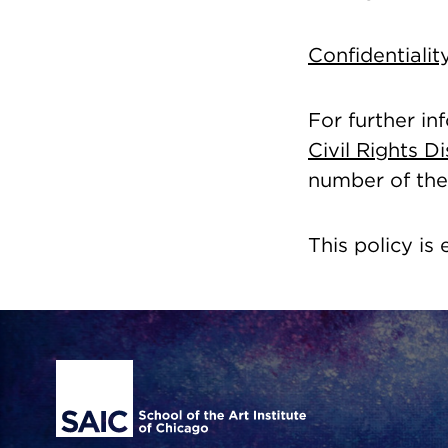
Confidentiali
For further in
Civil Rights 
number of the 
This policy is 
Site Footer