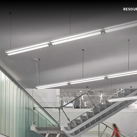
RESOU