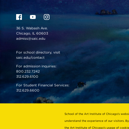
36 S. Wabash Ave.
Chicago, IL 60603
admiss@saic.edu
For school directory, visit
saic.edu/contact
For admission inquiries:
800.232.7242
312.629.6100
For Student Financial Services:
312.629.6600
VISIT US
EMERGENCY INFO
School of the Art Institute of Chicago’s webs
understand the experience of our visitors. By
the Art Institute of Chicago’s usage of cook