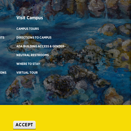
Visit Campus
CAMPUS TOURS
NTS
DIRECTIONS TO CAMPUS
ADA BUILDING ACCESS & GENDER-
NEUTRAL RESTROOMS
WHERE TO STAY
IONS
VIRTUAL TOUR
ACCEPT