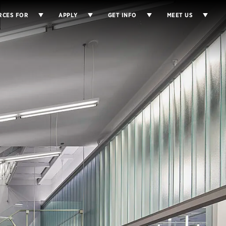
RCES FOR
APPLY
GET INFO
MEET US