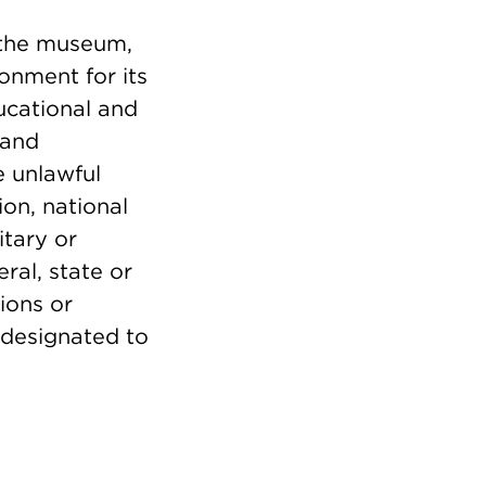
d the museum,
onment for its
ducational and
 and
e unlawful
ion, national
itary or
ral, state or
ions or
 designated to