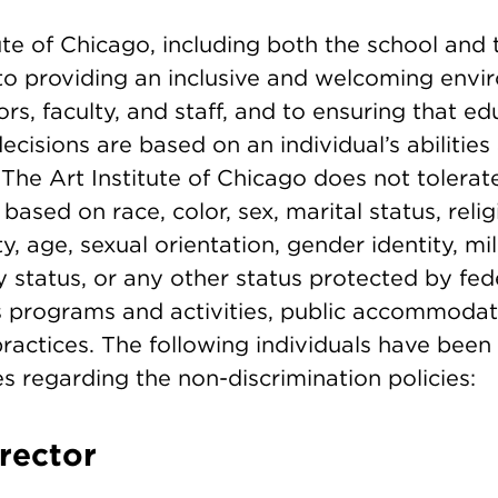
tute of Chicago, including both the school an
to providing an inclusive and welcoming envir
tors, faculty, and staff, and to ensuring that e
isions are based on an individual’s abilities
. The Art Institute of Chicago does not tolerat
based on race, color, sex, marital status, relig
ity, age, sexual orientation, gender identity, mil
y status, or any other status protected by fede
its programs and activities, public accommodat
actices. The following individuals have been
es regarding the non-discrimination policies:
irector