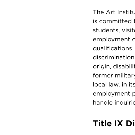
The Art Insti
is committed 
students, visi
employment dec
qualifications
discrimination 
origin, disabil
former militar
local law, in 
employment pr
handle inquiri
Title IX D