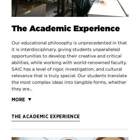
The Academic Experience
Our educational philosophy is unprecedented in that
it is interdisciplinary, giving students unparalleled
opportunities to develop their creative and critical
abilities, while working with world-renowned faculty.
SAIC has a level of rigor, investigation, and cultural
relevance that is truly special. Our students translate
the most complex ideas into tangible forms, whether
they are...
MORE
THE ACADEMIC EXPERIENCE