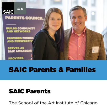
Skip to Content
SAIC Parents & Families
SAIC Parents
The School of the Art Institute of Chicago