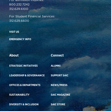
800.232.7242
312.629.6100
For Student Financial Services:
312.629.6600
VISIT US
EMERGENCY INFO
About
Connect
STRATEGIC INITIATIVES
ALUMNI
LEADERSHIP & GOVERNANCE
SUPPORT SAIC
OFFICES & DEPARTMENTS
NEWS/PRESS
SUSTAINABILITY
SAIC MAGAZINE
DIVERSITY & INCLUSION
SAIC STORE