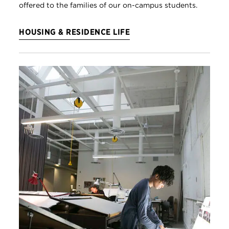
offered to the families of our on-campus students.
HOUSING & RESIDENCE LIFE