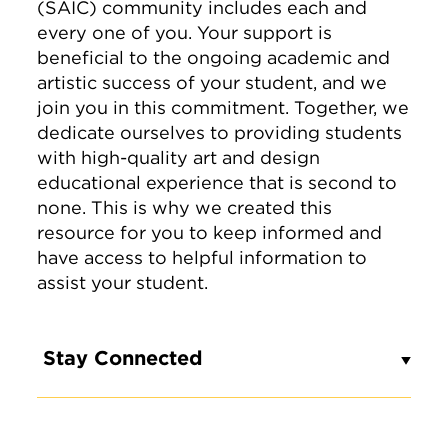
(SAIC) community includes each and
every one of you. Your support is
beneficial to the ongoing academic and
artistic success of your student, and we
join you in this commitment. Together, we
dedicate ourselves to providing students
with high-quality art and design
educational experience that is second to
none. This is why we created this
resource for you to keep informed and
have access to helpful information to
assist your student.
Stay Connected