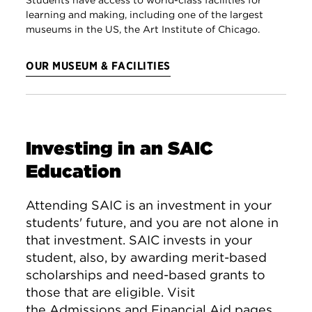
learning and making, including one of the largest
museums in the US, the Art Institute of Chicago.
OUR MUSEUM & FACILITIES
Investing in an SAIC
Education
Attending SAIC is an investment in your
students' future, and you are not alone in
that investment. SAIC invests in your
student, also, by awarding merit-based
scholarships and need-based grants to
those that are eligible. Visit
the
Admissions and Financial Aid
pages