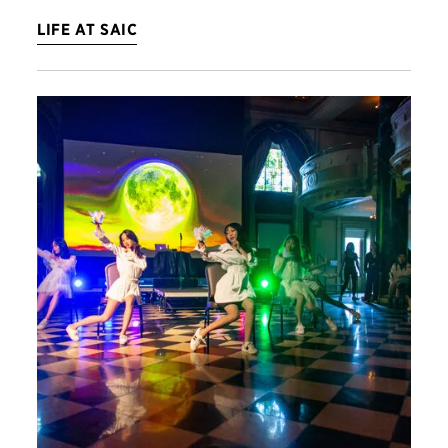
LIFE AT SAIC