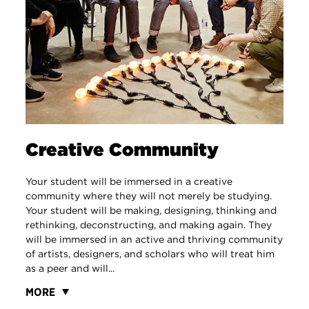
Creative Community
Your student will be immersed in a creative
community where they will not merely be studying.
Your student will be making, designing, thinking and
rethinking, deconstructing, and making again. They
will be immersed in an active and thriving community
of artists, designers, and scholars who will treat him
as a peer and will...
MORE