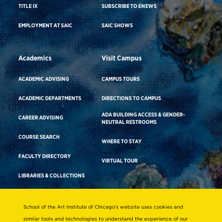
TITLE IX
SUBSCRIBE TO ENEWS
EMPLOYMENT AT SAIC
SAIC SHOWS
Academics
Visit Campus
ACADEMIC ADVISING
CAMPUS TOURS
ACADEMIC DEPARTMENTS
DIRECTIONS TO CAMPUS
ADA BUILDING ACCESS & GENDER-
CAREER ADVISING
NEUTRAL RESTROOMS
COURSE SEARCH
WHERE TO STAY
FACULTY DIRECTORY
VIRTUAL TOUR
LIBRARIES & COLLECTIONS
School of the Art Institute of Chicago’s website uses cookies and
Consumer Information
similar tools and technologies to understand the experience of our