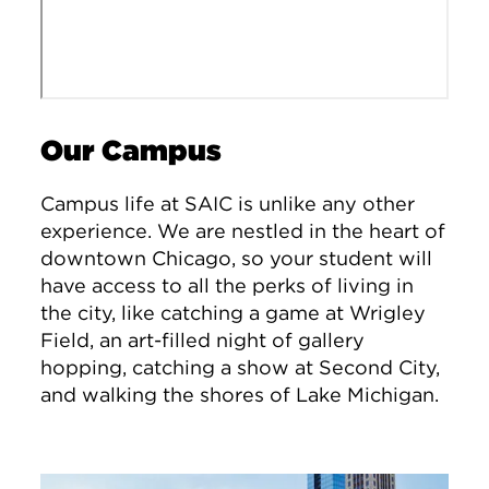
Our Campus
Campus life at SAIC is unlike any other
experience. We are nestled in the heart of
downtown Chicago, so your student will
have access to all the perks of living in
the city, like catching a game at Wrigley
Field, an art-filled night of gallery
hopping, catching a show at Second City,
and walking the shores of Lake Michigan.