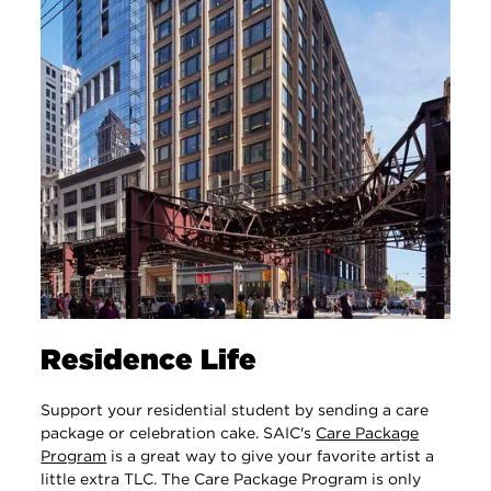
Residence Life
Support your residential student by sending a care
package or celebration cake. SAIC's
Care Package
Program
‌ is a great way to give your favorite artist a
little extra TLC. The Care Package Program is only