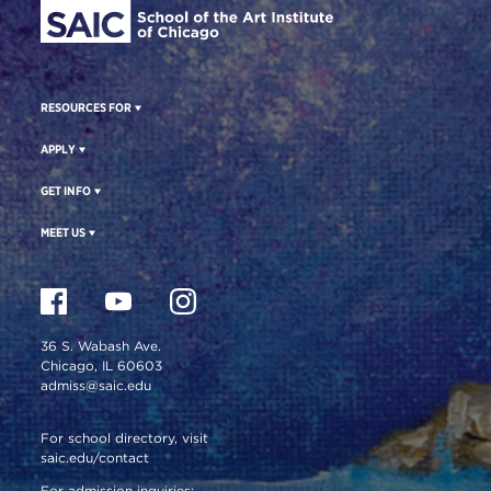
RESOURCES FOR
APPLY
GET INFO
MEET US
36 S. Wabash Ave.
Chicago, IL 60603
admiss@saic.edu
For school directory, visit
saic.edu/contact
For admission inquiries: