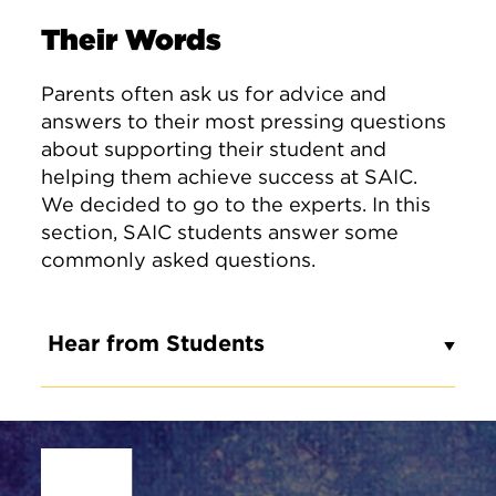
Their Words
Parents often ask us for advice and
answers to their most pressing questions
about supporting their student and
helping them achieve success at SAIC.
We decided to go to the experts. In this
section, SAIC students answer some
commonly asked questions.
Hear from Students
Site Footer