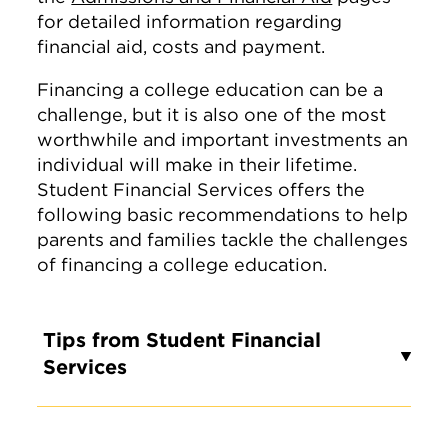
for detailed information regarding
financial aid, costs and payment.
Financing a college education can be a
challenge, but it is also one of the most
worthwhile and important investments an
individual will make in their lifetime.
Student Financial Services offers the
following basic recommendations to help
parents and families tackle the challenges
of financing a college education.
Tips from Student Financial
Services