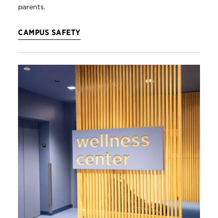
parents.
CAMPUS SAFETY