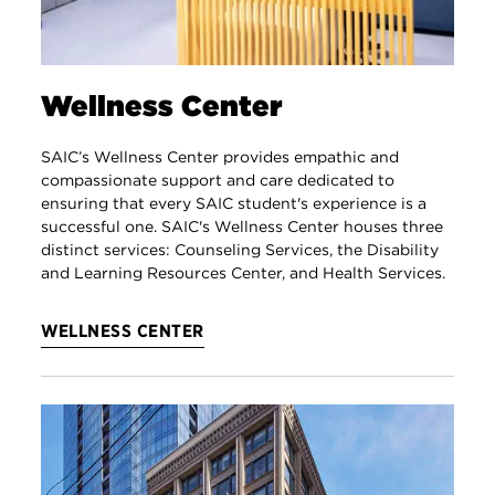
Wellness Center
SAIC’s Wellness Center provides empathic and
compassionate support and care dedicated to
ensuring that every SAIC student's experience is a
successful one. SAIC's Wellness Center houses three
distinct services: Counseling Services, the Disability
and Learning Resources Center, and Health Services.
WELLNESS CENTER