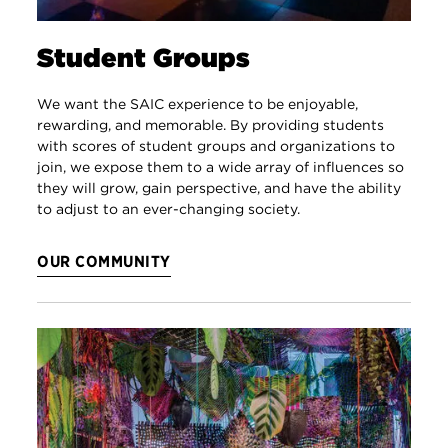
Student Groups
We want the SAIC experience to be enjoyable,
rewarding, and memorable. By providing students
with scores of student groups and organizations to
join, we expose them to a wide array of influences so
they will grow, gain perspective, and have the ability
to adjust to an ever-changing society.
OUR COMMUNITY