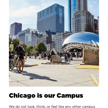
Chicago is our Campus
We do not look, think, or feel like any other campus