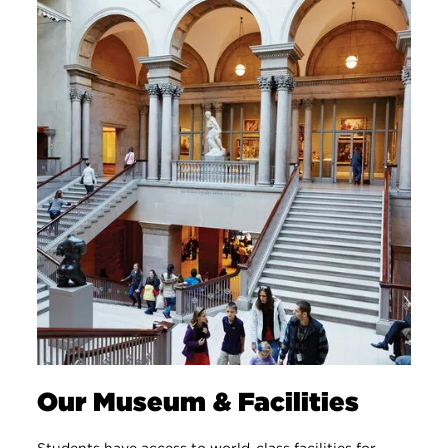
Our Museum & Facilities
Students have access to world-class facilities for