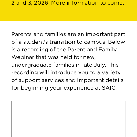
2 and 3, 2026. More information to come.
Parents and families are an important part
of a student's transition to campus. Below
is a recording of the Parent and Family
Webinar that was held for new,
undergraduate families in late July. This
recording will introduce you to a variety
of support services and important details
for beginning your experience at SAIC.
Remote video URL