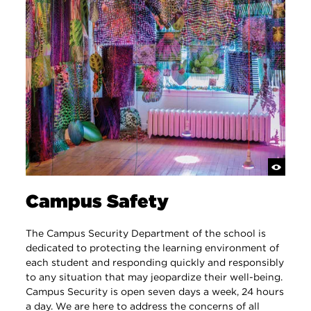
Campus Safety
​​The Campus Security Department of the school is
dedicated to protecting the learning environment of
each student and responding quickly and responsibly
to any situation that may jeopardize their well-being.
Campus Security is open seven days a week, 24 hours
a day. We are here to address the concerns of all