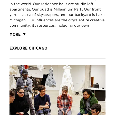
in the world. Our residence halls are studio loft
apartments. Our quad is Millennium Park. Our front
yard is a sea of skyscrapers, and our backyard is Lake
Michigan. Our influences are the city’s entire creative
community; its resources, including our own
MORE
EXPLORE CHICAGO