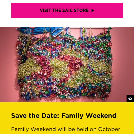
VISIT THE SAIC STORE
Save the Date: Family Weekend
Family Weekend will be held on October