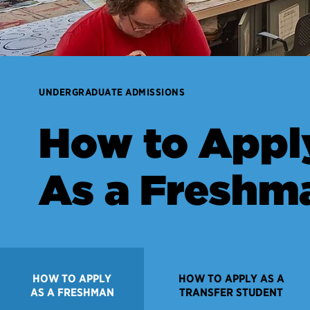
UNDERGRADUATE ADMISSIONS
How to Appl
As a Freshm
HOW TO APPLY
HOW TO APPLY AS A
AS A FRESHMAN
TRANSFER STUDENT