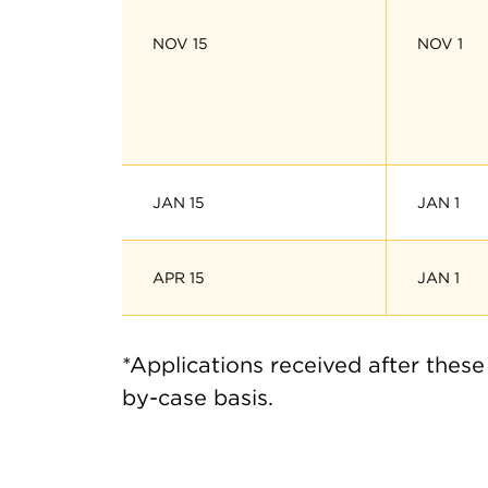
NOV 15
NOV 1
JAN 15
JAN 1
APR 15
JAN 1
*Applications received after these
by-case basis.