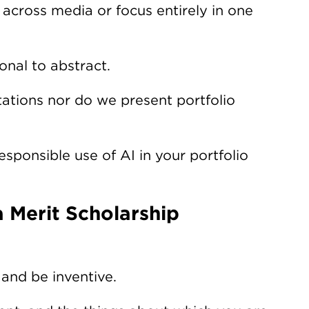
cross media or focus entirely in one
nal to abstract.
ations nor do we present portfolio
ponsible use of AI in your portfolio
 Merit Scholarship
 and be inventive.