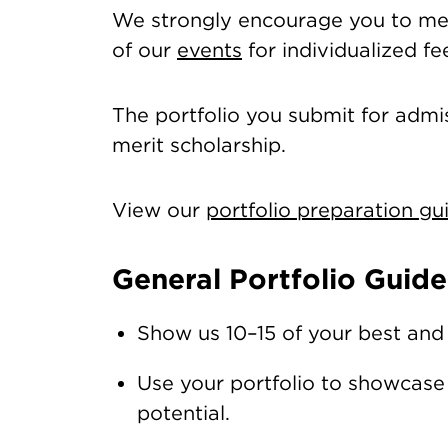
We strongly encourage you to mee
of our
events
for individualized f
The portfolio you submit for admis
merit scholarship.
View our
portfolio preparation gu
General Portfolio Guide
Show us 10–15 of your best and
Use your portfolio to showcase y
potential.