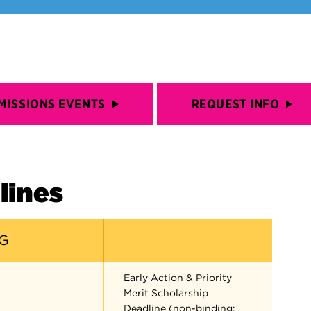
MISSIONS EVENTS
REQUEST INFO
lines
G
Early Action & Priority
Merit Scholarship
Deadline (non-binding;