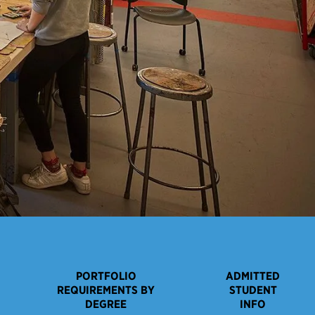
PORTFOLIO
ADMITTED
REQUIREMENTS BY
STUDENT
DEGREE
INFO