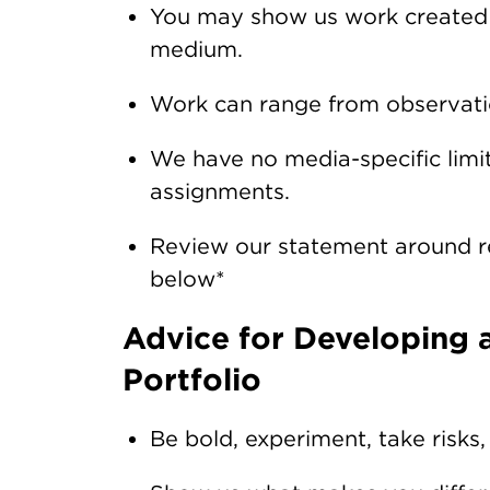
You may show us work created a
medium.
Work can range from observatio
We have no media-specific limit
assignments.
Review our statement around res
below*
Advice for Developing a
Portfolio
Be bold, experiment, take risks,