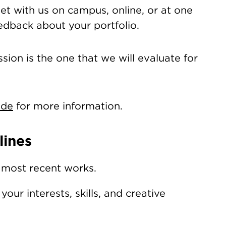
t with us on campus, online, or at one
eedback about your portfolio.
sion is the one that we will evaluate for
ide
for more information.
lines
 most recent works.
our interests, skills, and creative