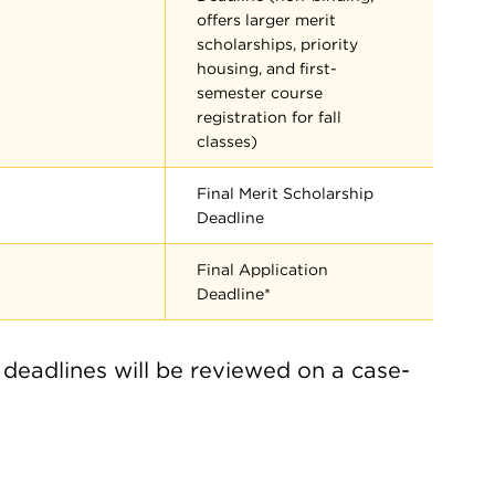
offers larger merit
scholarships, priority
housing, and first-
semester course
registration for fall
classes)
Final Merit Scholarship
Deadline
Final Application
Deadline*
 deadlines will be reviewed on a case-