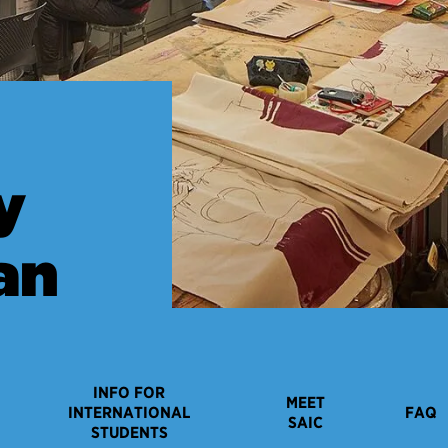
y
an
INFO FOR
MEET
INTERNATIONAL
FAQ
SAIC
STUDENTS