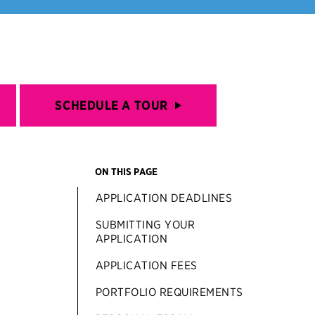
SCHEDULE A TOUR
ON THIS PAGE
APPLICATION DEADLINES
SUBMITTING YOUR
APPLICATION
APPLICATION FEES
PORTFOLIO REQUIREMENTS