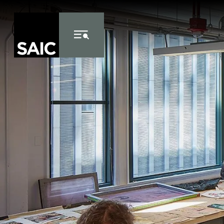
Skip to Content