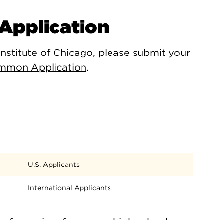
Application
Institute of Chicago, please submit your
mmon Application
.
U.S. Applicants
International Applicants