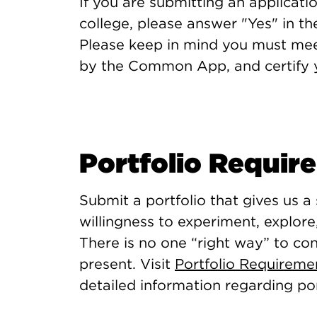
If you are submitting an applicati
college, please answer "Yes" in 
Please keep in mind you must me
by the Common App, and certify you
Portfolio Requir
Submit a portfolio that gives us a
willingness to experiment, explore
There is no one “right way” to co
present. Visit
Portfolio Requirem
detailed information regarding por