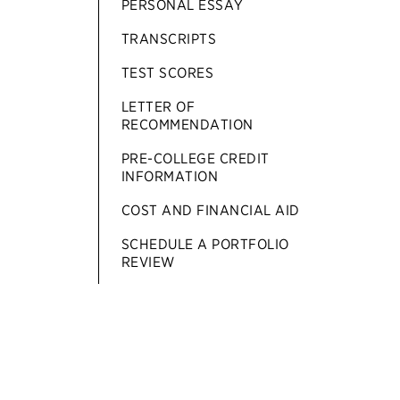
PERSONAL ESSAY
TRANSCRIPTS
TEST SCORES
LETTER OF
RECOMMENDATION
PRE-COLLEGE CREDIT
INFORMATION
COST AND FINANCIAL AID
SCHEDULE A PORTFOLIO
REVIEW