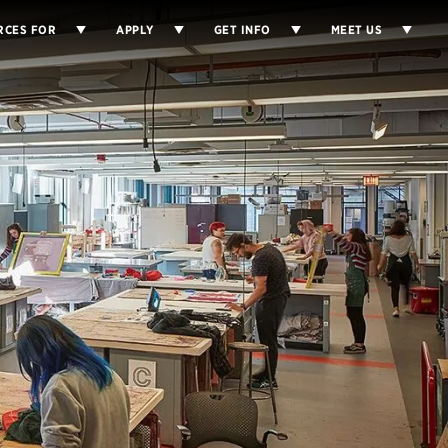
RCES FOR
APPLY
GET INFO
MEET US