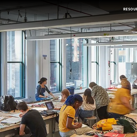
RESOU