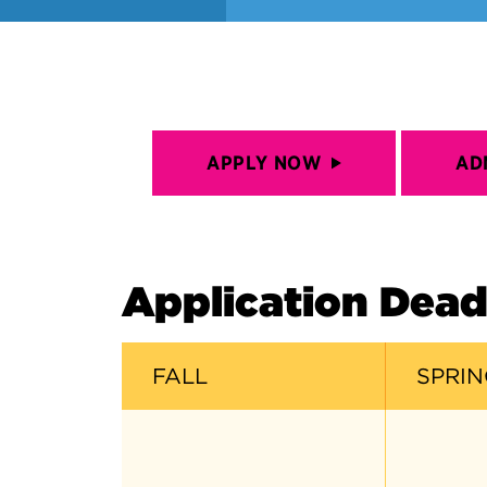
APPLY NOW
AD
Application Dead
FALL
SPRIN