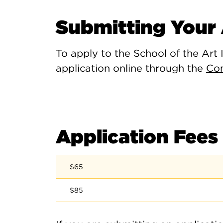
Submitting Your 
To apply to the School of the Art 
application online through the
Co
Application Fees
$65
$85