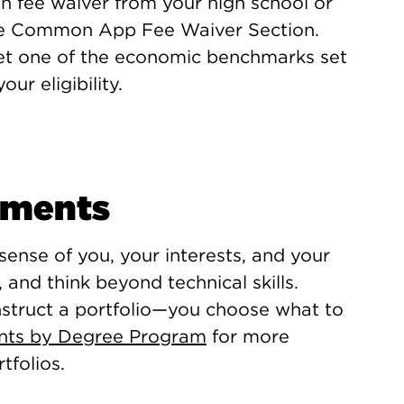
on fee waiver from your high school or
the Common App Fee Waiver Section.
et one of the economic benchmarks set
r eligibility.
ements
 sense of you, your interests, and your
, and think beyond technical skills.
nstruct a portfolio—you choose what to
ents by Degree Program
for more
tfolios.