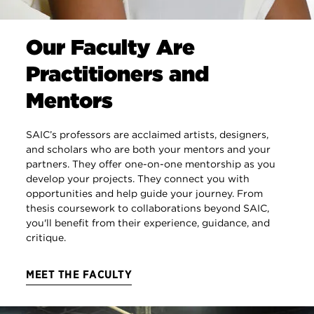
Our Faculty Are
Practitioners and
Mentors
SAIC’s professors are acclaimed artists, designers,
and scholars who are both your mentors and your
partners. They offer one-on-one mentorship as you
develop your projects. They connect you with
opportunities and help guide your journey. From
thesis coursework to collaborations beyond SAIC,
you'll benefit from their experience, guidance, and
critique.
MEET THE FACULTY