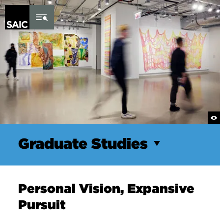
Skip to Content
Graduate Studies
Personal Vision, Expansive
Pursuit