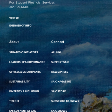
For Student Financial Services:
312.629.6600
VISIT US
EMERGENCY INFO
About
Connect
STRATEGIC INITIATIVES
ALUMNI
LEADERSHIP & GOVERNANCE
SUPPORT SAIC
OFFICES & DEPARTMENTS
NEWS/PRESS
SUSTAINABILITY
SAIC MAGAZINE
DIVERSITY & INCLUSION
SAIC STORE
TITLE IX
SUBSCRIBE TO ENEWS
EMPLOYMENT AT SAIC
SAIC SHOWS