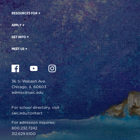
RESOURCES FOR
APPLY
GET INFO
MEET US
36 S. Wabash Ave.
Chicago, IL 60603
admiss@saic.edu
For school directory, visit
saic.edu/contact
For admission inquiries:
800.232.7242
312.629.6100