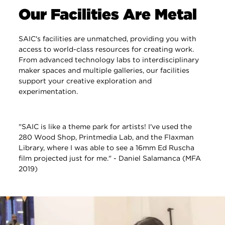
Our Facilities Are Metal
SAIC's facilities are unmatched, providing you with
access to world-class resources for creating work.
From advanced technology labs to interdisciplinary
maker spaces and multiple galleries, our facilities
support your creative exploration and
experimentation.
"SAIC is like a theme park for artists! I've used the
280 Wood Shop, Printmedia Lab, and the Flaxman
Library, where I was able to see a 16mm Ed Ruscha
film projected just for me." - Daniel Salamanca (MFA
2019)