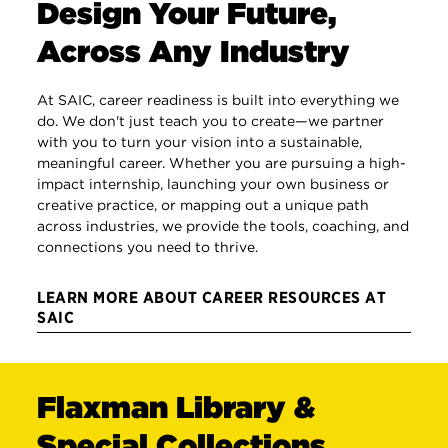
Design Your Future,
Across Any Industry
At SAIC, career readiness is built into everything we
do. We don't just teach you to create—we partner
with you to turn your vision into a sustainable,
meaningful career. Whether you are pursuing a high-
impact internship, launching your own business or
creative practice, or mapping out a unique path
across industries, we provide the tools, coaching, and
connections you need to thrive.
LEARN MORE ABOUT CAREER RESOURCES AT
SAIC
Flaxman Library &
Special Collections