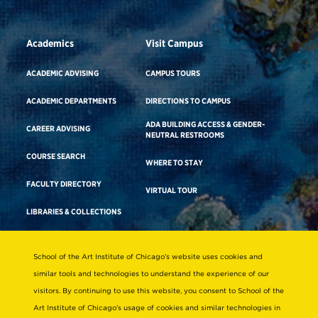
Academics
Visit Campus
ACADEMIC ADVISING
CAMPUS TOURS
ACADEMIC DEPARTMENTS
DIRECTIONS TO CAMPUS
ADA BUILDING ACCESS & GENDER-
CAREER ADVISING
NEUTRAL RESTROOMS
COURSE SEARCH
WHERE TO STAY
FACULTY DIRECTORY
VIRTUAL TOUR
LIBRARIES & COLLECTIONS
School of the Art Institute of Chicago’s website uses cookies and
Consumer Information
similar tools and technologies to understand the experience of our
Accreditation
visitors. By continuing to use this website, you consent to School of the
Non-Discrimination Statement
Art Institute of Chicago’s usage of cookies and similar technologies in