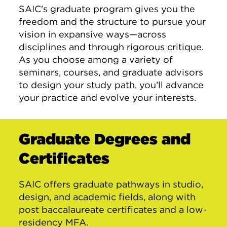
SAIC's graduate program gives you the
freedom and the structure to pursue your
vision in expansive ways—across
disciplines and through rigorous critique.
As you choose among a variety of
seminars, courses, and graduate advisors
to design your study path, you’ll advance
your practice and evolve your interests.
Graduate Degrees and
Certificates
SAIC offers graduate pathways in studio,
design, and academic fields, along with
post baccalaureate certificates and a low-
residency MFA.