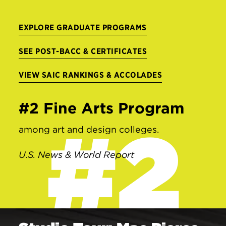
EXPLORE GRADUATE PROGRAMS
SEE POST-BACC & CERTIFICATES
VIEW SAIC RANKINGS & ACCOLADES
#2 Fine Arts Program
#2
among art and design colleges.
U.S. News & World Report