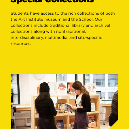
Students have access to the rich collections of both
the Art Institute museum and the School. Our
collections include traditional library and archival
collections along with nontraditional,
interdisciplinary, multimedia, and site-specific
resources.