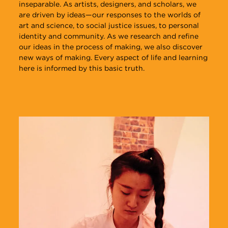
inseparable. As artists, designers, and scholars, we
to engage in interdisciplinary collaboration with
in several crit sessions, culminating in Critique Week,
with artists, designers, writers, scholars, and curators,
are driven by ideas—our responses to the worlds of
peers and faculty to advance your research.
where interdisciplinary panels assess student work.
and become part of a legacy of alums who’ve formed
art and science, to social justice issues, to personal
fruitful collaborations.
identity and community. As we research and refine
our ideas in the process of making, we also discover
new ways of making. Every aspect of life and learning
here is informed by this basic truth.