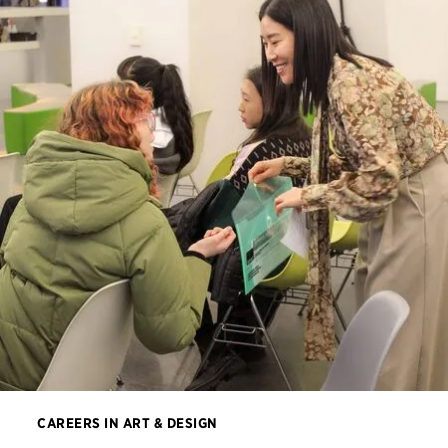
CAREERS IN ART & DESIGN