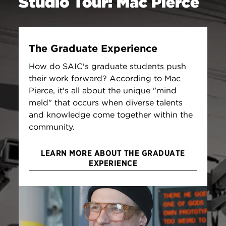
Studio Tour: Mac Pierce
The Graduate Experience
How do SAIC's graduate students push
their work forward? According to Mac
Pierce, it's all about the unique "mind
meld" that occurs when diverse talents
and knowledge come together within the
community.
LEARN MORE ABOUT THE GRADUATE
EXPERIENCE