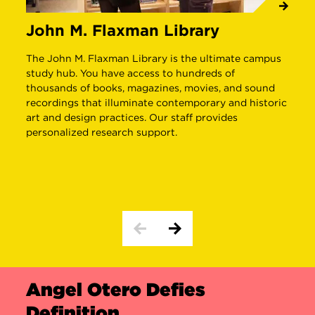
John M. Flaxman Library
J
C
The John M. Flaxman Library is the ultimate campus
study hub. You have access to hundreds of
E
thousands of books, magazines, movies, and sound
p
recordings that illuminate contemporary and historic
w
art and design practices. Our staff provides
n
personalized research support.
d
B
i
Angel Otero Defies
Definition
THE ARTIST
THE INSPIRATION
THE WORK
T