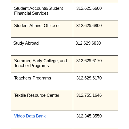
Student Accounts/Student 
312.629.6600
Financial Services
Student Affairs, Office of
312.629.6800
Study Abroad
312.629.6830
Summer, Early College, and 
312.629.6170 
Teacher Programs
Teachers Programs 
312.629.6170
Textile Resource Center
312.759.1646
Video Data Bank
312.345.3550