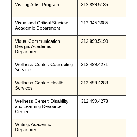
Visiting Artist Program
312.899.5185
Visual and Critical Studies: 
312.345.3685
Academic Department
Visual Communication 
312.899.5190
Design: Academic 
Department
Wellness Center: Counseling 
312.499.4271
Services
Wellness Center: Health 
312.499.4288
Services
Wellness Center: Disability 
312.499.4278
and Learning Resource 
Center
Writing: Academic 
Department