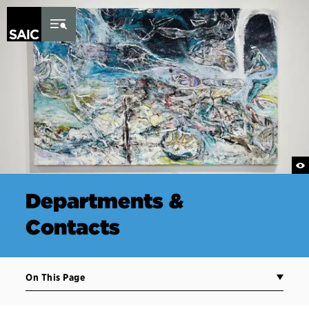
Skip to Content
Departments &
Contacts
On This Page