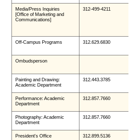
Media/Press Inquiries
312-499-4211
[Office of Marketing and 
Communications]
Off-Campus Programs
312.629.6830
Ombudsperson
Painting and Drawing: 
312.443.3785
Academic Department
Performance: Academic 
312.857.7660
Department
Photography: Academic 
312.857.7660
Department
President's Office
312.899.5136