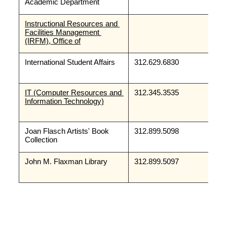
Academic Department
Instructional Resources and 
Facilities Management 
(IRFM), Office of
International Student Affairs
312.629.6830
IT (Computer Resources and 
312.345.3535
Information Technology)
Joan Flasch Artists' Book 
312.899.5098
Collection
John M. Flaxman Library
312.899.5097