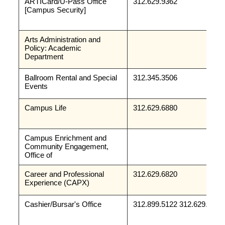
ARTICard/U-Pass Office
312.629.9362
[Campus Security]
Arts Administration and 
Policy: Academic 
Department
Ballroom Rental and Special 
312.345.3506
Events
Campus Life
312.629.6880
Campus Enrichment and 
Community Engagement, 
Office of 
Career and Professional 
312.629.6820
Experience (CAPX)
Cashier/Bursar's Office
312.899.5122 312.629.9188