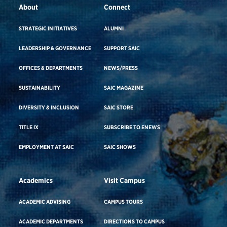
About
Connect
STRATEGIC INITIATIVES
ALUMNI
LEADERSHIP & GOVERNANCE
SUPPORT SAIC
OFFICES & DEPARTMENTS
NEWS/PRESS
SUSTAINABILITY
SAIC MAGAZINE
DIVERSITY & INCLUSION
SAIC STORE
TITLE IX
SUBSCRIBE TO ENEWS
EMPLOYMENT AT SAIC
SAIC SHOWS
Academics
Visit Campus
ACADEMIC ADVISING
CAMPUS TOURS
ACADEMIC DEPARTMENTS
DIRECTIONS TO CAMPUS