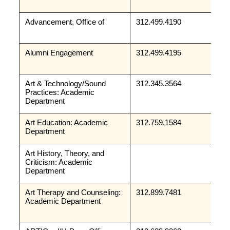
Advancement, Office of
312.499.4190
Alumni Engagement
312.499.4195
Art & Technology/Sound 
312.345.3564
Practices: Academic 
Department
Art Education: Academic 
312.759.1584
Department
Art History, Theory, and 
Criticism: Academic 
Department
Art Therapy and Counseling: 
312.899.7481
Academic Department