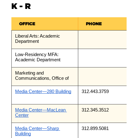
K - R
OFFICE
PHONE
Liberal Arts: Academic 
Department
Low-Residency MFA: 
Academic Department
Marketing and 
Communications, Office of
Media Center—280 Building
312.443.3759
Media Center—MacLean 
312.345.3512
Center
Media Center—Sharp 
312.899.5081
Building