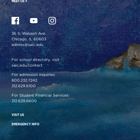
MEET US
36 S. Wabash Ave.
Chicago, IL 60603
admiss@saic.edu
For school directory, visit
saic.edu/contact
For admission inquiries:
800.232.7242
312.629.6100
For Student Financial Services:
312.629.6600
VISIT US
EMERGENCY INFO