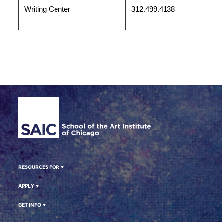
Writing Center
312.499.4138
Site Footer
RESOURCES FOR
APPLY
GET INFO