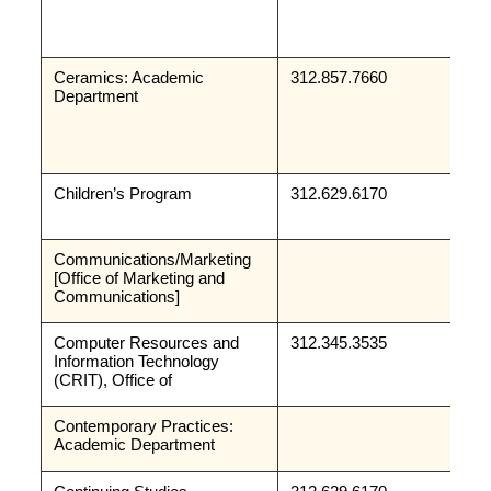
Ceramics: Academic 
312.857.7660
Department
Children’s Program
312.629.6170
Communications/Marketing 
[Office of Marketing and 
Communications]
Computer Resources and 
312.345.3535
Information Technology 
(CRIT), Office of
Contemporary Practices: 
Academic Department