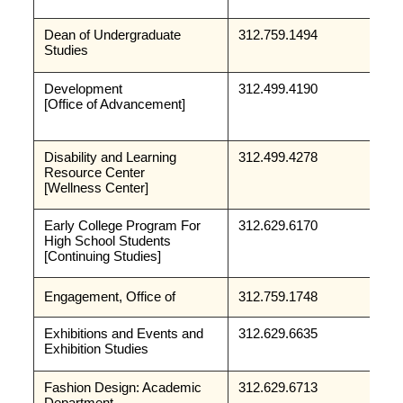
Dean of Undergraduate 
312.759.1494
Studies
Development 
312.499.4190
[Office of Advancement]
Disability and Learning 
312.499.4278
Resource Center
[Wellness Center]
Early College Program For 
312.629.6170
High School Students
[Continuing Studies]
Engagement, Office of
312.759.1748
Exhibitions and Events and 
312.629.6635
Exhibition Studies
Fashion Design: Academic 
312.629.6713