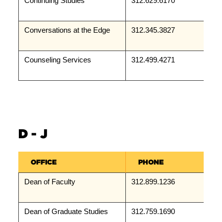
Continuing Studies
312.629.6170
Conversations at the Edge
312.345.3827
Counseling Services
312.499.4271
D - J
OFFICE
PHONE
Dean of Faculty
312.899.1236
Dean of Graduate Studies
312.759.1690