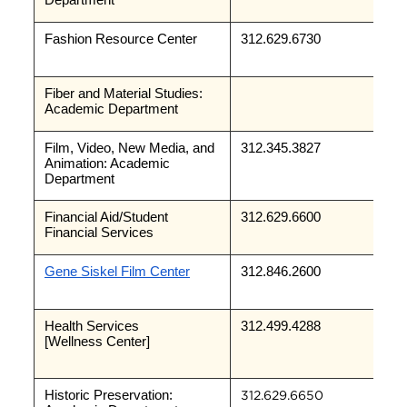
Department
Fashion Resource Center
312.629.6730
Fiber and Material Studies: 
Academic Department
Film, Video, New Media, and 
312.345.3827
Animation: Academic 
Department
Financial Aid/Student 
312.629.6600
Financial Services
Gene Siskel Film Center
312.846.2600
Health Services
312.499.4288
[Wellness Center]
Historic Preservation: 
312.629.6650