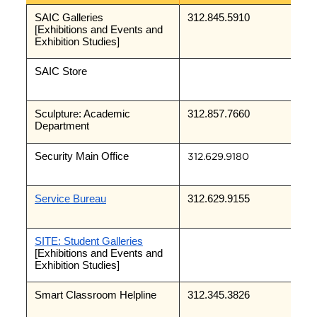
SAIC Galleries 
312.845.5910
[Exhibitions and Events and 
Exhibition Studies]
SAIC Store
Sculpture: Academic 
312.857.7660
Department
Security Main Office
312.629.9180
Service Bureau
312.629.9155
SITE: Student Galleries
[Exhibitions and Events and 
Exhibition Studies]
Smart Classroom Helpline
312.345.3826