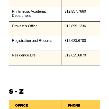
Printmedia: Academic 
312.857.7660
Department
Provost’s Office
312.899.1236
Registration and Records
312.629.6700
Residence Life
312.629.6870
S - Z
OFFICE
PHONE