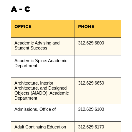
A - C
OFFICE
PHONE
Academic Advising and 
312.629.6800
Student Success
Academic Spine: Academic 
Department
Architecture, Interior 
312.629.6650
Architecture, and Designed 
Objects (AIADO): Academic 
Department
Admissions, Office of
312.629.6100
Adult Continuing Education
312.629.6170