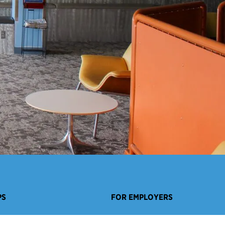
PS
FOR EMPLOYERS