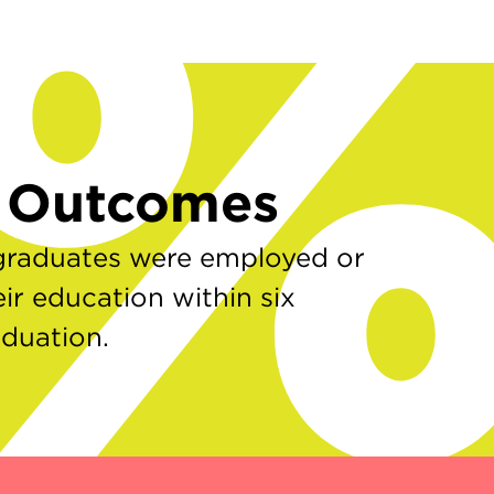
7
r Outcomes
graduates were employed or
ir education within six
aduation.