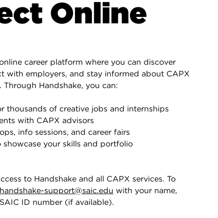
ct Online
online career platform where you can discover
ct with employers, and stay informed about CAPX
. Through Handshake, you can:
r thousands of creative jobs and internships
ents with CAPX advisors
ps, info sessions, and career fairs
o showcase your skills and portfolio
access to Handshake and all CAPX services. To
handshake-support@saic.edu
with your name,
SAIC ID number (if available).