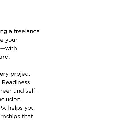
ing a freelance
re your
ce—with
ard.
ery project,
r Readiness
reer and self-
clusion,
PX helps you
rnships that