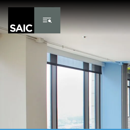
Skip to Content