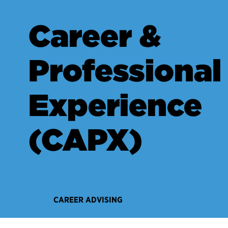
Career &
Professional
Experience
(CAPX)
CAREER ADVISING