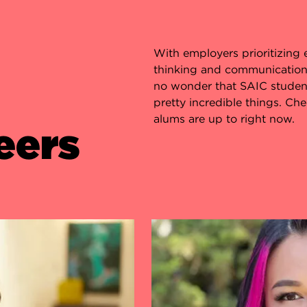
With employers prioritizing ess
thinking and communication in
no wonder that SAIC studen
pretty incredible things. Ch
alums are up to right now.
eers