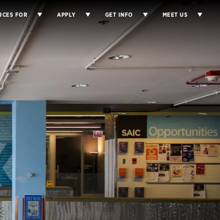
RCES FOR
APPLY
GET INFO
MEET US