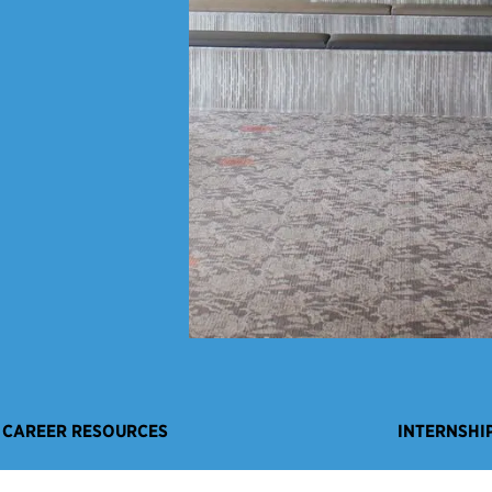
CAREER RESOURCES
INTERNSHI