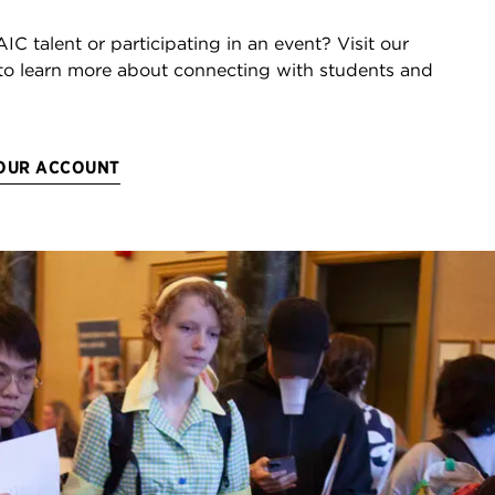
AIC talent or participating in an event? Visit our
to learn more about connecting with students and
YOUR ACCOUNT