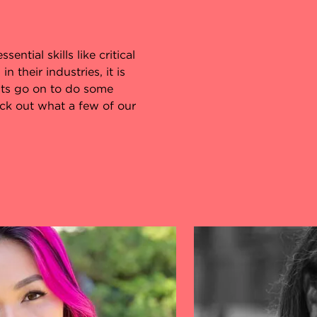
ential skills like critical
 their industries, it is
ts go on to do some
eck out what a few of our