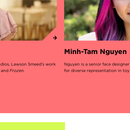
Minh-Tam Nguyen
tudios, Lawson Smeed’s work
Nguyen is a senior face designe
,
and
Frozen.
for diverse representation in toy