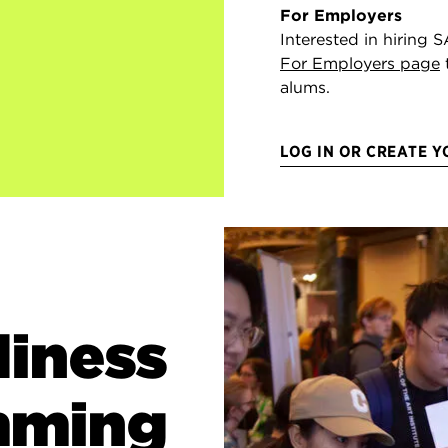
For Employers
Interested in hiring S
For Employers page
alums.
LOG IN OR CREATE 
diness
mming