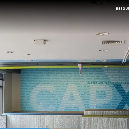
RESOU