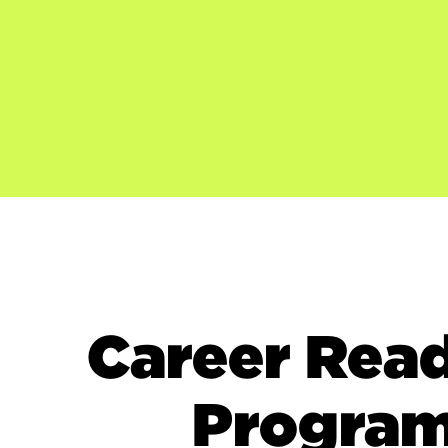
Career Rea
Progra