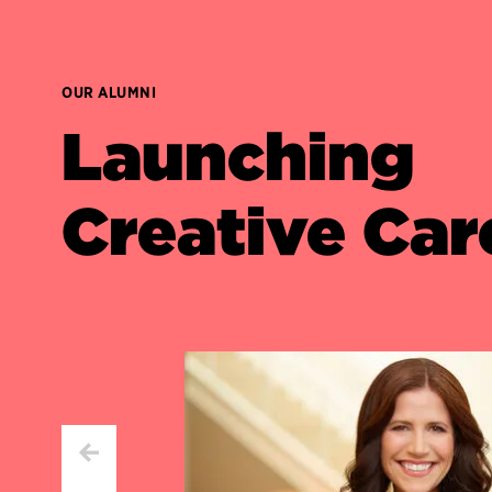
OUR ALUMNI
Launching
Creative Car