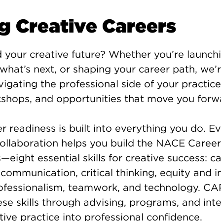
ng Creative Careers
 your creative future? Whether you’re launch
 what’s next, or shaping your career path, we’
vigating the professional side of your practi
kshops, and opportunities that move you forw
r readiness is built into everything you do. Ev
 collaboration helps you build the NACE Caree
ight essential skills for creative success: ca
ommunication, critical thinking, equity and in
rofessionalism, teamwork, and technology. CA
se skills through advising, programs, and inte
tive practice into professional confidence.