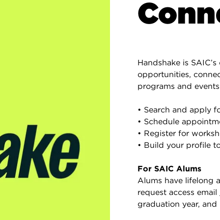
Conne
Handshake is SAIC’s 
opportunities, conne
programs and events
• Search and apply fo
• Schedule appointm
• Register for worksho
• Build your profile t
For SAIC Alums
Alums have lifelong 
request access email
graduation year, and 