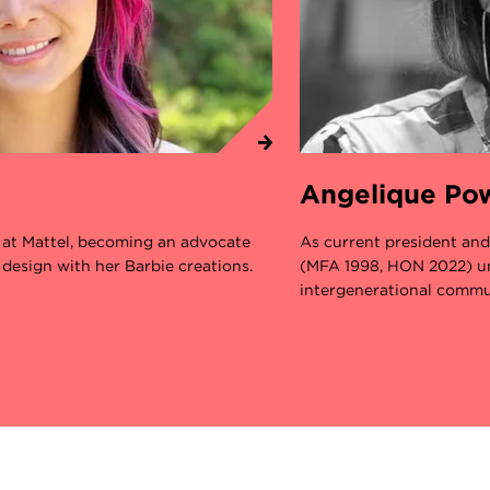
Angelique Po
r at Mattel, becoming an advocate
As current president an
 design with her Barbie creations.
(MFA 1998, HON 2022) un
intergenerational commu