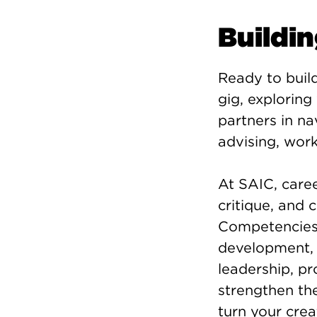
Buildi
Ready to build
gig, exploring
partners in na
advising, wor
At SAIC, caree
critique, and
Competencies—e
development, c
leadership, p
strengthen the
turn your crea