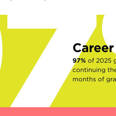
9
Caree
97%
of 2025 
continuing the
months of gr