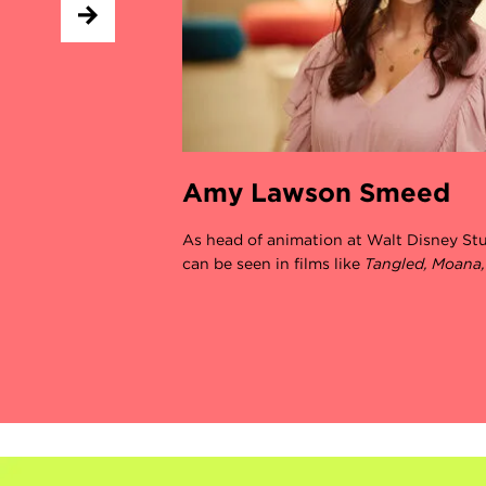
Amy Lawson Smeed
As head of animation at Walt Disney S
can be seen in films like
Tangled, Moana