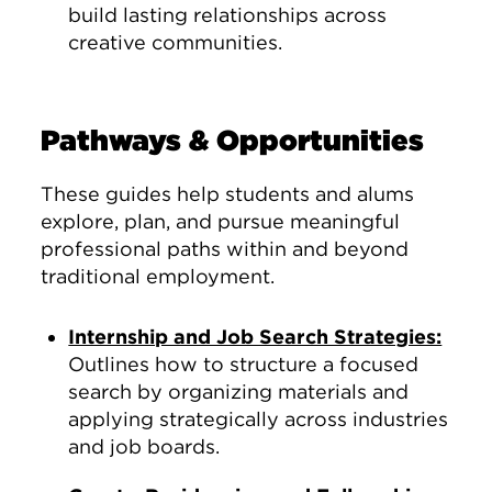
build lasting relationships across
creative communities.
Pathways & Opportunities
These guides help students and alums
explore, plan, and pursue meaningful
professional paths within and beyond
traditional employment.
Internship and Job Search Strategies:
Outlines how to structure a focused
search by organizing materials and
applying strategically across industries
and job boards.