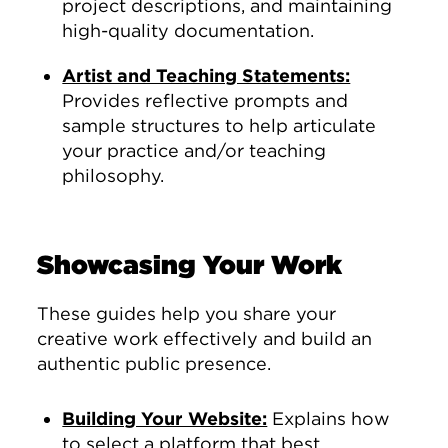
project descriptions, and maintaining
high-quality documentation.
Artist and Teaching Statements:
Provides reflective prompts and
sample structures to help articulate
your practice and/or teaching
philosophy.
Showcasing Your Work
These guides help you share your
creative work effectively and build an
authentic public presence.
Building Your Website:
Explains how
to select a platform that best