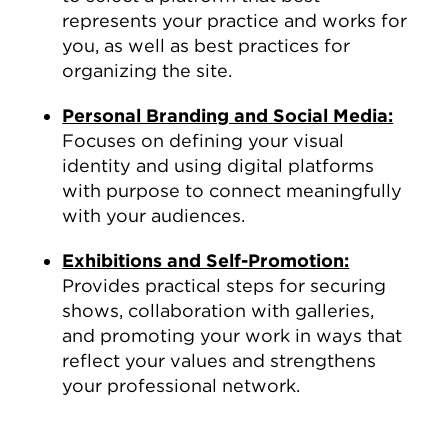
represents your practice and works for
you, as well as best practices for
organizing the site.
Personal Branding and Social Media:
Focuses on defining your visual
identity and using digital platforms
with purpose to connect meaningfully
with your audiences.
Exhibitions and Self-Promotion:
Provides practical steps for securing
shows, collaboration with galleries,
and promoting your work in ways that
reflect your values and strengthens
your professional network.