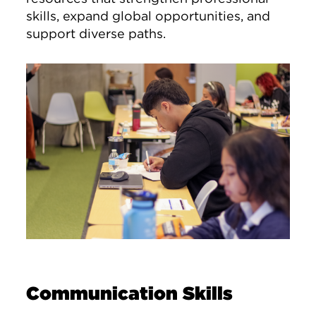
skills, expand global opportunities, and
support diverse paths.
Image
Communication Skills