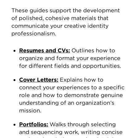
These guides support the development
of polished, cohesive materials that
communicate your creative identity
professionalism.
Resumes and CVs:
Outlines how to
organize and format your experience
for different fields and opportunities.
Cover Letters:
Explains how to
connect your experiences to a specific
role and how to demonstrate genuine
understanding of an organization’s
mission.
Portfolios:
Walks through selecting
and sequencing work, writing concise