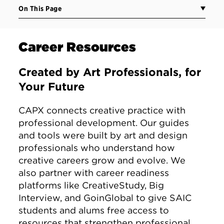
On This Page
Career Resources
Created by Art Professionals, for
Your Future
CAPX connects creative practice with
professional development. Our guides
and tools were built by art and design
professionals who understand how
creative careers grow and evolve. We
also partner with career readiness
platforms like CreativeStudy, Big
Interview, and GoinGlobal to give SAIC
students and alums free access to
resources that strengthen professional