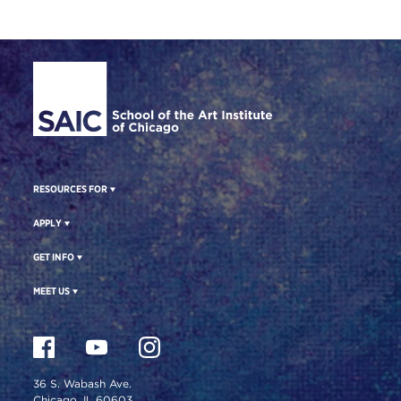
Site Footer
RESOURCES FOR
APPLY
GET INFO
MEET US
36 S. Wabash Ave.
Chicago, IL 60603