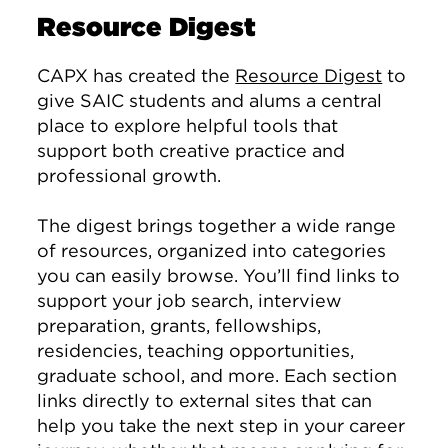
Resource Digest
CAPX has created the
Resource Digest
to
give SAIC students and alums a central
place to explore helpful tools that
support both creative practice and
professional growth.
The digest brings together a wide range
of resources, organized into categories
you can easily browse. You’ll find links to
support your job search, interview
preparation, grants, fellowships,
residencies, teaching opportunities,
graduate school, and more. Each section
links directly to external sites that can
help you take the next step in your career