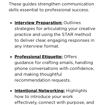
These guides strengthen communication
skills essential to professional success.
Interview Preparation:
Outlines
strategies for articulating your creative
practice and using the STAR method
to deliver clear, engaging responses in
any interview format.
Professional Etiquette:
Offers
guidance for crafting emails, handling
phone conversations with confidence,
and making thoughtful
recommendation requests.
Intentional Networking:
Highlights
how to introduce your work
effectively, connect with purpose, and