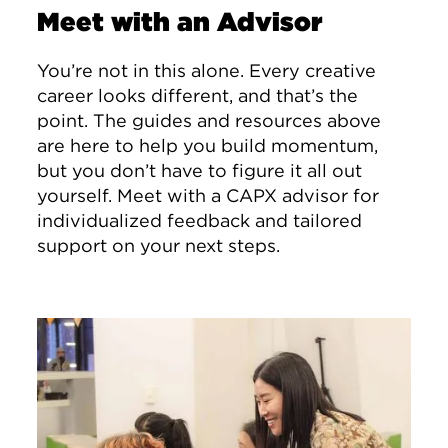
Meet with an Advisor
You’re not in this alone. Every creative
career looks different, and that’s the
point. The guides and resources above
are here to help you build momentum,
but you don’t have to figure it all out
yourself. Meet with a CAPX advisor for
individualized feedback and tailored
support on your next steps.