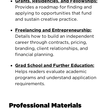
Grants, Residencies, and Fellowships:
Provides a roadmap for finding and
applying to opportunities that fund
and sustain creative practice.
Freelancing and Entrepreneurship:
Details how to build an independent
career through contracts, pricing,
branding, client relationships, and
financial planning.
Grad School and Further Education:
Helps readers evaluate academic
programs and understand application
requirements.
Professional Materials