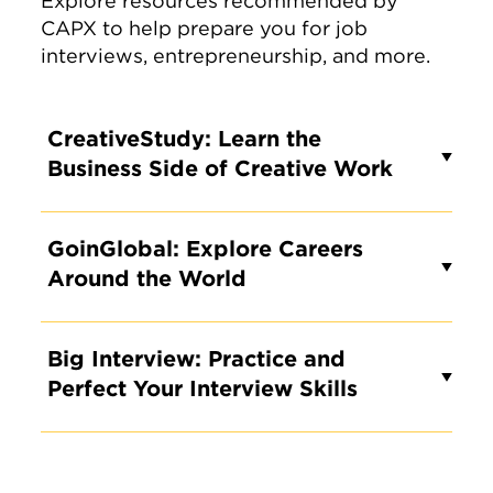
Explore resources recommended by
CAPX to help prepare you for job
interviews, entrepreneurship, and more.
CreativeStudy: Learn the
Business Side of Creative Work
GoinGlobal: Explore Careers
Around the World
Big Interview: Practice and
Perfect Your Interview Skills