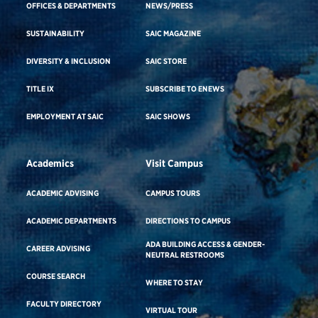
OFFICES & DEPARTMENTS
NEWS/PRESS
SUSTAINABILITY
SAIC MAGAZINE
DIVERSITY & INCLUSION
SAIC STORE
TITLE IX
SUBSCRIBE TO ENEWS
EMPLOYMENT AT SAIC
SAIC SHOWS
Academics
Visit Campus
ACADEMIC ADVISING
CAMPUS TOURS
ACADEMIC DEPARTMENTS
DIRECTIONS TO CAMPUS
ADA BUILDING ACCESS & GENDER-
CAREER ADVISING
NEUTRAL RESTROOMS
COURSE SEARCH
WHERE TO STAY
FACULTY DIRECTORY
VIRTUAL TOUR