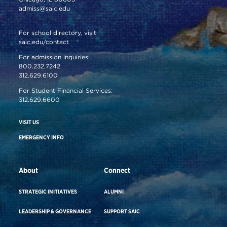
admiss@saic.edu
For school directory, visit
saic.edu/contact
For admission inquiries:
800.232.7242
312.629.6100
For Student Financial Services:
312.629.6600
VISIT US
EMERGENCY INFO
About
Connect
STRATEGIC INITIATIVES
ALUMNI
LEADERSHIP & GOVERNANCE
SUPPORT SAIC