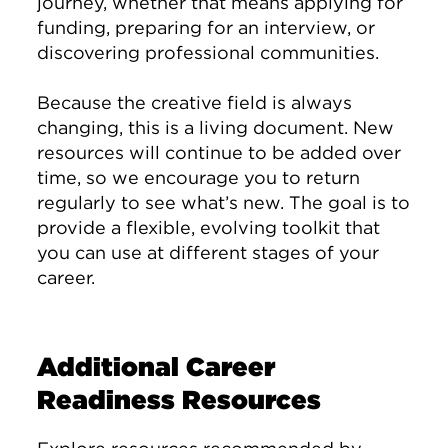
journey, whether that means applying for
funding, preparing for an interview, or
discovering professional communities.
Because the creative field is always
changing, this is a living document. New
resources will continue to be added over
time, so we encourage you to return
regularly to see what’s new. The goal is to
provide a flexible, evolving toolkit that
you can use at different stages of your
career.
Additional Career
Readiness Resources