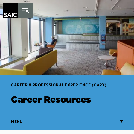
Skip to Content
CAREER & PROFESSIONAL EXPERIENCE (CAPX)
Career Resources
MENU