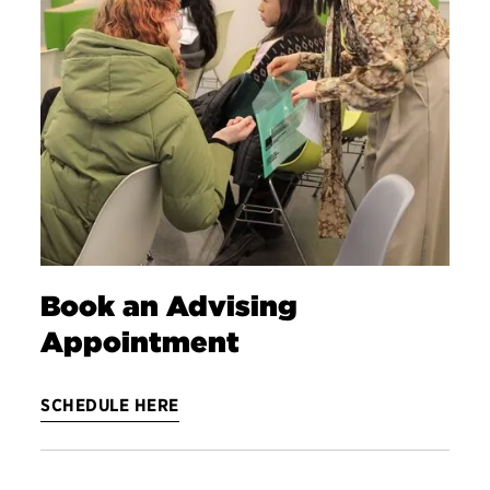
Book an Advising
Appointment
SCHEDULE HERE