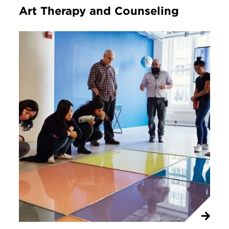
Art Therapy and Counseling