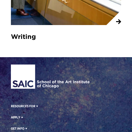
Writing
Site Footer
RESOURCES FOR
APPLY
GET INFO