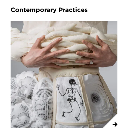
Contemporary Practices