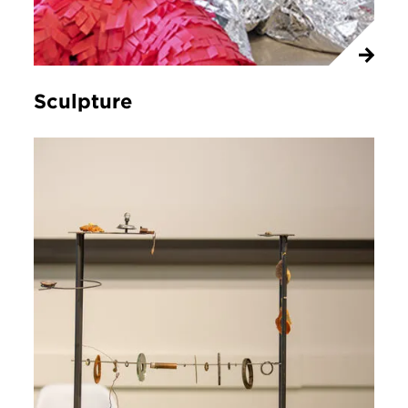
Sculpture