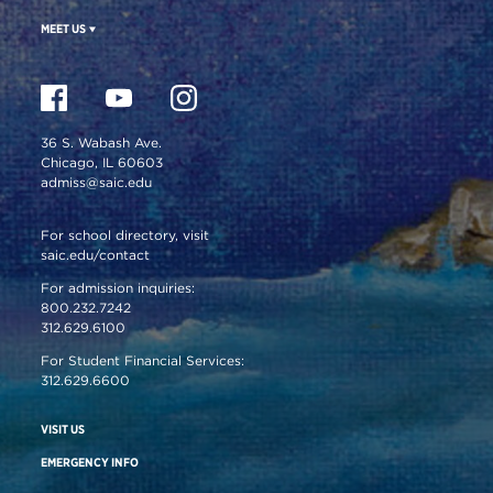
MEET US
36 S. Wabash Ave.
Chicago, IL 60603
admiss@saic.edu
For school directory, visit
saic.edu/contact
For admission inquiries:
800.232.7242
312.629.6100
For Student Financial Services:
312.629.6600
VISIT US
EMERGENCY INFO