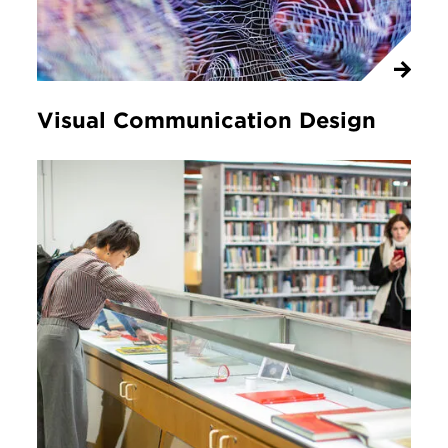
Visual Communication Design