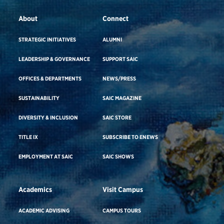
About
Connect
STRATEGIC INITIATIVES
ALUMNI
LEADERSHIP & GOVERNANCE
SUPPORT SAIC
OFFICES & DEPARTMENTS
NEWS/PRESS
SUSTAINABILITY
SAIC MAGAZINE
DIVERSITY & INCLUSION
SAIC STORE
TITLE IX
SUBSCRIBE TO ENEWS
EMPLOYMENT AT SAIC
SAIC SHOWS
Academics
Visit Campus
ACADEMIC ADVISING
CAMPUS TOURS