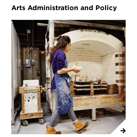
Arts Administration and Policy