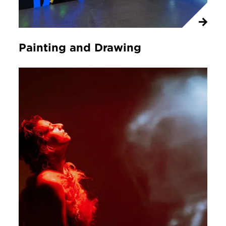
Painting and Drawing