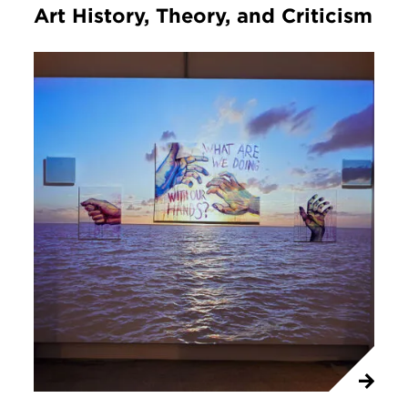
Art History, Theory, and Criticism