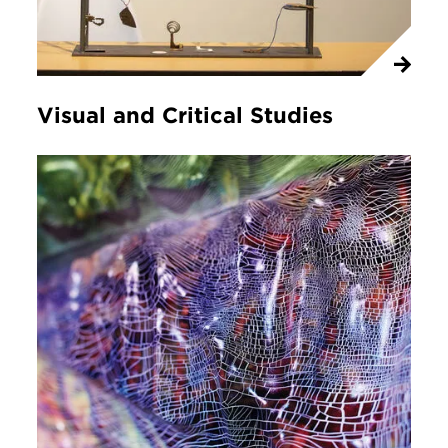
Visual and Critical Studies