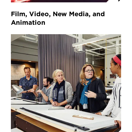
Film, Video, New Media, and
Animation