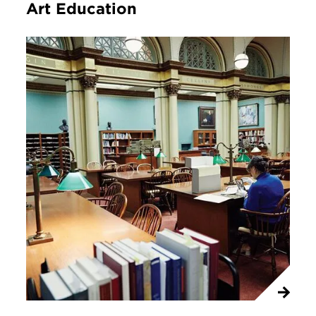
Art Education