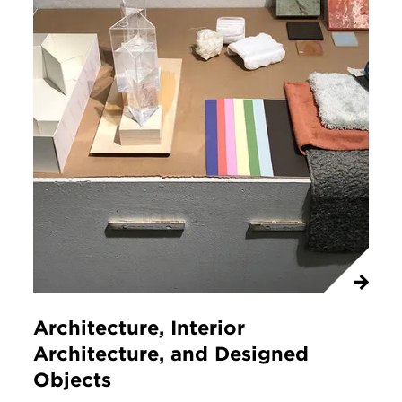
Architecture, Interior
Architecture, and Designed
Objects