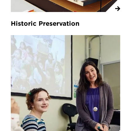
Historic Preservation