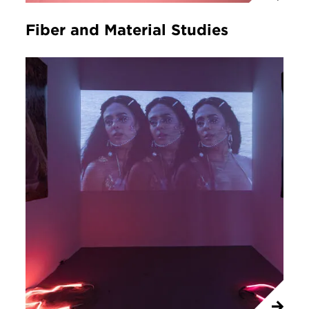
Fiber and Material Studies