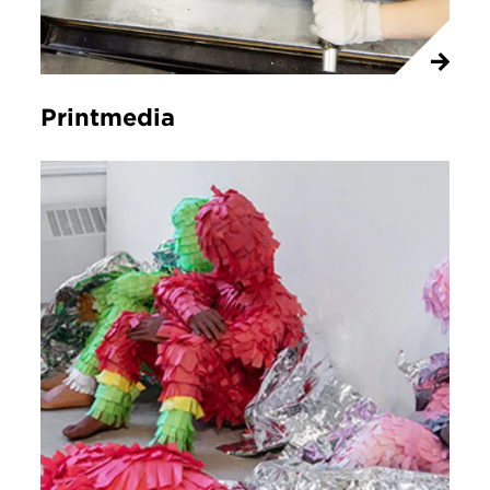
Printmedia