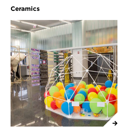
Ceramics