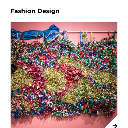
Fashion Design