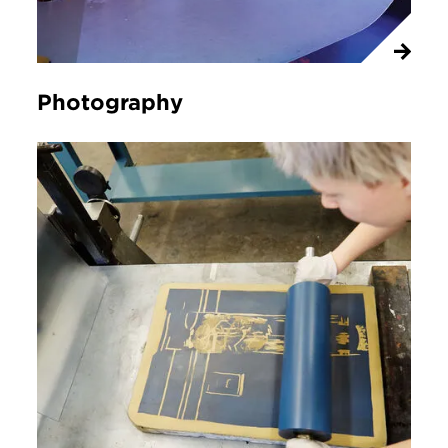
Photography