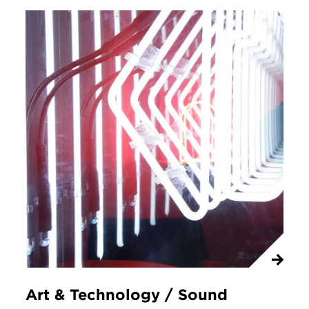
Art & Technology / Sound