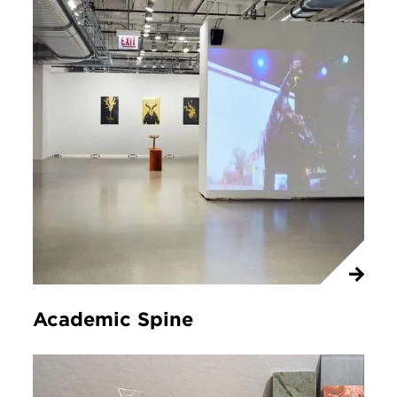
Academic Spine