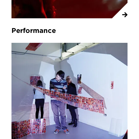
Performance