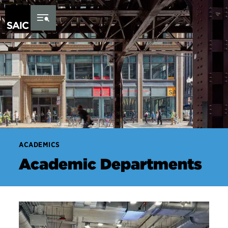
Skip to Content
ACADEMICS
Academic Departments