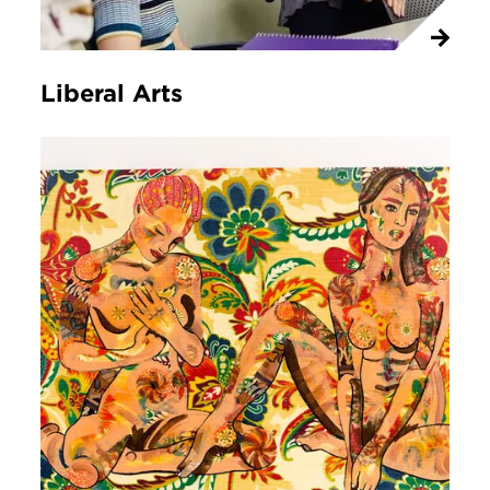
Liberal Arts