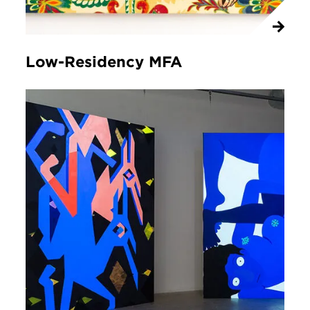
Low-Residency MFA