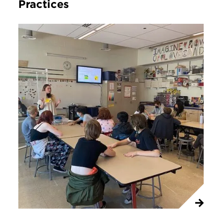
Practices