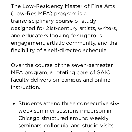
The Low-Residency Master of Fine Arts
(Low-Res MFA) program is a
transdisciplinary course of study
designed for 21st-century artists, writers,
and educators looking for rigorous
engagement, artistic community, and the
flexibility of a self-directed schedule.
Over the course of the seven-semester
MFA program, a rotating core of SAIC
faculty delivers on-campus and online
instruction.
Students attend three consecutive six-
week summer sessions in-person in
Chicago structured around weekly
seminars, colloquia, and studio visits