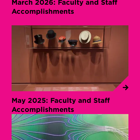
March 2026: Faculty and Staff
Accomplishments
May 2025: Faculty and Staff
Accomplishments