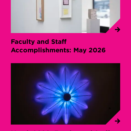
Faculty and Staff
Accomplishments: May 2026