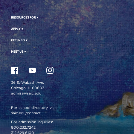
RESOURCES FOR
APPLY
GET INFO
MEET US
36 S. Wabash Ave.
Chicago, IL 60603
admiss@saic.edu
For school directory, visit
saic.edu/contact
For admission inquiries:
800.232.7242
312.629.6100