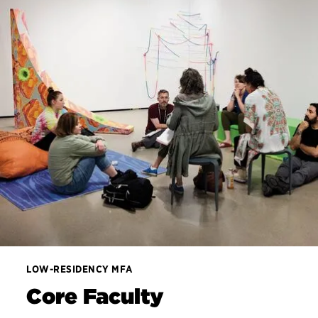
LOW-RESIDENCY MFA
Core Faculty