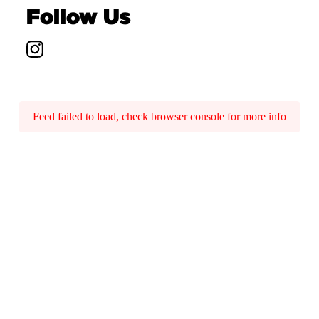
Follow Us
Feed failed to load, check browser console for more info