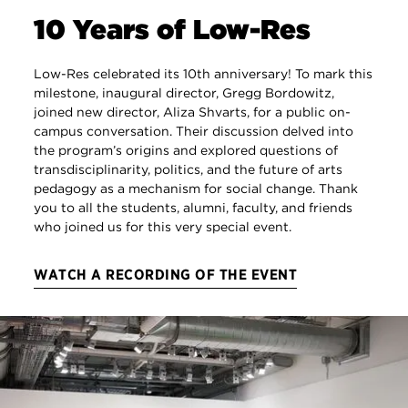
10 Years of Low-Res
Low-Res celebrated its 10th anniversary! To mark this
milestone, inaugural director, Gregg Bordowitz,
joined new director, Aliza Shvarts, for a public on-
campus conversation. Their discussion delved into
the program’s origins and explored questions of
transdisciplinarity, politics, and the future of arts
pedagogy as a mechanism for social change. Thank
you to all the students, alumni, faculty, and friends
who joined us for this very special event.
WATCH A RECORDING OF THE EVENT