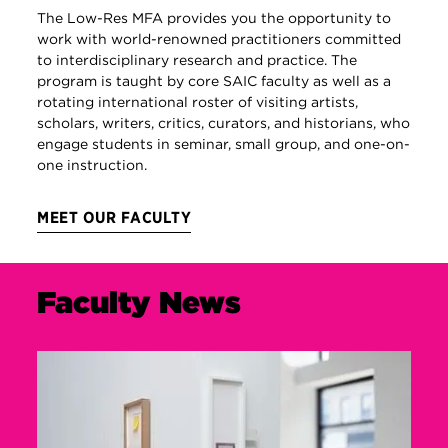
The Low-Res MFA provides you the opportunity to
work with world-renowned practitioners committed
to interdisciplinary research and practice. The
program is taught by core SAIC faculty as well as a
rotating international roster of visiting artists,
scholars, writers, critics, curators, and historians, who
engage students in seminar, small group, and one-on-
one instruction.
MEET OUR FACULTY
Faculty News