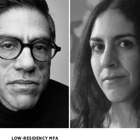
LOW-RESIDENCY MFA