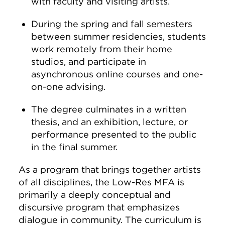
with faculty and visiting artists.
During the spring and fall semesters
between summer residencies, students
work remotely from their home
studios, and participate in
asynchronous online courses and one-
on-one advising.
The degree culminates in a written
thesis, and an exhibition, lecture, or
performance presented to the public
in the final summer.
As a program that brings together artists
of all disciplines, the Low-Res MFA is
primarily a deeply conceptual and
discursive program that emphasizes
dialogue in community. The curriculum is