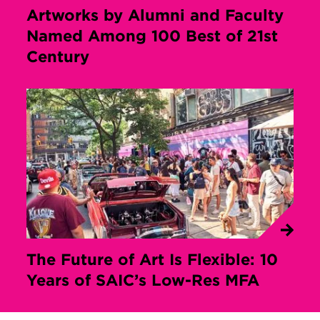
Artworks by Alumni and Faculty
Named Among 100 Best of 21st
Century
The Future of Art Is Flexible: 10
Years of SAIC’s Low-Res MFA