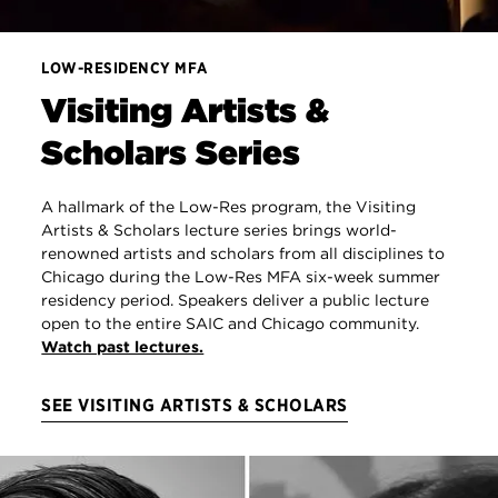
LOW-RESIDENCY MFA
Visiting Artists &
Scholars Series
A hallmark of the Low-Res program, the Visiting
Artists & Scholars lecture series brings world-
renowned artists and scholars from all disciplines to
Chicago during the Low-Res MFA six-week summer
residency period. Speakers deliver a public lecture
open to the entire SAIC and Chicago community.
Watch past lectures.
SEE VISITING ARTISTS & SCHOLARS