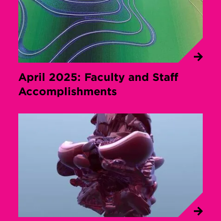
April 2025: Faculty and Staff
Accomplishments