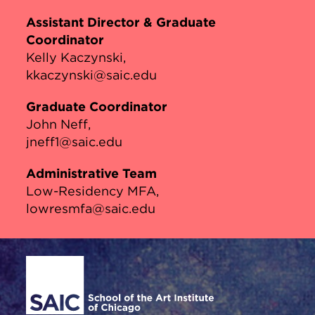
Assistant Director & Graduate
Coordinator
Kelly Kaczynski
kkaczynski@saic.edu
Graduate Coordinator
John Neff
jneff1@saic.edu
Administrative Team
Low-Residency MFA
lowresmfa@saic.edu
Site Footer