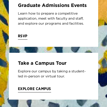
Graduate Admissions Events
Learn how to prepare a competitive
application, meet with faculty and staff,
and explore our programs and facilities.
RSVP
Take a Campus Tour
Explore our campus by taking a student-
led in-person or virtual tour.
EXPLORE CAMPUS