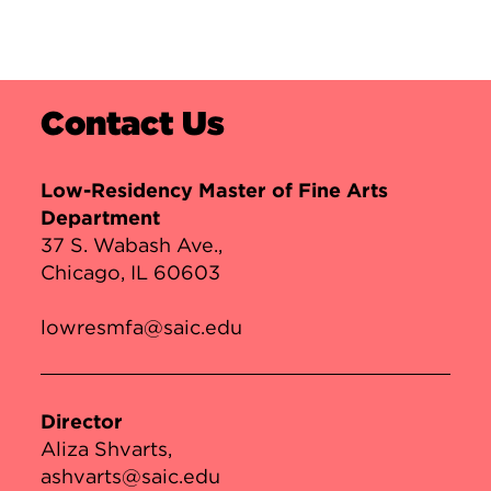
Contact Us
Low-Residency Master of Fine Arts
Department
37 S. Wabash Ave.,
Chicago, IL 60603
lowresmfa@saic.edu
Director
Aliza Shvarts
ashvarts@saic.edu