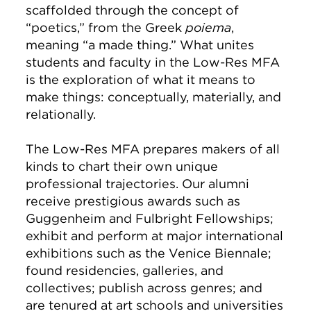
scaffolded through the concept of
“poetics,” from the Greek
poiema
,
meaning “a made thing.” What unites
students and faculty in the Low-Res MFA
is the exploration of what it means to
make things: conceptually, materially, and
relationally.
The Low-Res MFA prepares makers of all
kinds to chart their own unique
professional trajectories. Our alumni
receive prestigious awards such as
Guggenheim and Fulbright Fellowships;
exhibit and perform at major international
exhibitions such as the Venice Biennale;
found residencies, galleries, and
collectives; publish across genres; and
are tenured at art schools and universities