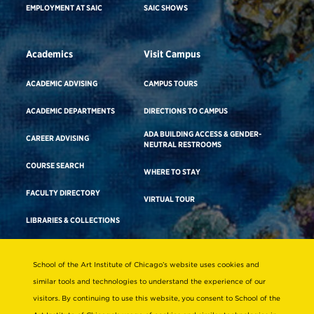
EMPLOYMENT AT SAIC
SAIC SHOWS
Academics
Visit Campus
ACADEMIC ADVISING
CAMPUS TOURS
ACADEMIC DEPARTMENTS
DIRECTIONS TO CAMPUS
ADA BUILDING ACCESS & GENDER-
CAREER ADVISING
NEUTRAL RESTROOMS
COURSE SEARCH
WHERE TO STAY
FACULTY DIRECTORY
VIRTUAL TOUR
LIBRARIES & COLLECTIONS
School of the Art Institute of Chicago’s website uses cookies and
Consumer Information
similar tools and technologies to understand the experience of our
Accreditation
visitors. By continuing to use this website, you consent to School of the
Non-Discrimination Statement