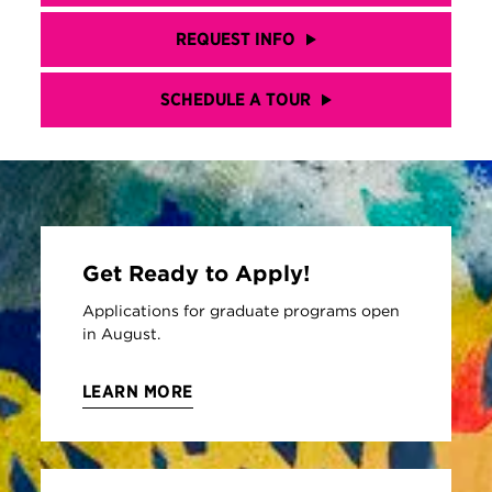
REQUEST INFO
SCHEDULE A TOUR
Get Ready to Apply!
Applications for graduate programs open
in August.
LEARN MORE