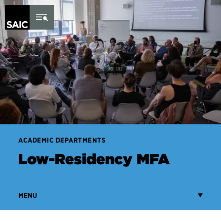
Skip to Content
ACADEMIC DEPARTMENTS
Low-Residency MFA
MENU