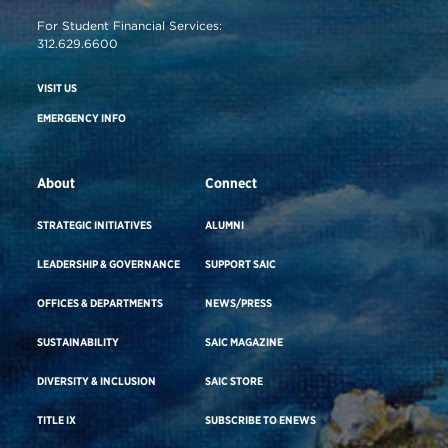
For Student Financial Services:
312.629.6600
VISIT US
EMERGENCY INFO
About
Connect
STRATEGIC INITIATIVES
ALUMNI
LEADERSHIP & GOVERNANCE
SUPPORT SAIC
OFFICES & DEPARTMENTS
NEWS/PRESS
SUSTAINABILITY
SAIC MAGAZINE
DIVERSITY & INCLUSION
SAIC STORE
TITLE IX
SUBSCRIBE TO ENEWS