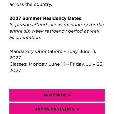
across the country.
2027 Summer Residency Dates
In-person attendance is mandatory for the
entire six-week residency period as well
as orientation.
Mandatory Orientation: Friday, June 11,
2027
Classes: Monday, June 14—Friday, July 23,
2027
APPLY NOW
ADMISSIONS EVENTS