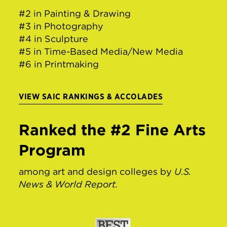
#2 in Painting & Drawing
#3 in Photography
#4 in Sculpture
#5 in Time-Based Media/New Media
#6 in Printmaking
VIEW SAIC RANKINGS & ACCOLADES
Ranked the #2 Fine Arts
Program
among art and design colleges by
U.S.
News & World Report.