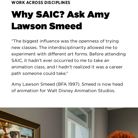
WORK ACROSS DISCIPLINES
Why SAIC? Ask Amy
Lawson Smeed
“The biggest influence was the openness of trying
new classes. The interdisciplinarity allowed me to
experiment with different art forms. Before attending
SAIC, it hadn’t ever occurred to me to take an
animation class, and I hadn’t realized it was a career
path someone could take.”
Amy Lawson Smeed (BFA 1997). Smeed is now head
of animation for Walt Disney Animation Studios.