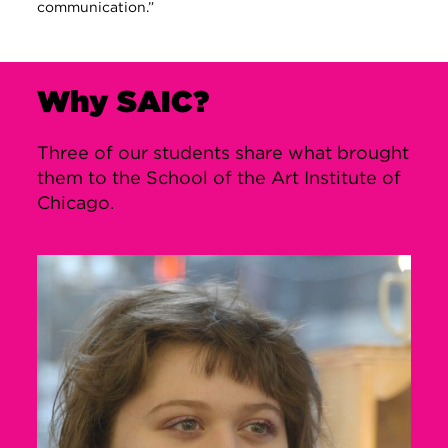
communication.”
Why SAIC?
Three of our students share what brought
them to the School of the Art Institute of
Chicago.