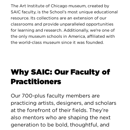
The Art Institute of Chicago museum, created by
SAIC faculty, is the School’s most unique educational
resource. Its collections are an extension of our
classrooms and provide unparalleled opportunities
for learning and research. Additionally, we're one of
the only museum schools in America, affiliated with
the world-class museum since it was founded.
Why SAIC: Our Faculty of
Practitioners
Our 700-plus faculty members are
practicing artists, designers, and scholars
at the forefront of their fields. They’re
also mentors who are shaping the next
generation to be bold, thoughtful, and