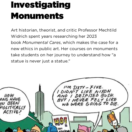
Investigating
Monuments
Art historian, theorist, and critic Professor Mechtild
Widrich spent years researching her 2023
book
Monumental Cares
, which makes the case for a
new ethics in public art. Her courses on monuments
take students on her journey to understand how "a
statue is never just a statue."