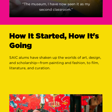
"The museum, I have now seen it as my
second classroom."
How It Started, How It's
Going
SAIC alums have shaken up the worlds of art, design,
and scholarship—from painting and fashion, to film,
literature, and curation.