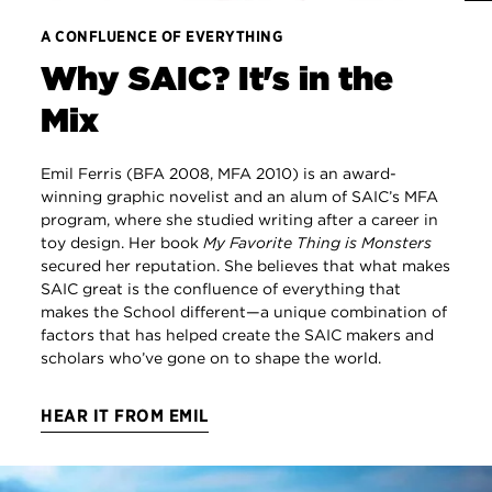
A CONFLUENCE OF EVERYTHING
Why SAIC? It's in the
Mix
Emil Ferris (BFA 2008, MFA 2010) is an award-
winning graphic novelist and an alum of SAIC’s MFA
program, where she studied writing after a career in
toy design. Her book
My Favorite Thing is Monsters
secured her reputation. She believes that what makes
SAIC great is the confluence of everything that
makes the School different—a unique combination of
factors that has helped create the SAIC makers and
scholars who’ve gone on to shape the world.
HEAR IT FROM EMIL