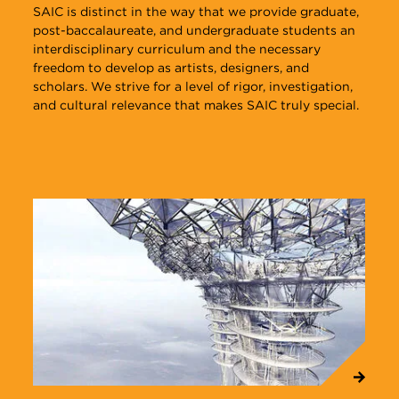
SAIC is distinct in the way that we provide graduate,
post-baccalaureate, and undergraduate students an
interdisciplinary curriculum and the necessary
freedom to develop as artists, designers, and
scholars. We strive for a level of rigor, investigation,
and cultural relevance that makes SAIC truly special.