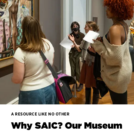
A RESOURCE LIKE NO OTHER
Why SAIC? Our Museum