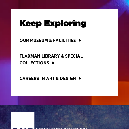
Keep Exploring
OUR MUSEUM & FACILITIES
FLAXMAN LIBRARY & SPECIAL
COLLECTIONS
CAREERS IN ART & DESIGN
Site Footer