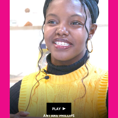
PLAY
ANTANE PHILLIPS