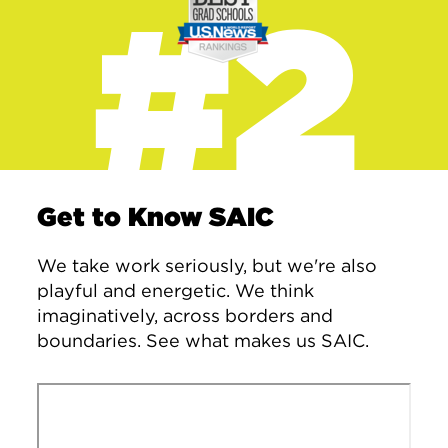
#2
Get to Know SAIC
We take work seriously, but we're also
playful and energetic. We think
imaginatively, across borders and
boundaries. See what makes us SAIC.
Remote video URL