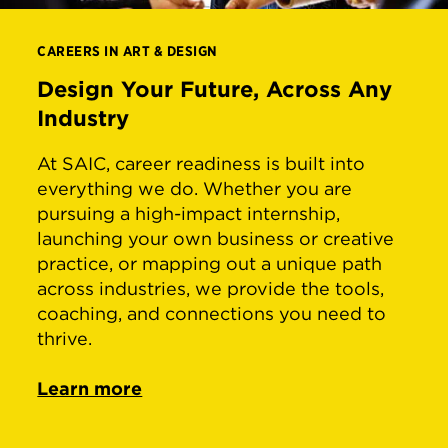
CAREERS IN ART & DESIGN
Design Your Future, Across Any
Industry
At SAIC, career readiness is built into
everything we do. Whether you are
pursuing a high-impact internship,
launching your own business or creative
practice, or mapping out a unique path
across industries, we provide the tools,
coaching, and connections you need to
thrive.
Learn more