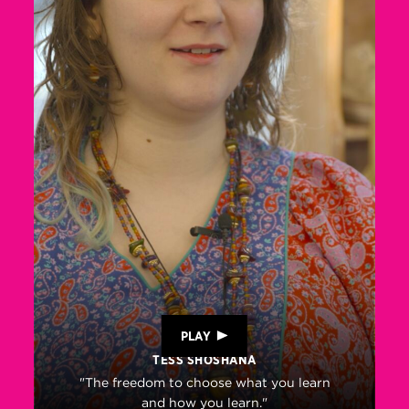
PLAY
TESS SHOSHANA
"The freedom to choose what you learn
and how you learn."