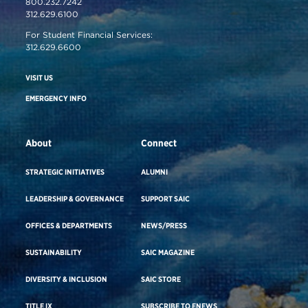
800.232.7242
312.629.6100
For Student Financial Services:
312.629.6600
VISIT US
EMERGENCY INFO
About
Connect
STRATEGIC INITIATIVES
ALUMNI
LEADERSHIP & GOVERNANCE
SUPPORT SAIC
OFFICES & DEPARTMENTS
NEWS/PRESS
SUSTAINABILITY
SAIC MAGAZINE
DIVERSITY & INCLUSION
SAIC STORE
TITLE IX
SUBSCRIBE TO ENEWS