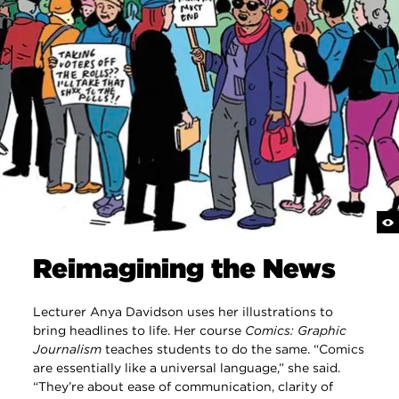
Reimagining the News
Lecturer Anya Davidson uses her illustrations to
bring headlines to life. Her course
Comics: Graphic
Journalism
teaches students to do the same. “Comics
are essentially like a universal language,” she said.
“They’re about ease of communication, clarity of