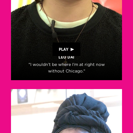
PLAY
LEO DAI
"I wouldn’t be where I’m at right now
without Chicago."