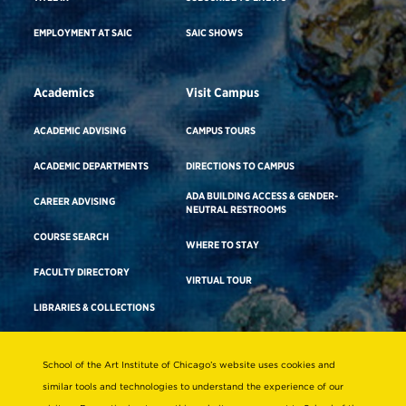
EMPLOYMENT AT SAIC
SAIC SHOWS
Academics
Visit Campus
ACADEMIC ADVISING
CAMPUS TOURS
ACADEMIC DEPARTMENTS
DIRECTIONS TO CAMPUS
ADA BUILDING ACCESS & GENDER-
CAREER ADVISING
NEUTRAL RESTROOMS
COURSE SEARCH
WHERE TO STAY
FACULTY DIRECTORY
VIRTUAL TOUR
LIBRARIES & COLLECTIONS
School of the Art Institute of Chicago’s website uses cookies and
Consumer Information
similar tools and technologies to understand the experience of our
Accreditation