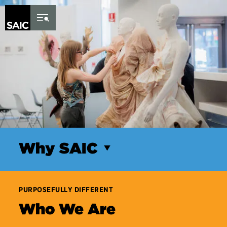
Skip to Content
Why SAIC
PURPOSEFULLY DIFFERENT
Who We Are