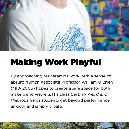
Making Work Playful
By approaching his ceramics work with a sense of
absurd humor, Associate Professor William O’Brien
(MFA 2005) hopes to create a safe space for both
makers and viewers. His class
Getting Weird and
Hilarious
helps students get beyond performance
anxiety and simply create.