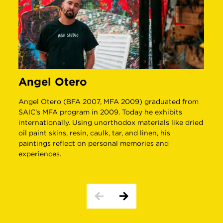
Angel Otero
S
Angel Otero (BFA 2007, MFA 2009) graduated from
S
SAIC’s MFA program in 2009. Today he exhibits
b
internationally. Using unorthodox materials like dried
A
oil paint skins, resin, caulk, tar, and linen, his
V
paintings reflect on personal memories and
experiences.