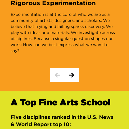
Rigorous Experimentation
I
Experimentation is at the core of who we are as a
O
community of artists, designers, and scholars. We
m
believe that trying and failing sparks discovery. We
b
play with ideas and materials. We investigate across
disciplines. Because a singular question shapes our
work: How can we best express what we want to
say?
A Top Fine Arts School
Five disciplines ranked in the
U.S. News
& World Report
top 10: