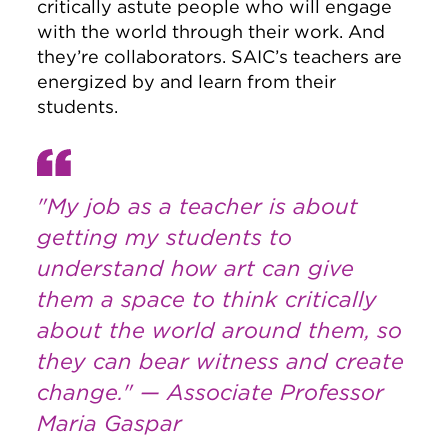
critically astute people who will engage
with the world through their work. And
they’re collaborators. SAIC’s teachers are
energized by and learn from their
students.
"My job as a teacher is about
getting my students to
understand how art can give
them a space to think critically
about the world around them, so
they can bear witness and create
change." — Associate Professor
Maria Gaspar