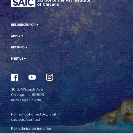
RESOURCES FOR
APPLY
GET INFO
MEET US
36 S. Wabash Ave.
Chicago, IL 60603
admiss@saic.edu
For school directory, visit
saic.edu/contact
For admission inquiries: