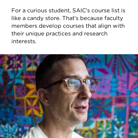
For a curious student, SAIC’s course list is
like a candy store. That’s because faculty
members develop courses that align with
their unique practices and research
interests.