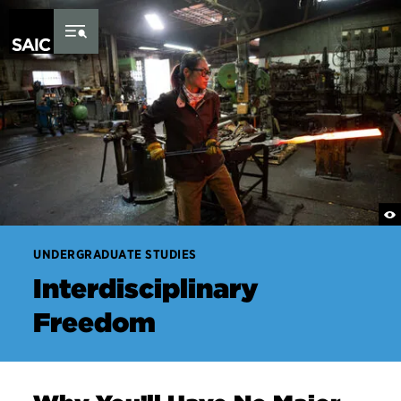
Skip to Content
UNDERGRADUATE STUDIES
Interdisciplinary
Freedom