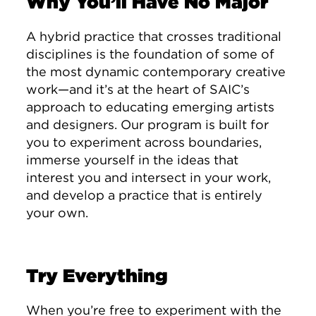
Why You’ll Have No Major
A hybrid practice that crosses traditional
disciplines is the foundation of some of
the most dynamic contemporary creative
work—and it’s at the heart of SAIC’s
approach to educating emerging artists
and designers. Our program is built for
you to experiment across boundaries,
immerse yourself in the ideas that
interest you and intersect in your work,
and develop a practice that is entirely
your own.
Try Everything
When you’re free to experiment with the