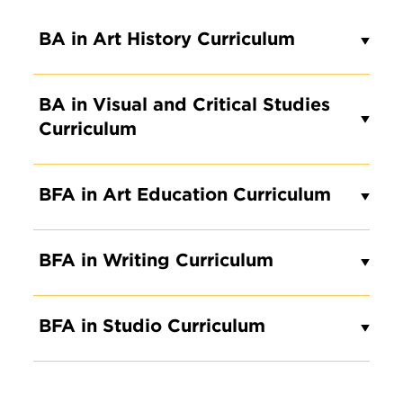
BA in Art History Curriculum
BA in Visual and Critical Studies
Curriculum
BFA in Art Education Curriculum
BFA in Writing Curriculum
BFA in Studio Curriculum