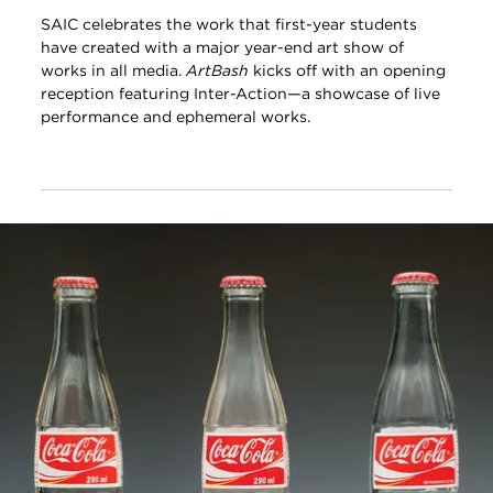
SAIC celebrates the work that first-year students
have created with a major year-end art show of
works in all media.
ArtBash
kicks off with an opening
reception featuring Inter-Action—a showcase of live
performance and ephemeral works.