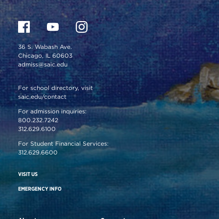
36 S. Wabash Ave.
Chicago, IL 60603
admiss@saic.edu
For school directory, visit
saic.edu/contact
For admission inquiries:
800.232.7242
312.629.6100
For Student Financial Services:
312.629.6600
VISIT US
EMERGENCY INFO