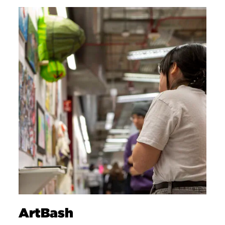
ArtBash