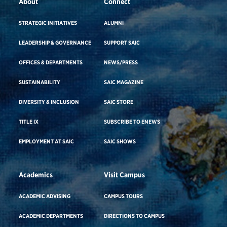
About
Connect
STRATEGIC INITIATIVES
ALUMNI
LEADERSHIP & GOVERNANCE
SUPPORT SAIC
OFFICES & DEPARTMENTS
NEWS/PRESS
SUSTAINABILITY
SAIC MAGAZINE
DIVERSITY & INCLUSION
SAIC STORE
TITLE IX
SUBSCRIBE TO ENEWS
EMPLOYMENT AT SAIC
SAIC SHOWS
Academics
Visit Campus
ACADEMIC ADVISING
CAMPUS TOURS
ACADEMIC DEPARTMENTS
DIRECTIONS TO CAMPUS