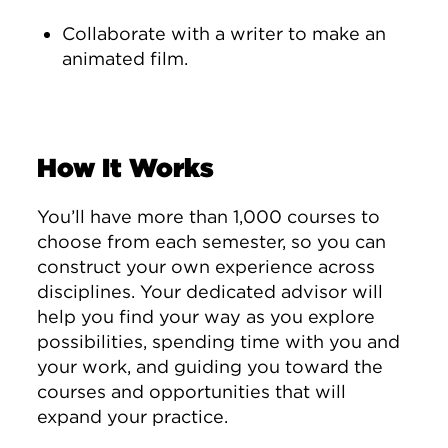
Collaborate with a writer to make an
animated film.
How It Works
You’ll have more than 1,000 courses to
choose from each semester, so you can
construct your own experience across
disciplines. Your dedicated advisor will
help you find your way as you explore
possibilities, spending time with you and
your work, and guiding you toward the
courses and opportunities that will
expand your practice.