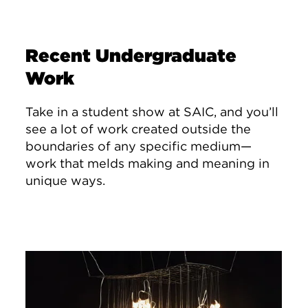
Recent Undergraduate
Work
Take in a student show at SAIC, and you’ll
see a lot of work created outside the
boundaries of any specific medium—
work that melds making and meaning in
unique ways.