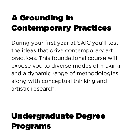
A Grounding in
Contemporary Practices
During your first year at SAIC you’ll test
the ideas that drive contemporary art
practices. This foundational course will
expose you to diverse modes of making
and a dynamic range of methodologies,
along with conceptual thinking and
artistic research.
Undergraduate Degree
Programs