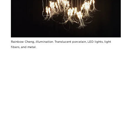
Rainbow Cheng,
Illumination
. Translucent porcelain, LED lights, light
fibers, and metal.