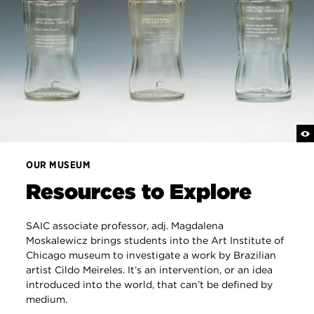
OUR MUSEUM
Resources to Explore
SAIC associate professor, adj. Magdalena
Moskalewicz brings students into the Art Institute of
Chicago museum to investigate a work by Brazilian
artist Cildo Meireles. It’s an intervention, or an idea
introduced into the world, that can’t be defined by
medium.