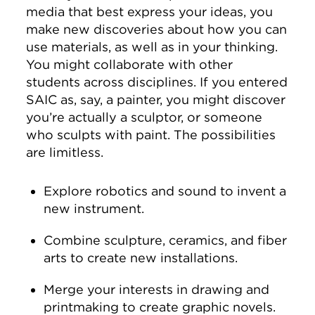
media that best express your ideas, you
make new discoveries about how you can
use materials, as well as in your thinking.
You might collaborate with other
students across disciplines. If you entered
SAIC as, say, a painter, you might discover
you’re actually a sculptor, or someone
who sculpts with paint. The possibilities
are limitless.
Explore robotics and sound to invent a
new instrument.
Combine sculpture, ceramics, and fiber
arts to create new installations.
Merge your interests in drawing and
printmaking to create graphic novels.