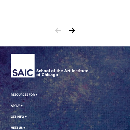
Cortn
print
Site Footer
RESOURCES FOR
APPLY
GET INFO
MEET US