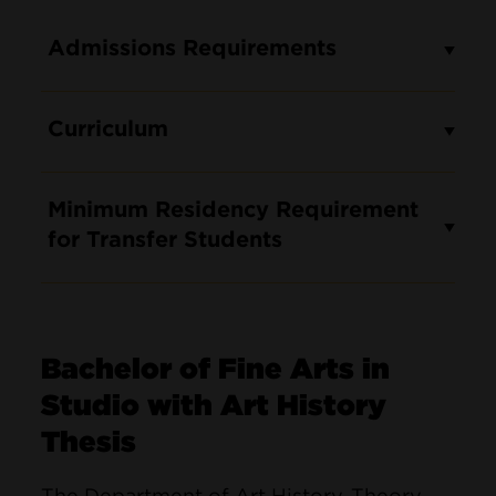
Admissions Requirements
Curriculum
Minimum Residency Requirement
for Transfer Students
Bachelor of Fine Arts in
Studio with Art History
Thesis
The Department of Art History, Theory,