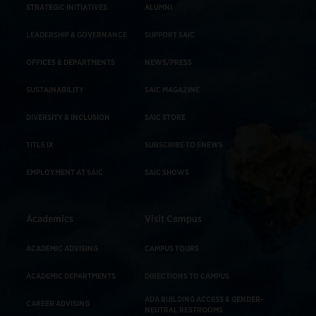
STRATEGIC INITIATIVES
ALUMNI
LEADERSHIP & GOVERNANCE
SUPPORT SAIC
OFFICES & DEPARTMENTS
NEWS/PRESS
SUSTAINABILITY
SAIC MAGAZINE
DIVERSITY & INCLUSION
SAIC STORE
TITLE IX
SUBSCRIBE TO ENEWS
EMPLOYMENT AT SAIC
SAIC SHOWS
Academics
Visit Campus
ACADEMIC ADVISING
CAMPUS TOURS
ACADEMIC DEPARTMENTS
DIRECTIONS TO CAMPUS
ADA BUILDING ACCESS & GENDER-
CAREER ADVISING
NEUTRAL RESTROOMS