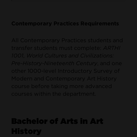
Contemporary Practices Requirements
All Contemporary Practices students and
transfer students must complete:
ARTHI
1001, World Cultures and Civilizations:
Pre-History-Nineteenth Century
, and one
other 1000-level Introductory Survey of
Modern and Contemporary Art History
course before taking more advanced
courses within the department.
Bachelor of Arts in Art
History