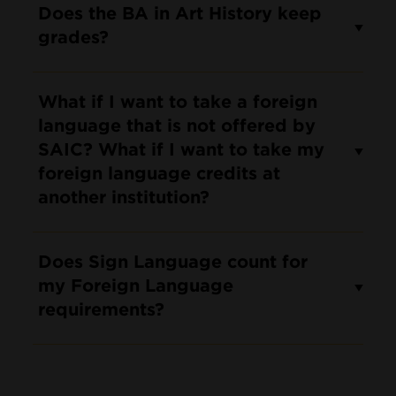
Does the BA in Art History keep
grades?
What if I want to take a foreign
language that is not offered by
SAIC? What if I want to take my
foreign language credits at
another institution?
Does Sign Language count for
my Foreign Language
requirements?