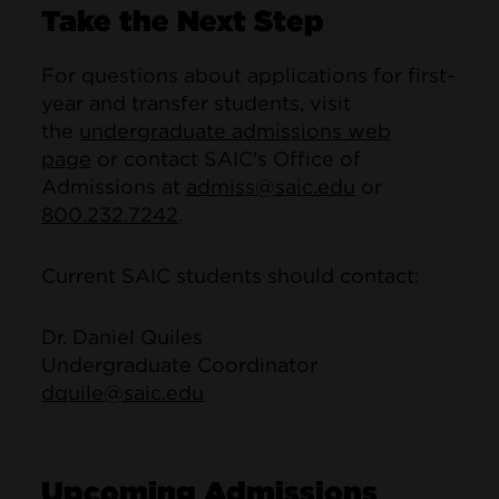
Take the Next Step
For questions about applications for first-
year and transfer students, visit
the
undergraduate admissions web
page
or contact SAIC's Office of
Admissions at
admiss@saic.edu
or
800.232.7242
.
Current SAIC students should contact:
Dr. Daniel Quiles
Undergraduate Coordinator
dquile@saic.edu
Upcoming Admissions