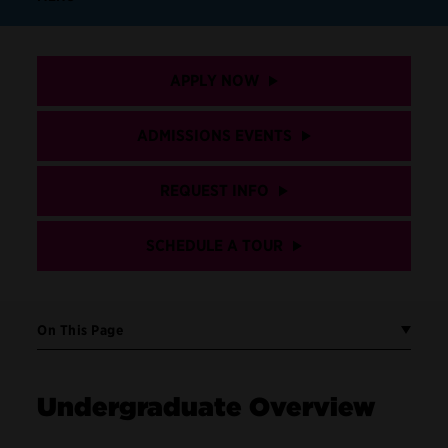
APPLY NOW
ADMISSIONS EVENTS
REQUEST INFO
SCHEDULE A TOUR
On This Page
Undergraduate Overview