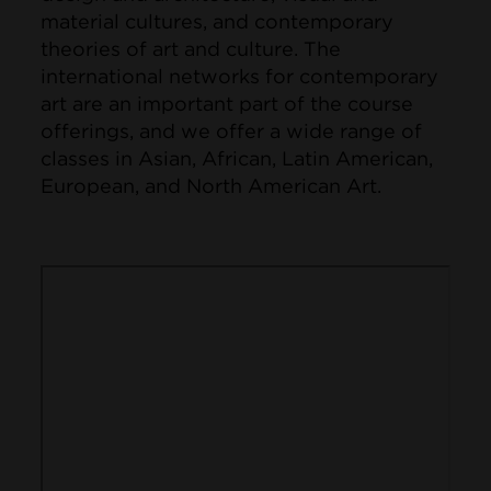
material cultures, and contemporary
theories of art and culture. The
international networks for contemporary
art are an important part of the course
offerings, and we offer a wide range of
classes in Asian, African, Latin American,
European, and North American Art.
Remote video URL