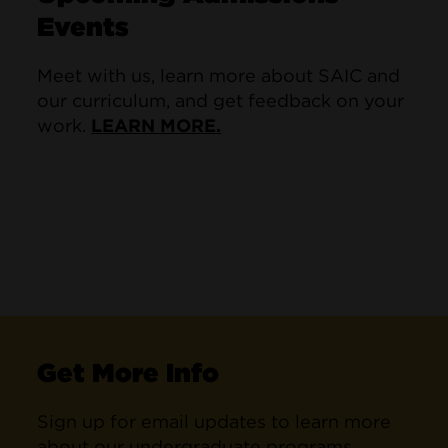
Events
Meet with us, learn more about SAIC and
our curriculum, and get feedback on your
work.
LEARN MORE.
Get More Info
Sign up for email updates to learn more
about our undergraduate programs.