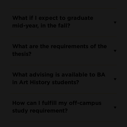
What if I expect to graduate
mid-year, in the fall?
What are the requirements of the
thesis?
What advising is available to BA
in Art History students?
How can I fulfill my off-campus
study requirement?