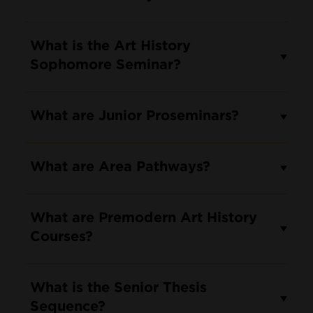
What is the Art History
Sophomore Seminar?
What are Junior Proseminars?
What are Area Pathways?
What are Premodern Art History
Courses?
What is the Senior Thesis
Sequence?