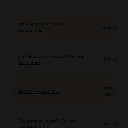
20th Century Art Under
2012 (001)
Dictatorship
Introduction to African Diaspora
2015 (001)
Art History
2022
20,000 Years of Clay
(001)
The Artist as Stylist?: Fashion
2143 (001)
Signifiers in Art