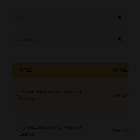
Term
Course Title
Catalog
TITLE
CATALOG
Introduction to Art: Ways of
1001 (001)
Seeing
Introduction to Art: Ways of
1001 (002)
Seeing