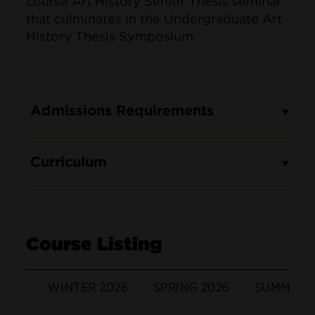
course Art History Senior Thesis seminar
that culminates in the Undergraduate Art
History Thesis Symposium.
Admissions Requirements
Curriculum
Course Listing
WINTER 2026
SPRING 2026
SUMMER 