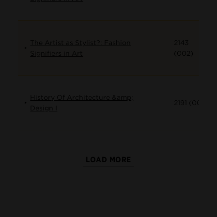
The Artist as Stylist?: Fashion
2143
Signifiers in Art
(002)
History Of Architecture &amp;
2191 (001)
Design I
LOAD MORE