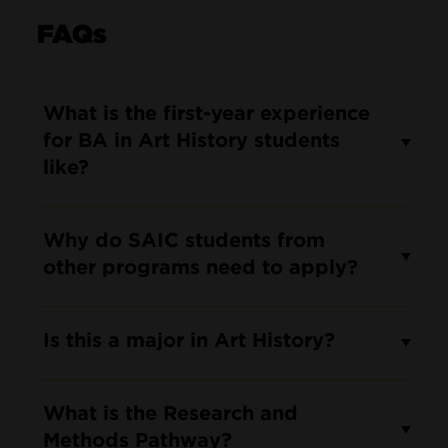
FAQs
What is the first-year experience
for BA in Art History students
like?
Why do SAIC students from
other programs need to apply?
Is this a major in Art History?
What is the Research and
Methods Pathway?