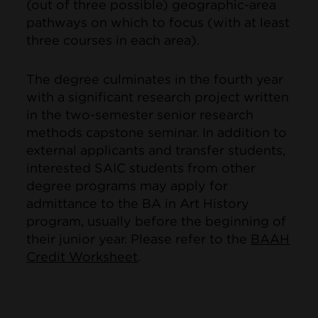
(out of three possible) geographic-area
pathways on which to focus (with at least
three courses in each area).
The degree culminates in the fourth year
with a significant research project written
in the two-semester senior research
methods capstone seminar. In addition to
external applicants and transfer students,
interested SAIC students from other
degree programs may apply for
admittance to the BA in Art History
program, usually before the beginning of
their junior year. Please refer to the
BAAH
Credit Worksheet
.