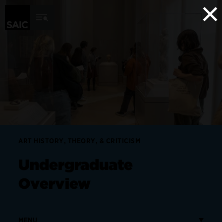
×
Skip to Content
ART HISTORY, THEORY, & CRITICISM
Undergraduate
Overview
MENU