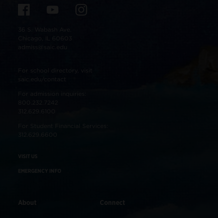
36 S. Wabash Ave.
Chicago, IL 60603
admiss@saic.edu
For school directory, visit
saic.edu/contact
For admission inquiries:
800.232.7242
312.629.6100
For Student Financial Services:
312.629.6600
VISIT US
EMERGENCY INFO
About
Connect