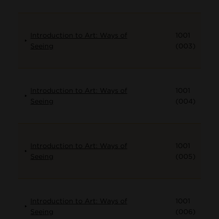
Introduction to Art: Ways of
1001
Seeing
(003)
Introduction to Art: Ways of
1001
Seeing
(004)
Introduction to Art: Ways of
1001
Seeing
(005)
Introduction to Art: Ways of
1001
Seeing
(006)