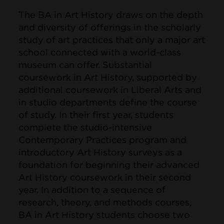
The BA in Art History draws on the depth
and diversity of offerings in the scholarly
study of art practices that only a major art
school connected with a world-class
museum can offer. Substantial
coursework in Art History, supported by
additional coursework in Liberal Arts and
in studio departments define the course
of study. In their first year, students
complete the studio-intensive
Contemporary Practices program and
introductory Art History surveys as a
foundation for beginning their advanced
Art History coursework in their second
year. In addition to a sequence of
research, theory, and methods courses,
BA in Art History students choose two