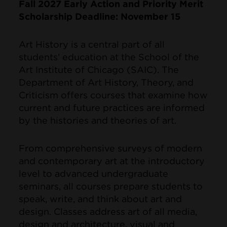
Fall 2027 Early Action and Priority Merit
Scholarship Deadline: November 15
Art History is a central part of all
students’ education at the School of the
Art Institute of Chicago (SAIC). The
Department of Art History, Theory, and
Criticism offers courses that examine how
current and future practices are informed
by the histories and theories of art.
From comprehensive surveys of modern
and contemporary art at the introductory
level to advanced undergraduate
seminars, all courses prepare students to
speak, write, and think about art and
design. Classes address art of all media,
design and architecture, visual and