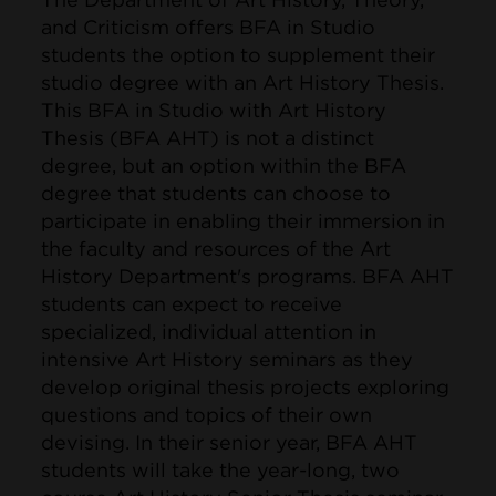
and Criticism offers BFA in Studio
students the option to supplement their
studio degree with an Art History Thesis.
This BFA in Studio with Art History
Thesis (BFA AHT) is not a distinct
degree, but an option within the BFA
degree that students can choose to
participate in enabling their immersion in
the faculty and resources of the Art
History Department's programs. BFA AHT
students can expect to receive
specialized, individual attention in
intensive Art History seminars as they
develop original thesis projects exploring
questions and topics of their own
devising. In their senior year, BFA AHT
students will take the year-long, two