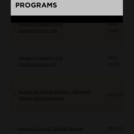
PROGRAMS
Loading...
Issues in Modern and
1002
Contemporary Art
(002)
Issues in Modern and
1002
Contemporary Art
(003)
Survey of Design History: Between
1015 (001)
Object and Ephemera
Issues in Visual Critical Studies
2001 (001)