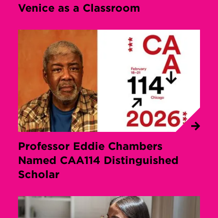
Venice as a Classroom
Professor Eddie Chambers
Named CAA114 Distinguished
Scholar