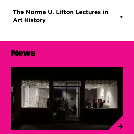
The Norma U. Lifton Lectures in
Art History
News