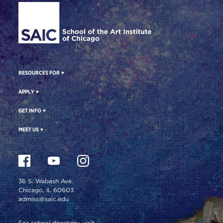
RESOURCES FOR
APPLY
GET INFO
MEET US
36 S. Wabash Ave.
Chicago, IL 60603
admiss@saic.edu
For school directory, visit