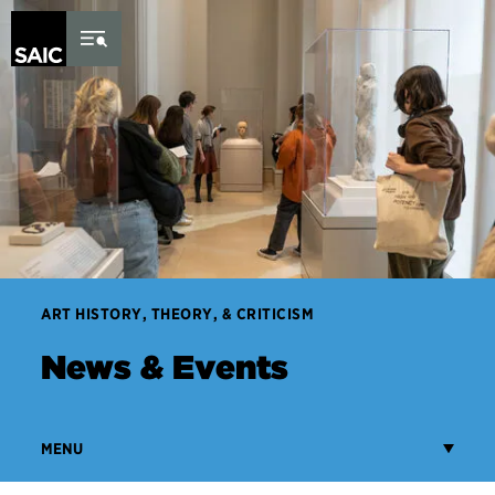
Skip to Content
ART HISTORY, THEORY, & CRITICISM
News & Events
MENU