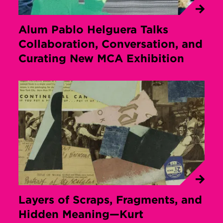
Alum Pablo Helguera Talks
Collaboration, Conversation, and
Curating New MCA Exhibition
Layers of Scraps, Fragments, and
Hidden Meaning—Kurt