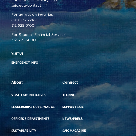
saic.edu/contact
For admission inquiries:
800.232.7242
312.629.6100
For Student Financial Services:
312.629.6600
VISIT US
EMERGENCY INFO
About
Connect
STRATEGIC INITIATIVES
ALUMNI
LEADERSHIP & GOVERNANCE
SUPPORT SAIC
OFFICES & DEPARTMENTS
NEWS/PRESS
SUSTAINABILITY
SAIC MAGAZINE