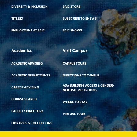
DIVERSITY & INCLUSION
SAIC STORE
TITLE IX
SUBSCRIBE TO ENEWS
EMPLOYMENT AT SAIC
SAIC SHOWS
Academics
Visit Campus
ACADEMIC ADVISING
CAMPUS TOURS
ACADEMIC DEPARTMENTS
DIRECTIONS TO CAMPUS
ADA BUILDING ACCESS & GENDER-
CAREER ADVISING
NEUTRAL RESTROOMS
COURSE SEARCH
WHERE TO STAY
FACULTY DIRECTORY
VIRTUAL TOUR
LIBRARIES & COLLECTIONS