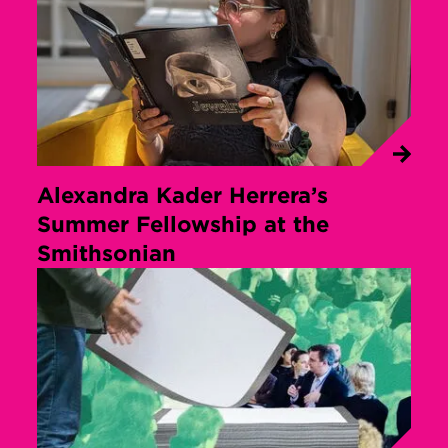
Alexandra Kader Herrera’s
Summer Fellowship at the
Smithsonian