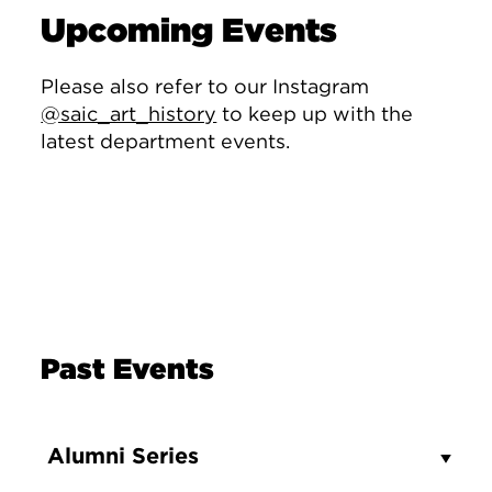
Upcoming Events
Please also refer to our Instagram
@saic_art_history
to keep up with the
latest department events.
Past Events
Alumni Series