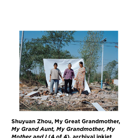
Image
Shuyuan Zhou, My Great Grandmother,
My Grand Aunt, My Grandmother, My
Mother and I
(4 of 4), archival inkjet