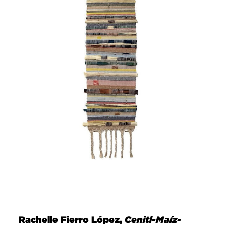
Rachelle Fierro López,
Cenitl-Maíz-