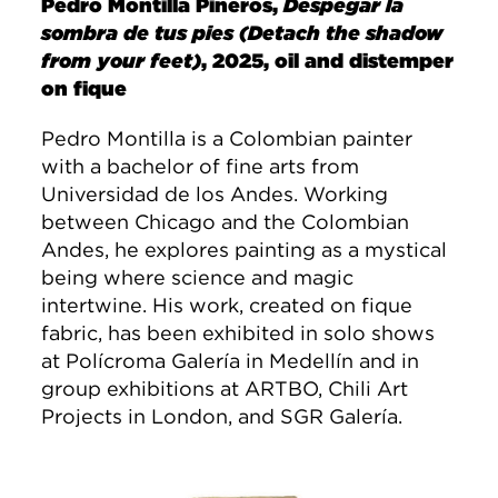
Pedro Montilla Pineros,
Despegar la
sombra de tus pies (Detach the shadow
from your feet)
, 2025, oil and distemper
on fique
Pedro Montilla is a Colombian painter
with a bachelor of fine arts from
Universidad de los Andes. Working
between Chicago and the Colombian
Andes, he explores painting as a mystical
being where science and magic
intertwine. His work, created on fique
fabric, has been exhibited in solo shows
at Polícroma Galería in Medellín and in
group exhibitions at ARTBO, Chili Art
Projects in London, and SGR Galería.
Image