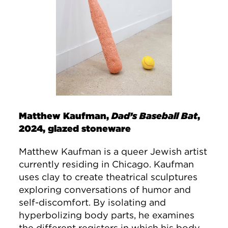
Matthew Kaufman,
Dad’s Baseball Bat
,
2024, glazed stoneware
Matthew Kaufman is a queer Jewish artist
currently residing in Chicago. Kaufman
uses clay to create theatrical sculptures
exploring conversations of humor and
self-discomfort. By isolating and
hyperbolizing body parts, he examines
the different registers in which his body