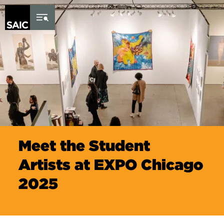
Skip to Content
Meet the Student
Artists at EXPO Chicago
2025