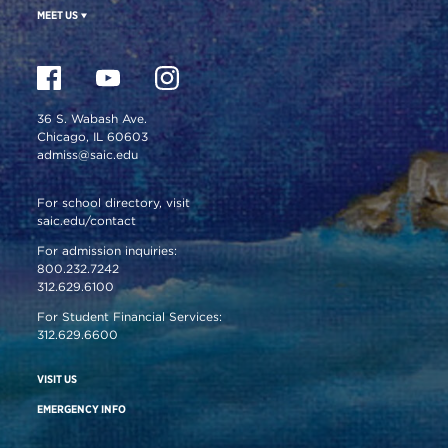
MEET US
36 S. Wabash Ave.
Chicago, IL 60603
admiss@saic.edu
For school directory, visit
saic.edu/contact
For admission inquiries:
800.232.7242
312.629.6100
For Student Financial Services:
312.629.6600
VISIT US
EMERGENCY INFO