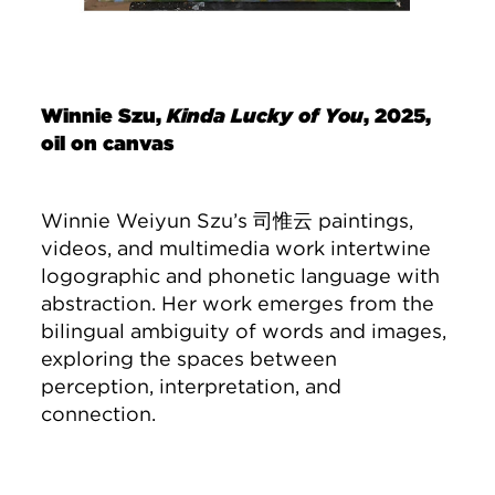
Winnie Szu,
Kinda Lucky of You
, 2025,
oil on canvas
Winnie Weiyun Szu’s 司惟云 paintings,
videos, and multimedia work intertwine
logographic and phonetic language with
abstraction. Her work emerges from the
bilingual ambiguity of words and images,
exploring the spaces between
perception, interpretation, and
connection.