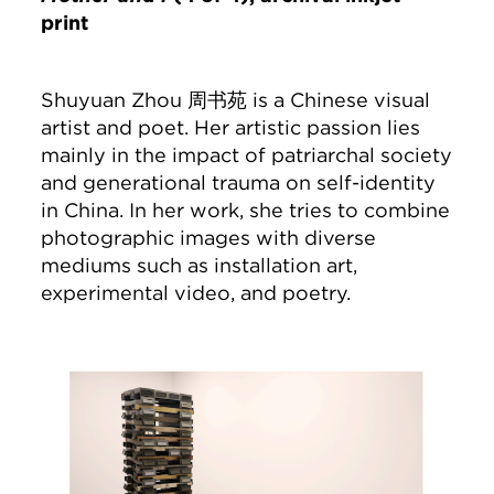
print
Shuyuan Zhou 周书苑 is a Chinese visual
artist and poet. Her artistic passion lies
mainly in the impact of patriarchal society
and generational trauma on self-identity
in China. In her work, she tries to combine
photographic images with diverse
mediums such as installation art,
experimental video, and poetry.
Image