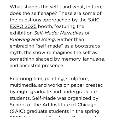
What shapes the self—and what, in turn,
does the self shape? These are some of
the questions approached by the SAIC
EXPO 2025
booth, featuring the
exhibition
Self-Made: Narratives of
Knowing and Being
. Rather than
embracing “self-made” as a bootstraps
myth, the show reimagines the self as
something shaped by memory, language,
and ancestral presence.
Featuring film, painting, sculpture,
multimedia, and works on paper created
by eight graduate and undergraduate
students, Self-Made was organized by
School of the Art Institute of Chicago
(SAIC) graduate students in the spring