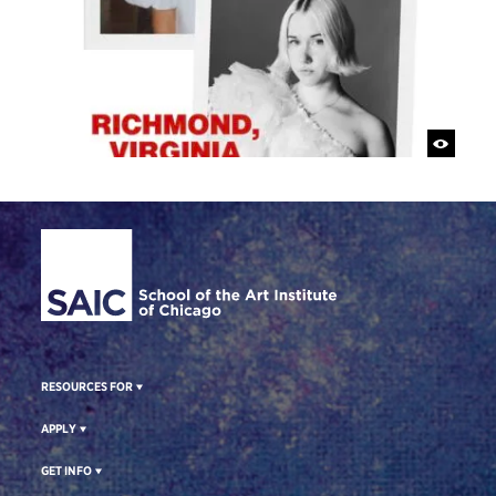
Site Footer
RESOURCES FOR
APPLY
GET INFO