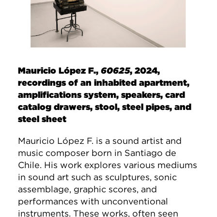
Mauricio López F.,
60625
, 2024,
recordings of an inhabited apartment,
amplifications system, speakers, card
catalog drawers, stool, steel pipes, and
steel sheet
Mauricio López F. is a sound artist and
music composer born in Santiago de
Chile. His work explores various mediums
in sound art such as sculptures, sonic
assemblage, graphic scores, and
performances with unconventional
instruments. These works, often seen