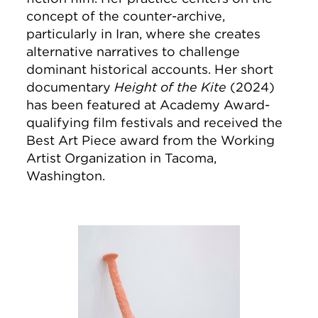
concept of the counter-archive,
particularly in Iran, where she creates
alternative narratives to challenge
dominant historical accounts. Her short
documentary
Height of the Kite
(2024)
has been featured at Academy Award-
qualifying film festivals and received the
Best Art Piece award from the Working
Artist Organization in Tacoma,
Washington.
Image