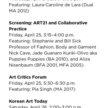
Featuring: Laura-Caroline de Lara (Dual
MA 2012)
Screening: ART21 and Collaborative
Practice
Friday, April 25, 3:15–4:00 p.m.
Featuring: Stephanie and Bill Sick
Professor of Fashion, Body and Garment
Nick Cave, Jade Guanaro Kuriki-Olivo aka
Puppies Puppies (BA 2010), and Aliza
Nisenbaum (BFA 2001, MFA 2005)
Art Critics Forum
Friday, April 25, 5:30–6:30 p.m.
Featuring: Pia Singh (MA 2017)
Korean Art Today
Saturday, April 26, 2:00–3:00 p.m.