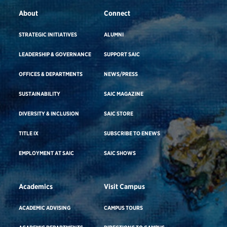
About
Connect
STRATEGIC INITIATIVES
ALUMNI
LEADERSHIP & GOVERNANCE
SUPPORT SAIC
OFFICES & DEPARTMENTS
NEWS/PRESS
SUSTAINABILITY
SAIC MAGAZINE
DIVERSITY & INCLUSION
SAIC STORE
TITLE IX
SUBSCRIBE TO ENEWS
EMPLOYMENT AT SAIC
SAIC SHOWS
Academics
Visit Campus
ACADEMIC ADVISING
CAMPUS TOURS