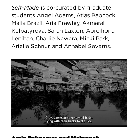
Self-Made
is co-curated by graduate
students Angel Adams, Atlas Babcock,
Malia Brazil, Aria Frawley, Akmaral
Kulbatyrova, Sarah Laxton, Abreihona
Lenihan, Charlie Nawara, MinJi Park,
Arielle Schnur, and Annabel Severns.
Image