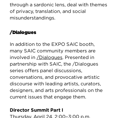
through a sardonic lens, deal with themes
of privacy, translation, and social
misunderstandings.
/Dialogues
In addition to the EXPO SAIC booth,
many SAIC community members are
involved in
/Dialogues
. Presented in
partnership with SAIC, the /Dialogues
series offers panel discussions,
conversations, and provocative artistic
discourse with leading artists, curators,
designers, and arts professionals on the
current issues that engage them.
Director Summit Part I
Thursday, April 24, 2:00–3:00 p.m.