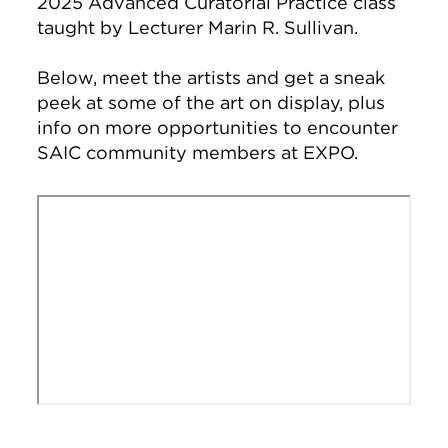
2025 Advanced Curatorial Practice class
taught by Lecturer Marin R. Sullivan.
Below, meet the artists and get a sneak
peek at some of the art on display, plus
info on more opportunities to encounter
SAIC community members at EXPO.
Remote video URL