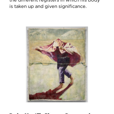
is taken up and given significance.
Image