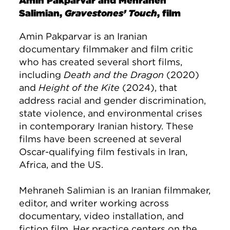
Amin Pakparvar and Mehraneh
Salimian,
Gravestones’ Touch
, film
Amin Pakparvar is an Iranian
documentary filmmaker and film critic
who has created several short films,
including
Death and the Dragon
(2020)
and
Height of the Kite
(2024), that
address racial and gender discrimination,
state violence, and environmental crises
in contemporary Iranian history. These
films have been screened at several
Oscar-qualifying film festivals in Iran,
Africa, and the US.
Mehraneh Salimian is an Iranian filmmaker,
editor, and writer working across
documentary, video installation, and
fiction film. Her practice centers on the