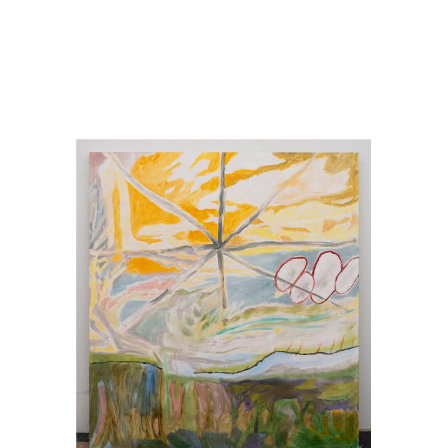
Image