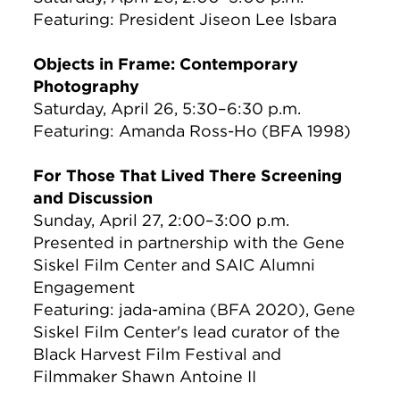
Featuring: President Jiseon Lee Isbara
Objects in Frame: Contemporary
Photography
Saturday, April 26, 5:30–6:30 p.m.
Featuring: Amanda Ross-Ho (BFA 1998)
For Those That Lived There Screening
and Discussion
Sunday, April 27, 2:00–3:00 p.m.
Presented in partnership with the Gene
Siskel Film Center and SAIC Alumni
Engagement
Featuring: jada-amina (BFA 2020), Gene
Siskel Film Center's lead curator of the
Black Harvest Film Festival and
Filmmaker Shawn Antoine II