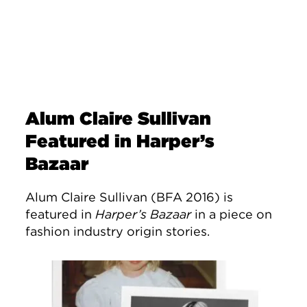
Alum Claire Sullivan
Featured in Harper’s
Bazaar
Alum Claire Sullivan (BFA 2016) is
featured in
Harper’s Bazaar
in a piece on
fashion industry origin stories.