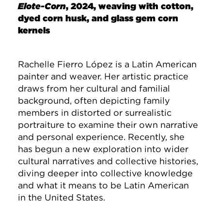
Elote-Corn
, 2024, weaving with cotton,
dyed corn husk, and glass gem corn
kernels
Rachelle Fierro López is a Latin American
painter and weaver. Her artistic practice
draws from her cultural and familial
background, often depicting family
members in distorted or surrealistic
portraiture to examine their own narrative
and personal experience. Recently, she
has begun a new exploration into wider
cultural narratives and collective histories,
diving deeper into collective knowledge
and what it means to be Latin American
in the United States.