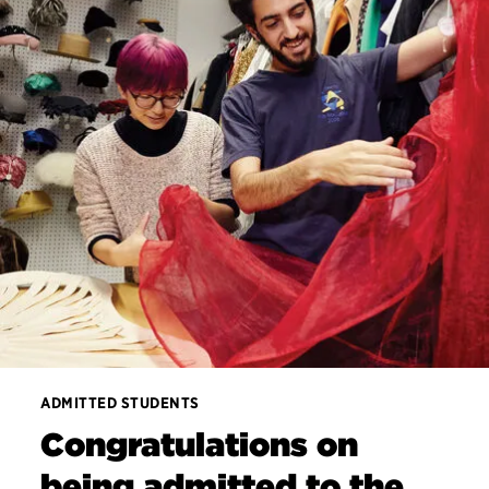
ADMITTED STUDENTS
Congratulations on
being admitted to the