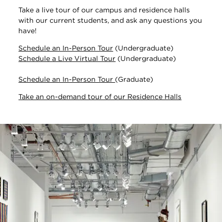
Take a live tour of our campus and residence halls
with our current students, and ask any questions you
have!
Schedule an In-Person Tour
(Undergraduate)
Schedule a Live Virtual Tour
(Undergraduate)
Schedule an In-Person Tour
(Graduate)
Take an on-demand tour of our Residence Halls