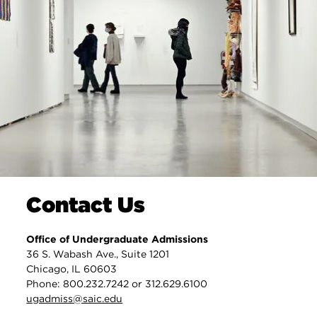
Contact Us
Office of Undergraduate Admissions
36 S. Wabash Ave., Suite 1201
Chicago, IL 60603
Phone: 800.232.7242 or 312.629.6100
ugadmiss@saic.edu