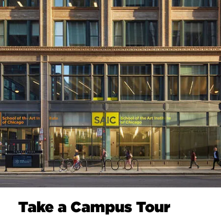
Take a Campus Tour