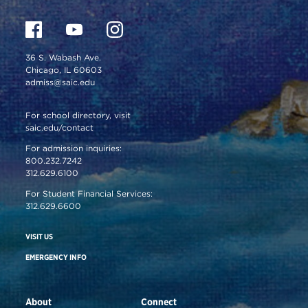
36 S. Wabash Ave.
Chicago, IL 60603
admiss@saic.edu
For school directory, visit
saic.edu/contact
For admission inquiries:
800.232.7242
312.629.6100
For Student Financial Services:
312.629.6600
VISIT US
EMERGENCY INFO
About
Connect