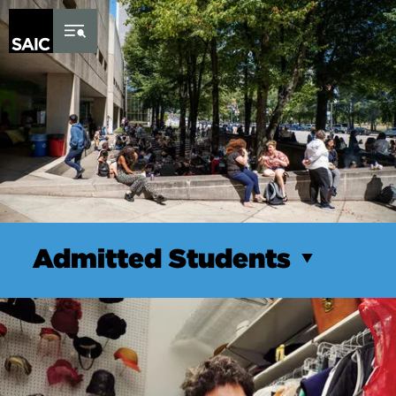
Skip to Content
Admitted Students