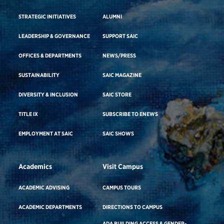
STRATEGIC INITIATIVES
ALUMNI
LEADERSHIP & GOVERNANCE
SUPPORT SAIC
OFFICES & DEPARTMENTS
NEWS/PRESS
SUSTAINABILITY
SAIC MAGAZINE
DIVERSITY & INCLUSION
SAIC STORE
TITLE IX
SUBSCRIBE TO ENEWS
EMPLOYMENT AT SAIC
SAIC SHOWS
Academics
Visit Campus
ACADEMIC ADVISING
CAMPUS TOURS
ACADEMIC DEPARTMENTS
DIRECTIONS TO CAMPUS
ADA BUILDING ACCESS & GENDER-