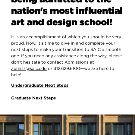
nation's most influential
art and design school!
It is an accomplishment of which you should be very
proud. Now, it's time to dive in and complete your
next steps to make your transition to SAIC a smooth
one. If you need any assistance along the way, please
don't hesitate to contact Admissions at
admiss@saic.edu
or 312.629.6100—we are here to
help!
Undergraduate Next Steps
Graduate Next Steps