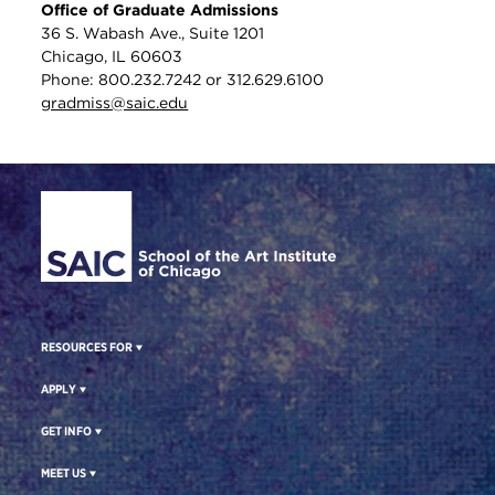
Office of Graduate Admissions
36 S. Wabash Ave., Suite 1201
Chicago, IL 60603
Phone: 800.232.7242 or 312.629.6100
gradmiss@saic.edu
Site Footer
RESOURCES FOR
APPLY
GET INFO
MEET US