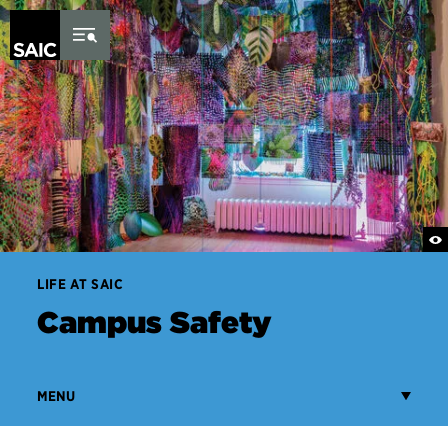
Skip to Content
LIFE AT SAIC
Campus Safety
MENU