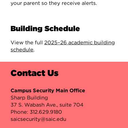
your parent so they receive alerts.
Building Schedule
View the full
2025–26 academic building
schedule
.
Contact Us
Campus Security Main Office
Sharp Building
37 S. Wabash Ave., suite 704
Phone:
312.629.9180
saicsecurity@saic.edu