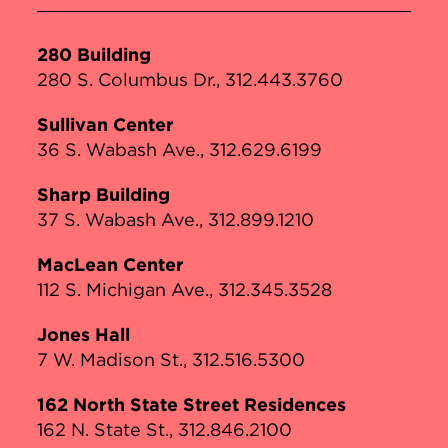
280 Building
280 S. Columbus Dr., 312.443.3760
Sullivan Center
36 S. Wabash Ave., 312.629.6199
Sharp Building
37 S. Wabash Ave., 312.899.1210
MacLean Center
112 S. Michigan Ave., 312.345.3528
Jones Hall
7 W. Madison St., 312.516.5300
162 North State Street Residences
162 N. State St., 312.846.2100