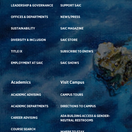
LEADERSHIP & GOVERNANCE
SUPPORT SAIC
OFFICES & DEPARTMENTS
NEWS/PRESS
SUSTAINABILITY
SAIC MAGAZINE
DIVERSITY & INCLUSION
SAIC STORE
TITLE IX
SUBSCRIBE TO ENEWS
EMPLOYMENT AT SAIC
SAIC SHOWS
Academics
Visit Campus
ACADEMIC ADVISING
CAMPUS TOURS
ACADEMIC DEPARTMENTS
DIRECTIONS TO CAMPUS
ADA BUILDING ACCESS & GENDER-
CAREER ADVISING
NEUTRAL RESTROOMS
COURSE SEARCH
WHERE TO STAY