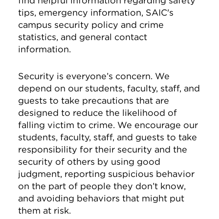
find helpful information regarding safety
tips, emergency information, SAIC's
campus security policy and crime
statistics, and general contact
information.
Security is everyone’s concern. We
depend on our students, faculty, staff, and
guests to take precautions that are
designed to reduce the likelihood of
falling victim to crime. We encourage our
students, faculty, staff, and guests to take
responsibility for their security and the
security of others by using good
judgment, reporting suspicious behavior
on the part of people they don’t know,
and avoiding behaviors that might put
them at risk.