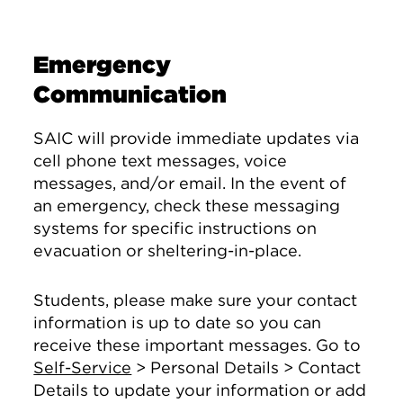
Emergency
Communication
SAIC will provide immediate updates via
cell phone text messages, voice
messages, and/or email. In the event of
an emergency, check these messaging
systems for specific instructions on
evacuation or sheltering-in-place.
Students, please make sure your contact
information is up to date so you can
receive these important messages. Go to
Self-Service
> Personal Details > Contact
Details to update your information or add