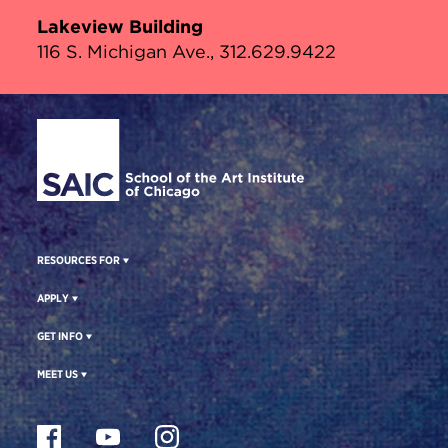
Lakeview Building
116 S. Michigan Ave., 312.629.9422
Site Footer
RESOURCES FOR
APPLY
GET INFO
MEET US