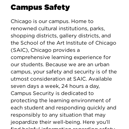
Campus Safety
Chicago is our campus. Home to
renowned cultural institutions, parks,
shopping districts, gallery districts, and
the School of the Art Institute of Chicago
(SAIC), Chicago provides a
comprehensive learning experience for
our students. Because we are an urban
campus, your safety and security is of the
utmost consideration at SAIC. Available
seven days a week, 24 hours a day,
Campus Security is dedicated to
protecting the learning environment of
each student and responding quickly and
responsibly to any situation that may
jeopardize their well-being. Here you’ll