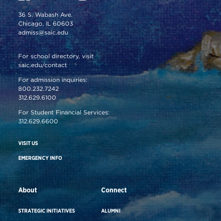
36 S. Wabash Ave.
Chicago, IL 60603
admiss@saic.edu
For school directory, visit
saic.edu/contact
For admission inquiries:
800.232.7242
312.629.6100
For Student Financial Services:
312.629.6600
VISIT US
EMERGENCY INFO
About
Connect
STRATEGIC INITIATIVES
ALUMNI