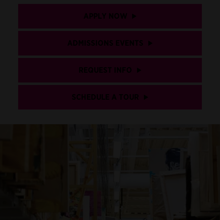
APPLY NOW
ADMISSIONS EVENTS
REQUEST INFO
SCHEDULE A TOUR