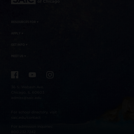
RESOURCES FOR
APPLY
GET INFO
MEET US
36 S. Wabash Ave.
Chicago, IL 60603
admiss@saic.edu
For school directory, visit
saic.edu/contact
For admission inquiries:
800.232.7242