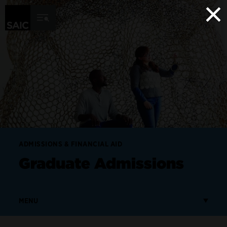
×
Skip to Content
ADMISSIONS & FINANCIAL AID
Graduate Admissions
MENU