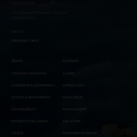
312.629.6100
For Student Financial Services:
312.629.6600
VISIT US
EMERGENCY INFO
About
Connect
STRATEGIC INITIATIVES
ALUMNI
LEADERSHIP & GOVERNANCE
SUPPORT SAIC
OFFICES & DEPARTMENTS
NEWS/PRESS
SUSTAINABILITY
SAIC MAGAZINE
DIVERSITY & INCLUSION
SAIC STORE
TITLE IX
SUBSCRIBE TO ENEWS