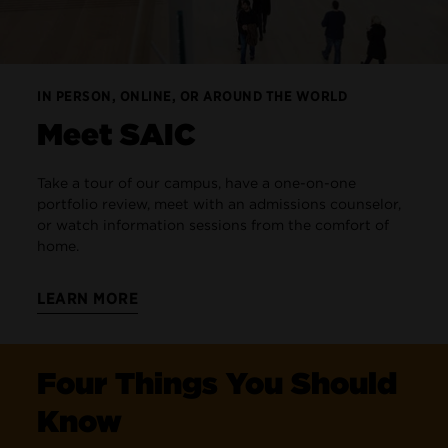
IN PERSON, ONLINE, OR AROUND THE WORLD
Meet SAIC
Take a tour of our campus, have a one-on-one
portfolio review, meet with an admissions counselor,
or watch information sessions from the comfort of
home.
LEARN MORE
Four Things You Should
Know