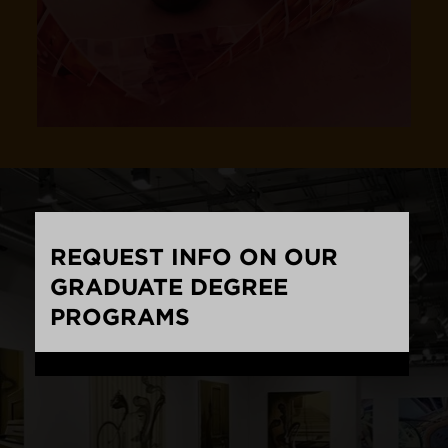
REQUEST INFO ON OUR
GRADUATE DEGREE
PROGRAMS
Loading...