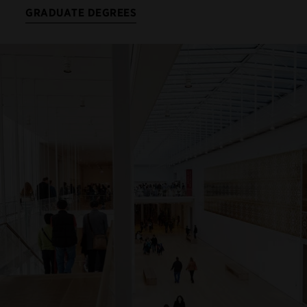
GRADUATE DEGREES