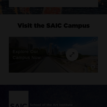
Visit the SAIC Campus
Site Footer