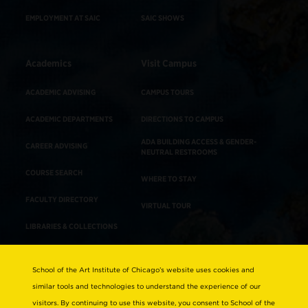
EMPLOYMENT AT SAIC
SAIC SHOWS
Academics
Visit Campus
ACADEMIC ADVISING
CAMPUS TOURS
ACADEMIC DEPARTMENTS
DIRECTIONS TO CAMPUS
ADA BUILDING ACCESS & GENDER-
CAREER ADVISING
NEUTRAL RESTROOMS
COURSE SEARCH
WHERE TO STAY
FACULTY DIRECTORY
VIRTUAL TOUR
LIBRARIES & COLLECTIONS
School of the Art Institute of Chicago’s website uses cookies and
Consumer Information
similar tools and technologies to understand the experience of our
Accreditation
visitors. By continuing to use this website, you consent to School of the