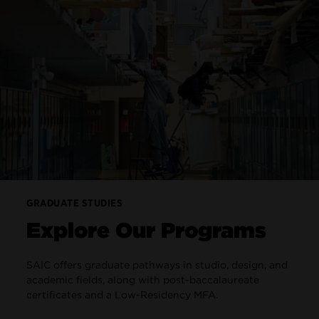
GRADUATE STUDIES
Explore Our Programs
SAIC offers graduate pathways in studio, design, and
academic fields, along with post-baccalaureate
certificates and a Low-Residency MFA.