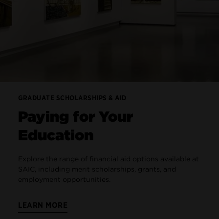
GRADUATE SCHOLARSHIPS & AID
Paying for Your
Education
Explore the range of financial aid options available at
SAIC, including merit scholarships, grants, and
employment opportunities.
LEARN MORE