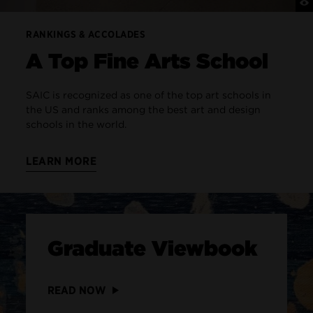
RANKINGS & ACCOLADES
A Top Fine Arts School
SAIC is recognized as one of the top art schools in
the US and ranks among the best art and design
schools in the world.
LEARN MORE
Graduate Viewbook
READ NOW