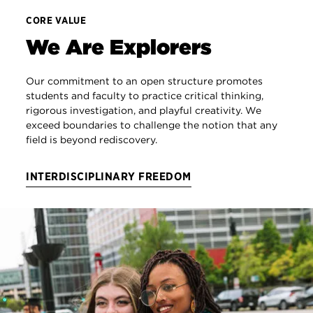
CORE VALUE
We Are Explorers
Our commitment to an open structure promotes
students and faculty to practice critical thinking,
rigorous investigation, and playful creativity. We
exceed boundaries to challenge the notion that any
field is beyond rediscovery.
INTERDISCIPLINARY FREEDOM