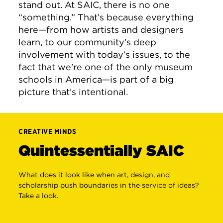
stand out. At SAIC, there is no one
“something.” That’s because everything
here—from how artists and designers
learn, to our community’s deep
involvement with today’s issues, to the
fact that we're one of the only museum
schools in America—is part of a big
picture that’s intentional.
CREATIVE MINDS
Quintessentially SAIC
What does it look like when art, design, and
scholarship push boundaries in the service of ideas?
Take a look.