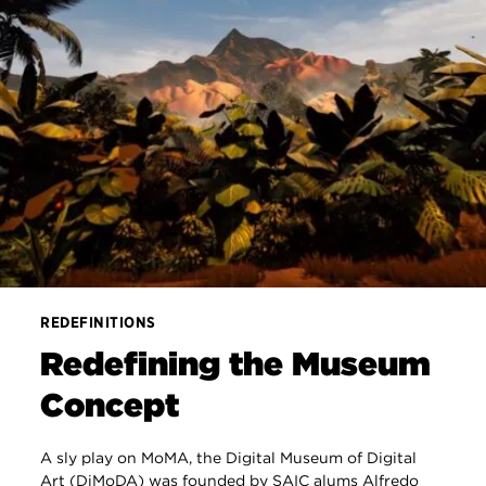
REDEFINITIONS
Redefining the Museum
Concept
A sly play on MoMA, the Digital Museum of Digital
Art (DiMoDA) was founded by SAIC alums Alfredo