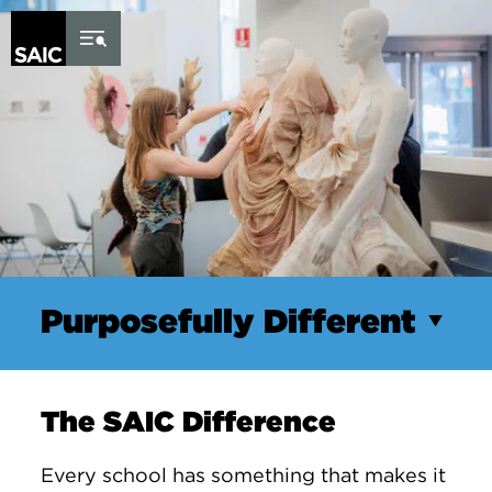
Skip to Content
Purposefully Different
The SAIC Difference
Every school has something that makes it