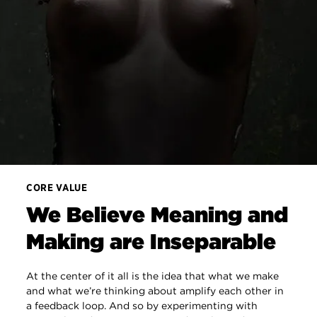
CORE VALUE
We Believe Meaning and
Making are Inseparable
At the center of it all is the idea that what we make
and what we’re thinking about amplify each other in
a feedback loop. And so by experimenting with