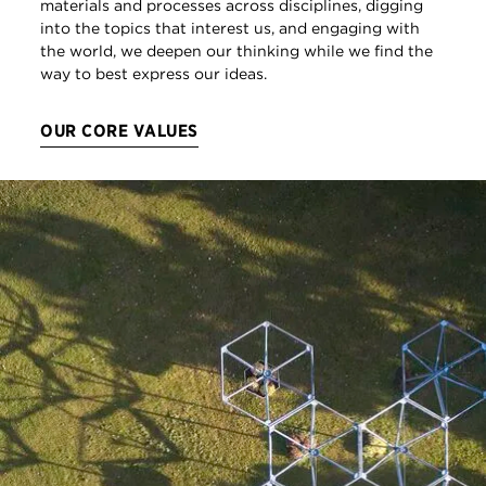
materials and processes across disciplines, digging
into the topics that interest us, and engaging with
the world, we deepen our thinking while we find the
way to best express our ideas.
OUR CORE VALUES