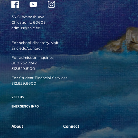
36 S. Wabash Ave.
Chicago, IL 60603
admiss@saic.edu
For school directory, visit
saic.edu/contact
For admission inquiries:
800.232.7242
312.629.6100
For Student Financial Services:
312.629.6600
VISIT US
EMERGENCY INFO
About
Connect