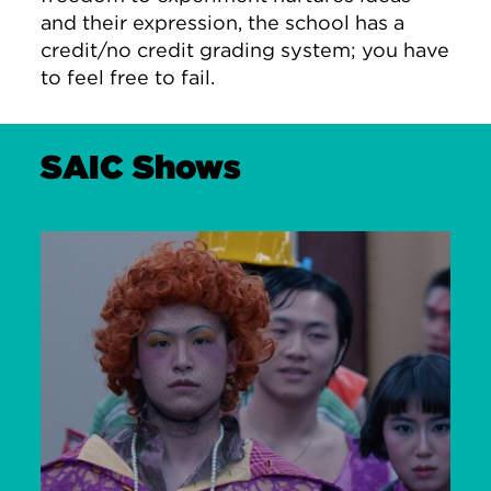
and their expression, the school has a
credit/no credit grading system; you have
to feel free to fail.
SAIC Shows