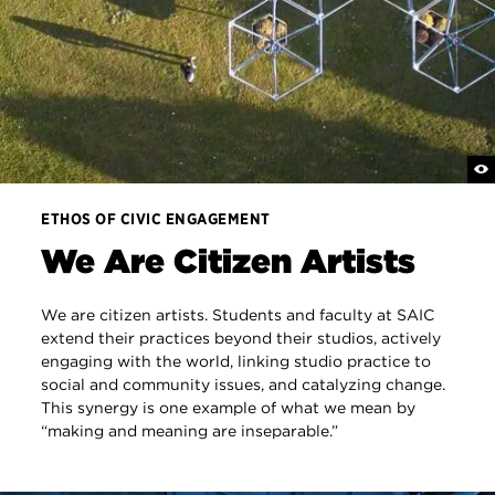
ETHOS OF CIVIC ENGAGEMENT
We Are Citizen Artists
We are citizen artists. Students and faculty at SAIC
extend their practices beyond their studios, actively
engaging with the world, linking studio practice to
social and community issues, and catalyzing change.
This synergy is one example of what we mean by
“making and meaning are inseparable.”