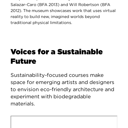
Salazar-Caro (BFA 2013) and Will Robertson (BFA
2012). The museum showcases work that uses virtual
reality to build new, imagined worlds beyond
traditional physical limitations.
Voices for a Sustainable
Future
Sustainability-focused courses make
space for emerging artists and designers
to envision eco-friendly architecture and
experiment with biodegradable
materials.
Remote video URL