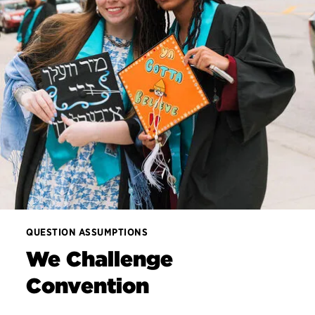
QUESTION ASSUMPTIONS
We Challenge
Convention