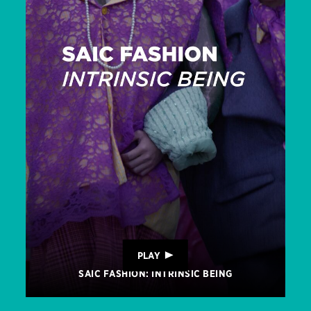
PLAY
SAIC FASHION: INTRINSIC BEING