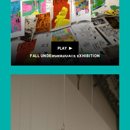
PLAY
FALL UNDERGRADUATE EXHIBITION