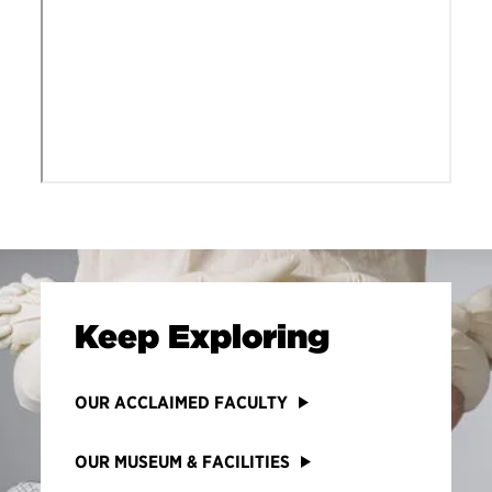
Keep Exploring
OUR ACCLAIMED FACULTY
OUR MUSEUM & FACILITIES