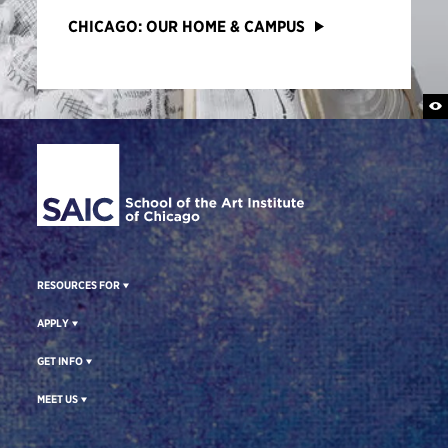
CHICAGO: OUR HOME & CAMPUS
Site Footer
RESOURCES FOR
APPLY
GET INFO
MEET US