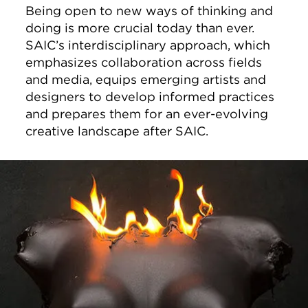
Being open to new ways of thinking and
doing is more crucial today than ever.
SAIC’s interdisciplinary approach, which
emphasizes collaboration across fields
and media, equips emerging artists and
designers to develop informed practices
and prepares them for an ever-evolving
creative landscape after SAIC.