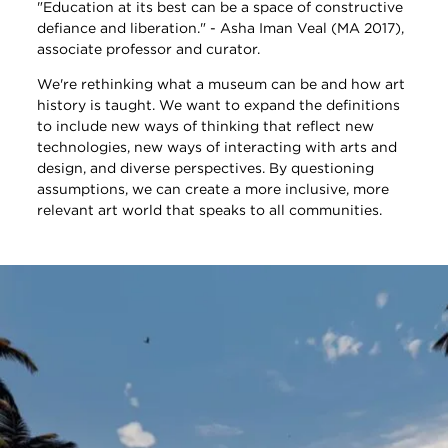
"Education at its best can be a space of constructive
defiance and liberation." - Asha Iman Veal (MA 2017),
associate professor and curator.
We're rethinking what a museum can be and how art
history is taught. We want to expand the definitions
to include new ways of thinking that reflect new
technologies, new ways of interacting with arts and
design, and diverse perspectives. By questioning
assumptions, we can create a more inclusive, more
relevant art world that speaks to all communities.