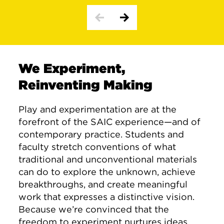
We Experiment,
Reinventing Making
Play and experimentation are at the
forefront of the SAIC experience—and of
contemporary practice. Students and
faculty stretch conventions of what
traditional and unconventional materials
can do to explore the unknown, achieve
breakthroughs, and create meaningful
work that expresses a distinctive vision.
Because we’re convinced that the
freedom to experiment nurtures ideas