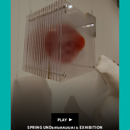
PLAY
SPRING UNDERGRADUATE EXHIBITION