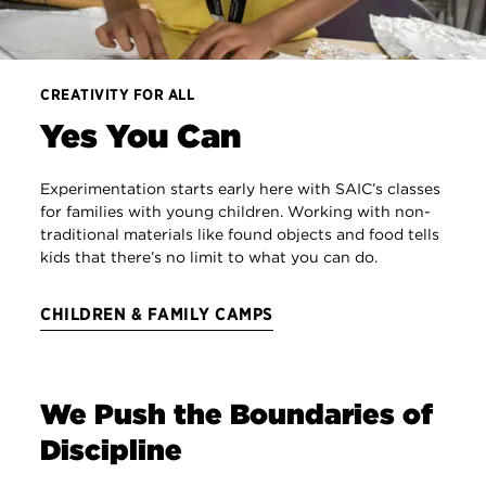
CREATIVITY FOR ALL
Yes You Can
Experimentation starts early here with SAIC’s classes
for families with young children. Working with non-
traditional materials like found objects and food tells
kids that there’s no limit to what you can do.
CHILDREN & FAMILY CAMPS
We Push the Boundaries of
Discipline