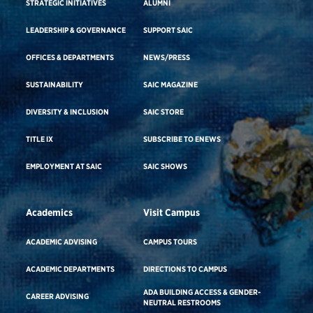
STRATEGIC INITIATIVES
ALUMNI
LEADERSHIP & GOVERNANCE
SUPPORT SAIC
OFFICES & DEPARTMENTS
NEWS/PRESS
SUSTAINABILITY
SAIC MAGAZINE
DIVERSITY & INCLUSION
SAIC STORE
TITLE IX
SUBSCRIBE TO ENEWS
EMPLOYMENT AT SAIC
SAIC SHOWS
Academics
Visit Campus
ACADEMIC ADVISING
CAMPUS TOURS
ACADEMIC DEPARTMENTS
DIRECTIONS TO CAMPUS
ADA BUILDING ACCESS & GENDER-
CAREER ADVISING
NEUTRAL RESTROOMS