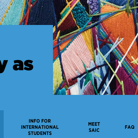
y as
INFO FOR
MEET
INTERNATIONAL
FAQ
SAIC
STUDENTS