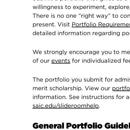
willingness to experiment, explore,
There is no one “right way” to co
present. Visit
Portfolio Requirem
detailed information regarding por
We strongly encourage you to mee
of our
events
for individualized f
The portfolio you submit for admis
merit scholarship. View our
portfo
information. See instructions for
saic.edu/slideroomhelp
.
General Portfolio Guide