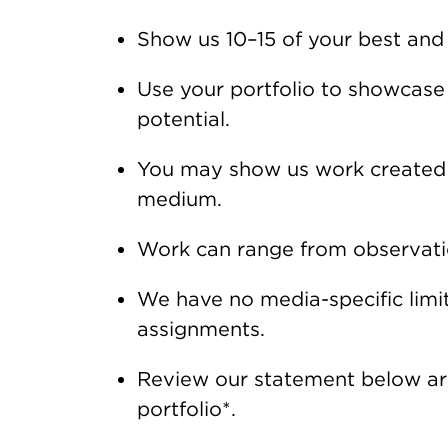
Show us 10–15 of your best and
Use your portfolio to showcase y
potential.
You may show us work created a
medium.
Work can range from observatio
We have no media-specific limit
assignments.
Review our statement below aro
portfolio*.