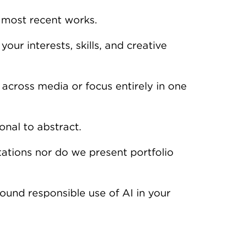
 most recent works.
our interests, skills, and creative
cross media or focus entirely in one
nal to abstract.
ations nor do we present portfolio
und responsible use of AI in your