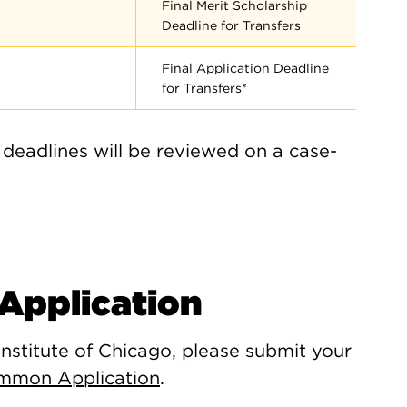
Final Merit Scholarship
Deadline for Transfers
Final Application Deadline
for Transfers*
 deadlines will be reviewed on a case-
Application
Institute of Chicago, please submit your
mmon Application
.