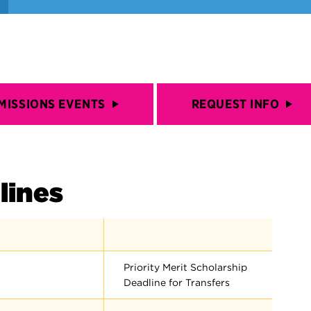
MISSIONS EVENTS
REQUEST INFO
lines
Priority Merit Scholarship
Deadline for Transfers