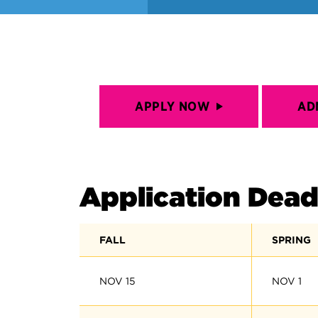
APPLY NOW
AD
Application Dead
FALL
SPRING
NOV 15
NOV 1