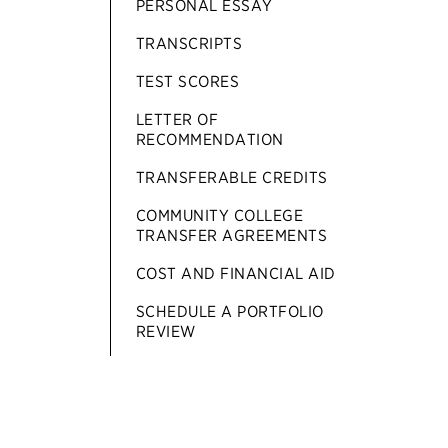
PERSONAL ESSAY
TRANSCRIPTS
TEST SCORES
LETTER OF
RECOMMENDATION
TRANSFERABLE CREDITS
COMMUNITY COLLEGE
TRANSFER AGREEMENTS
COST AND FINANCIAL AID
SCHEDULE A PORTFOLIO
REVIEW