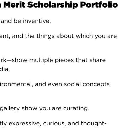
 Merit Scholarship Portfolio
 and be inventive.
nt, and the things about which you are
ork—show multiple pieces that share
dia.
vironmental, and even social concepts
 gallery show you are curating.
tly expressive, curious, and thought-