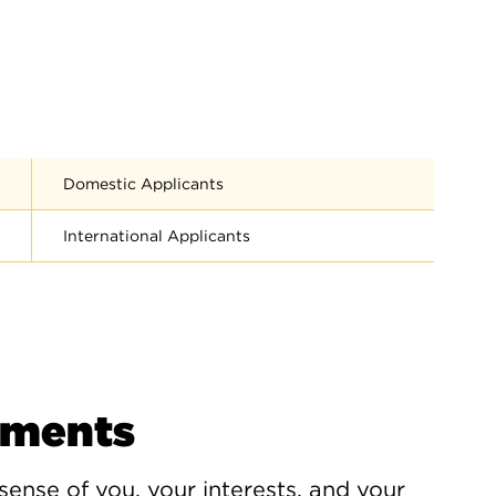
Domestic Applicants
International Applicants
ements
 sense of you, your interests, and your