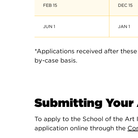
FEB 15
DEC 15
JUN 1
JAN 1
*Applications received after these
by-case basis.
Submitting Your 
To apply to the School of the Art 
application online through the
Co