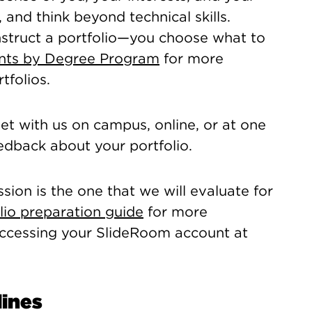
 and think beyond technical skills.
nstruct a portfolio—you choose what to
ents by Degree Program
for more
tfolios.
t with us on campus, online, or at one
eedback about your portfolio.
sion is the one that we will evaluate for
lio preparation guide
for more
 accessing your SlideRoom account at
lines