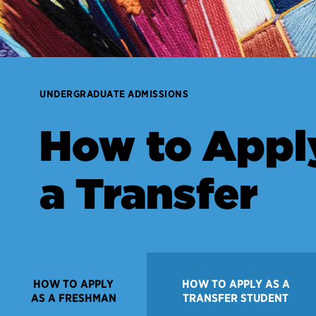
UNDERGRADUATE ADMISSIONS
How to Appl
a Transfer
HOW TO APPLY
HOW TO APPLY AS A
AS A FRESHMAN
TRANSFER STUDENT