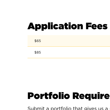
Application Fees
$65
$85
Portfolio Requir
Submit a portfolio that gives us a