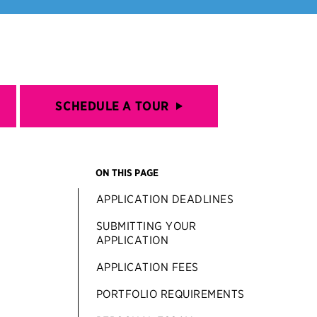
SCHEDULE A TOUR
ON THIS PAGE
APPLICATION DEADLINES
SUBMITTING YOUR
APPLICATION
APPLICATION FEES
PORTFOLIO REQUIREMENTS