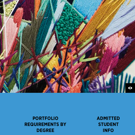
PORTFOLIO
ADMITTED
REQUIREMENTS BY
STUDENT
DEGREE
INFO