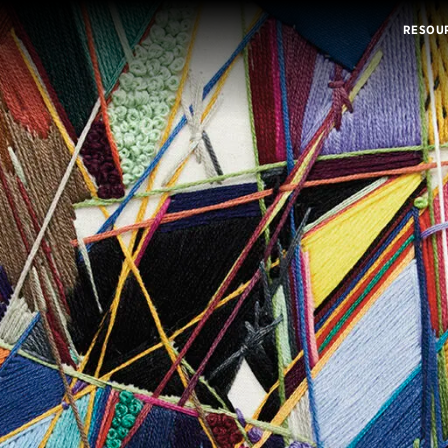
RESOU