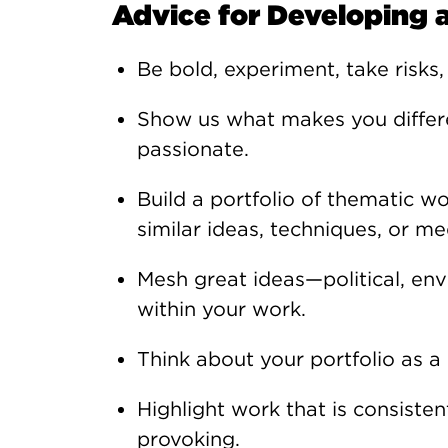
Advice for Developing a
Be bold, experiment, take risks,
Show us what makes you differe
passionate.
Build a portfolio of thematic w
similar ideas, techniques, or me
Mesh great ideas—political, en
within your work.
Think about your portfolio as a
Highlight work that is consisten
provoking.