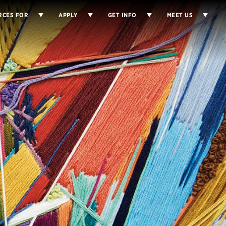
RCES FOR
APPLY
GET INFO
MEET US