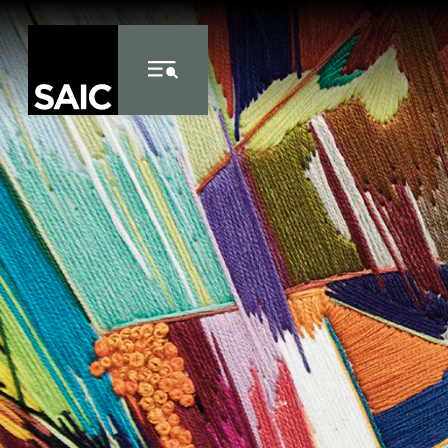
Skip to Content