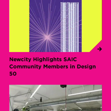
Newcity Highlights SAIC
Community Members in Design
50