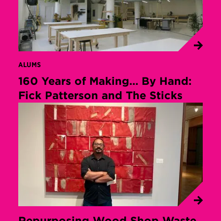
ALUMS
160 Years of Making… By Hand:
Fick Patterson and The Sticks
Repurposing Wood Shop Waste