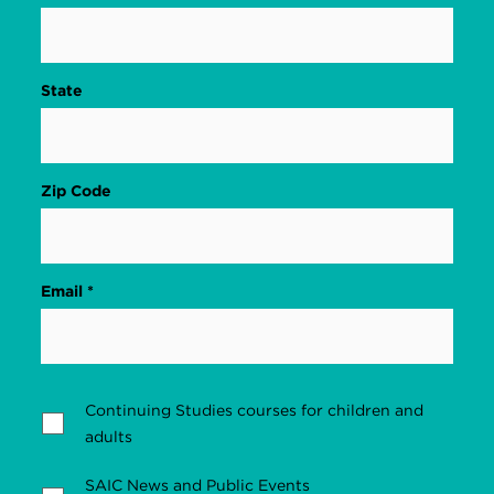
State
Zip Code
Email *
Continuing Studies courses for children and
adults
SAIC News and Public Events