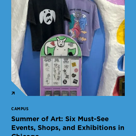
CAMPUS
Summer of Art: Six Must-See
Events, Shops, and Exhibitions in