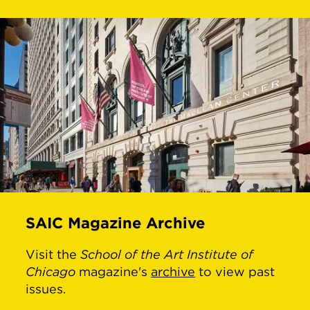
SAIC Magazine Archive
Visit the
School of the Art Institute of
Chicago
magazine's
archive
to view past
issues.