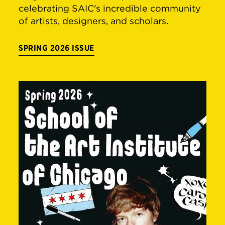
celebrating SAIC's incredible community
of artists, designers, and scholars.
SPRING 2026 ISSUE