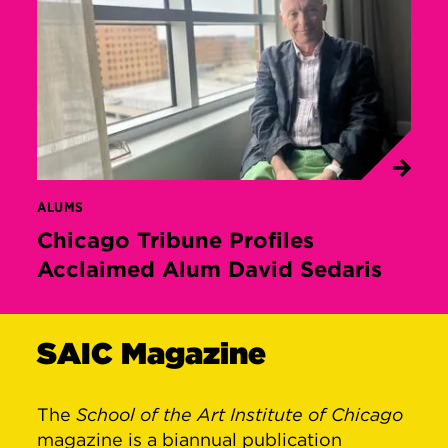
ALUMS
Chicago Tribune Profiles
Acclaimed Alum David Sedaris
SAIC Magazine
The
School of the Art Institute of Chicago
magazine is a biannual publication