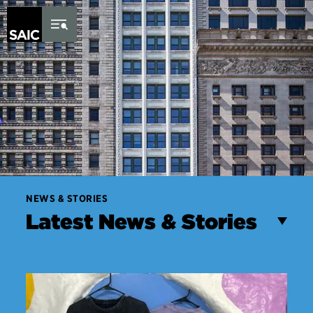
Skip to Content
NEWS & STORIES
Latest News & Stories