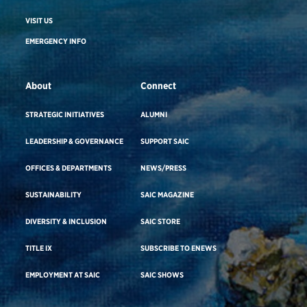
VISIT US
EMERGENCY INFO
About
Connect
STRATEGIC INITIATIVES
ALUMNI
LEADERSHIP & GOVERNANCE
SUPPORT SAIC
OFFICES & DEPARTMENTS
NEWS/PRESS
SUSTAINABILITY
SAIC MAGAZINE
DIVERSITY & INCLUSION
SAIC STORE
TITLE IX
SUBSCRIBE TO ENEWS
EMPLOYMENT AT SAIC
SAIC SHOWS