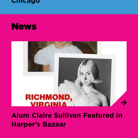
Chicago
News
Alum Claire Sullivan Featured in
Harper’s Bazaar