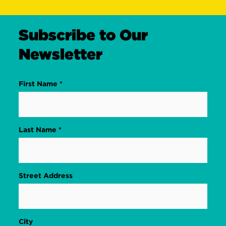
Subscribe to Our
Newsletter
First Name *
Last Name *
Street Address
City