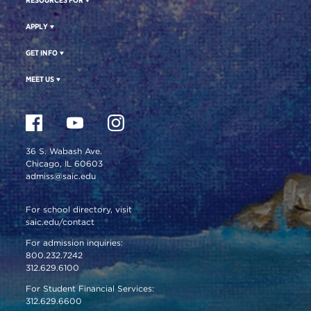
APPLY
GET INFO
MEET US
36 S. Wabash Ave.
Chicago, IL 60603
admiss@saic.edu
For school directory, visit
saic.edu/contact
For admission inquiries:
800.232.7242
312.629.6100
For Student Financial Services:
312.629.6600