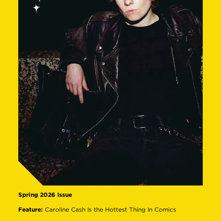
Spring 2026 Issue
Feature:
Caroline Cash Is the Hottest Thing In Comics