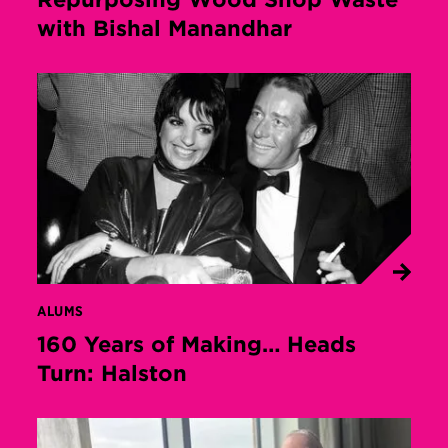
with Bishal Manandhar
ALUMS
160 Years of Making… Heads
Turn: Halston