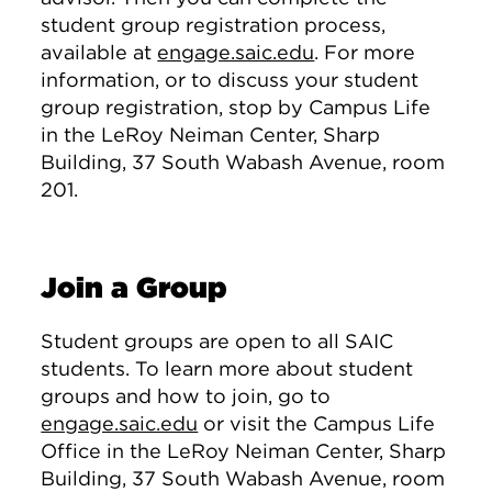
student group registration process,
available at
engage.saic.edu
. For more
information, or to discuss your student
group registration, stop by Campus Life
in the LeRoy Neiman Center, Sharp
Building, 37 South Wabash Avenue, room
201.
Join a Group
Student groups are open to all SAIC
students. To learn more about student
groups and how to join, go to
engage.saic.edu
or visit the Campus Life
Office in the LeRoy Neiman Center, Sharp
Building, 37 South Wabash Avenue, room