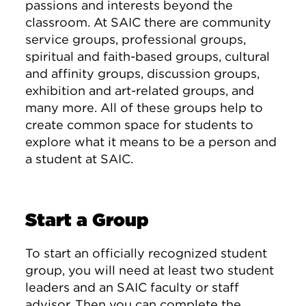
passions and interests beyond the
classroom. At SAIC there are community
service groups, professional groups,
spiritual and faith-based groups, cultural
and affinity groups, discussion groups,
exhibition and art-related groups, and
many more. All of these groups help to
create common space for students to
explore what it means to be a person and
a student at SAIC.
Start a Group
To start an officially recognized student
group, you will need at least two student
leaders and an SAIC faculty or staff
advisor. Then you can complete the