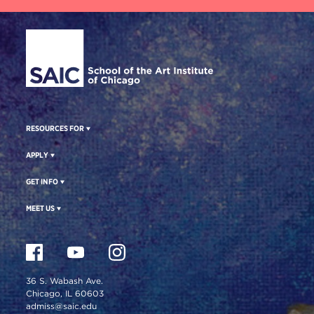
Site Footer
RESOURCES FOR
APPLY
GET INFO
MEET US
36 S. Wabash Ave.
Chicago, IL 60603
admiss@saic.edu