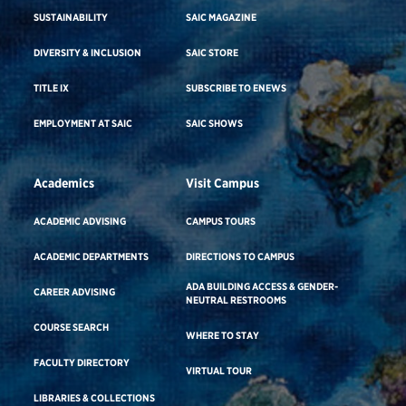
SUSTAINABILITY
SAIC MAGAZINE
DIVERSITY & INCLUSION
SAIC STORE
TITLE IX
SUBSCRIBE TO ENEWS
EMPLOYMENT AT SAIC
SAIC SHOWS
Academics
Visit Campus
ACADEMIC ADVISING
CAMPUS TOURS
ACADEMIC DEPARTMENTS
DIRECTIONS TO CAMPUS
ADA BUILDING ACCESS & GENDER-
CAREER ADVISING
NEUTRAL RESTROOMS
COURSE SEARCH
WHERE TO STAY
FACULTY DIRECTORY
VIRTUAL TOUR
LIBRARIES & COLLECTIONS