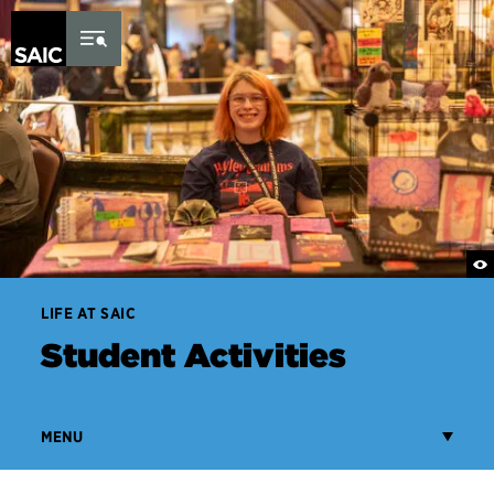
Skip to Content
LIFE AT SAIC
Student Activities
MENU