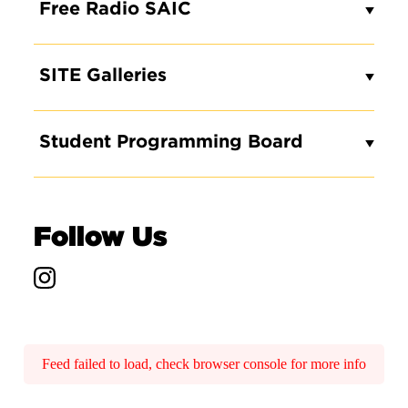
Free Radio SAIC
SITE Galleries
Student Programming Board
Follow Us
Feed failed to load, check browser console for more info