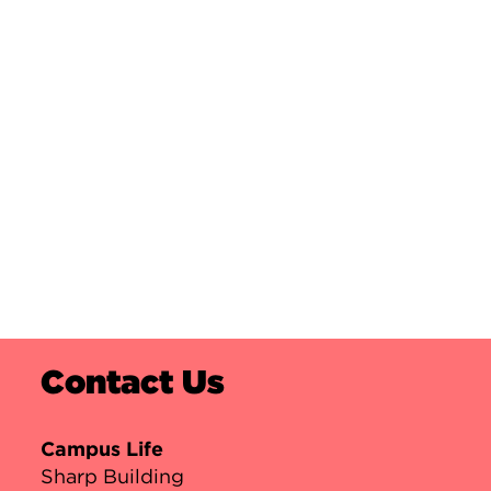
Contact Us
Campus Life
Sharp Building