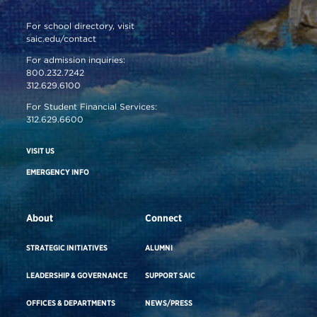
For school directory, visit
saic.edu/contact
For admission inquiries:
800.232.7242
312.629.6100
For Student Financial Services:
312.629.6600
VISIT US
EMERGENCY INFO
About
Connect
STRATEGIC INITIATIVES
ALUMNI
LEADERSHIP & GOVERNANCE
SUPPORT SAIC
OFFICES & DEPARTMENTS
NEWS/PRESS