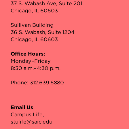
37 S. Wabash Ave, Suite 201
Chicago, IL 60603
Sullivan Building
36 S. Wabash, Suite 1204
Chicago, IL 60603
Office Hours:
Monday–Friday
8:30 a.m.–4:30 p.m.
Phone:
312.639.6880
Email Us
Campus Life
stulife@saic.edu