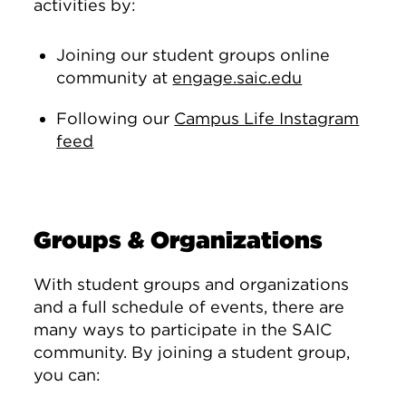
activities by:
Joining our student groups online
community at
engage.saic.edu
Following our
Campus Life Instagram
feed
Groups & Organizations
With student groups and organizations
and a full schedule of events, there are
many ways to participate in the SAIC
community. By joining a student group,
you can: