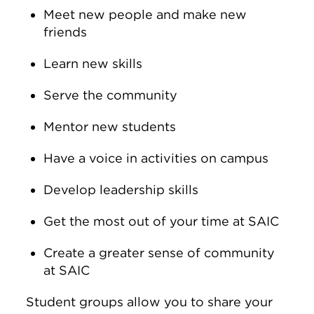
Meet new people and make new
friends
Learn new skills
Serve the community
Mentor new students
Have a voice in activities on campus
Develop leadership skills
Get the most out of your time at SAIC
Create a greater sense of community
at SAIC
Student groups allow you to share your