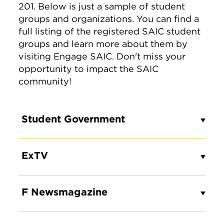
201. Below is just a sample of student
groups and organizations. You can find a
full listing of the registered SAIC student
groups and learn more about them by
visiting Engage SAIC. Don't miss your
opportunity to impact the SAIC
community!
Student Government
ExTV
F Newsmagazine