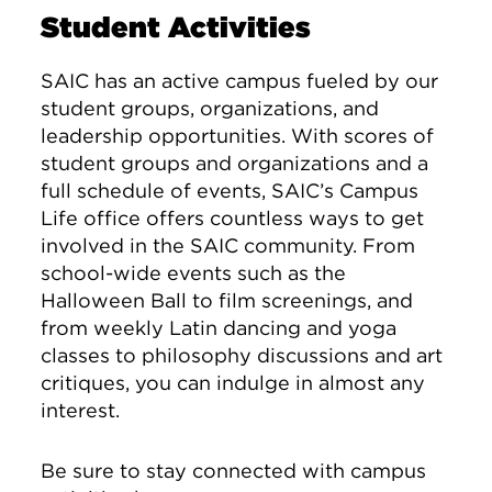
Student Activities
SAIC has an active campus fueled by our
student groups, organizations, and
leadership opportunities. With scores of
student groups and organizations and a
full schedule of events, SAIC’s Campus
Life office offers countless ways to get
involved in the SAIC community. From
school-wide events such as the
Halloween Ball to film screenings, and
from weekly Latin dancing and yoga
classes to philosophy discussions and art
critiques, you can indulge in almost any
interest.
Be sure to stay connected with campus