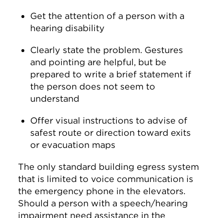
Get the attention of a person with a
hearing disability
Clearly state the problem. Gestures
and pointing are helpful, but be
prepared to write a brief statement if
the person does not seem to
understand
Offer visual instructions to advise of
safest route or direction toward exits
or evacuation maps
The only standard building egress system
that is limited to voice communication is
the emergency phone in the elevators.
Should a person with a speech/hearing
impairment need assistance in the