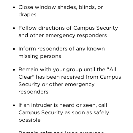
Close window shades, blinds, or
drapes
Follow directions of Campus Security
and other emergency responders
Inform responders of any known
missing persons
Remain with your group until the "All
Clear" has been received from Campus
Security or other emergency
responders
If an intruder is heard or seen, call
Campus Security as soon as safely
possible