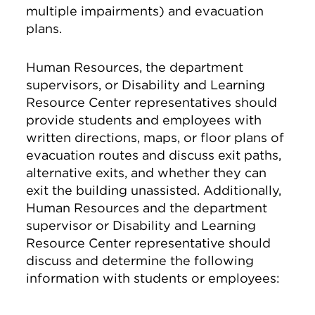
multiple impairments) and evacuation
plans.
Human Resources, the department
supervisors, or Disability and Learning
Resource Center representatives should
provide students and employees with
written directions, maps, or floor plans of
evacuation routes and discuss exit paths,
alternative exits, and whether they can
exit the building unassisted. Additionally,
Human Resources and the department
supervisor or Disability and Learning
Resource Center representative should
discuss and determine the following
information with students or employees: