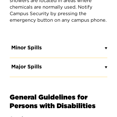
showers are located in areas where
chemicals are normally used. Notify
Campus Security by pressing the
emergency button on any campus phone.
Minor Spills
Major Spills
General Guidelines for
Persons with Disabilities