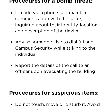
Procedures for a bomb threat:
If made via a phone call, maintain
communication with the caller,
inquiring about their identity, location,
and description of the device
Advise someone else to dial 911 and
Campus Security while talking to the
individual
Report the details of the call to an
officer upon evacuating the building
Procedures for suspicious items:
Do not touch, move or disturb it. Avoid