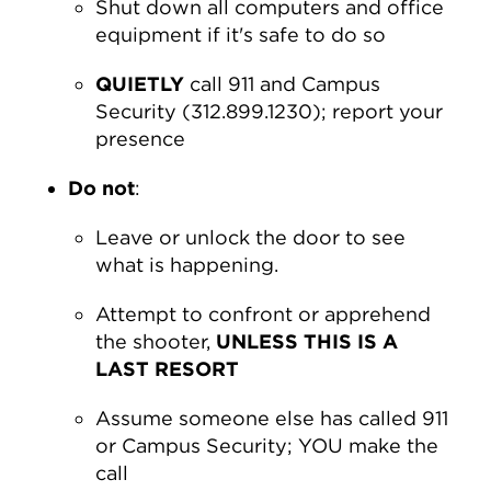
Shut down all computers and office
equipment if it's safe to do so
QUIETLY
call 911 and Campus
Security (312.899.1230); report your
presence
Do not
:
Leave or unlock the door to see
what is happening.
Attempt to confront or apprehend
the shooter,
UNLESS THIS IS A
LAST RESORT
Assume someone else has called 911
or Campus Security; YOU make the
call