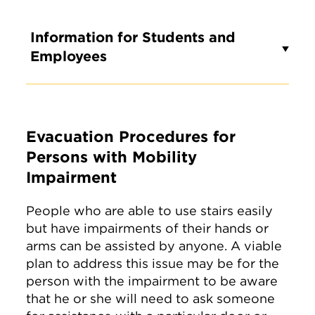
Information for Students and
Employees
Evacuation Procedures for
Persons with Mobility
Impairment
People who are able to use stairs easily
but have impairments of their hands or
arms can be assisted by anyone. A viable
plan to address this issue may be for the
person with the impairment to be aware
that he or she will need to ask someone