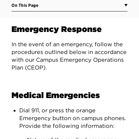
On This Page
Emergency Response
In the event of an emergency, follow the
procedures outlined below in accordance
with our Campus Emergency Operations
Plan (CEOP).
Medical Emergencies
Dial 911, or press the orange
Emergency button on campus phones.
Provide the following information: