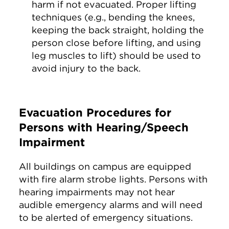
harm if not evacuated. Proper lifting
techniques (e.g., bending the knees,
keeping the back straight, holding the
person close before lifting, and using
leg muscles to lift) should be used to
avoid injury to the back.
Evacuation Procedures for
Persons with Hearing/Speech
Impairment
All buildings on campus are equipped
with fire alarm strobe lights. Persons with
hearing impairments may not hear
audible emergency alarms and will need
to be alerted of emergency situations.