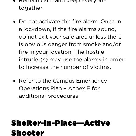
Remain calm and keep everyone
together
Do not activate the fire alarm. Once in
a lockdown, if the fire alarms sound,
do not exit your safe area unless there
is obvious danger from smoke and/or
fire in your location. The hostile
intruder(s) may use the alarms in order
to increase the number of victims.
Refer to the Campus Emergency
Operations Plan – Annex F for
additional procedures.
Shelter-in-Place—Active
Shooter