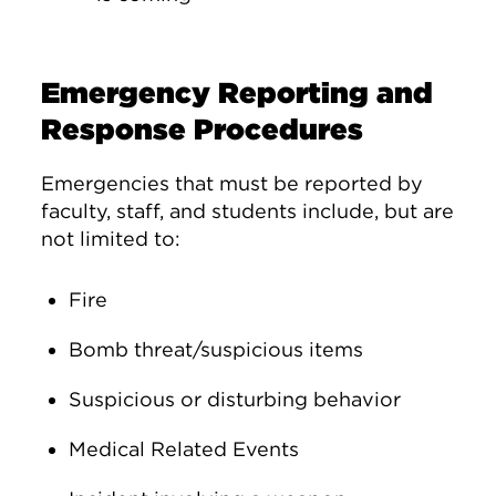
Emergency Reporting and
Response Procedures
Emergencies that must be reported by
faculty, staff, and students include, but are
not limited to:
Fire
Bomb threat/suspicious items
Suspicious or disturbing behavior
Medical Related Events