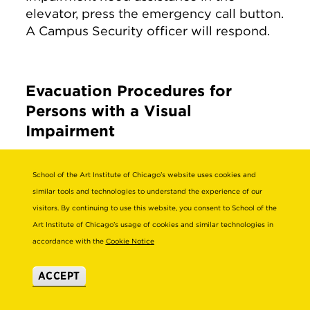
elevator, press the emergency call button.
A Campus Security officer will respond.
Evacuation Procedures for
Persons with a Visual
Impairment
Most people with a visual impairment will
School of the Art Institute of Chicago’s website uses cookies and
be familiar with their surroundings and
similar tools and technologies to understand the experience of our
frequently traveled routes. Since the
visitors. By continuing to use this website, you consent to School of the
emergency evacuation route is likely
Art Institute of Chicago’s usage of cookies and similar technologies in
different from the commonly traveled
accordance with the
Cookie Notice
route, persons who are visually impaired
may need assistance in evacuating.
ACCEPT
Give verbal instructions to advise