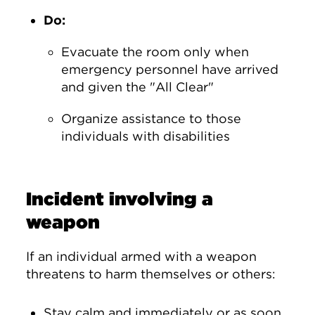
Do:
Evacuate the room only when
emergency personnel have arrived
and given the "All Clear"
Organize assistance to those
individuals with disabilities
Incident involving a
weapon
If an individual armed with a weapon
threatens to harm themselves or others:
Stay calm and immediately or as soon