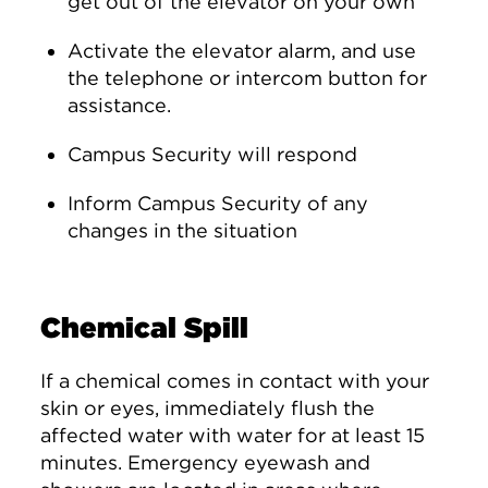
get out of the elevator on your own
Activate the elevator alarm, and use
the telephone or intercom button for
assistance.
Campus Security will respond
Inform Campus Security of any
changes in the situation
Chemical Spill
If a chemical comes in contact with your
skin or eyes, immediately flush the
affected water with water for at least 15
minutes. Emergency eyewash and