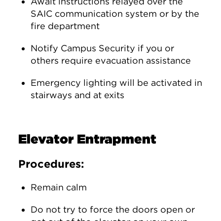
Await instructions relayed over the
SAIC communication system or by the
fire department
Notify Campus Security if you or
others require evacuation assistance
Emergency lighting will be activated in
stairways and at exits
Elevator Entrapment
Procedures:
Remain calm
Do not try to force the doors open or