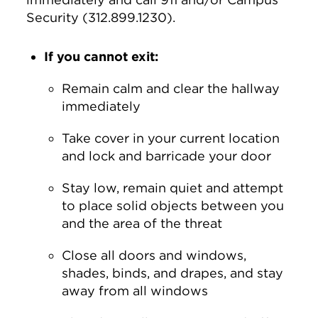
Security (312.899.1230).
If you cannot exit:
Remain calm and clear the hallway
immediately
Take cover in your current location
and lock and barricade your door
Stay low, remain quiet and attempt
to place solid objects between you
and the area of the threat
Close all doors and windows,
shades, binds, and drapes, and stay
away from all windows