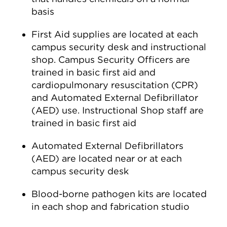
basis
First Aid supplies are located at each
campus security desk and instructional
shop. Campus Security Officers are
trained in basic first aid and
cardiopulmonary resuscitation (CPR)
and Automated External Defibrillator
(AED) use. Instructional Shop staff are
trained in basic first aid
Automated External Defibrillators
(AED) are located near or at each
campus security desk
Blood-borne pathogen kits are located
in each shop and fabrication studio