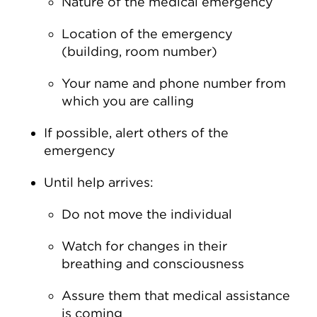
Nature of the medical emergency
Location of the emergency
(building, room number)
Your name and phone number from
which you are calling
If possible, alert others of the
emergency
Until help arrives:
Do not move the individual
Watch for changes in their
breathing and consciousness
Assure them that medical assistance
is coming