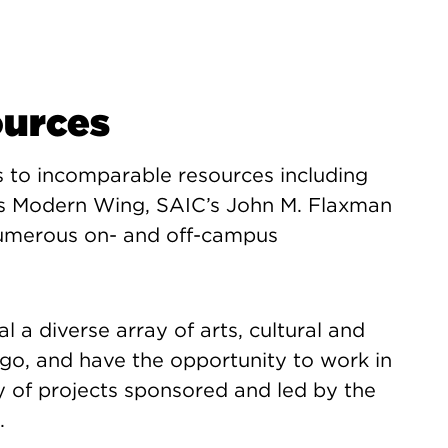
ources
s to incomparable resources including
its Modern Wing, SAIC’s John M. Flaxman
 numerous on- and off-campus
l a diverse array of arts, cultural and
go, and have the opportunity to work in
y of projects sponsored and led by the
.