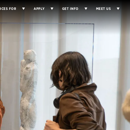
×
RCES FOR
APPLY
GET INFO
MEET US