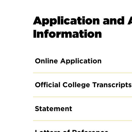
Application and 
Information
Online Application
Official College Transcripts
Statement