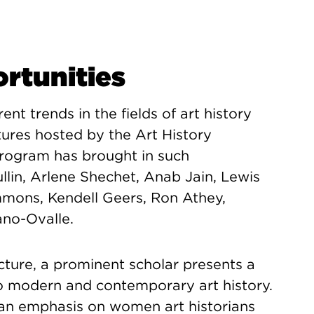
tunities
nt trends in the fields of art history
ures hosted by the Art History
Program has brought in such
llin, Arlene Shechet, Anab Jain, Lewis
mons, Kendell Geers, Ron Athey,
ano-Ovalle.
ecture, a prominent scholar presents a
 to modern and contemporary art history.
an emphasis on women art historians