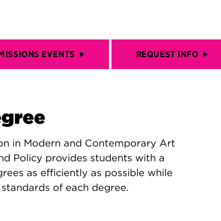
MISSIONS EVENTS
REQUEST INFO
egree
ion in Modern and Contemporary Art
nd Policy provides students with a
ees as efficiently as possible while
h standards of each degree.