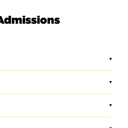
Admissions