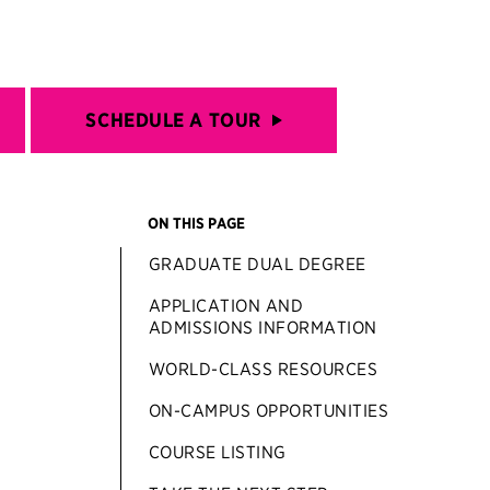
SCHEDULE A TOUR
ON THIS PAGE
GRADUATE DUAL DEGREE
APPLICATION AND
ADMISSIONS INFORMATION
WORLD-CLASS RESOURCES
ON-CAMPUS OPPORTUNITIES
COURSE LISTING