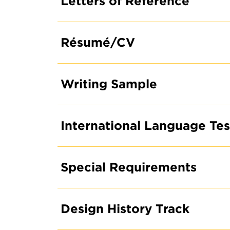
Letters of Reference
Résumé/CV
Writing Sample
REQUEST INFO ON
GRADUATE DEGRE
International Language Te
PROGRAMS
Special Requirements
Design History Track