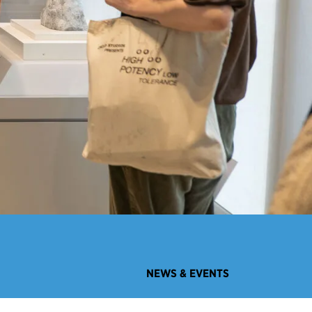
NEWS & EVENTS