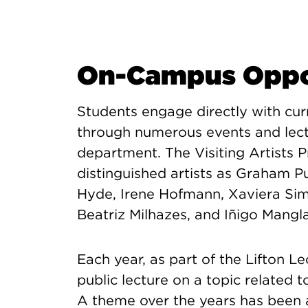
On-Campus Oppor
Students engage directly with curre
through numerous events and lect
department. The Visiting Artists 
distinguished artists as Graham Pu
Hyde, Irene Hofmann, Xaviera Sim
Beatriz Milhazes, and Iñigo Mangl
Each year, as part of the Lifton L
public lecture on a topic related
A theme over the years has been 