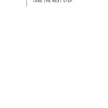
TAKE THE NEXT STEP