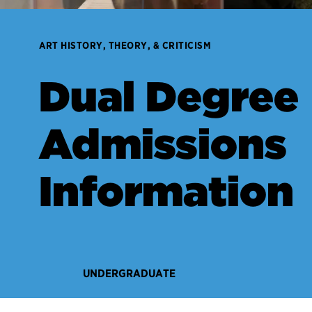
ART HISTORY, THEORY, & CRITICISM
Dual Degree
Admissions
Information
UNDERGRADUATE