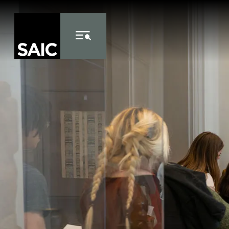
Skip to Content