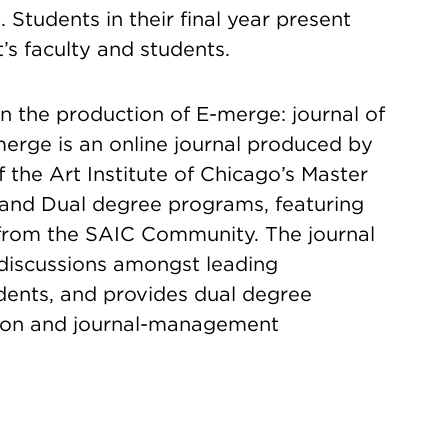
. Students in their final year present
’s faculty and students.
n the production of E-merge: journal of
merge is an online journal produced by
 the Art Institute of Chicago’s Master
 and Dual degree programs, featuring
 from the SAIC Community. The journal
e discussions amongst leading
dents, and provides dual degree
tion and journal-management