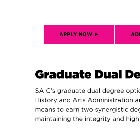
APPLY NOW
AD
Graduate Dual D
SAIC's graduate dual degree opt
History and Arts Administration a
means to earn two synergistic degr
maintaining the integrity and hig