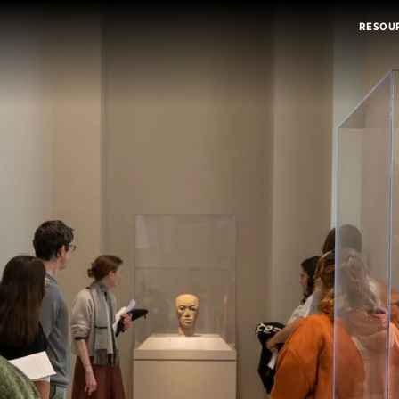
RESOU