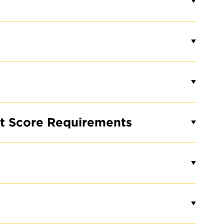
Loading...
 OUR
E
st Score Requirements