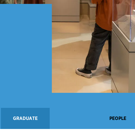
GRADUATE
PEOPLE