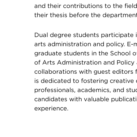
and their contributions to the field
their thesis before the department
Dual degree students participate i
arts administration and policy. E-
graduate students in the School of
of Arts Administration and Policy
collaborations with guest editors
is dedicated to fostering creativ
professionals, academics, and stu
candidates with valuable publica
experience.