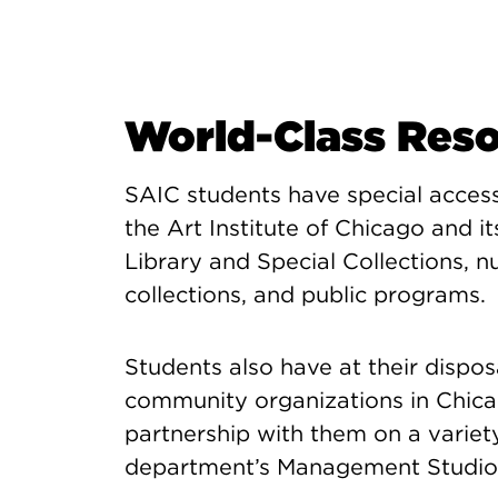
World-Class Res
SAIC students have special acces
the Art Institute of Chicago and 
Library and Special Collections,
collections, and public programs.
Students also have at their disposa
community organizations in Chica
partnership with them on a variet
department’s Management Studio