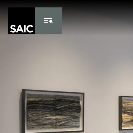
Skip to Content