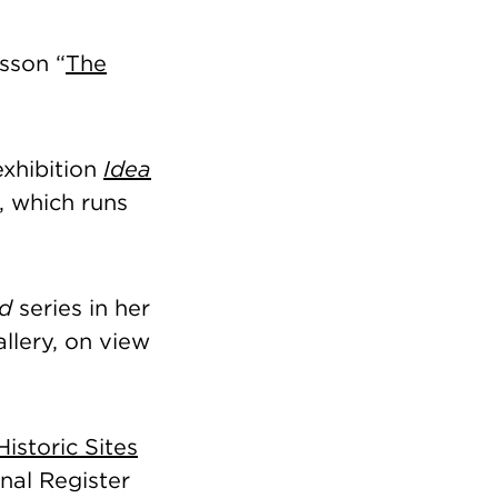
sson “
The
exhibition
Idea
, which runs
ed
series in her
llery, on view
 Historic Sites
nal Register