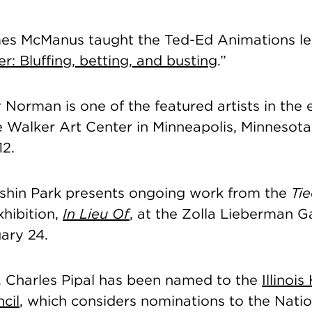
es McManus taught the Ted-Ed Animations le
er: Bluffing, betting, and busting
.”
Norman is one of the featured artists in the 
e Walker Art Center in Minneapolis, Minnesota
12.
shin Park presents ongoing work from the
Ti
hibition,
In Lieu Of
, at the Zolla Lieberman Ga
ary 24.
j. Charles Pipal has been named to the
Illinois
cil
, which considers nominations to the Natio