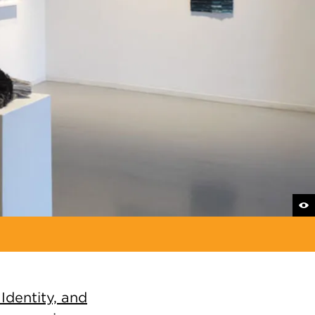
Identity, and