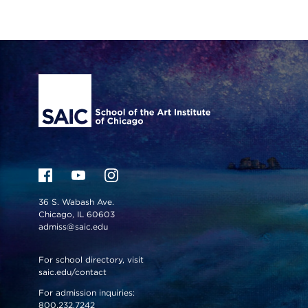
Site Footer
36 S. Wabash Ave.
Chicago, IL 60603
admiss@saic.edu
For school directory, visit
saic.edu/contact
For admission inquiries:
800.232.7242