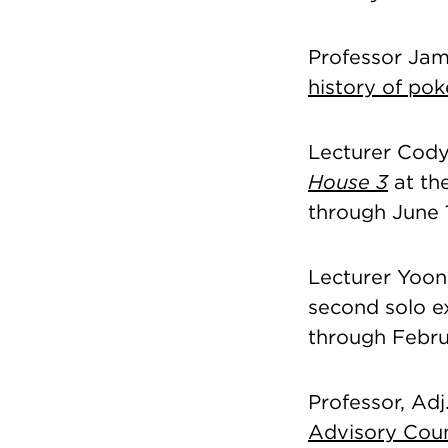
Professor Jam
history of pok
Lecturer Cody 
House 3
at th
through June 
Lecturer Yoon
second solo ex
through Febru
Professor, Ad
Advisory Coun