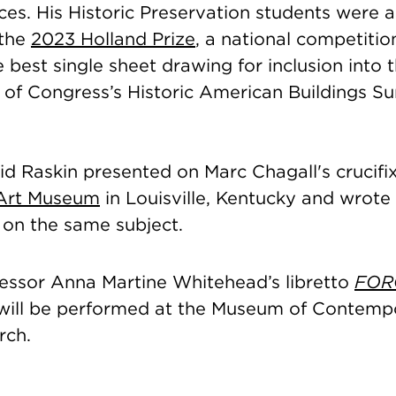
aces. His Historic Preservation students were
 the
2023 Holland Prize
, a national competitio
 best single sheet drawing for inclusion into 
 of Congress’s Historic American Buildings S
d Raskin presented on Marc Chagall's crucifix
Art Museum
in Louisville, Kentucky and wrote
on the same subject.
fessor Anna Martine Whitehead’s libretto
FOR
ill be performed at the Museum of Contemp
rch.