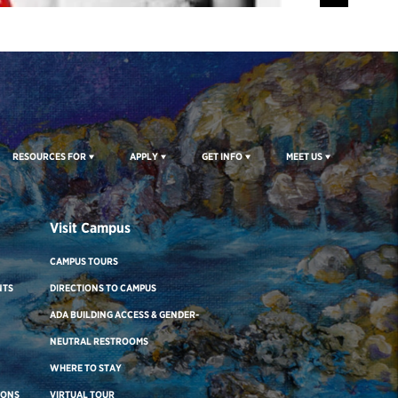
RESOURCES FOR
APPLY
GET INFO
MEET US
Visit Campus
CAMPUS TOURS
NTS
DIRECTIONS TO CAMPUS
ADA BUILDING ACCESS & GENDER-
NEUTRAL RESTROOMS
WHERE TO STAY
IONS
VIRTUAL TOUR