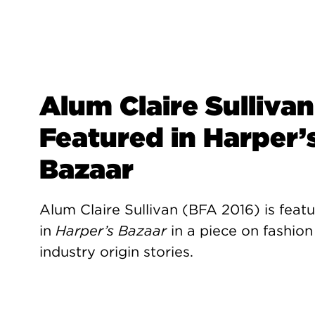
Alum Claire Sullivan
Featured in Harper’
Bazaar
Alum Claire Sullivan (BFA 2016) is feat
in
Harper’s Bazaar
in a piece on fashion
industry origin stories.