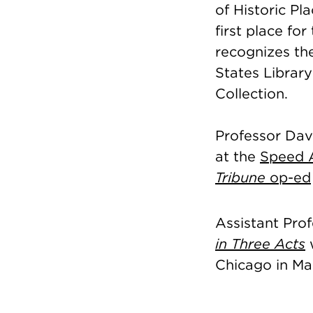
of Historic Pl
first place for
recognizes the
States Library
Collection.
Professor Davi
at the
Speed 
Tribune
op-ed
Assistant Pro
in Three Acts
w
Chicago in Ma