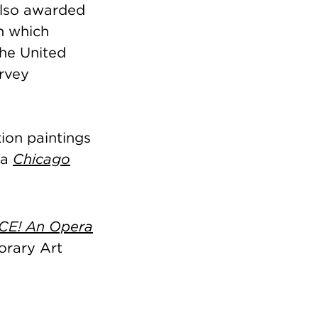
 also awarded
n which
the United
urvey
ion paintings
 a
Chicago
CE! An Opera
orary Art