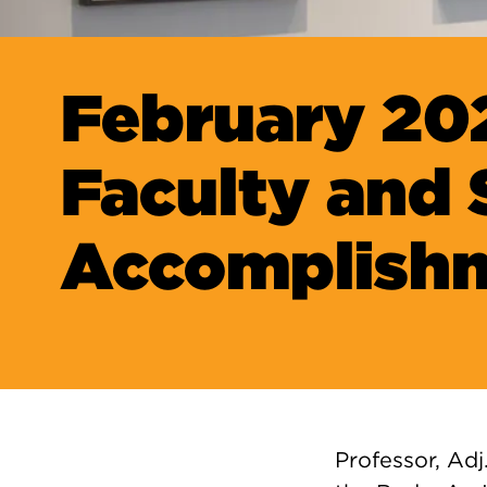
February 20
Faculty and 
Accomplish
Professor, Adj