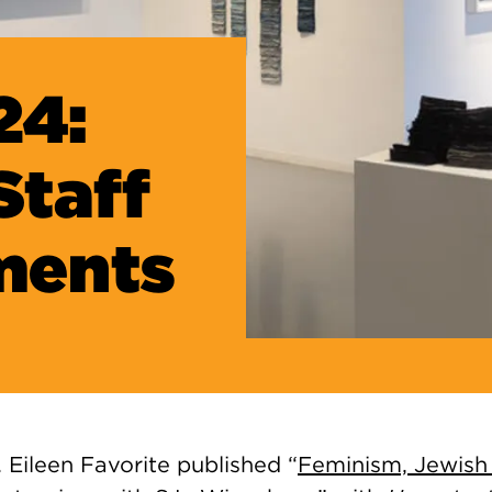
24:
Staff
ments
. Eileen Favorite published “
Feminism, Jewish 