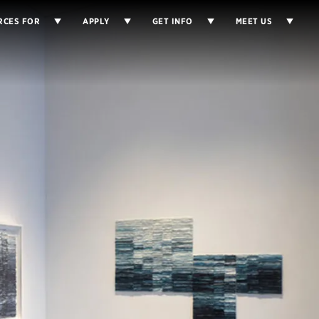
RCES FOR
APPLY
GET INFO
MEET US