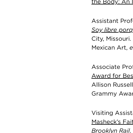
the Body: An 
Assistant Prof
Soy libre por
City, Missouri
Mexican Art,
e
Associate Pro
Award for Be
Allison Russel
Grammy Awar
Visiting Assis
Masheck’s Fait
Brooklyn Rail
.