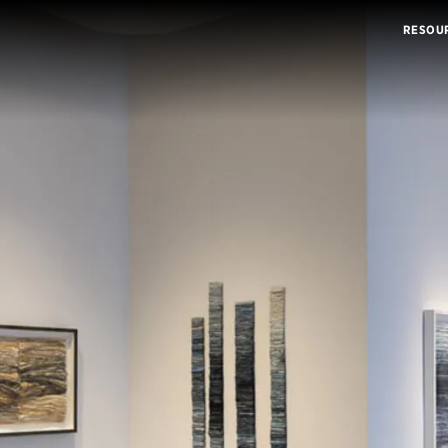
RESOU