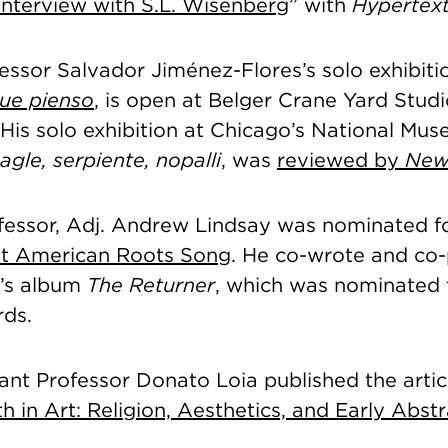
Interview with S.L. Wisenberg
” with
Hypertex
essor Salvador Jiménez-Flores’s solo exhibiti
que pienso
, is open at Belger Crane Yard Stud
. His solo exhibition at Chicago’s National Mu
agle, serpiente, nopalli
, was
reviewed by
New
fessor, Adj. Andrew Lindsay was nominated f
st American Roots Song
. He co-wrote and co
l’s album
The Returner
, which was nominated 
ds.
tant Professor Donato Loia published the artic
h in Art: Religion, Aesthetics, and Early Abst