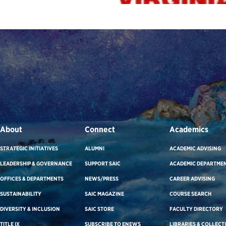
About
Connect
Academics
STRATEGIC INITIATIVES
ALUMNI
ACADEMIC ADVISING
LEADERSHIP & GOVERNANCE
SUPPORT SAIC
ACADEMIC DEPARTME
OFFICES & DEPARTMENTS
NEWS/PRESS
CAREER ADVISING
SUSTAINABILITY
SAIC MAGAZINE
COURSE SEARCH
DIVERSITY & INCLUSION
SAIC STORE
FACULTY DIRECTORY
TITLE IX
SUBSCRIBE TO ENEWS
LIBRARIES & COLLECT