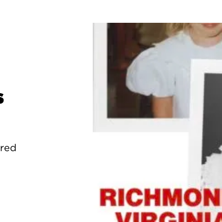
s
ured