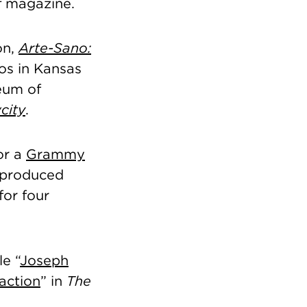
t
magazine.
on,
Arte-Sano:
ios in Kansas
seum of
city
.
or a
Grammy
-produced
for four
le “
Joseph
raction
” in
The