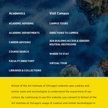
Academics
Visit Campus
ACADEMIC ADVISING
CAMPUS TOURS
ACADEMIC DEPARTMENTS
DIRECTIONS TO CAMPUS
ADA BUILDING ACCESS & GENDER-
CAREER ADVISING
NEUTRAL RESTROOMS
COURSE SEARCH
WHERE TO STAY
FACULTY DIRECTORY
VIRTUAL TOUR
LIBRARIES & COLLECTIONS
School of the Art Institute of Chicago’s website uses cookies and
Consumer Information
similar tools and technologies to understand the experience of our
Accreditation
visitors. By continuing to use this website, you consent to School of the
Non-Discrimination Statement
Art Institute of Chicago’s usage of cookies and similar technologies in