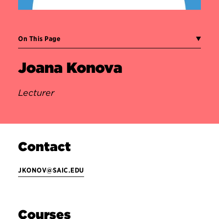
On This Page
Joana Konova
Lecturer
Contact
JKONOV@SAIC.EDU
Courses