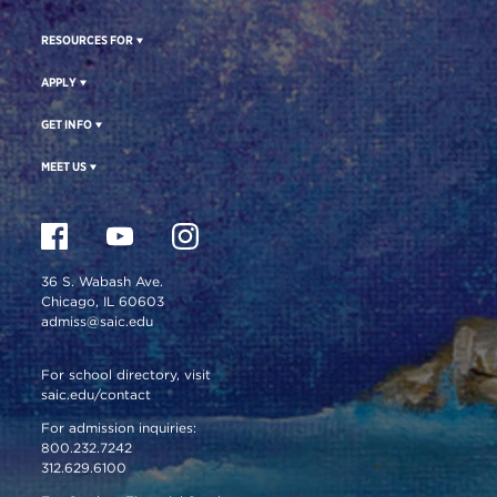
RESOURCES FOR
APPLY
GET INFO
MEET US
36 S. Wabash Ave.
Chicago, IL 60603
admiss@saic.edu
For school directory, visit
saic.edu/contact
For admission inquiries:
800.232.7242
312.629.6100