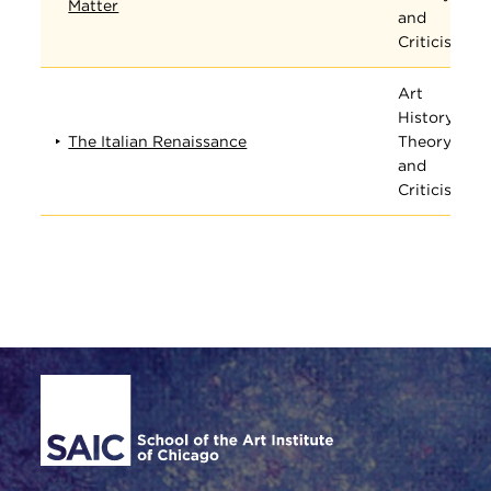
Matter
and
Criticism
Art
History,
The Italian Renaissance
Theory,
and
Criticism
Site Footer