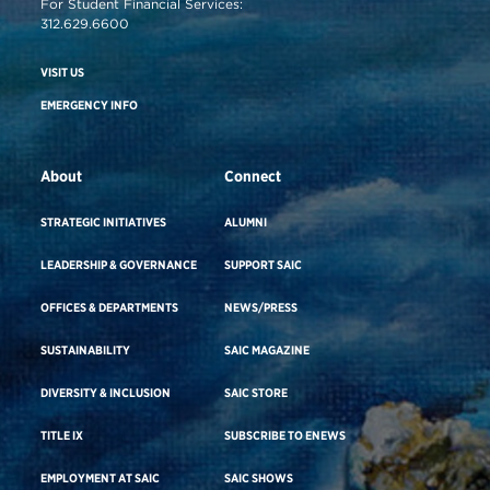
For Student Financial Services:
312.629.6600
VISIT US
EMERGENCY INFO
About
Connect
STRATEGIC INITIATIVES
ALUMNI
LEADERSHIP & GOVERNANCE
SUPPORT SAIC
OFFICES & DEPARTMENTS
NEWS/PRESS
SUSTAINABILITY
SAIC MAGAZINE
DIVERSITY & INCLUSION
SAIC STORE
TITLE IX
SUBSCRIBE TO ENEWS
EMPLOYMENT AT SAIC
SAIC SHOWS