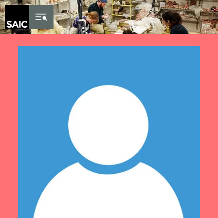
Skip to Content