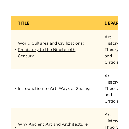
TITLE
DEPARTME
Art
World Cultures and Civilizations:
History,
Prehistory to the Nineteenth
Theory,
Century
and
Criticism
Art
History,
Introduction to Art: Ways of Seeing
Theory,
and
Criticism
Art
History,
Why Ancient Art and Architecture
Theory,