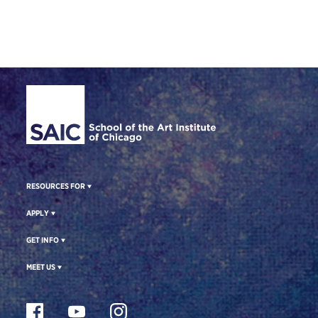
Site Footer
RESOURCES FOR
APPLY
GET INFO
MEET US