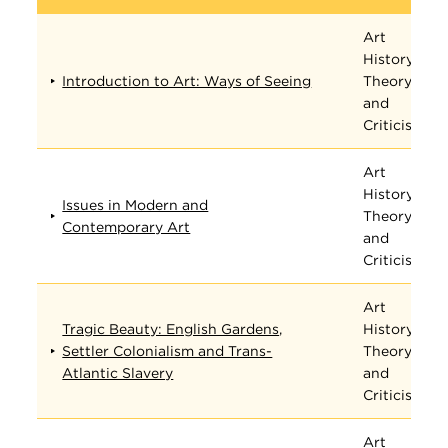
Art
History,
Introduction to Art: Ways of Seeing
Theory,
and
Criticism
Art
History,
Issues in Modern and
Theory,
Contemporary Art
and
Criticism
Art
Tragic Beauty: English Gardens,
History,
Settler Colonialism and Trans-
Theory,
Atlantic Slavery
and
Criticism
Art