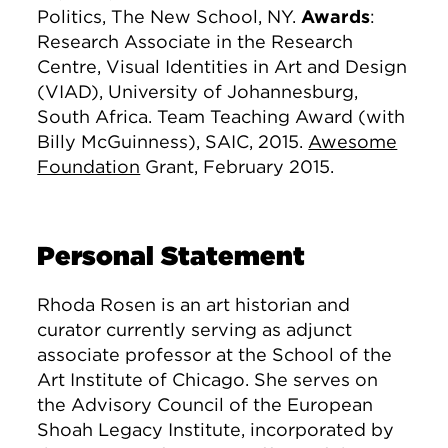
Politics, The New School, NY
.
Awards
:
Research Associate in the Research
Centre, Visual Identities in Art and Design
(VIAD), University of Johannesburg,
South Africa. Team Teaching Award (with
Billy McGuinness), SAIC, 2015.
Awesome
Foundation
Grant, February 2015.
Personal Statement
Rhoda Rosen is an art historian and
curator currently serving as adjunct
associate professor at the School of the
Art Institute of Chicago. She serves on
the Advisory Council of the European
Shoah Legacy Institute, incorporated by