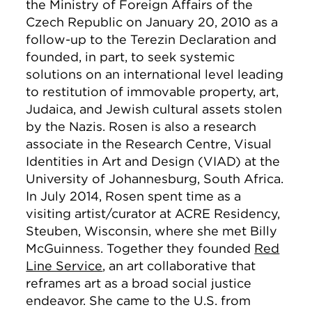
the Ministry of Foreign Affairs of the
Czech Republic on January 20, 2010 as a
follow-up to the Terezin Declaration and
founded, in part, to seek systemic
solutions on an international level leading
to restitution of immovable property, art,
Judaica, and Jewish cultural assets stolen
by the Nazis. Rosen is also a research
associate in the Research Centre, Visual
Identities in Art and Design (VIAD) at the
University of Johannesburg, South Africa.
In July 2014, Rosen spent time as a
visiting artist/curator at ACRE Residency,
Steuben, Wisconsin, where she met Billy
McGuinness. Together they founded
Red
Line Service
, an art collaborative that
reframes art as a broad social justice
endeavor. She came to the U.S. from