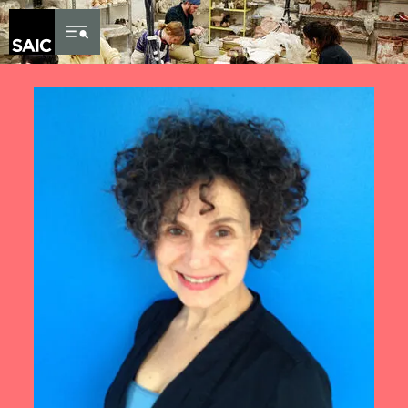
Skip to Content