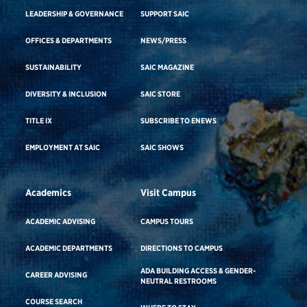
LEADERSHIP & GOVERNANCE
SUPPORT SAIC
OFFICES & DEPARTMENTS
NEWS/PRESS
SUSTAINABILITY
SAIC MAGAZINE
DIVERSITY & INCLUSION
SAIC STORE
TITLE IX
SUBSCRIBE TO ENEWS
EMPLOYMENT AT SAIC
SAIC SHOWS
Academics
Visit Campus
ACADEMIC ADVISING
CAMPUS TOURS
ACADEMIC DEPARTMENTS
DIRECTIONS TO CAMPUS
ADA BUILDING ACCESS & GENDER-
CAREER ADVISING
NEUTRAL RESTROOMS
COURSE SEARCH