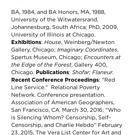
BA, 1984, and BA Honors, MA, 1988,
University of the Witwatersrand,
Johannesburg, South Africa; PhD, 2009,
University of Illinois at Chicago.
Exhibitions
:
House
, Weinberg/Newton
Gallery, Chicago;
Imaginary Coordinates
,
Spertus Museum, Chicago;
Encounters at
the Edge of the Forest
, Gallery 400,
Chicago.
Publications
:
Shofar;
Flaneur
.
Recent Conference Proceedings
: "Red
Line Service." Relational Poverty
Network. Conference presentation.
Association of American Geographers,
San Francisco, CA. March 30, 2016; "Who
is Silencing Whom? Censorship, Self-
Censorship, and Charlie Hebdo" February
23, 2015, The Vera List Center for Art and