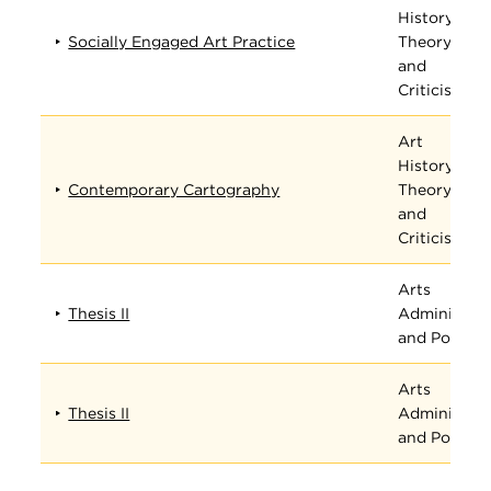
History,
Socially Engaged Art Practice
Theory,
and
Criticism
Art
History,
Contemporary Cartography
Theory,
and
Criticism
Arts
Thesis II
Administrat
and Policy
Arts
Thesis II
Administrat
and Policy