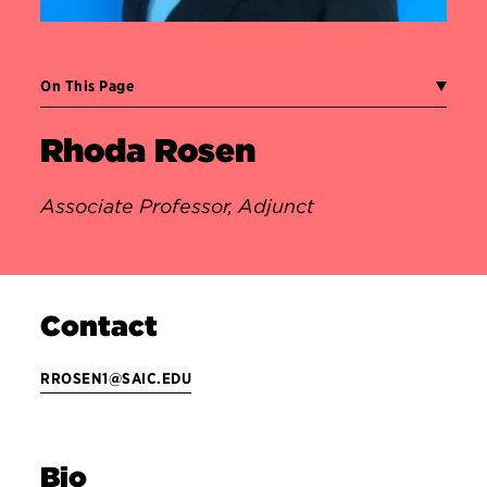
On This Page
Rhoda Rosen
Associate Professor, Adjunct
Contact
RROSEN1@SAIC.EDU
Bio