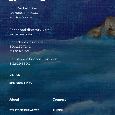
36 S. Wabash Ave.
Chicago, IL 60603
admiss@saic.edu
For school directory, visit
saic.edu/contact
For admission inquiries:
800.232.7242
312.629.6100
For Student Financial Services:
312.629.6600
VISIT US
EMERGENCY INFO
About
Connect
STRATEGIC INITIATIVES
ALUMNI