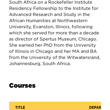
South Africa on a Rockefeller Institute
Residency Fellowship to the Institute for
Advanced Research and Study in the
African Humanities at Northwestern
University, Evanston, Illinois, following
which she served for more than a decade
as director of Spertus Museum, Chicago.
She earned her PhD from the University
of Illinois in Chicago and her MA and BA
from the University of the Witwatersrand,
Johannesburg, South Africa.
Courses
TITLE
DEPARTME