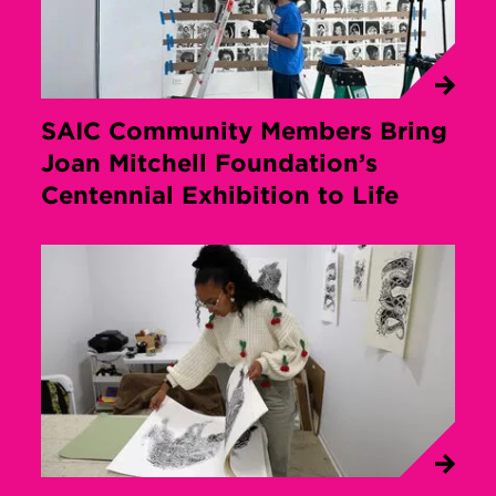
SAIC Community Members Bring
Joan Mitchell Foundation’s
Centennial Exhibition to Life