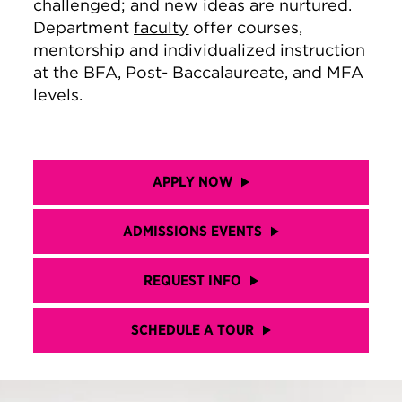
challenged; and new ideas are nurtured.
Department
faculty
offer courses,
mentorship and individualized instruction
at the BFA, Post- Baccalaureate, and MFA
levels.
APPLY NOW
ADMISSIONS EVENTS
REQUEST INFO
SCHEDULE A TOUR