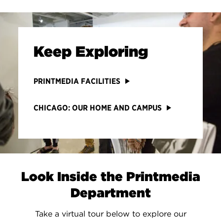
Keep Exploring
PRINTMEDIA FACILITIES
CHICAGO: OUR HOME AND CAMPUS
Look Inside the Printmedia
Department
Take a virtual tour below to explore our