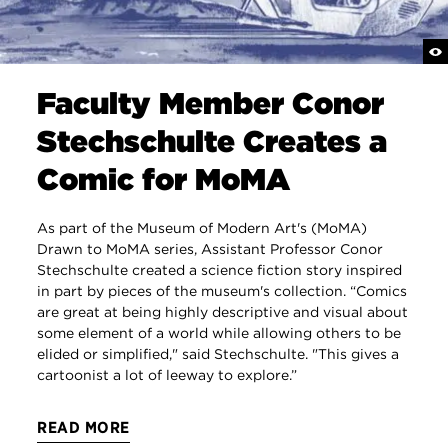
Faculty Member Conor
Stechschulte Creates a
Comic for MoMA
As part of the Museum of Modern Art's (MoMA)
Drawn to MoMA series, Assistant Professor Conor
Stechschulte created a science fiction story inspired
in part by pieces of the museum's collection. “Comics
are great at being highly descriptive and visual about
some element of a world while allowing others to be
elided or simplified," said Stechschulte. "This gives a
cartoonist a lot of leeway to explore.”
READ MORE