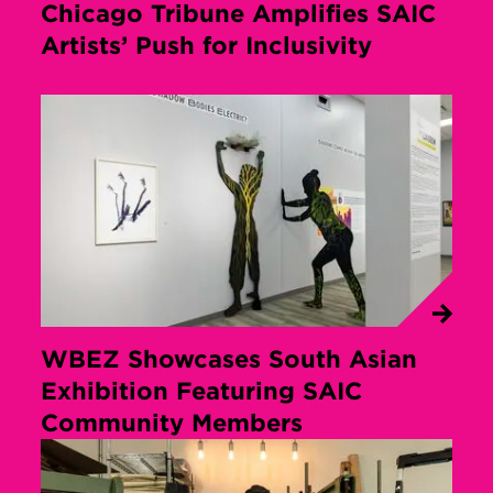
Chicago Tribune Amplifies SAIC
Artists’ Push for Inclusivity
WBEZ Showcases South Asian
Exhibition Featuring SAIC
Community Members