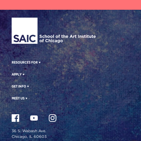
Site Footer
RESOURCES FOR
APPLY
GET INFO
MEET US
36 S. Wabash Ave.
Chicago, IL 60603