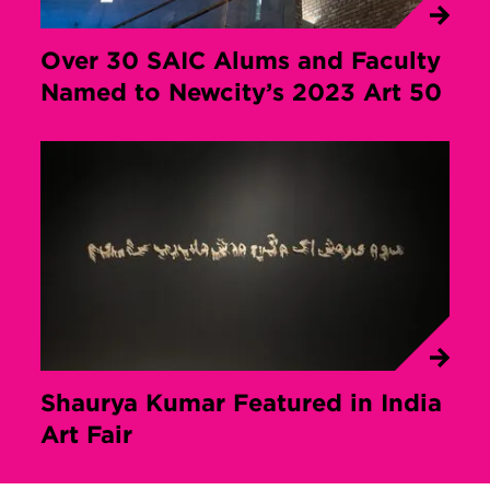
Over 30 SAIC Alums and Faculty
Named to Newcity’s 2023 Art 50
Shaurya Kumar Featured in India
Art Fair