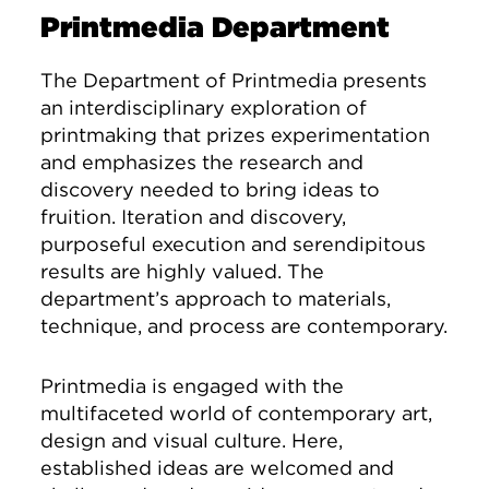
Printmedia Department
The Department of Printmedia presents
an interdisciplinary exploration of
printmaking that prizes experimentation
and emphasizes the research and
discovery needed to bring ideas to
fruition. Iteration and discovery,
purposeful execution and serendipitous
results are highly valued. The
department’s approach to materials,
technique, and process are contemporary.
Printmedia is engaged with the
multifaceted world of contemporary art,
design and visual culture. Here,
established ideas are welcomed and