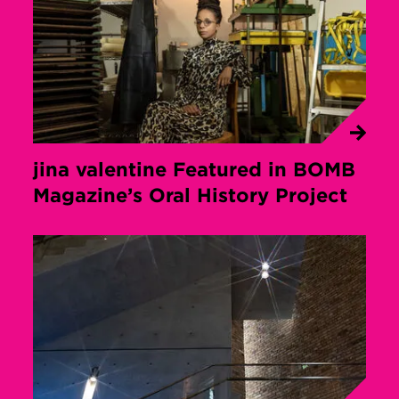
jina valentine Featured in BOMB
Magazine’s Oral History Project