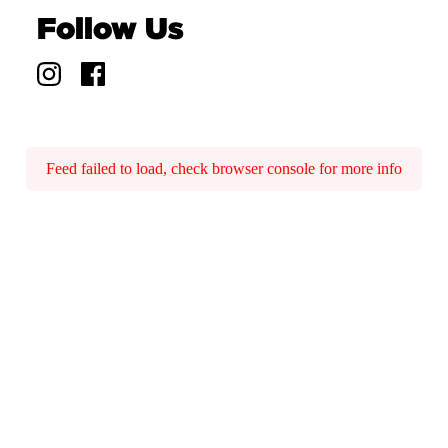
Follow Us
Feed failed to load, check browser console for more info