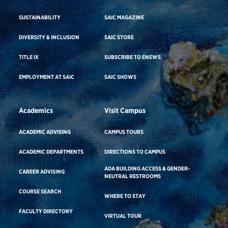
SUSTAINABILITY
SAIC MAGAZINE
DIVERSITY & INCLUSION
SAIC STORE
TITLE IX
SUBSCRIBE TO ENEWS
EMPLOYMENT AT SAIC
SAIC SHOWS
Academics
Visit Campus
ACADEMIC ADVISING
CAMPUS TOURS
ACADEMIC DEPARTMENTS
DIRECTIONS TO CAMPUS
ADA BUILDING ACCESS & GENDER-
CAREER ADVISING
NEUTRAL RESTROOMS
COURSE SEARCH
WHERE TO STAY
FACULTY DIRECTORY
VIRTUAL TOUR