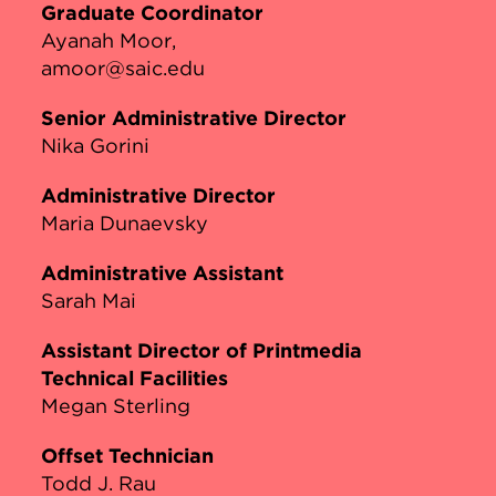
Graduate Coordinator
Ayanah Moor
amoor@saic.edu
Senior Administrative Director
Nika Gorini
Administrative Director
Maria Dunaevsky
Administrative Assistant
Sarah Mai
Assistant Director of Printmedia
Technical Facilities
Megan Sterling
Offset Technician
Todd J. Rau