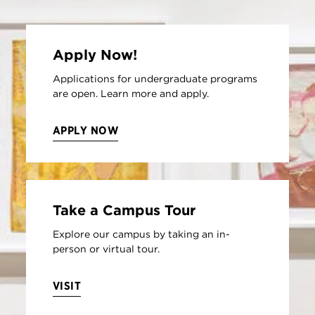
Apply Now!
Applications for undergraduate programs
are open. Learn more and apply.
APPLY NOW
Take a Campus Tour
Explore our campus by taking an in-
person or virtual tour.
VISIT