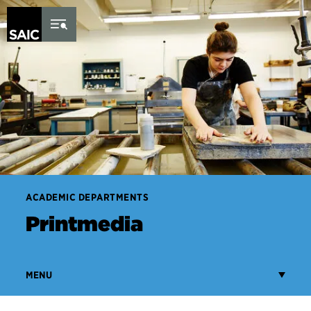
Skip to Content
ACADEMIC DEPARTMENTS
Printmedia
MENU