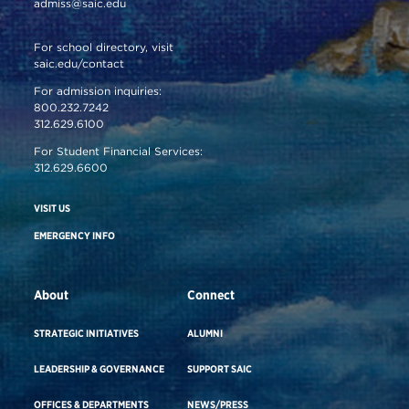
admiss@saic.edu
For school directory, visit
saic.edu/contact
For admission inquiries:
800.232.7242
312.629.6100
For Student Financial Services:
312.629.6600
VISIT US
EMERGENCY INFO
About
Connect
STRATEGIC INITIATIVES
ALUMNI
LEADERSHIP & GOVERNANCE
SUPPORT SAIC
OFFICES & DEPARTMENTS
NEWS/PRESS