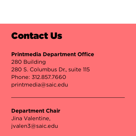
Contact Us
Printmedia Department Office
280 Building
280 S. Columbus Dr., suite 115
Phone:
312.857.7660
printmedia@saic.edu
Department Chair
Jina Valentine
jvalen3@saic.edu