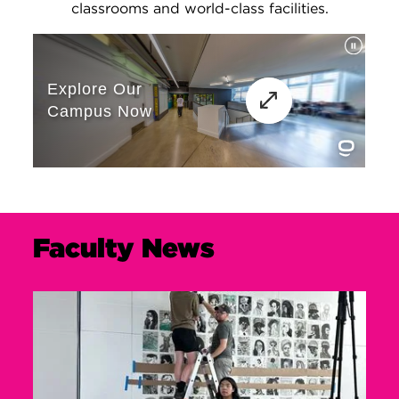
classrooms and world-class facilities.
Faculty News