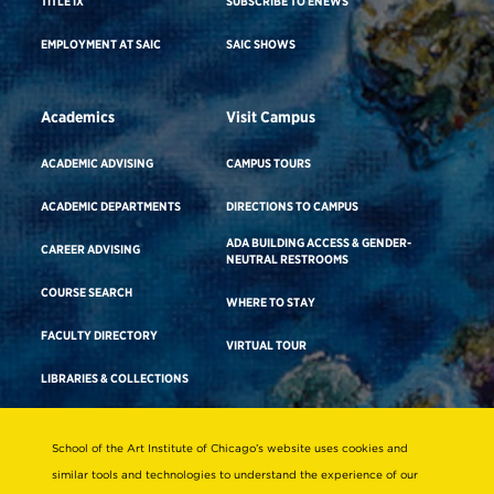
TITLE IX
SUBSCRIBE TO ENEWS
EMPLOYMENT AT SAIC
SAIC SHOWS
Academics
Visit Campus
ACADEMIC ADVISING
CAMPUS TOURS
ACADEMIC DEPARTMENTS
DIRECTIONS TO CAMPUS
ADA BUILDING ACCESS & GENDER-
CAREER ADVISING
NEUTRAL RESTROOMS
COURSE SEARCH
WHERE TO STAY
FACULTY DIRECTORY
VIRTUAL TOUR
LIBRARIES & COLLECTIONS
School of the Art Institute of Chicago’s website uses cookies and
Consumer Information
similar tools and technologies to understand the experience of our
Accreditation