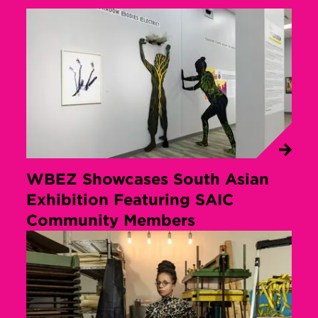
WBEZ Showcases South Asian
Exhibition Featuring SAIC
Community Members