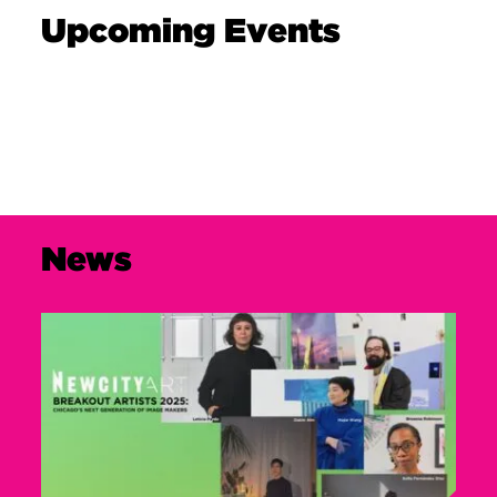
Upcoming Events
News