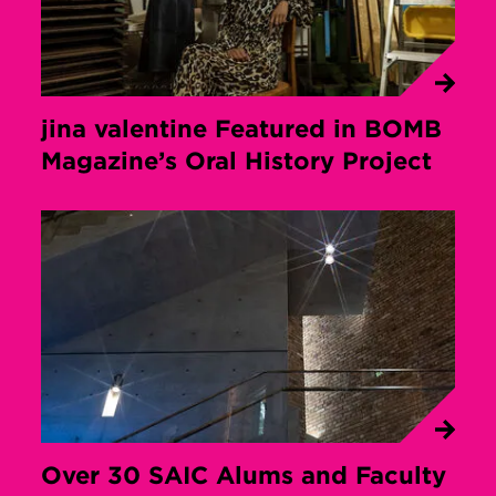
jina valentine Featured in BOMB
Magazine’s Oral History Project
Over 30 SAIC Alums and Faculty