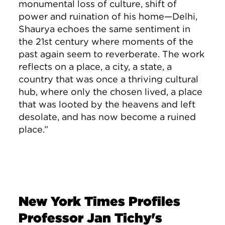
monumental loss of culture, shift of
power and ruination of his home—Delhi,
Shaurya echoes the same sentiment in
the 21st century where moments of the
past again seem to reverberate. The work
reflects on a place, a city, a state, a
country that was once a thriving cultural
hub, where only the chosen lived, a place
that was looted by the heavens and left
desolate, and has now become a ruined
place.”
New York Times Profiles
Professor Jan Tichy's