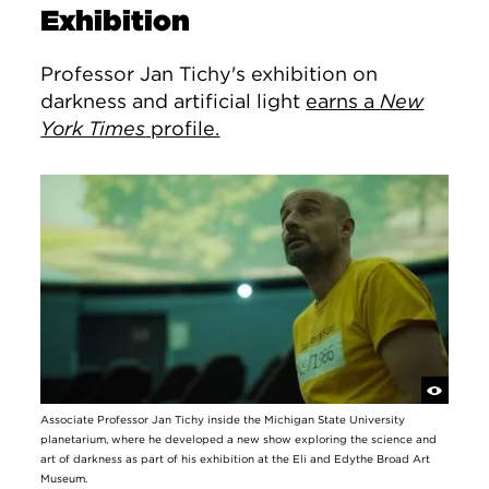
Exhibition
Professor Jan Tichy's exhibition on
darkness and artificial light
earns a
New
York Times
profile.
Associate Professor Jan Tichy inside the Michigan State University
planetarium, where he developed a new show exploring the science and
art of darkness as part of his exhibition at the Eli and Edythe Broad Art
Museum.