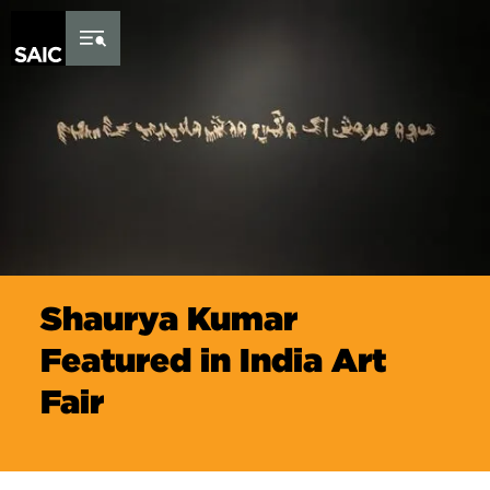
Skip to Content
Shaurya Kumar
Featured in India Art
Fair