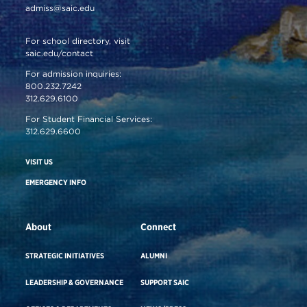
admiss@saic.edu
For school directory, visit
saic.edu/contact
For admission inquiries:
800.232.7242
312.629.6100
For Student Financial Services:
312.629.6600
VISIT US
EMERGENCY INFO
About
Connect
STRATEGIC INITIATIVES
ALUMNI
LEADERSHIP & GOVERNANCE
SUPPORT SAIC