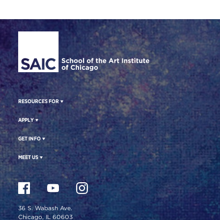
Site Footer
RESOURCES FOR
APPLY
GET INFO
MEET US
36 S. Wabash Ave.
Chicago, IL 60603