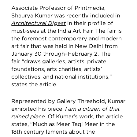
Associate Professor of Printmedia,
Shaurya Kumar was recently included in
Architectural Digest
in their profile of
must-sees at the India Art Fair. The fair is
the foremost contemporary and modern
art fair that was held in New Delhi from
January 30 through–February 2. The
fair “draws galleries, artists, private
foundations, arts charities, artists’
collectives, and national institutions,"
states the article.
Represented by Gallery Threshold, Kumar
exhibited his piece,
I am a citizen of that
ruined place
. Of Kumar's work, the article
states, "Much as Meer Taqi Meer in the
18th century laments about the