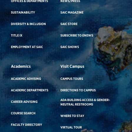
OFFICES & DEPARTMENTS
NEWS/PRESS
SUSTAINABILITY
SAIC MAGAZINE
DIVERSITY & INCLUSION
SAIC STORE
TITLE IX
SUBSCRIBE TO ENEWS
EMPLOYMENT AT SAIC
SAIC SHOWS
Academics
Visit Campus
ACADEMIC ADVISING
CAMPUS TOURS
ACADEMIC DEPARTMENTS
DIRECTIONS TO CAMPUS
ADA BUILDING ACCESS & GENDER-
CAREER ADVISING
NEUTRAL RESTROOMS
COURSE SEARCH
WHERE TO STAY
FACULTY DIRECTORY
VIRTUAL TOUR