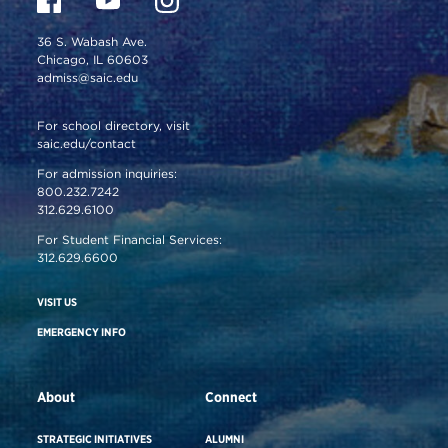
36 S. Wabash Ave.
Chicago, IL 60603
admiss@saic.edu
For school directory, visit
saic.edu/contact
For admission inquiries:
800.232.7242
312.629.6100
For Student Financial Services:
312.629.6600
VISIT US
EMERGENCY INFO
About
Connect
STRATEGIC INITIATIVES
ALUMNI