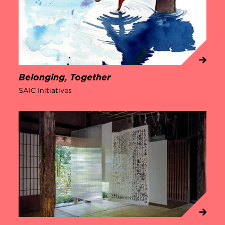
Belonging, Together
SAIC Initiatives