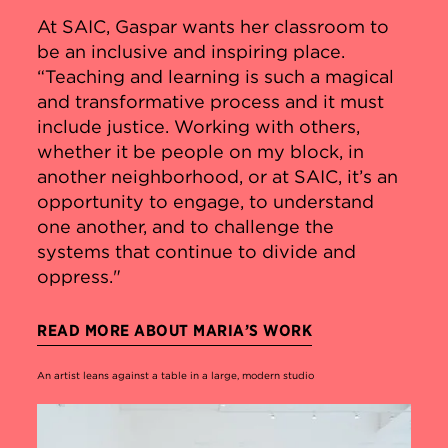
At SAIC, Gaspar wants her classroom to
be an inclusive and inspiring place.
“Teaching and learning is such a magical
and transformative process and it must
include justice. Working with others,
whether it be people on my block, in
another neighborhood, or at SAIC, it’s an
opportunity to engage, to understand
one another, and to challenge the
systems that continue to divide and
oppress."
READ MORE ABOUT MARIA’S WORK
An artist leans against a table in a large, modern studio