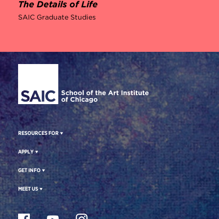
The Details of Life
SAIC Graduate Studies
Site Footer
RESOURCES FOR
APPLY
GET INFO
MEET US