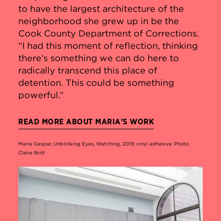
to have the largest architecture of the
neighborhood she grew up in be the
Cook County Department of Corrections.
“I had this moment of reflection, thinking
there’s something we can do here to
radically transcend this place of
detention. This could be something
powerful.”
READ MORE ABOUT MARIA’S WORK
Maria Gaspar, Unblinking Eyes, Watching, 2019, vinyl adhesive. Photo:
Claire Britt