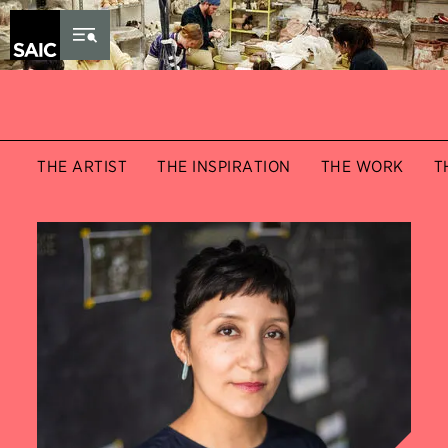
Skip to Content
THE ARTIST
THE INSPIRATION
THE WORK
T