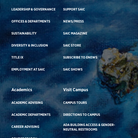
LEADERSHIP & GOVERNANCE
SUPPORT SAIC
OFFICES & DEPARTMENTS
NEWS/PRESS
SUSTAINABILITY
SAIC MAGAZINE
DIVERSITY & INCLUSION
SAIC STORE
TITLE IX
SUBSCRIBE TO ENEWS
EMPLOYMENT AT SAIC
SAIC SHOWS
Academics
Visit Campus
ACADEMIC ADVISING
CAMPUS TOURS
ACADEMIC DEPARTMENTS
DIRECTIONS TO CAMPUS
ADA BUILDING ACCESS & GENDER-
CAREER ADVISING
NEUTRAL RESTROOMS