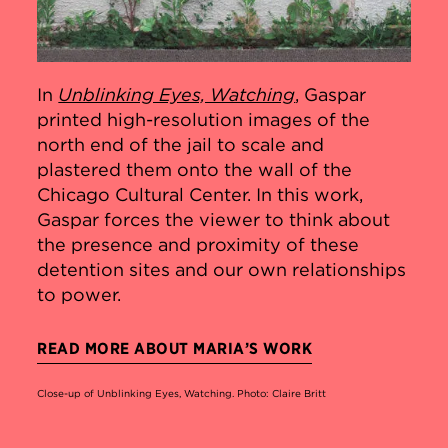
In
Unblinking Eyes, Watching
, Gaspar
printed high-resolution images of the
north end of the jail to scale and
plastered them onto the wall of the
Chicago Cultural Center. In this work,
Gaspar forces the viewer to think about
the presence and proximity of these
detention sites and our own relationships
to power.
READ MORE ABOUT MARIA’S WORK
Close-up of Unblinking Eyes, Watching. Photo: Claire Britt