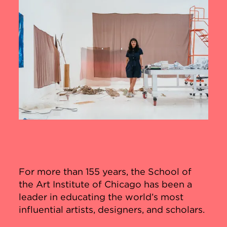
For more than 155 years, the School of
the Art Institute of Chicago has been a
leader in educating the world’s most
influential artists, designers, and scholars.