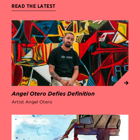
READ THE LATEST
Angel Otero Defies Definition
Artist Angel Otero