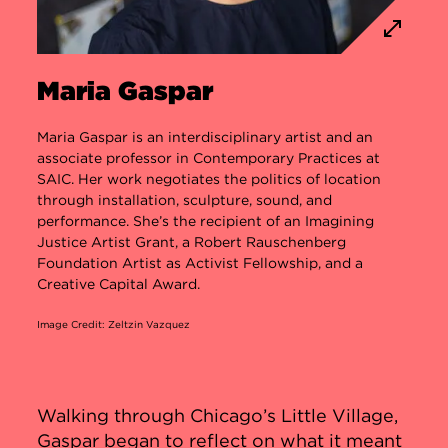
Maria Gaspar
Maria Gaspar is an interdisciplinary artist and an
associate professor in Contemporary Practices at
SAIC. Her work negotiates the politics of location
through installation, sculpture, sound, and
performance. She’s the recipient of an Imagining
Justice Artist Grant, a Robert Rauschenberg
Foundation Artist as Activist Fellowship, and a
Creative Capital Award.
Image Credit: Zeltzin Vazquez
Walking through Chicago’s Little Village,
Gaspar began to reflect on what it meant