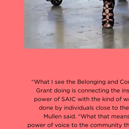
“What I see the Belonging and C
Grant doing is connecting the ins
power of SAIC with the kind of w
done by individuals close to th
Mullen said. “What that means
power of voice to the community th