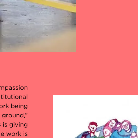
ompassion
titutional
ork being
e ground,”
 is giving
e work is