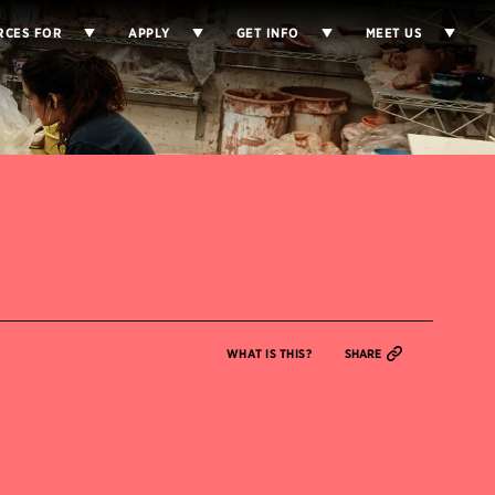
RCES FOR
APPLY
GET INFO
MEET US
WHAT IS THIS?
SHARE