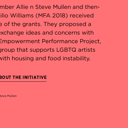
mber Allie n Steve Mullen and then-
ilio Williams (MFA 2018) received
e of the grants. They proposed a
 exchange ideas and concerns with
Empowerment Performance Project,
group that supports LGBTQ artists
with housing and food instability.
OUT THE INITIATIVE
Steve Mullen