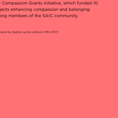
 Compassion Grants initiative, which funded 10
jects enhancing compassion and belonging
ng members of the SAIC community.
tration by Sophie Lucido Johnson (MFA 2017)