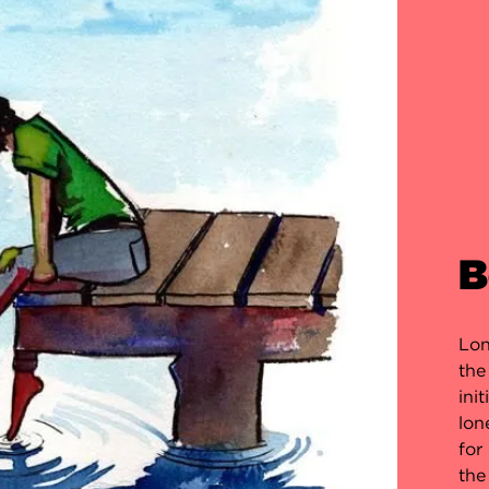
B
Lon
the
ini
lon
for
the