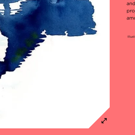
and
pro
amo
Illus