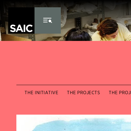
Skip to Content
THE INITIATIVE
THE PROJECTS
THE PROJ