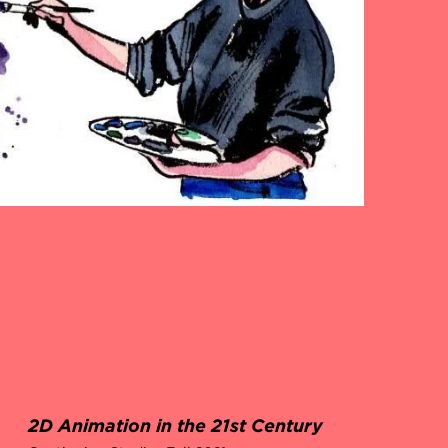
2D Animation in the 21st Century