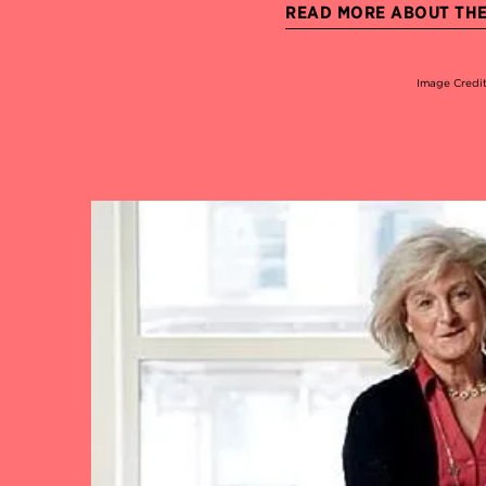
READ MORE ABOUT THE 
Image Credi