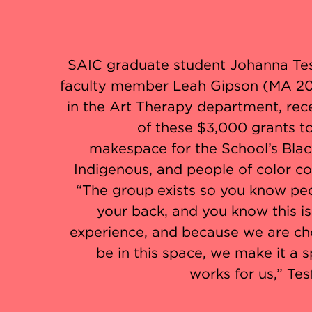
SAIC graduate student Johanna Te
faculty member Leah Gipson (MA 20
in the Art Therapy department, rec
of these $3,000 grants t
makespace for the School’s Blac
Indigenous, and people of color c
“The group exists so you know pe
your back, and you know this i
experience, and because we are ch
be in this space, we make it a 
works for us,” Tes