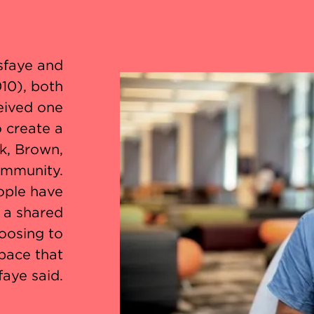
sfaye and
10), both
eived one
o create a
k, Brown,
ommunity.
ople have
s a shared
oosing to
space that
faye said.