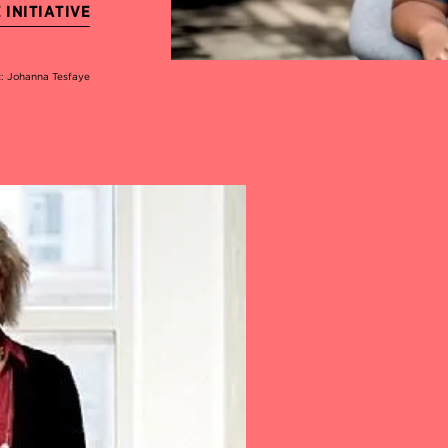
INITIATIVE
t: Johanna Tesfaye