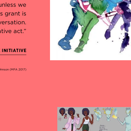
unless we
s grant is
versation.
tive act.”
INITIATIVE
Johnson (MFA 2017)