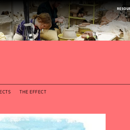
RESOU
ECTS
THE EFFECT