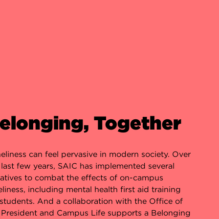
elonging, Together
eliness can feel pervasive in modern society. Over
 last few years, SAIC has implemented several
tiatives to combat the effects of on-campus
eliness, including mental health first aid training
 students. And a collaboration with the Office of
 President and Campus Life supports a Belonging