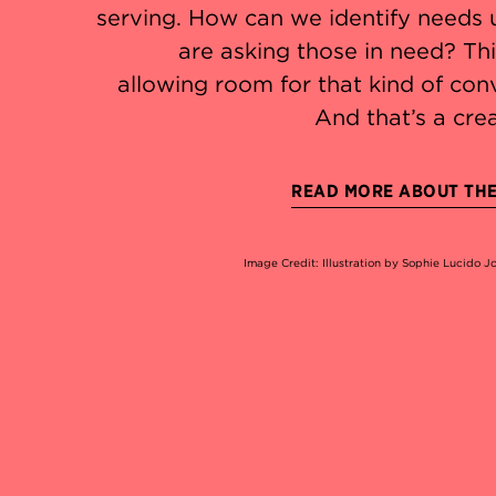
serving. How can we identify needs 
are asking those in need? Thi
allowing room for that kind of con
And that’s a crea
READ MORE ABOUT THE 
Image Credit: Illustration by Sophie Lucido 