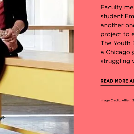
Faculty me
student Em
another on
project to
The Youth 
a Chicago 
struggling 
READ MORE AB
Image Credit: Allie n 