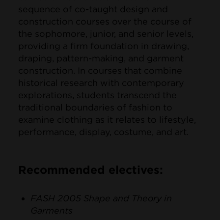
sequence of co-taught design and
construction courses over the course of
the sophomore, junior, and senior levels,
providing a firm foundation in drawing,
draping, pattern-making, and garment
construction. In courses that combine
historical research with contemporary
explorations, students transcend the
traditional boundaries of fashion to
examine clothing as it relates to lifestyle,
performance, display, costume, and art.
Recommended electives:
FASH 2005 Shape and Theory in
Garments