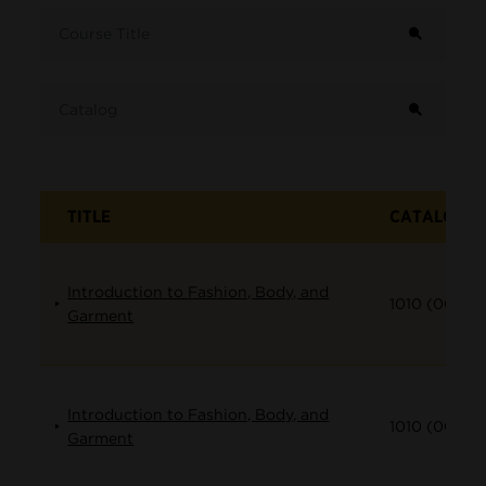
Term
Course Title
Catalog
TITLE
CATALOG
Introduction to Fashion, Body, and
1010 (001)
Garment
Introduction to Fashion, Body, and
1010 (002)
Garment