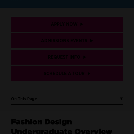
APPLY NOW
ADMISSIONS EVENTS
REQUEST INFO
SCHEDULE A TOUR
On This Page
Fashion Design
Undergraduate Overview