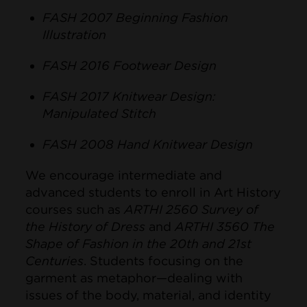
FASH 2007 Beginning Fashion
Illustration
FASH 2016 Footwear Design
FASH 2017 Knitwear Design:
Manipulated Stitch
FASH 2008 Hand Knitwear Design
We encourage intermediate and
advanced students to enroll in Art History
courses such as
ARTHI 2560 Survey of
the History of Dress
and
ARTHI 3560 The
Shape of Fashion in the 20th and 21st
Centuries
. Students focusing on the
garment as metaphor—dealing with
issues of the body, material, and identity