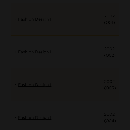
2002
Fashion Design I
(001)
2002
Fashion Design I
(002)
2002
Fashion Design I
(003)
2002
Fashion Design I
(004)