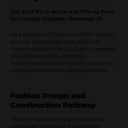
Fall 2027 Early Action and Priority Merit
Scholarship Deadline: November 15
As a Bachelor of Fine Arts (BFA) student,
you can concentrate your studies in
Fashion Design after you have completed
your Contemporary Practices
requirements through taking sequenced
classes in one of two pathways below.
Fashion Design and
Construction Pathway
The undergraduate Fashion pathway
curriculum consists of a scaffolded