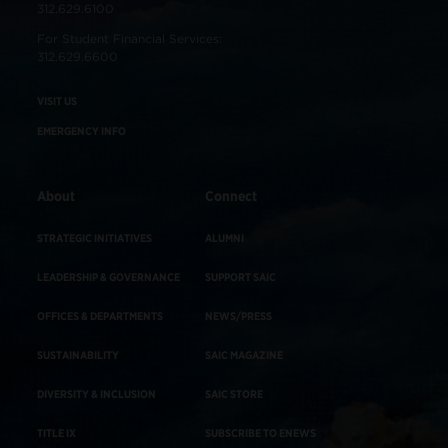
312.629.6100
For Student Financial Services:
312.629.6600
VISIT US
EMERGENCY INFO
About
Connect
STRATEGIC INITIATIVES
ALUMNI
LEADERSHIP & GOVERNANCE
SUPPORT SAIC
OFFICES & DEPARTMENTS
NEWS/PRESS
SUSTAINABILITY
SAIC MAGAZINE
DIVERSITY & INCLUSION
SAIC STORE
TITLE IX
SUBSCRIBE TO ENEWS