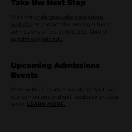
Take the Next Step
Visit the
undergraduate admissions
website
or contact the undergraduate
admissions office at
800.232.7242
or
ugadmiss@saic.edu
.
Upcoming Admissions
Events
Meet with us, learn more about SAIC and
our curriculum, and get feedback on your
work.
LEARN MORE.