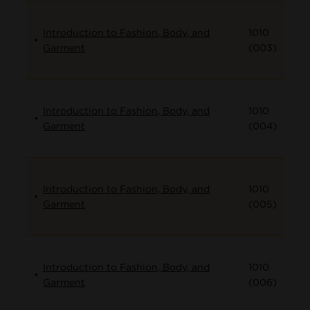
Introduction to Fashion, Body, and
1010
Garment
(003)
Introduction to Fashion, Body, and
1010
Garment
(004)
Introduction to Fashion, Body, and
1010
Garment
(005)
Introduction to Fashion, Body, and
1010
Garment
(006)