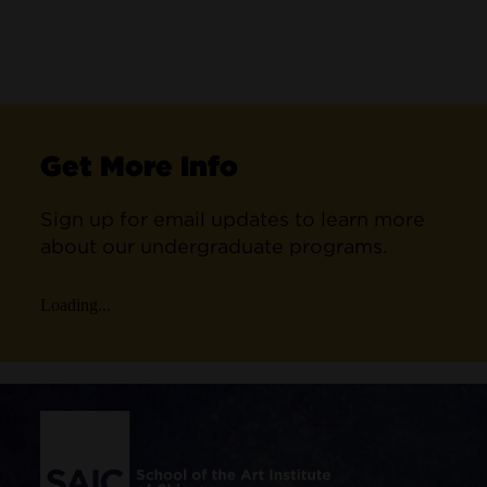
Get More Info
Sign up for email updates to learn more
about our undergraduate programs.
Loading...
Site Footer