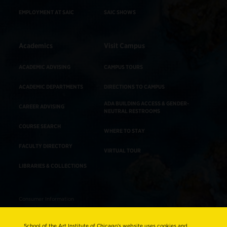
EMPLOYMENT AT SAIC
SAIC SHOWS
Academics
Visit Campus
ACADEMIC ADVISING
CAMPUS TOURS
ACADEMIC DEPARTMENTS
DIRECTIONS TO CAMPUS
ADA BUILDING ACCESS & GENDER-
CAREER ADVISING
NEUTRAL RESTROOMS
COURSE SEARCH
WHERE TO STAY
FACULTY DIRECTORY
VIRTUAL TOUR
LIBRARIES & COLLECTIONS
Consumer Information
Accreditation
School of the Art Institute of Chicago’s website uses cookies and