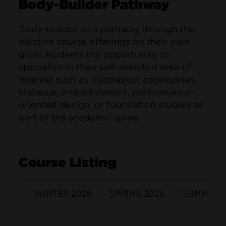
Body-Builder Pathway
Body-builder as a pathway through the
elective course offerings on their own
gives students the opportunity to
specialize in their self-selected area of
interest such as illustration, accessories,
knitwear, embellishment, performance-
oriented design, or foundation studies as
part of the academic spine.
Course Listing
WINTER 2026
SPRING 2026
SUMMER 