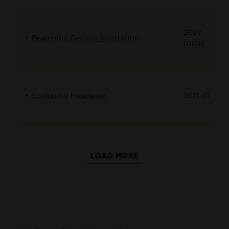
2007
Beginning Fashion Illustration
(003)
Sculptural Headwear
2013 (001)
LOAD MORE