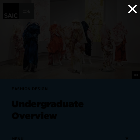
×
Skip to Content
FASHION DESIGN
Undergraduate
Overview
MENU