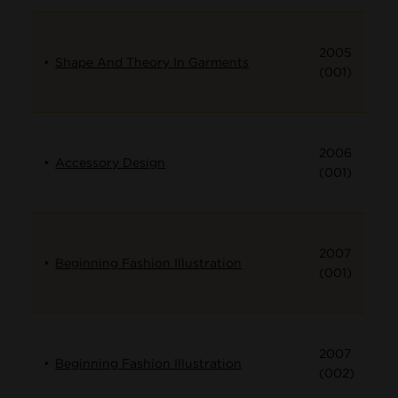
2005
Shape And Theory In Garments
(001)
2006
Accessory Design
(001)
2007
Beginning Fashion Illustration
(001)
2007
Beginning Fashion Illustration
(002)