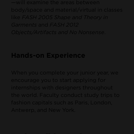
—will examine the areas between
body/space and material/virtual in classes
like
FASH 2005 Shape and Theory in
Garments
and
FASH 2012
Objects/Artifacts and No Nonsense
.
Hands-on Experience
When you complete your junior year, we
encourage you to start applying for
internships with designers throughout
the world. Faculty conduct study trips to
fashion capitals such as Paris, London,
Antwerp, and New York.