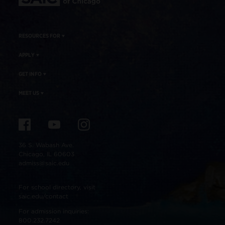
RESOURCES FOR
APPLY
GET INFO
MEET US
36 S. Wabash Ave.
Chicago, IL 60603
admiss@saic.edu
For school directory, visit
saic.edu/contact
For admission inquiries:
800.232.7242