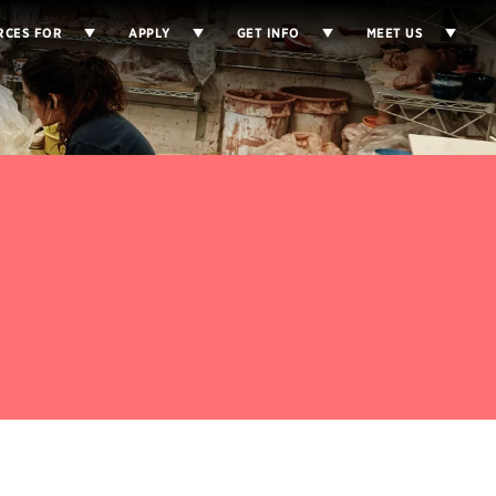
RCES FOR
APPLY
GET INFO
MEET US