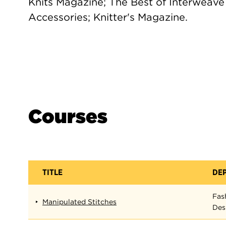
Knits Magazine; The Best of Interweave K
Accessories; Knitter's Magazine.
Courses
TITLE
DE
Fas
Manipulated Stitches
Des