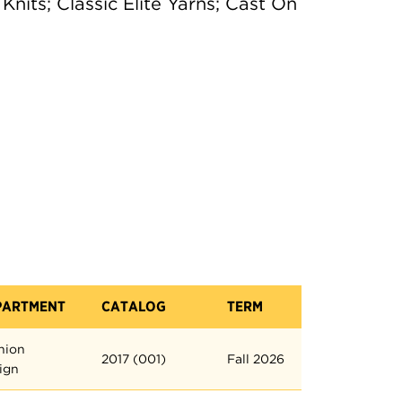
nits; Classic Elite Yarns; Cast On
PARTMENT
CATALOG
TERM
hion
2017 (001)
Fall 2026
ign