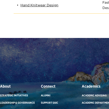
Fas
Hand Knitwear Design
Des
About
Connect
Academics
STRATEGIC INITIATIVES
ALUMNI
ACADEMIC ADVISING
LEADERSHIP & GOVERNANCE
SUPPORT SAIC
ACADEMIC DEPARTME