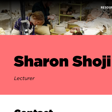
RESOU
Sharon Shoji
Lecturer