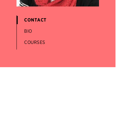
CONTACT
BIO
COURSES