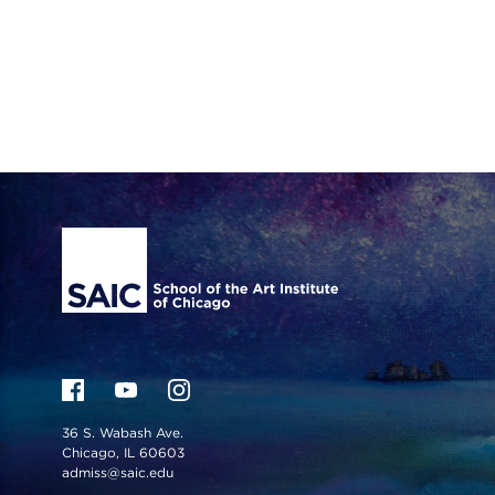
Site Footer
36 S. Wabash Ave.
Chicago, IL 60603
admiss@saic.edu