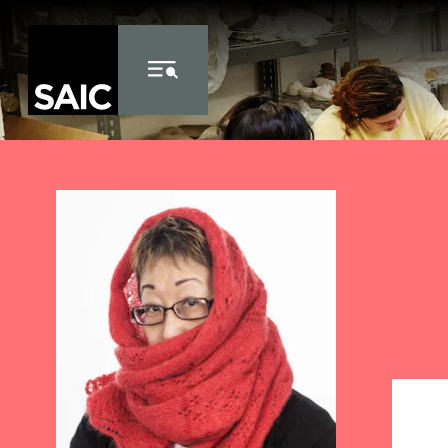
Skip to Content