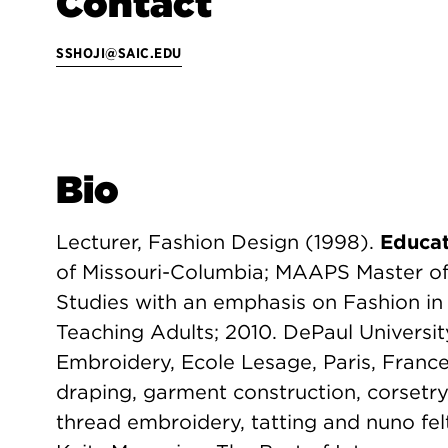
Contact
SSHOJI@SAIC.EDU
Bio
Lecturer, Fashion Design (1998).
Educat
of Missouri-Columbia; MAAPS Master of 
Studies with an emphasis on Fashion in 
Teaching Adults; 2010. DePaul Universi
Embroidery, Ecole Lesage, Paris, Franc
draping, garment construction, corsetry
thread embroidery, tatting and nuno fel