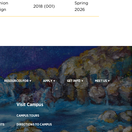
hion
Spring
2018 (001)
ign
2026
RESOURCES FOR
APPLY
GET INFO
MEET US
Visit Campus
CAMPUS TOURS
NTS
DIRECTIONS TO CAMPUS