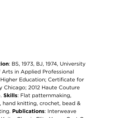
ion
: BS, 1973, BJ, 1974, University
Arts in Applied Professional
Higher Education; Certificate for
ty Chicago; 2012 Haute Couture
e.
Skills
: Flat patternmaking,
, hand knitting, crochet, bead &
ting.
Publications
: Interweave