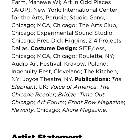
Farm, Manawa WI; Art in Odd Places
(AiOP), New York; International Center
for the Arts, Perugia; Studio Gang,
Chicago; MCA, Chicago; The Arts Club,
Chicago; Experimental Sound Studio,
Chicago; Free Dick Higgins, 214 Projects,
Dallas.
Costume Design:
SITE/less,
Chicago; MCA, Chicago; Roulette, NY;
Audio Art Festival, Krakow, Poland;
Ingenuity Fest, Cleveland; The Kitchen,
NY; Joyce Theatre, NY.
Publications:
The
Elephant
, UK;
Voice of America
;
The
Chicago Reader
;
Bridge
;
Time Out
Chicago
;
Art Forum
;
Front Row Magazine
;
Newcity
, Chicago;
Allure Magazine
.
Artist Statement