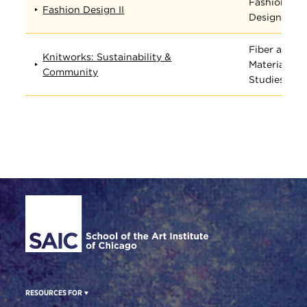
Fashion
Fashion Design II
Design
Fiber and
Knitworks: Sustainability &
Material
Community
Studies
Site Footer
RESOURCES FOR