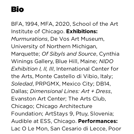
Bio
BFA, 1994, MFA, 2020, School of the Art
Institute of Chicago.
Exhibitions:
Murmurations
, De Vos Art Museum,
University of Northern Michigan,
Marquette;
Of Sibyls and Source
, Cynthia
Winings Gallery, Blue Hill, Maine;
NIDO
Exhibition I, II, III
, International Center for
the Arts, Monte Castello di Vibio, Italy;
Soledad
, PRPGMX, Mexico City; DB14,
Dallas;
Dimensional Lines: Art + Dress
,
Evanston Art Center; The Arts Club,
Chicago; Chicago Architecture
Foundation; ArtStays 9, Ptuy, Slovenia;
Audible at ESS, Chicago.
Performances:
Lac O Le Mon, San Cesario di Lecce, Poor