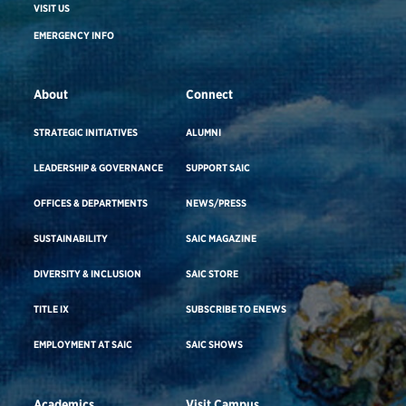
VISIT US
EMERGENCY INFO
About
Connect
STRATEGIC INITIATIVES
ALUMNI
LEADERSHIP & GOVERNANCE
SUPPORT SAIC
OFFICES & DEPARTMENTS
NEWS/PRESS
SUSTAINABILITY
SAIC MAGAZINE
DIVERSITY & INCLUSION
SAIC STORE
TITLE IX
SUBSCRIBE TO ENEWS
EMPLOYMENT AT SAIC
SAIC SHOWS
Academics
Visit Campus