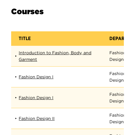
Courses
TITLE
DEPARTME
Introduction to Fashion, Body, and
Fashion
Garment
Design
Fashion
Fashion Design I
Design
Fashion
Fashion Design I
Design
Fashion
Fashion Design II
Design