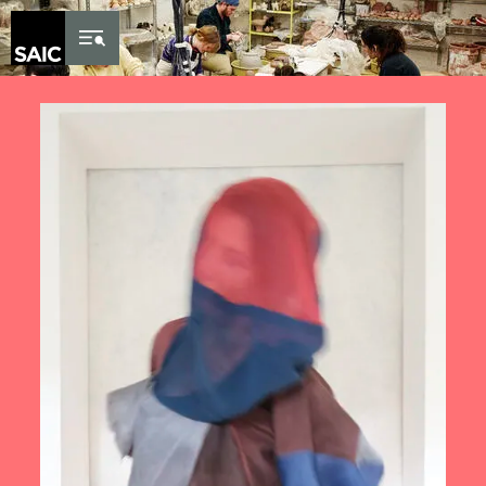
Skip to Content