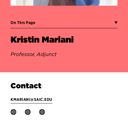
On This Page
Kristin Mariani
Professor, Adjunct
Contact
KMARIANI@SAIC.EDU