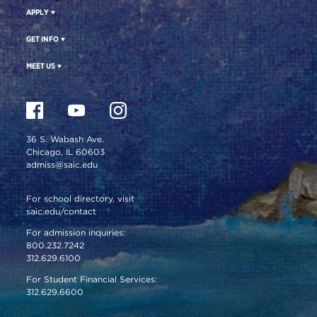
APPLY
GET INFO
MEET US
36 S. Wabash Ave.
Chicago, IL 60603
admiss@saic.edu
For school directory, visit
saic.edu/contact
For admission inquiries:
800.232.7242
312.629.6100
For Student Financial Services:
312.629.6600