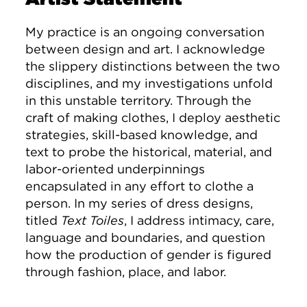
My practice is an ongoing conversation
between design and art. I acknowledge
the slippery distinctions between the two
disciplines, and my investigations unfold
in this unstable territory. Through the
craft of making clothes, I deploy aesthetic
strategies, skill-based knowledge, and
text to probe the historical, material, and
labor-oriented underpinnings
encapsulated in any effort to clothe a
person. In my series of dress designs,
titled
Text Toiles
, I address intimacy, care,
language and boundaries, and question
how the production of gender is figured
through fashion, place, and labor.