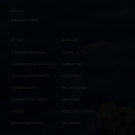
VISIT US
EMERGENCY INFO
About
Connect
STRATEGIC INITIATIVES
ALUMNI
LEADERSHIP & GOVERNANCE
SUPPORT SAIC
OFFICES & DEPARTMENTS
NEWS/PRESS
SUSTAINABILITY
SAIC MAGAZINE
DIVERSITY & INCLUSION
SAIC STORE
TITLE IX
SUBSCRIBE TO ENEWS
EMPLOYMENT AT SAIC
SAIC SHOWS