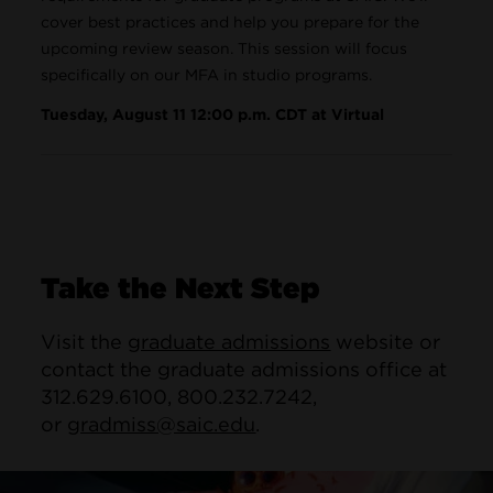
cover best practices and help you prepare for the
upcoming review season. This session will focus
specifically on our MFA in studio programs.
Tuesday, August 11 12:00 p.m. CDT at Virtual
Take the Next Step
Visit the
graduate admissions
website or
contact the graduate admissions office at
312.629.6100, 800.232.7242,
or
gradmiss@saic.edu
.