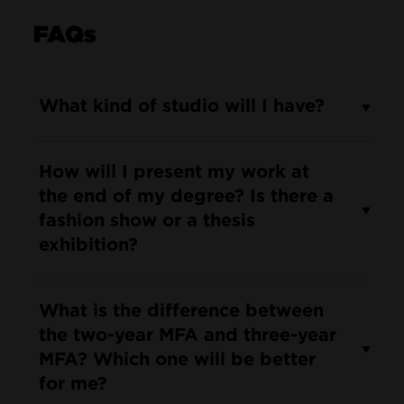
FAQs
What kind of studio will I have?
How will I present my work at
the end of my degree? Is there a
fashion show or a thesis
exhibition?
What is the difference between
the two-year MFA and three-year
MFA? Which one will be better
for me?