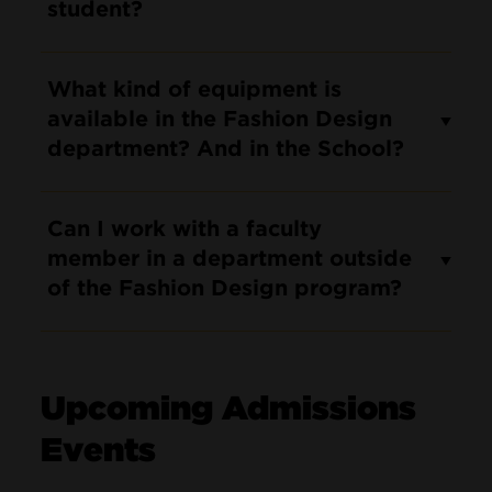
student?
What kind of equipment is
available in the Fashion Design
department? And in the School?
Can I work with a faculty
member in a department outside
of the Fashion Design program?
Upcoming Admissions
Events