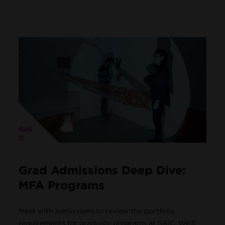
AUG
11
Grad Admissions Deep Dive:
MFA Programs
Meet with admissions to review the portfolio
requirements for graduate programs at SAIC. We'll