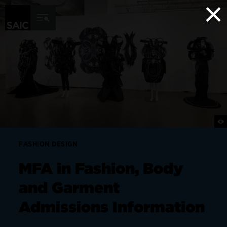
×
Skip to Content
FASHION DESIGN
MFA in Fashion, Body
and Garment
Admissions Information