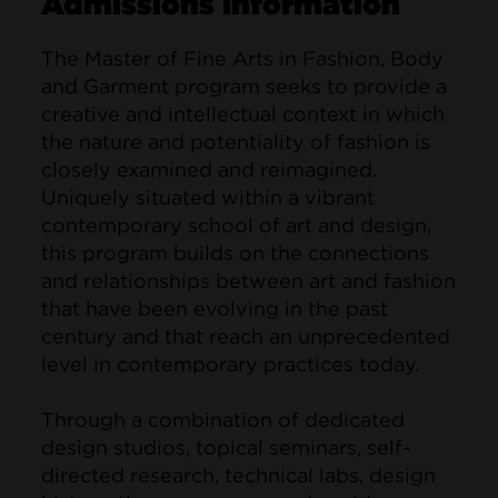
Admissions Information
The Master of Fine Arts in Fashion, Body
and Garment program seeks to provide a
creative and intellectual context in which
the nature and potentiality of fashion is
closely examined and reimagined.
Uniquely situated within a vibrant
contemporary school of art and design,
this program builds on the connections
and relationships between art and fashion
that have been evolving in the past
century and that reach an unprecedented
level in contemporary practices today.
Through a combination of dedicated
design studios, topical seminars, self-
directed research, technical labs, design