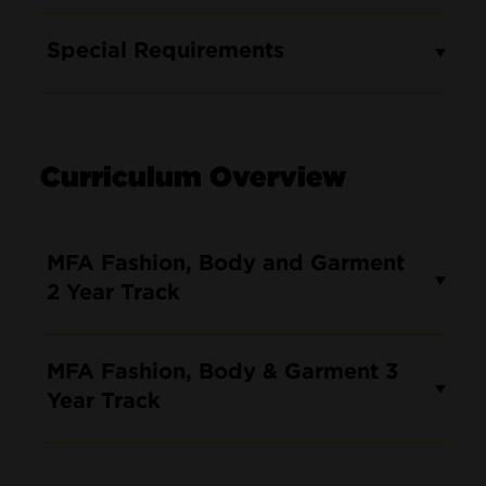
Special Requirements
Curriculum Overview
MFA Fashion, Body and Garment
2 Year Track
MFA Fashion, Body & Garment 3
Year Track