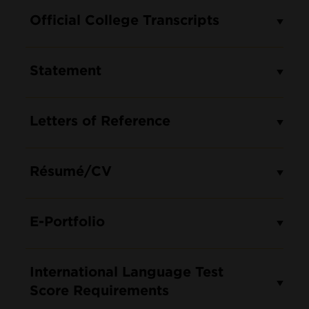
Official College Transcripts
Statement
Letters of Reference
Résumé/CV
E-Portfolio
International Language Test
Score Requirements