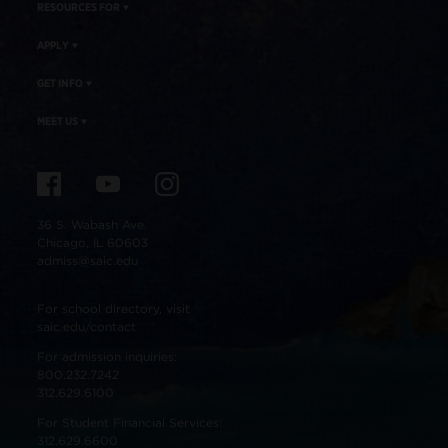
RESOURCES FOR
APPLY
GET INFO
MEET US
36 S. Wabash Ave.
Chicago, IL 60603
admiss@saic.edu
For school directory, visit
saic.edu/contact
For admission inquiries:
800.232.7242
312.629.6100
For Student Financial Services:
312.629.6600