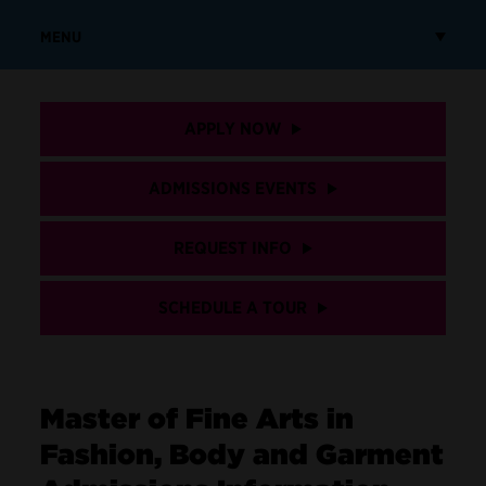
MENU
APPLY NOW
ADMISSIONS EVENTS
REQUEST INFO
SCHEDULE A TOUR
Master of Fine Arts in
Fashion, Body and Garment