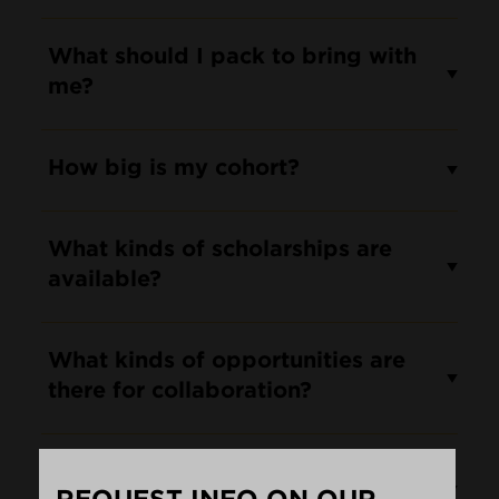
What should I pack to bring with
me?
How big is my cohort?
What kinds of scholarships are
available?
What kinds of opportunities are
there for collaboration?
Will I be able to take classes in