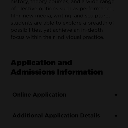
history, theory courses, and a wide range
of elective options such as performance,
film, new media, writing, and sculpture,
students are able to explore a breadth of
possibilities, yet achieve an in-depth
focus within their individual practice.
Application and
Admissions Information
Online Application
Additional Application Details