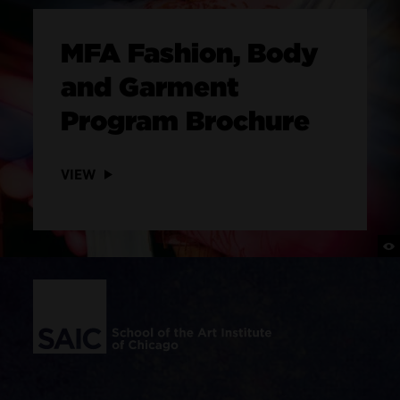
MFA Fashion, Body
and Garment
Program Brochure
VIEW
Site Footer