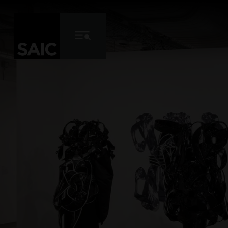
Skip to Content