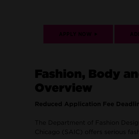
APPLY NOW
AD
Fashion, Body a
Overview
Reduced Application Fee Deadli
The Department of Fashion Design 
Chicago (SAIC) offers serious fas