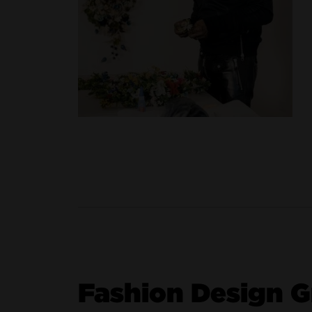
Fashion Design 