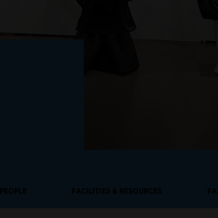
PEOPLE
FACILITIES & RESOURCES
FA