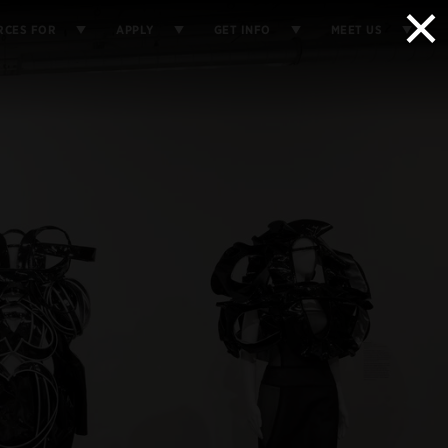
×
RCES FOR
APPLY
GET INFO
MEET US