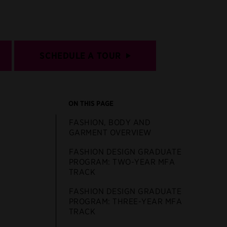
SCHEDULE A TOUR
ON THIS PAGE
FASHION, BODY AND
GARMENT OVERVIEW
FASHION DESIGN GRADUATE
PROGRAM: TWO-YEAR MFA
TRACK
FASHION DESIGN GRADUATE
PROGRAM: THREE-YEAR MFA
TRACK