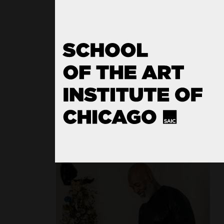
Film, Video, New Media, and A
Writing
Sculpture
Fiber and Material Studies