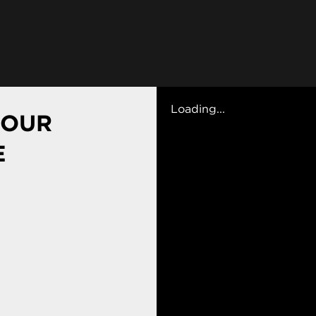
Loading...
 OUR
E
ses
plore a range of electives in other