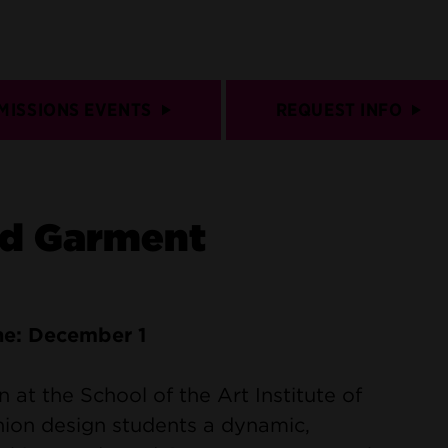
MISSIONS EVENTS
REQUEST INFO
nd Garment
ne: December 1
at the School of the Art Institute of
hion design students a dynamic,