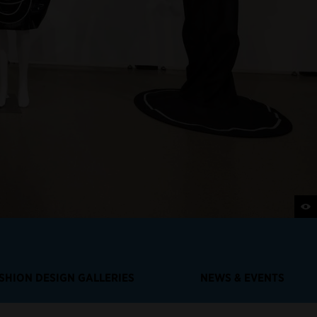
SHION DESIGN GALLERIES
NEWS & EVENTS