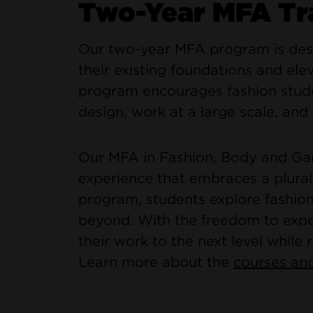
Two-Year MFA Tr
Our two-year MFA program is desi
their existing foundations and elev
program encourages fashion stude
design, work at a large scale, and 
Our MFA in Fashion, Body and Gar
experience that embraces a plural
program, students explore fashion
beyond. With the freedom to exper
their work to the next level while r
Learn more about the
courses and