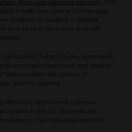
Fashion, Body and Garment program
. The
lable in both two-year and three-year
ows students to produce a distilled
arn how to best show that work off,
bitions.
the Fashion Design Studio, taken each
ents investigate both craft and style to
 fashion within the context of
ogy, and the industry.
t
offers one of the most rigorous
n programs in the US. Students are
ocusing on their individual practice