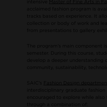
intensive
Master of Fine Arts in 
acclaimed fashion program is avai
tracks based on experience. It all
collection or body of work and le
from presentations to gallery exhi
The program’s main component is 
semester. During this course, stud
develop a deeper understanding of
community, sustainability, technol
SAIC’s
Fashion Design departmen
interdisciplinary graduate fashio
encouraged to explore while also f
through a combination of: