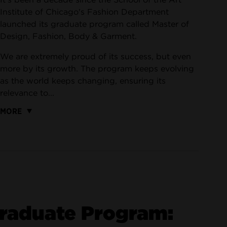
Institute of Chicago's Fashion Department
launched its graduate program called Master of
Design, Fashion, Body & Garment.
We are extremely proud of its success, but even
more by its growth. The program keeps evolving
as the world keeps changing, ensuring its
relevance to...
MORE
Graduate Program: