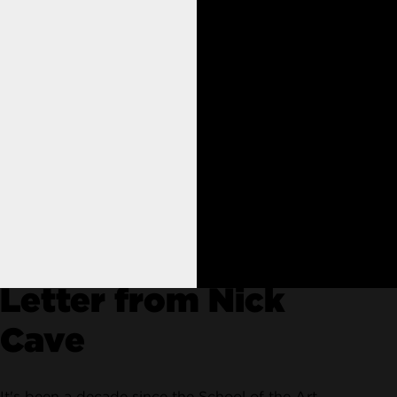
nimation
Letter from Nick
Cave
It's been a decade since the School of the Art