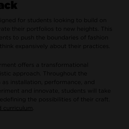
ack
gned for students looking to build on
ate their portfolios to new heights. This
nts to push the boundaries of fashion
think expansively about their practices.
ment offers a transformational
istic approach. Throughout the
 as installation, performance, and
iment and innovate, students will take
edefining the possibilities of their craft.
 curriculum
.