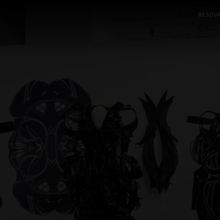
RESOU