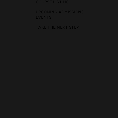
COURSE LISTING
UPCOMING ADMISSIONS
EVENTS
TAKE THE NEXT STEP