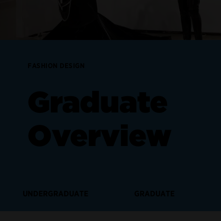
FASHION DESIGN
Graduate
Overview
UNDERGRADUATE
GRADUATE