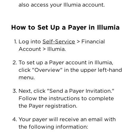
also access your Illumia account.
How to Set Up a Payer in Illumia
Log into
Self-Service
> Financial
Account > Illumia.
To set up a Payer account in Illumia,
click "Overview" in the upper left-hand
menu.
Next, click "Send a Payer Invitation."
Follow the instructions to complete
the Payer registration.
Your payer will receive an email with
the following information: