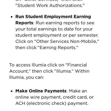
"Student Work Authorizations."
Run Student Employment Earning
Reports
: Run earning reports to see
your total earnings to date for your
student employment or per semester.
Click on "Other Services Non-Mobile,"
then click "Earning Reports."
To access Illumia click on "Financial
Account," then click "Illumia." Within
Illumia, you can:
Make Online Payments
: Make an
online wire payment, credit card, or
ACH (electronic check) payment.