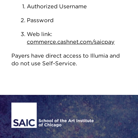
Authorized Username
Password
Web link:
commerce.cashnet.com/saicpay
Payers have direct access to Illumia and
do not use Self-Service.
Site Footer