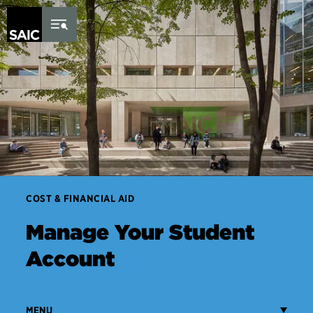
Skip to Content
COST & FINANCIAL AID
Manage Your Student
Account
MENU