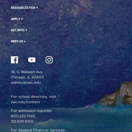
RESOURCES FOR
APPLY
GET INFO
MEET US
36 S. Wabash Ave.
Chicago, IL 60603
admiss@saic.edu
For school directory, visit
saic.edu/contact
For admission inquiries:
800.232.7242
312.629.6100
For Student Financial Services: