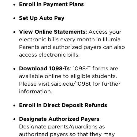
Enroll in Payment Plans
Set Up Auto Pay
View Online Statements:
Access your
electronic bills every month in Illumia.
Parents and authorized payers can also
access electronic bills.
Download 1098-Ts
: 1098-T forms are
available online to eligible students.
Please visit
saic.edu/1098t
for further
information.
Enroll in Direct Deposit Refunds
Designate Authorized Payers
:
Designate parents/guardians as
authorized payers so that they may