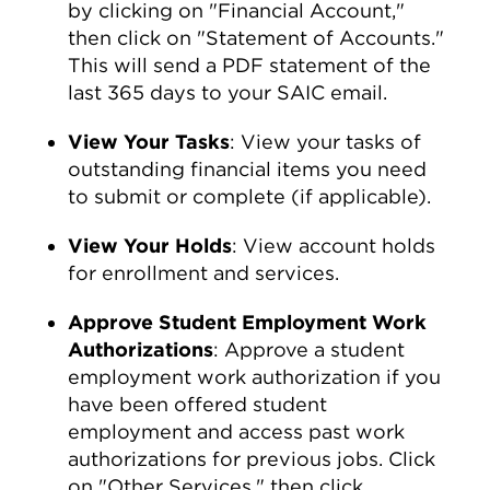
by clicking on "Financial Account,"
then click on "Statement of Accounts."
This will send a PDF statement of the
last 365 days to your SAIC email.
View Your Tasks
: View your tasks of
outstanding financial items you need
to submit or complete (if applicable).
View Your Holds
: View account holds
for enrollment and services.
Approve Student Employment Work
Authorizations
: Approve a student
employment work authorization if you
have been offered student
employment and access past work
authorizations for previous jobs. Click
on "Other Services," then click