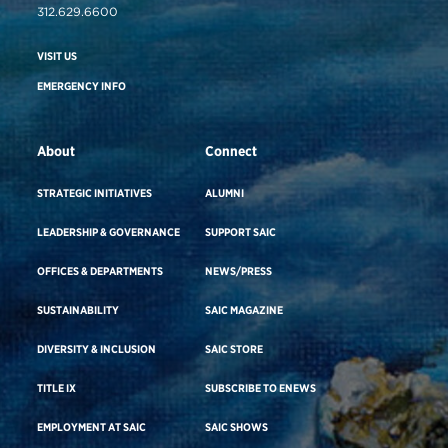
312.629.6600
VISIT US
EMERGENCY INFO
About
Connect
STRATEGIC INITIATIVES
ALUMNI
LEADERSHIP & GOVERNANCE
SUPPORT SAIC
OFFICES & DEPARTMENTS
NEWS/PRESS
SUSTAINABILITY
SAIC MAGAZINE
DIVERSITY & INCLUSION
SAIC STORE
TITLE IX
SUBSCRIBE TO ENEWS
EMPLOYMENT AT SAIC
SAIC SHOWS