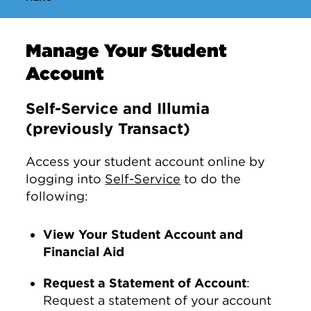
Manage Your Student
Account
Self-Service and Illumia
(previously Transact)
Access your student account online by
logging into
Self-Service
to do the
following:
View Your Student Account and
Financial Aid
Request a Statement of Account
:
Request a statement of your account