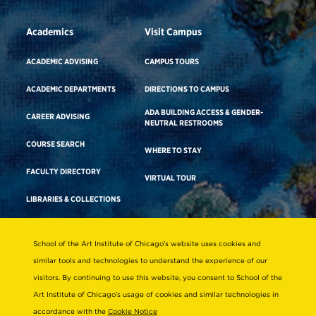
Academics
Visit Campus
ACADEMIC ADVISING
CAMPUS TOURS
ACADEMIC DEPARTMENTS
DIRECTIONS TO CAMPUS
ADA BUILDING ACCESS & GENDER-
CAREER ADVISING
NEUTRAL RESTROOMS
COURSE SEARCH
WHERE TO STAY
FACULTY DIRECTORY
VIRTUAL TOUR
LIBRARIES & COLLECTIONS
School of the Art Institute of Chicago’s website uses cookies and
Consumer Information
similar tools and technologies to understand the experience of our
Accreditation
visitors. By continuing to use this website, you consent to School of the
Non-Discrimination Statement
Art Institute of Chicago’s usage of cookies and similar technologies in
accordance with the
Cookie Notice
Terms & Conditions