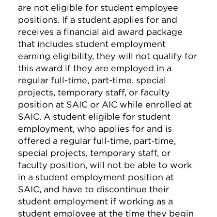
are not eligible for student employee
positions. If a student applies for and
receives a financial aid award package
that includes student employment
earning eligibility, they will not qualify for
this award if they are employed in a
regular full-time, part-time, special
projects, temporary staff, or faculty
position at SAIC or AIC while enrolled at
SAIC. A student eligible for student
employment, who applies for and is
offered a regular full-time, part-time,
special projects, temporary staff, or
faculty position, will not be able to work
in a student employment position at
SAIC, and have to discontinue their
student employment if working as a
student employee at the time they begin