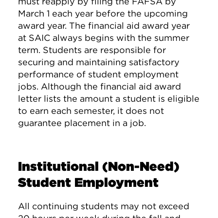
must reapply by filing the FAFSA by
March 1 each year before the upcoming
award year. The financial aid award year
at SAIC always begins with the summer
term. Students are responsible for
securing and maintaining satisfactory
performance of student employment
jobs. Although the financial aid award
letter lists the amount a student is eligible
to earn each semester, it does not
guarantee placement in a job.
Institutional (Non-Need)
Student Employment
All continuing students may not exceed