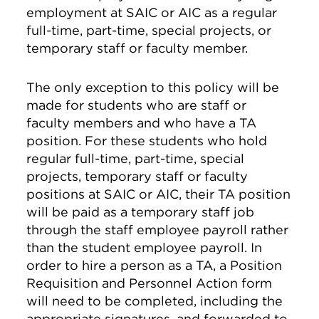
employment at SAIC or AIC as a regular
full-time, part-time, special projects, or
temporary staff or faculty member.
The only exception to this policy will be
made for students who are staff or
faculty members and who have a TA
position. For these students who hold
regular full-time, part-time, special
projects, temporary staff or faculty
positions at SAIC or AIC, their TA position
will be paid as a temporary staff job
through the staff employee payroll rather
than the student employee payroll. In
order to hire a person as a TA, a Position
Requisition and Personnel Action form
will need to be completed, including the
appropriate signatures, and forwarded to