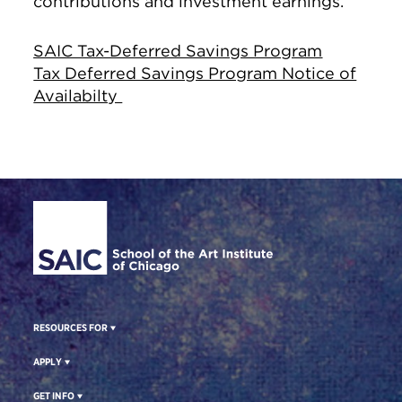
contributions and investment earnings.
SAIC Tax-Deferred Savings Program
Tax Deferred Savings Program Notice of
Availabilty
Site Footer
RESOURCES FOR
APPLY
GET INFO