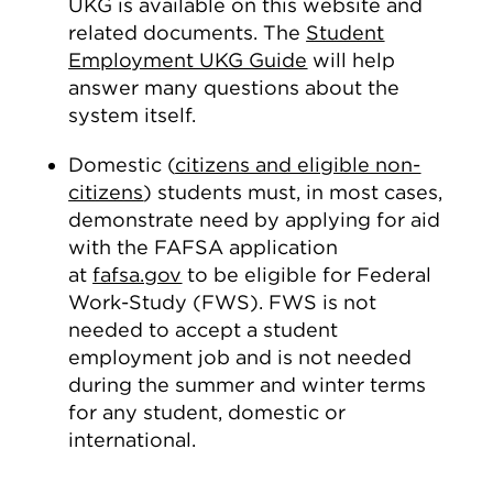
UKG is available on this website and
related documents. The
Student
Employment UKG Guide
will help
answer many questions about the
system itself.
Domestic (
citizens and eligible non-
citizens
) students must, in most cases,
demonstrate need by applying for aid
with the FAFSA application
at
fafsa.gov
to be eligible for Federal
Work-Study (FWS). FWS is not
needed to accept a student
employment job and is not needed
during the summer and winter terms
for any student, domestic or
international.