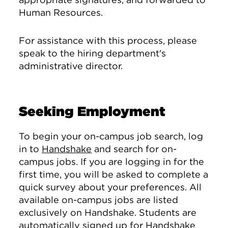
Human Resources.
For assistance with this process, please
speak to the hiring department's
administrative director.
Seeking Employment
To begin your on-campus job search, log
in to
Handshake
and search for on-
campus jobs. If you are logging in for the
first time, you will be asked to complete a
quick survey about your preferences. All
available on-campus jobs are listed
exclusively on Handshake. Students are
automatically signed up for Handshake