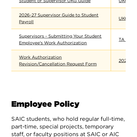
Student or Supervisor UKG Guide
​UKG
2026-27 Supervisor Guide to Student
UKG FAQ
Payroll
Supervisors - Submitting Your Student
TA Cance
Employee's Work Authorization
Work Authorization
2026-27
Revision/Cancellation Request Form
Employee Policy
SAIC students, who hold regular full-time,
part-time, special projects, temporary
staff, or faculty positions at SAIC or AIC