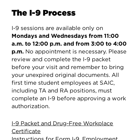
The I-9 Process
I-9 sessions are available only on
Mondays and Wednesdays from 11:00
a.m. to 12:00 p.m. and from 3:00 to 4:00
p.m.
No appointment is necessary. Please
review and complete the I-9 packet
before your visit and remember to bring
your unexpired original documents. All
first time student employees at SAIC,
including TA and RA positions, must
complete an I-9 before approving a work
authorization.
I-9 Packet and Drug-Free Workplace
Certificate
Instructions for Form I-9, Employment