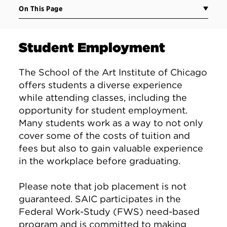
On This Page
Student Employment
The School of the Art Institute of Chicago
offers students a diverse experience
while attending classes, including the
opportunity for student employment.
Many students work as a way to not only
cover some of the costs of tuition and
fees but also to gain valuable experience
in the workplace before graduating.
Please note that job placement is not
guaranteed. SAIC participates in the
Federal Work-Study (FWS) need-based
program and is committed to making