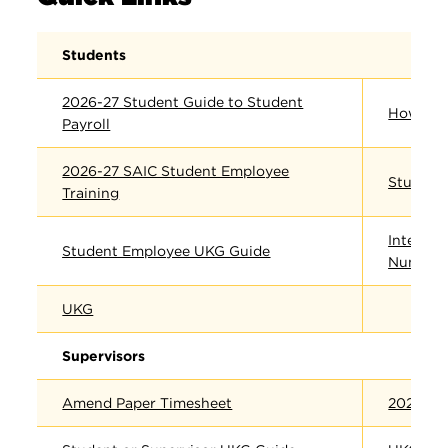
Students
2026-27 Student Guide to Student
How to 
Payroll
2026-27 SAIC Student Employee
Student 
Training
Internat
Student Employee UKG Guide
Number 
UKG
Supervisors
Amend Paper Timesheet
2026-27 