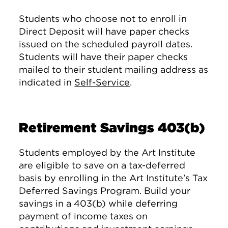
Students who choose not to enroll in
Direct Deposit will have paper checks
issued on the scheduled payroll dates.
Students will have their paper checks
mailed to their student mailing address as
indicated in
Self-Service
.
Retirement Savings 403(b)
Students employed by the Art Institute
are eligible to save on a tax-deferred
basis by enrolling in the Art Institute's Tax
Deferred Savings Program. Build your
savings in a 403(b) while deferring
payment of income taxes on