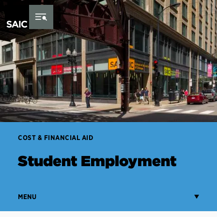
Skip to Content
COST & FINANCIAL AID
Student Employment
MENU