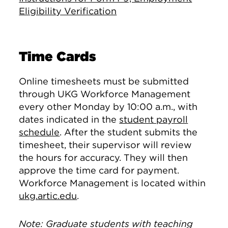
Eligibility Verification
Time Cards
Online timesheets must be submitted
through UKG Workforce Management
every other Monday by 10:00 a.m., with
dates indicated in the
student payroll
schedule
. After the student submits the
timesheet, their supervisor will review
the hours for accuracy. They will then
approve the time card for payment.
Workforce Management is located within
ukg.artic.edu
.
Note: Graduate students with teaching