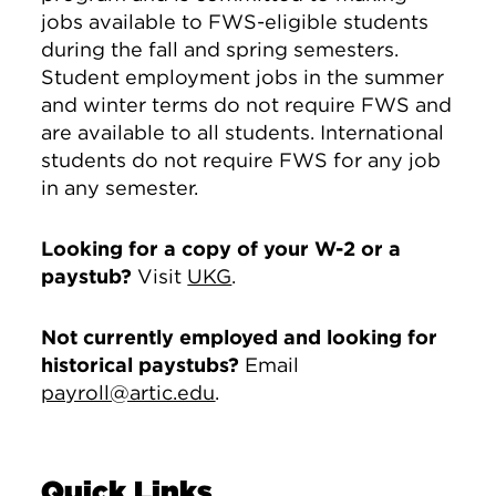
jobs available to FWS-eligible students
during the fall and spring semesters.
Student employment jobs in the summer
and winter terms do not require FWS and
are available to all students. International
students do not require FWS for any job
in any semester.
Looking for a copy of your W-2 or a
paystub?
Visit
UKG
.
Not currently employed and looking for
historical paystubs?
Email
payroll@artic.edu
.
Quick Links