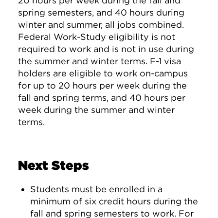
20 hours per week during the fall and
spring semesters, and 40 hours during
winter and summer, all jobs combined.
Federal Work-Study eligibility is not
required to work and is not in use during
the summer and winter terms. F-1 visa
holders are eligible to work on-campus
for up to 20 hours per week during the
fall and spring terms, and 40 hours per
week during the summer and winter
terms.
Next Steps
Students must be enrolled in a
minimum of six credit hours during the
fall and spring semesters to work. For