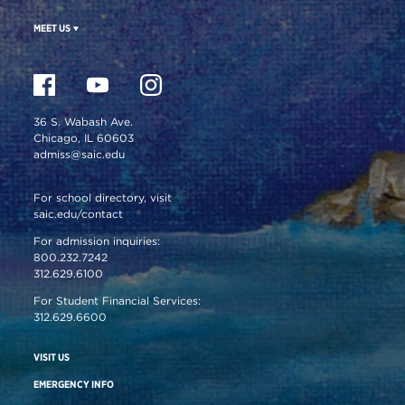
MEET US
36 S. Wabash Ave.
Chicago, IL 60603
admiss@saic.edu
For school directory, visit
saic.edu/contact
For admission inquiries:
800.232.7242
312.629.6100
For Student Financial Services:
312.629.6600
VISIT US
EMERGENCY INFO