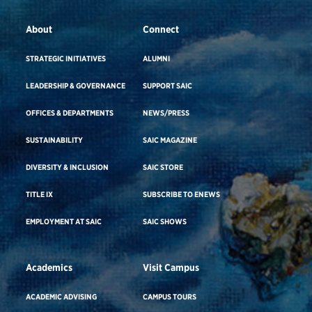
About
Connect
STRATEGIC INITIATIVES
ALUMNI
LEADERSHIP & GOVERNANCE
SUPPORT SAIC
OFFICES & DEPARTMENTS
NEWS/PRESS
SUSTAINABILITY
SAIC MAGAZINE
DIVERSITY & INCLUSION
SAIC STORE
TITLE IX
SUBSCRIBE TO ENEWS
EMPLOYMENT AT SAIC
SAIC SHOWS
Academics
Visit Campus
ACADEMIC ADVISING
CAMPUS TOURS