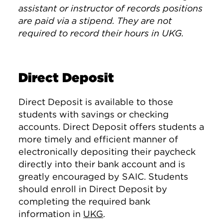
assistant or instructor of records positions
are paid via a stipend. They are not
required to record their hours in UKG.
Direct Deposit
Direct Deposit is available to those
students with savings or checking
accounts. Direct Deposit offers students a
more timely and efficient manner of
electronically depositing their paycheck
directly into their bank account and is
greatly encouraged by SAIC. Students
should enroll in Direct Deposit by
completing the required bank
information in
UKG
.