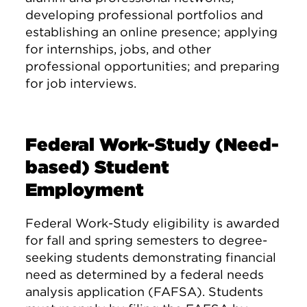
developing professional portfolios and
establishing an online presence; applying
for internships, jobs, and other
professional opportunities; and preparing
for job interviews.
Federal Work-Study (Need-
based) Student
Employment
Federal Work-Study eligibility is awarded
for fall and spring semesters to degree-
seeking students demonstrating financial
need as determined by a federal needs
analysis application (FAFSA). Students