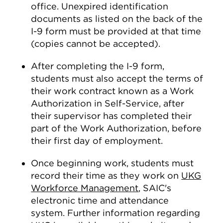
office. Unexpired identification
documents as listed on the back of the
I-9 form must be provided at that time
(copies cannot be accepted).
After completing the I-9 form,
students must also accept the terms of
their work contract known as a Work
Authorization in Self-Service, after
their supervisor has completed their
part of the Work Authorization, before
their first day of employment.
Once beginning work, students must
record their time as they work on
UKG
Workforce Management
, SAIC's
electronic time and attendance
system. Further information regarding