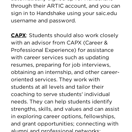
through their ARTIC account, and you can
sign in to Handshake using your saic.edu
username and password.
CAPX
: Students should also work closely
with an advisor from CAPX (Career &
Professional Experience) for assistance
with career services such as updating
resumes, preparing for job interviews,
obtaining an internship, and other career-
oriented services. They work with
students at all levels and tailor their
coaching to serve students' individual
needs. They can help students identify
strengths, skills, and values and can assist
in exploring career options, fellowships,
and grant opportunities; connecting with
alumni and professional networks;