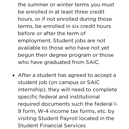
the summer or winter terms you must
be enrolled in at least three credit
hours, or if not enrolled during those
terms, be enrolled in six credit hours
before or after the term of
employment. Student jobs are not
available to those who have not yet
begun their degree program or those
who have graduated from SAIC.
After a student has agreed to accept a
student job (on campus or SAIC
internship), they will need to complete
specific federal and institutional
required documents such the federal I-
9 form, W-4 income tax forms, etc. by
visiting Student Payroll located in the
Student Financial Services