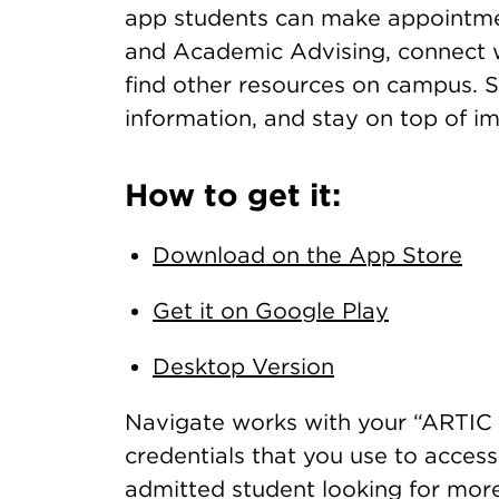
app students can make appointmen
and Academic Advising, connect w
find other resources on campus. 
information, and stay on top of i
How to get it:
Download on the App Store
Get it on Google Play
Desktop Version
Navigate works with your “ARTIC 
credentials that you use to acces
admitted student looking for mor