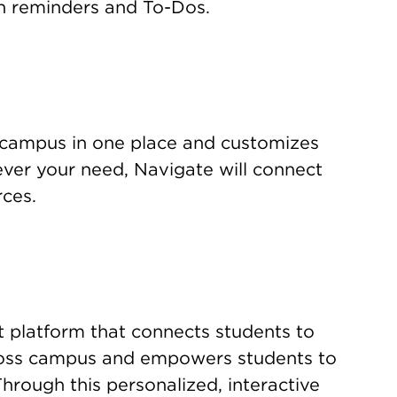
n reminders and To-Dos.
 campus in one place and customizes
er your need, Navigate will connect
rces.
 platform that connects students to
cross campus and empowers students to
Through this personalized, interactive