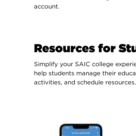
account.
Resources for St
Simplify your SAIC college experi
help students manage their educat
activities, and schedule resources.