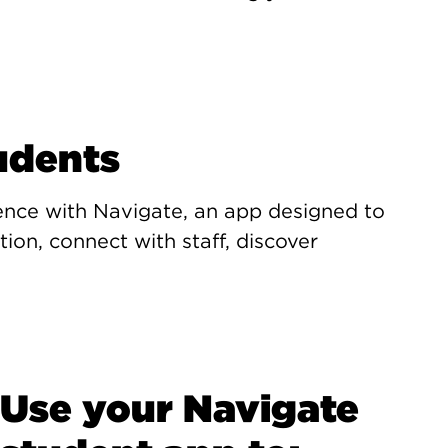
udents
ence with Navigate, an app designed to
ion, connect with staff, discover
Use your Navigate