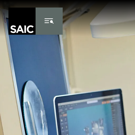
Skip to Content