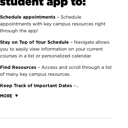
student app to:
Schedule appointments
– Schedule
appointments with key campus resources right
through the app!
Stay on Top of Your Schedule
– Navigate allows
you to easily view information on your current
courses in a list or personalized calendar.
Find Resources
– Access and scroll through a list
of many key campus resources.
Keep Track of Important Dates
–...
MORE