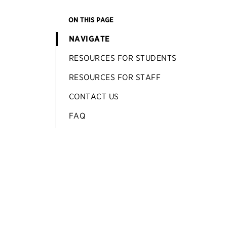
ON THIS PAGE
NAVIGATE
RESOURCES FOR STUDENTS
RESOURCES FOR STAFF
CONTACT US
FAQ