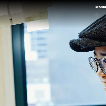
RESOU