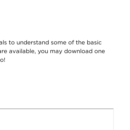
ials to understand some of the basic
s are available, you may download one
o!