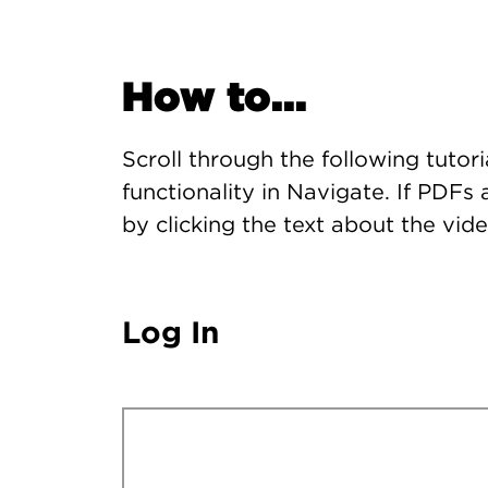
How to...
Scroll through the following tutor
functionality in Navigate. If PDF
by clicking the text about the vide
Log In
Remote video URL