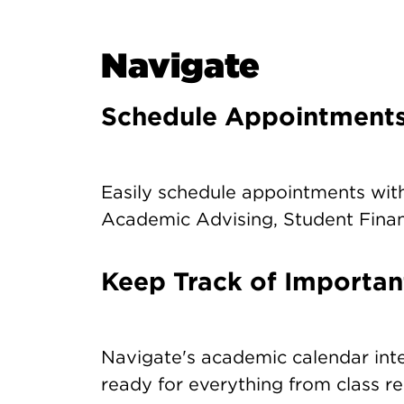
Navigate
Schedule Appointment
Easily schedule appointments with
Academic Advising, Student Financ
Keep Track of Importan
Navigate's academic calendar int
ready for everything from class re