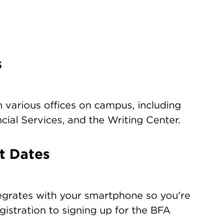
s
 various offices on campus, including
ial Services, and the Writing Center.
t Dates
egrates with your smartphone so you're
gistration to signing up for the BFA