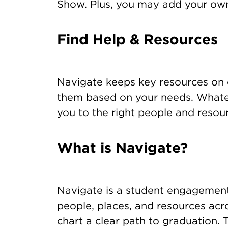
Show. Plus, you may add your ow
Find Help & Resources
Navigate keeps key resources on
them based on your needs. Whatev
you to the right people and resou
What is Navigate?
Navigate is a student engagement
people, places, and resources a
chart a clear path to graduation. 