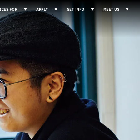
RCES FOR
APPLY
GET INFO
MEET US