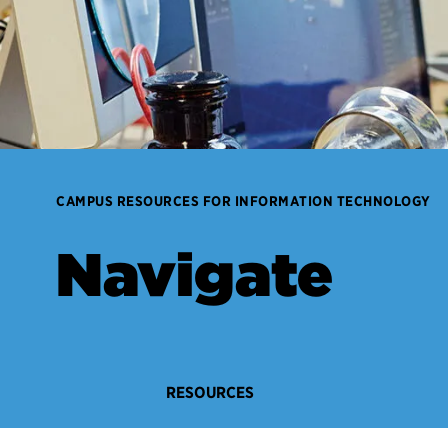
CAMPUS RESOURCES FOR INFORMATION TECHNOLOGY
Navigate
RESOURCES