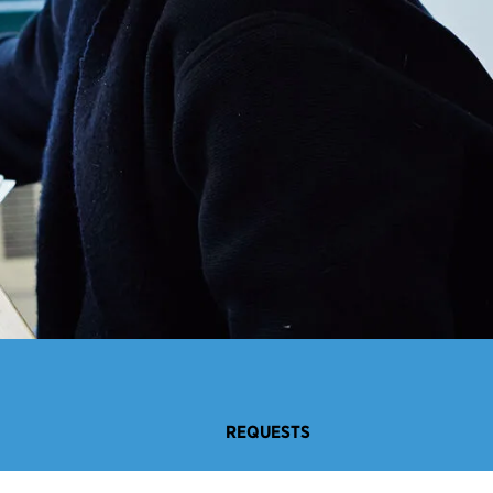
REQUESTS