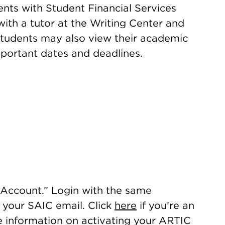
ts with Student Financial Services
ith a tutor at the Writing Center and
Students may also view their academic
mportant dates and deadlines.
Account.” Login with the same
s your SAIC email. Click
here
if you’re an
e information on activating your ARTIC