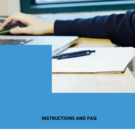
INSTRUCTIONS AND FAQ