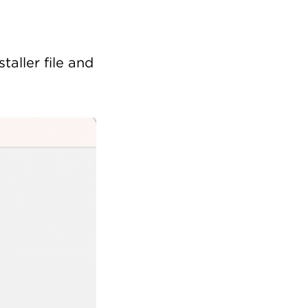
taller file and