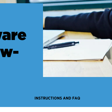
are
ow-
INSTRUCTIONS AND FAQ