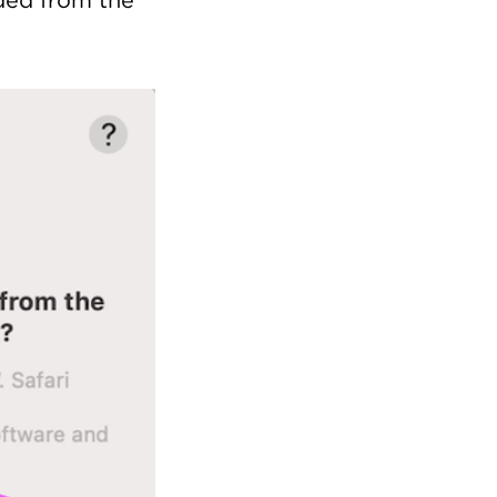
aded from the