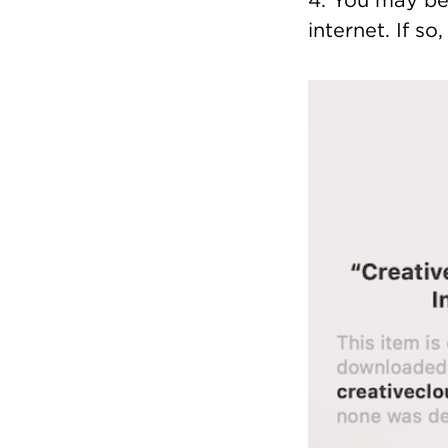
4. You may be 
internet. If so
Image