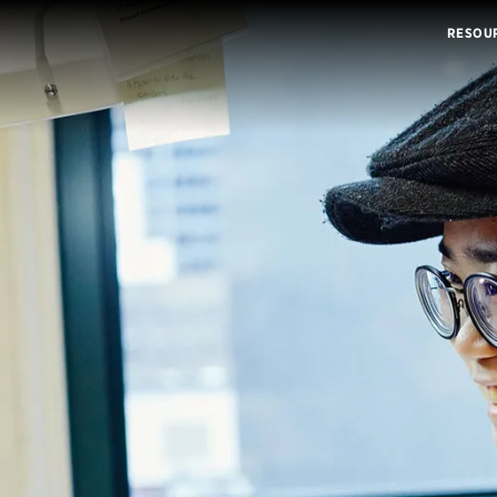
RESOU