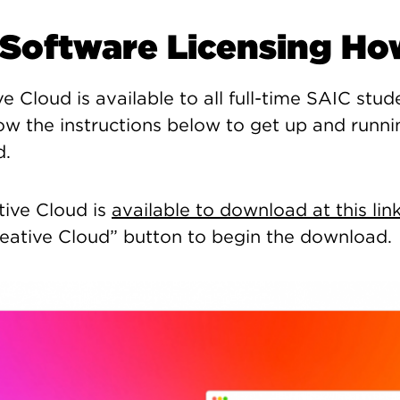
Software Licensing Ho
 Cloud is available to all full-time SAIC stude
low the instructions below to get up and runni
d.
tive Cloud is
available to download at this lin
ative Cloud” button to begin the download.