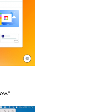
low.”