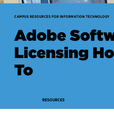
CAMPUS RESOURCES FOR INFORMATION TECHNOLOGY
Adobe Softw
Licensing H
To
RESOURCES