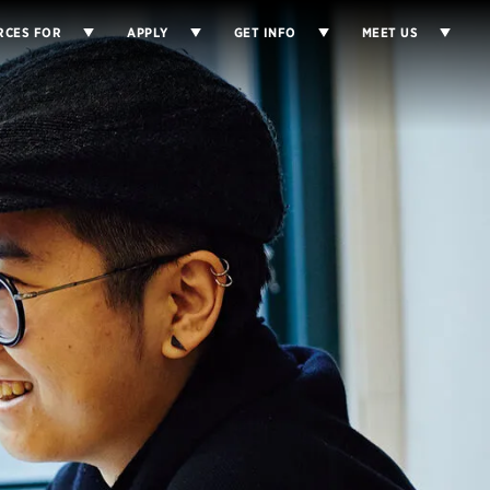
RCES FOR
APPLY
GET INFO
MEET US