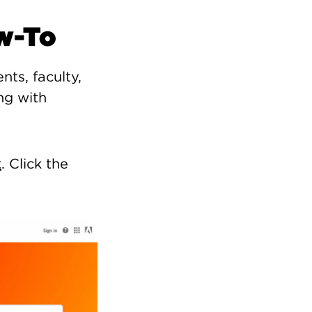
w-To
nts, faculty,
ng with
k
. Click the