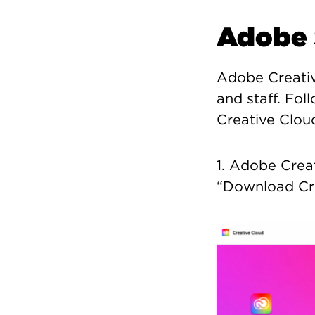
Adobe 
Adobe Creative
and staff. Fol
Creative Clou
1. Adobe Crea
“Download Cre
Image