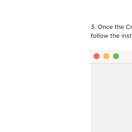
3. Once the Cr
follow the inst
Image