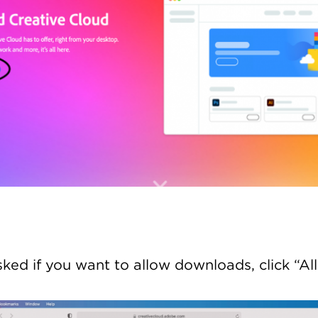
asked if you want to allow downloads, click “Al