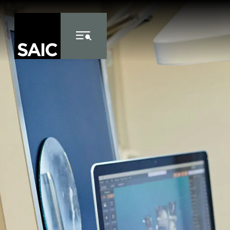
Skip to Content