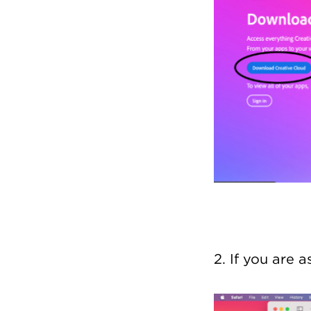
2. If you are 
Image