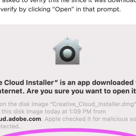
asked to verify this file since it was downlo
, verify by clicking “Open” in that prompt.