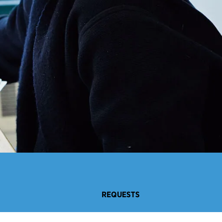
REQUESTS