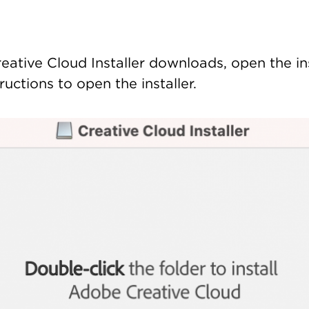
eative Cloud Installer downloads, open the ins
ructions to open the installer.