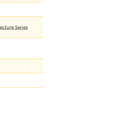
ecture Series