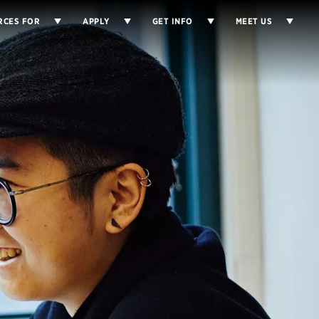
RCES FOR
APPLY
GET INFO
MEET US