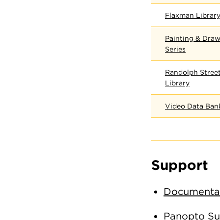
Flaxman Library
Painting & Draw
Series
Randolph Street
Library
Video Data Ban
Support
Documentat
Panopto Su