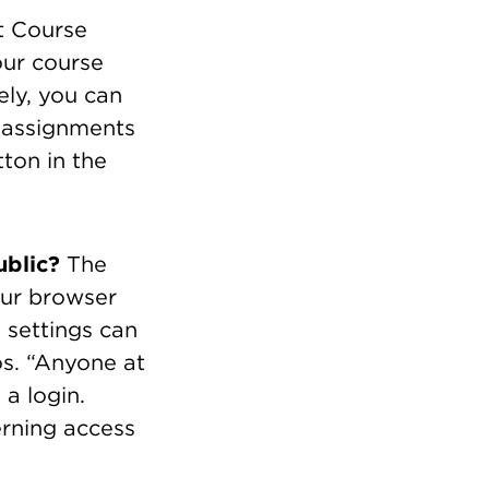
t Course
our course
ely, you can
r assignments
ton in the
ublic?
The
our browser
 settings can
s. “Anyone at
a login.
erning access