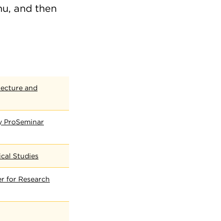
nu, and then
tecture and
cy ProSeminar
ical Studies
r for Research