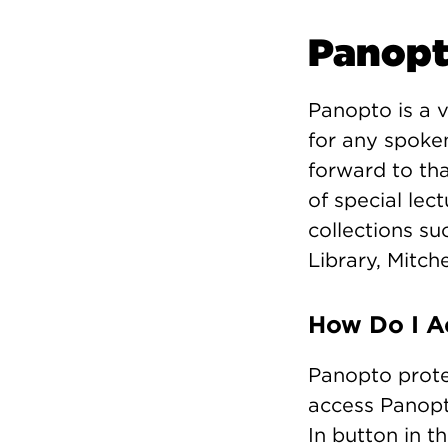
Panop
Panopto is a 
for any spoken
forward to th
of special lec
collections su
Library, Mitch
How Do I A
Panopto prote
access Panopt
In button in t