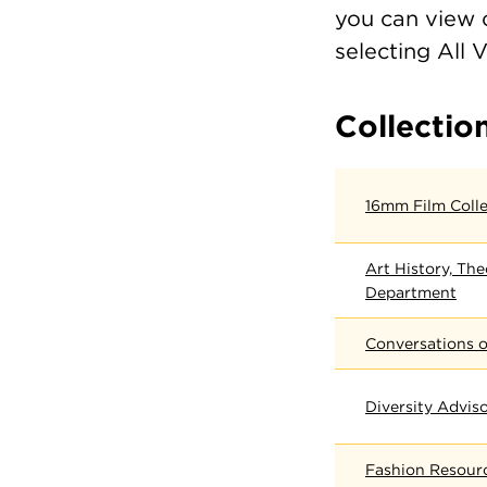
you can view c
selecting All 
Collectio
16mm Film Colle
Art History, The
Department
Conversations o
Diversity Advis
Fashion Resour