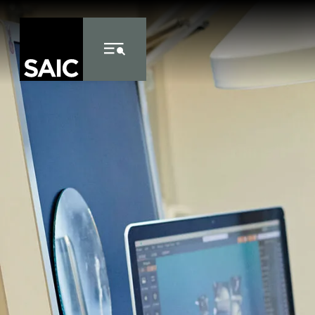
Skip to Content