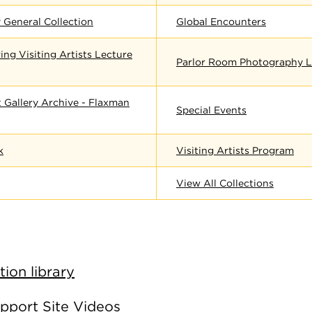
 General Collection
Global Encounters
ing Visiting Artists Lecture
Parlor Room Photography L
 Gallery Archive - Flaxman
Special Events
k
Visiting Artists Program
View All Collections
ion library
pport Site Videos