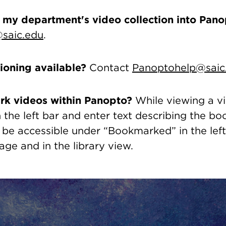
 my department's video collection into Pano
saic.edu
.
tioning available?
Contact
Panoptohelp@saic
rk videos within Panopto?
While viewing a vi
the left bar and enter text describing the b
 be accessible under “Bookmarked” in the lef
ge and in the library view.