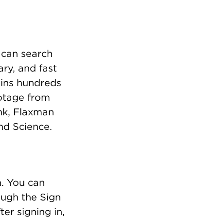
 can search
ry, and fast
ains hundreds
ootage from
ank, Flaxman
nd Science.
n. You can
ough the Sign
er signing in,