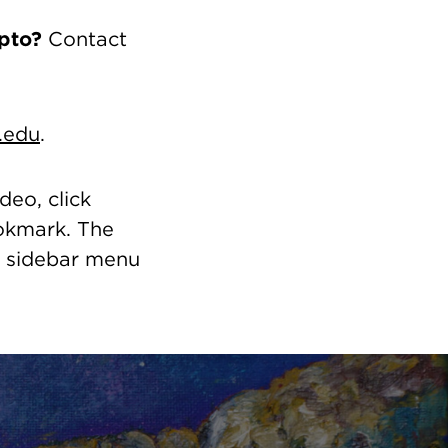
pto?
Contact
.edu
.
deo, click
ookmark. The
t sidebar menu