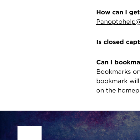
How can I get
Panoptohelp@
Is closed cap
Can I bookma
Bookmarks on 
bookmark will
on the homepa
Site Footer