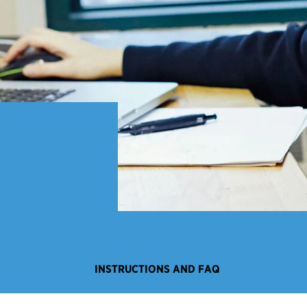
INSTRUCTIONS AND FAQ