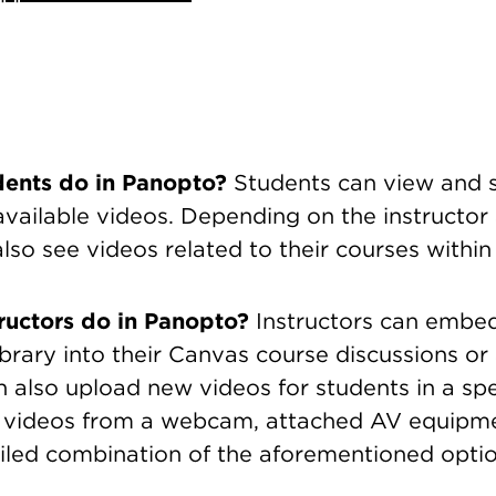
dents do in Panopto?
Students can view and s
 available videos. Depending on the instructor 
lso see videos related to their courses withi
ructors do in Panopto?
Instructors can embe
brary into their Canvas course discussions or
n also upload new videos for students in a spe
 videos from a webcam, attached AV equipme
tiled combination of the aforementioned optio