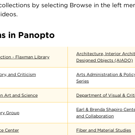
ollections by selecting Browse in the left me
Videos.
ns in Panopto
Architecture, Interior Archi
ction - Flaxman Library
Designed Objects (AIADO)
ory, and Criticism
Arts Administration & Poli
Series
n Art and Science
Department of Visual & Crit
Earl & Brenda Shapiro Cente
ory Group
and Collaboration
ce Center
Fiber and Material Studies