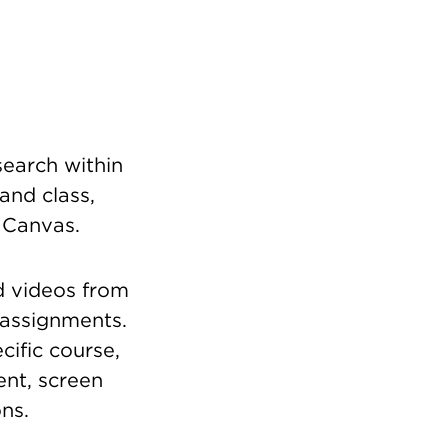
earch within
and class,
n Canvas.
d videos from
 assignments.
cific course,
nt, screen
ns.