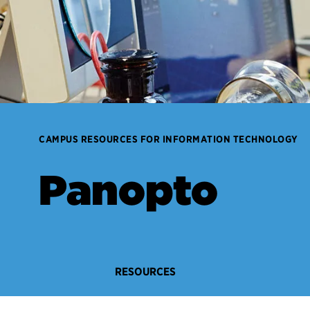
CAMPUS RESOURCES FOR INFORMATION TECHNOLOGY
Panopto
RESOURCES