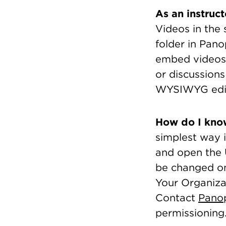
As an instruc
Videos in the
folder in Pano
embed videos 
or discussions
WYSIWYG edit
How do I know
simplest way 
and open the U
be changed on
Your Organiza
Contact
Pano
permissioning