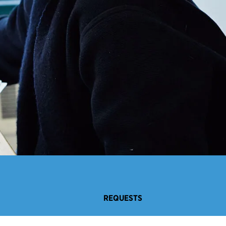
REQUESTS