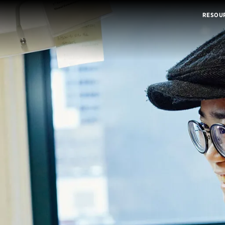
RESOU