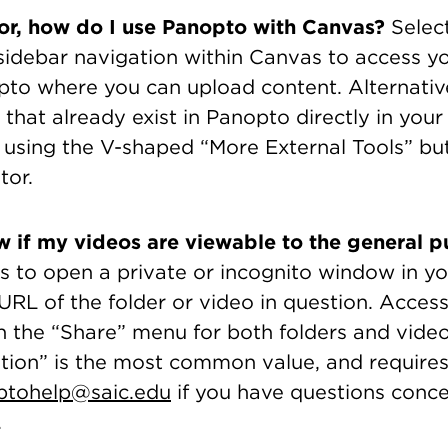
tor, how do I use Panopto with Canvas?
Selec
 sidebar navigation within Canvas to access y
pto where you can upload content. Alternativ
that already exist in Panopto directly in you
 using the V-shaped “More External Tools” but
or.
 if my videos are viewable to the general p
is to open a private or incognito window in y
RL of the folder or video in question. Access
 the “Share” menu for both folders and video
tion” is the most common value, and requires 
ptohelp@saic.edu
if you have questions conc
.