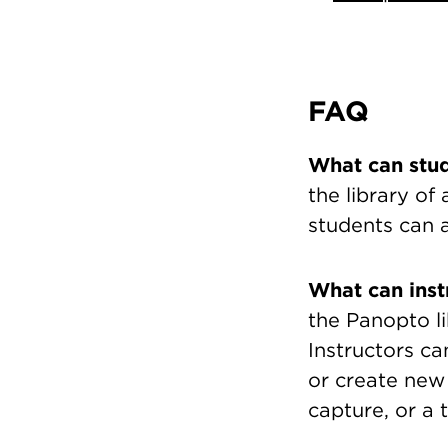
FAQ
What can stu
the library of
students can a
What can inst
the Panopto li
Instructors ca
or create new
capture, or a 