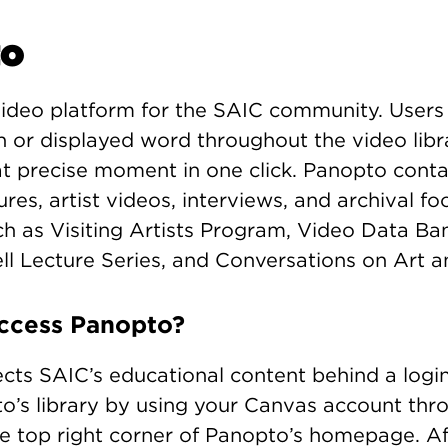
to
video platform for the SAIC community. Users
 or displayed word throughout the video libra
at precise moment in one click. Panopto cont
tures, artist videos, interviews, and archival f
ch as Visiting Artists Program, Video Data B
ell Lecture Series, and Conversations on Art a
ccess Panopto?
cts SAIC’s educational content behind a logi
o’s library by using your Canvas account thr
he top right corner of Panopto’s homepage. Aft