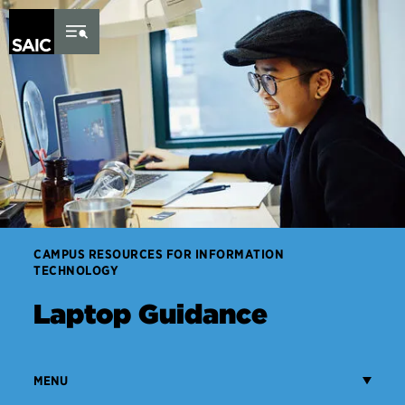
Skip to Content
CAMPUS RESOURCES FOR INFORMATION
TECHNOLOGY
Laptop Guidance
MENU