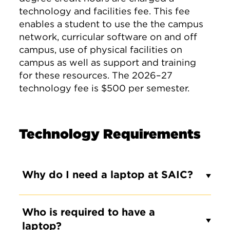
technology and facilities fee. This fee
enables a student to use the the campus
network, curricular software on and off
campus, use of physical facilities on
campus as well as support and training
for these resources. The 2026–27
technology fee is $500 per semester.
Technology Requirements
Why do I need a laptop at SAIC?
Who is required to have a
laptop?