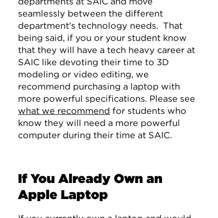
departments at SAIC and move
seamlessly between the different
department’s technology needs. That
being said, if you or your student know
that they will have a tech heavy career at
SAIC like devoting their time to 3D
modeling or video editing, we
recommend purchasing a laptop with
more powerful specifications. Please see
what we recommend
for students who
know they will need a more powerful
computer during their time at SAIC.
If You Already Own an
Apple Laptop