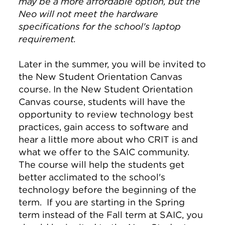
may be a more affordable option, but the
Neo will not meet the hardware
specifications for the school's laptop
requirement.
Later in the summer, you will be invited to
the New Student Orientation Canvas
course. In the New Student Orientation
Canvas course, students will have the
opportunity to review technology best
practices, gain access to software and
hear a little more about who CRIT is and
what we offer to the SAIC community.
The course will help the students get
better acclimated to the school's
technology before the beginning of the
term. If you are starting in the Spring
term instead of the Fall term at SAIC, you