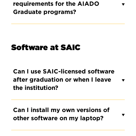
requirements for the AIADO
Graduate programs?
Software at SAIC
Can I use SAIC-licensed software
after graduation or when I leave
the institution?
Can I install my own versions of
other software on my laptop?