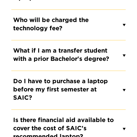
Who will be charged the
technology fee?
What if I am a transfer student
with a prior Bachelor's degree?
Do I have to purchase a laptop
before my first semester at
SAIC?
Is there financial aid available to
cover the cost of SAIC's
recommended laptop?