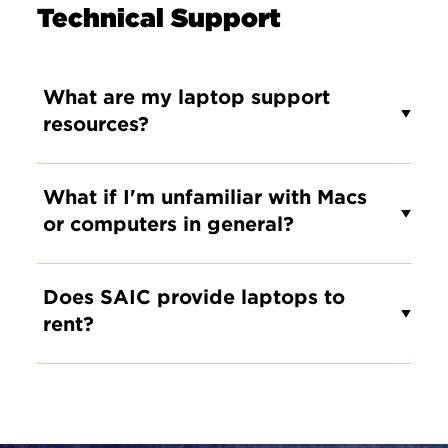
Technical Support
What are my laptop support
resources?
What if I'm unfamiliar with Macs
or computers in general?
Does SAIC provide laptops to
rent?