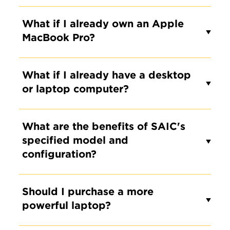
What if I already own an Apple
MacBook Pro?
What if I already have a desktop
or laptop computer?
What are the benefits of SAIC's
specified model and
configuration?
Should I purchase a more
powerful laptop?