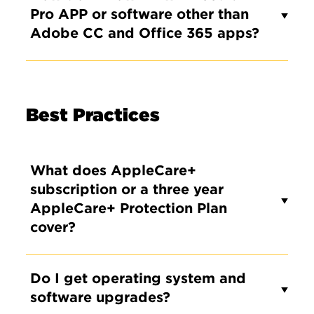
Pro APP or software other than
Adobe CC and Office 365 apps?
Best Practices
What does AppleCare+
subscription or a three year
AppleCare+ Protection Plan
cover?
Do I get operating system and
software upgrades?