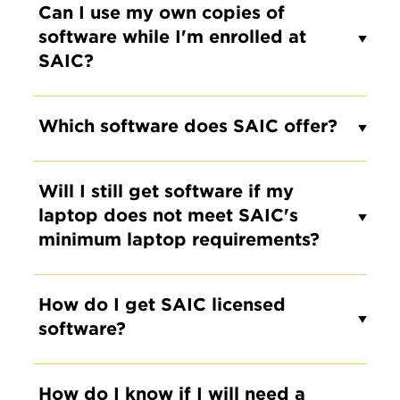
Can I use my own copies of
software while I'm enrolled at
SAIC?
Which software does SAIC offer?
Will I still get software if my
laptop does not meet SAIC's
minimum laptop requirements?
How do I get SAIC licensed
software?
How do I know if I will need a