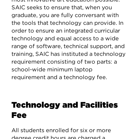
SAIC seeks to ensure that, when you
graduate, you are fully conversant with
the tools that technology can provide. In
order to ensure an integrated curricular
technology and equal access to a wide
range of software, technical support, and
training, SAIC has instituted a technology
requirement consisting of two parts: a
school-wide minimum laptop
requirement and a technology fee.
Technology and Facilities
Fee
All students enrolled for six or more
degree credit hours are charged a