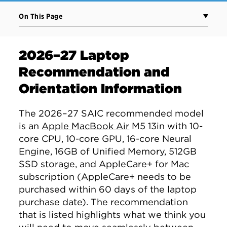
On This Page
2026–27 Laptop
Recommendation and
Orientation Information
The 2026–27 SAIC recommended model
is an
Apple MacBook Air
M5 13in with 10-
core CPU, 10-core GPU, 16-core Neural
Engine, 16GB of Unified Memory, 512GB
SSD storage, and AppleCare+ for Mac
subscription (AppleCare+ needs to be
purchased within 60 days of the laptop
purchase date). The recommendation
that is listed highlights what we think you