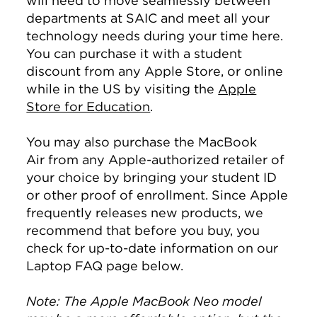
will need to move seamlessly between
departments at SAIC and meet all your
technology needs during your time here.
You can purchase it with a student
discount from any Apple Store, or online
while in the US by visiting the
Apple
Store for Education
.
You may also purchase the MacBook
Air from any Apple-authorized retailer of
your choice by bringing your student ID
or other proof of enrollment. Since Apple
frequently releases new products, we
recommend that before you buy, you
check for up-to-date information on our
Laptop FAQ page below.
Note: The Apple MacBook Neo model