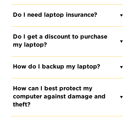
Do I need laptop insurance?
Do I get a discount to purchase
my laptop?
How do I backup my laptop?
How can I best protect my
computer against damage and
theft?