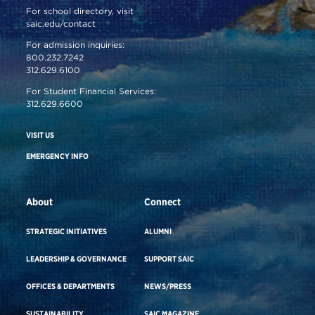
For school directory, visit
saic.edu/contact
For admission inquiries:
800.232.7242
312.629.6100
For Student Financial Services:
312.629.6600
VISIT US
EMERGENCY INFO
About
Connect
STRATEGIC INITIATIVES
ALUMNI
LEADERSHIP & GOVERNANCE
SUPPORT SAIC
OFFICES & DEPARTMENTS
NEWS/PRESS
SUSTAINABILITY
SAIC MAGAZINE