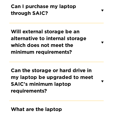
Can I purchase my laptop
through SAIC?
Will external storage be an
alternative to internal storage
which does not meet the
minimum requirements?
Can the storage or hard drive in
my laptop be upgraded to meet
SAIC's minimum laptop
requirements?
What are the laptop