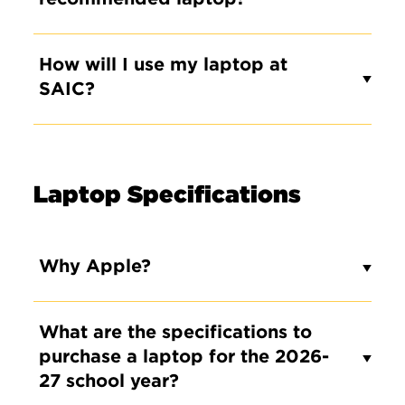
How will I use my laptop at
SAIC?
Laptop Specifications
Why Apple?
What are the specifications to
purchase a laptop for the 2026-
27 school year?