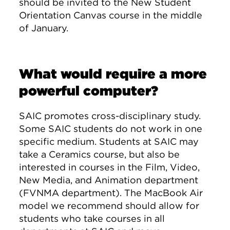
should be invited to the New Student
Orientation Canvas course in the middle
of January.
What would require a more
powerful computer?
SAIC promotes cross-disciplinary study.
Some SAIC students do not work in one
specific medium. Students at SAIC may
take a Ceramics course, but also be
interested in courses in the Film, Video,
New Media, and Animation department
(FVNMA department). The MacBook Air
model we recommend should allow for
students who take courses in all