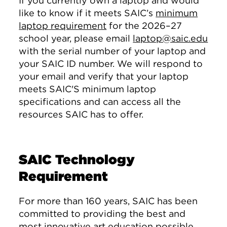
If you currently own a laptop and would
like to know if it meets SAIC’s
minimum
laptop requirement
for the 2026–27
school year, please email
laptop@saic.edu
with the serial number of your laptop and
your SAIC ID number. We will respond to
your email and verify that your laptop
meets SAIC'S minimum laptop
specifications and can access all the
resources SAIC has to offer.
SAIC Technology
Requirement
For more than 160 years, SAIC has been
committed to providing the best and
most innovative art education possible.