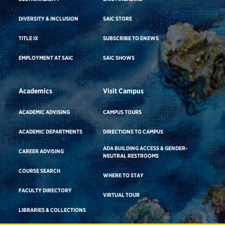
DIVERSITY & INCLUSION
SAIC STORE
TITLE IX
SUBSCRIBE TO ENEWS
EMPLOYMENT AT SAIC
SAIC SHOWS
Academics
Visit Campus
ACADEMIC ADVISING
CAMPUS TOURS
ACADEMIC DEPARTMENTS
DIRECTIONS TO CAMPUS
ADA BUILDING ACCESS & GENDER-
CAREER ADVISING
NEUTRAL RESTROOMS
COURSE SEARCH
WHERE TO STAY
FACULTY DIRECTORY
VIRTUAL TOUR
LIBRARIES & COLLECTIONS