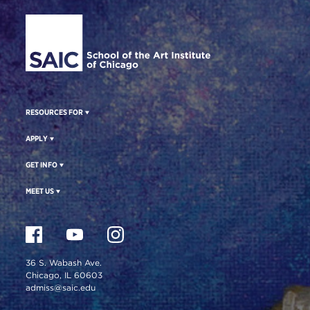
Site Footer
RESOURCES FOR
APPLY
GET INFO
MEET US
36 S. Wabash Ave.
Chicago, IL 60603
admiss@saic.edu