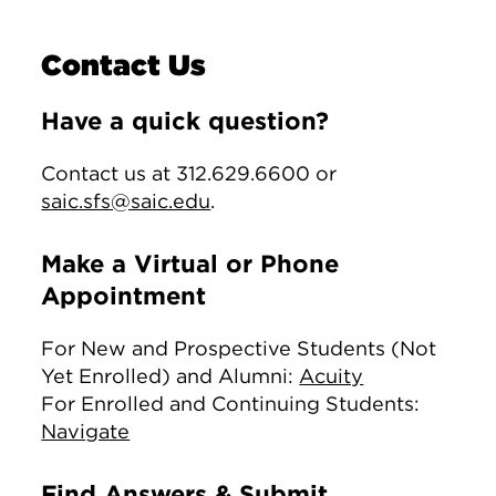
Contact Us
Have a quick question?
Contact us at 312.629.6600 or
saic.sfs@saic.edu
.
Make a Virtual or Phone
Appointment
For New and Prospective Students (Not
Yet Enrolled) and Alumni:
Acuity
For Enrolled and Continuing Students:
Navigate
Find Answers & Submit