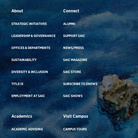
About
Connect
STRATEGIC INITIATIVES
ALUMNI
LEADERSHIP & GOVERNANCE
SUPPORT SAIC
OFFICES & DEPARTMENTS
NEWS/PRESS
SUSTAINABILITY
SAIC MAGAZINE
DIVERSITY & INCLUSION
SAIC STORE
TITLE IX
SUBSCRIBE TO ENEWS
EMPLOYMENT AT SAIC
SAIC SHOWS
Academics
Visit Campus
ACADEMIC ADVISING
CAMPUS TOURS