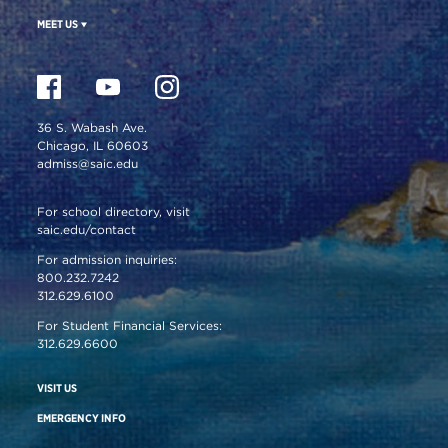
MEET US
36 S. Wabash Ave.
Chicago, IL 60603
admiss@saic.edu
For school directory, visit
saic.edu/contact
For admission inquiries:
800.232.7242
312.629.6100
For Student Financial Services:
312.629.6600
VISIT US
EMERGENCY INFO