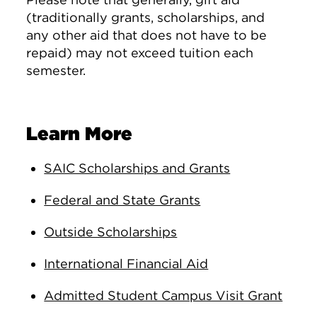
(traditionally grants, scholarships, and
any other aid that does not have to be
repaid) may not exceed tuition each
semester.
Learn More
SAIC Scholarships and Grants
Federal and State Grants
Outside Scholarships
International Financial Aid
Admitted Student Campus Visit Grant