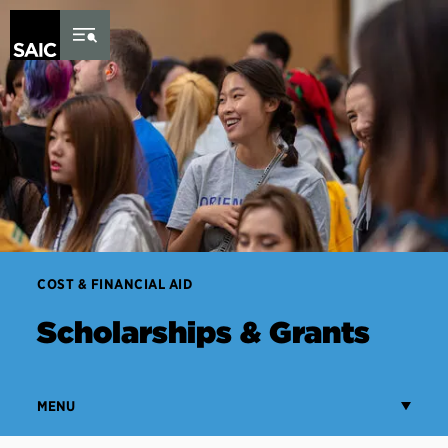
Skip to Content
COST & FINANCIAL AID
Scholarships & Grants
MENU