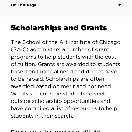
On This Page
Scholarships and Grants
The School of the Art Institute of Chicago
(SAIC) administers a number of grant
programs to help students with the cost
of tuition. Grants are awarded to students
based on financial need and do not have
to be repaid. Scholarships are often
awarded based on merit and not need.
We also encourage students to seek
outside scholarship opportunities and
have compiled a list of resources to help
students in their search.
Please note that generally, gift aid