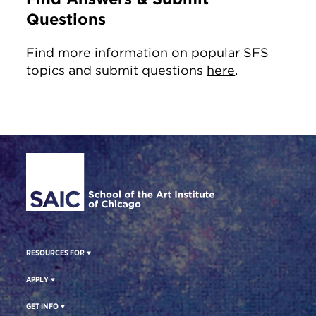
Questions
Find more information on popular SFS
topics and submit questions
here
.
Site Footer
RESOURCES FOR
APPLY
GET INFO