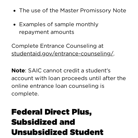
The use of the Master Promissory Note
Examples of sample monthly
repayment amounts
Complete Entrance Counseling at
studentaid.gov/entrance-counseling/
.
Note
: SAIC cannot credit a student's
account with loan proceeds until after the
online entrance loan counseling is
complete.
Federal Direct Plus,
Subsidized and
Unsubsidized Student