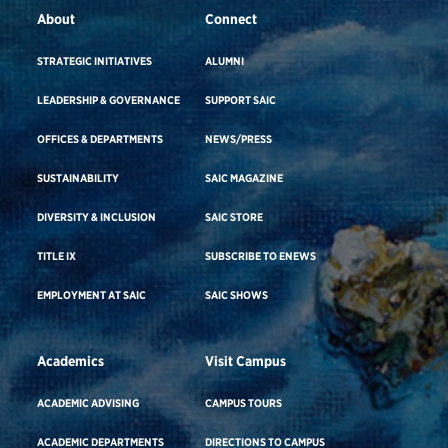
About
Connect
STRATEGIC INITIATIVES
ALUMNI
LEADERSHIP & GOVERNANCE
SUPPORT SAIC
OFFICES & DEPARTMENTS
NEWS/PRESS
SUSTAINABILITY
SAIC MAGAZINE
DIVERSITY & INCLUSION
SAIC STORE
TITLE IX
SUBSCRIBE TO ENEWS
EMPLOYMENT AT SAIC
SAIC SHOWS
Academics
Visit Campus
ACADEMIC ADVISING
CAMPUS TOURS
ACADEMIC DEPARTMENTS
DIRECTIONS TO CAMPUS