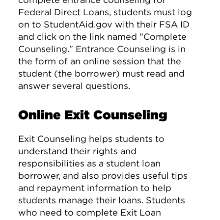
Federal Direct Loans, students must log
on to StudentAid.gov with their FSA ID
and click on the link named "Complete
Counseling." Entrance Counseling is in
the form of an online session that the
student (the borrower) must read and
answer several questions.
Online Exit Counseling
Exit Counseling helps students to
understand their rights and
responsibilities as a student loan
borrower, and also provides useful tips
and repayment information to help
students manage their loans. Students
who need to complete Exit Loan