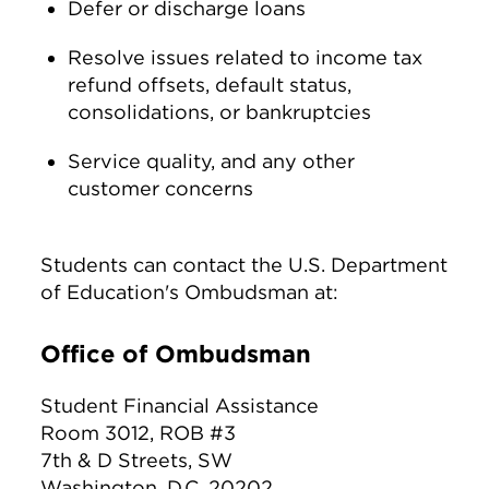
Defer or discharge loans
Resolve issues related to income tax
refund offsets, default status,
consolidations, or bankruptcies
Service quality, and any other
customer concerns
Students can contact the U.S. Department
of Education's Ombudsman at:
Office of Ombudsman
Student Financial Assistance
Room 3012, ROB #3
7th & D Streets, SW
Washington, D.C. 20202