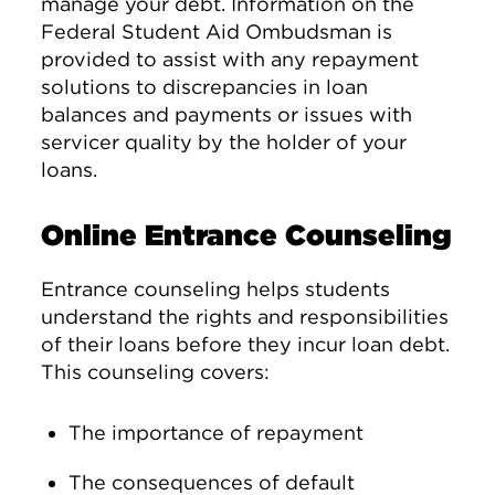
manage your debt. Information on the
Federal Student Aid Ombudsman is
provided to assist with any repayment
solutions to discrepancies in loan
balances and payments or issues with
servicer quality by the holder of your
loans.
Online Entrance Counseling
Entrance counseling helps students
understand the rights and responsibilities
of their loans before they incur loan debt.
This counseling covers:
The importance of repayment
The consequences of default