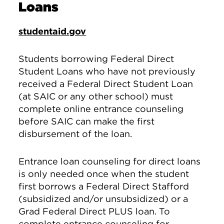
Loans
studentaid.gov
Students borrowing Federal Direct
Student Loans who have not previously
received a Federal Direct Student Loan
(at SAIC or any other school) must
complete online entrance counseling
before SAIC can make the first
disbursement of the loan.
Entrance loan counseling for direct loans
is only needed once when the student
first borrows a Federal Direct Stafford
(subsidized and/or unsubsidized) or a
Grad Federal Direct PLUS loan. To
complete entrance counseling for