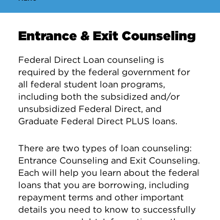
Entrance & Exit Counseling
Federal Direct Loan counseling is
required by the federal government for
all federal student loan programs,
including both the subsidized and/or
unsubsidized Federal Direct, and
Graduate Federal Direct PLUS loans.
There are two types of loan counseling:
Entrance Counseling and Exit Counseling.
Each will help you learn about the federal
loans that you are borrowing, including
repayment terms and other important
details you need to know to successfully