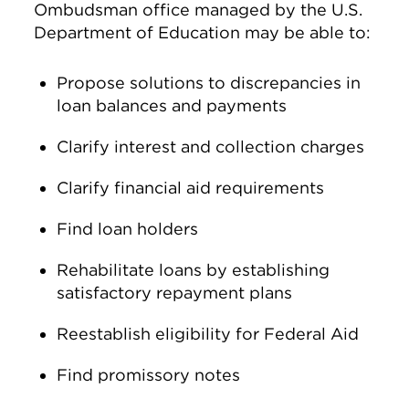
Ombudsman office managed by the U.S.
Department of Education may be able to:
Propose solutions to discrepancies in
loan balances and payments
Clarify interest and collection charges
Clarify financial aid requirements
Find loan holders
Rehabilitate loans by establishing
satisfactory repayment plans
Reestablish eligibility for Federal Aid
Find promissory notes