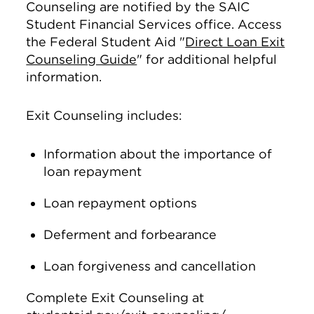
Counseling are notified by the SAIC
Student Financial Services office. Access
the Federal Student Aid "
Direct Loan Exit
Counseling Guide
" for additional helpful
information.
Exit Counseling includes:
Information about the importance of
loan repayment
Loan repayment options
Deferment and forbearance
Loan forgiveness and cancellation
Complete Exit Counseling at