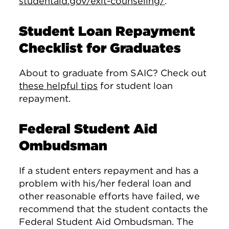
studentaid.gov/exit-counseling/
.
Student Loan Repayment
Checklist for Graduates
About to graduate from SAIC? Check out
these helpful tips
for student loan
repayment.
Federal Student Aid
Ombudsman
If a student enters repayment and has a
problem with his/her federal loan and
other reasonable efforts have failed, we
recommend that the student contacts the
Federal Student Aid Ombudsman. The