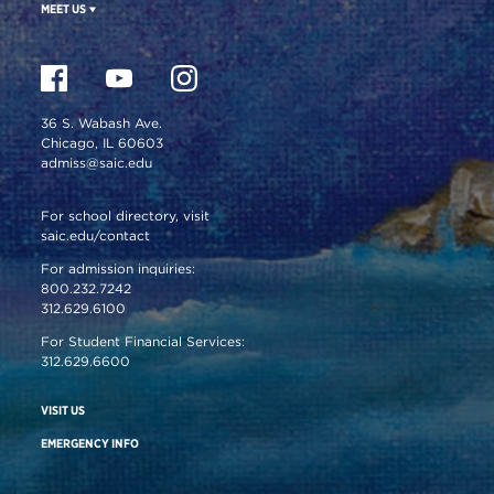
MEET US
36 S. Wabash Ave.
Chicago, IL 60603
admiss@saic.edu
For school directory, visit
saic.edu/contact
For admission inquiries:
800.232.7242
312.629.6100
For Student Financial Services:
312.629.6600
VISIT US
EMERGENCY INFO