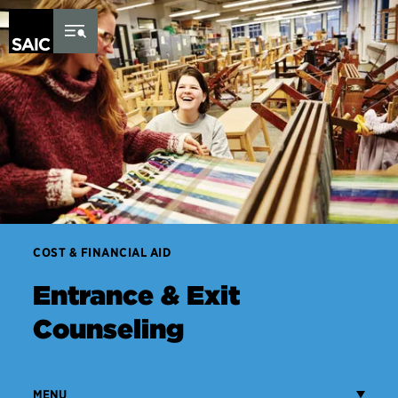
Skip to Content
COST & FINANCIAL AID
Entrance & Exit
Counseling
MENU