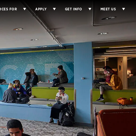
RCES FOR
APPLY
GET INFO
MEET US