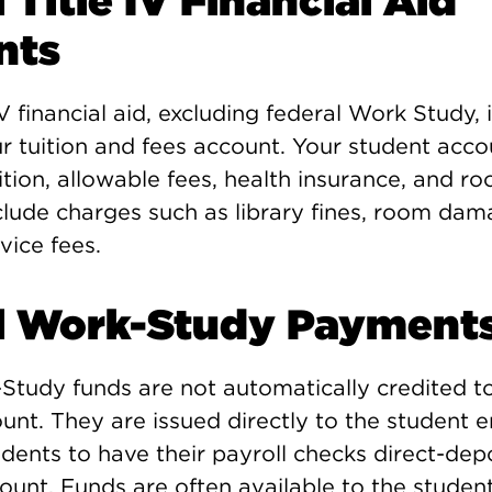
 Title IV Financial Aid
nts
IV financial aid, excluding federal Work Study, 
ur tuition and fees account. Your student acc
ition, allowable fees, health insurance, and r
clude charges such as library fines, room da
vice fees.
l Work-Study Payment
Study funds are not automatically credited t
ount. They are issued directly to the student
ents to have their payroll checks direct-dep
ount. Funds are often available to the student