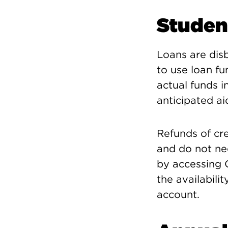
Studen
Loans are disb
to use loan fu
actual funds i
anticipated ai
Refunds of cr
and do not ne
by accessing C
the availabilit
account.