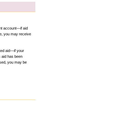
t account—if aid 
, you may receive 
ed aid—if your 
 aid has been 
sed, you may be 