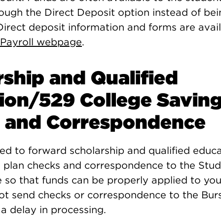
ough the Direct Deposit option instead of bei
irect deposit information and forms are avai
 Payroll webpage
.
rship and Qualified
ion/529 College Saving
 and Correspondence
red to forward scholarship and qualified educ
g plan checks and correspondence to the Stud
e so that funds can be properly applied to yo
ot send checks or correspondence to the Burs
e a delay in processing.