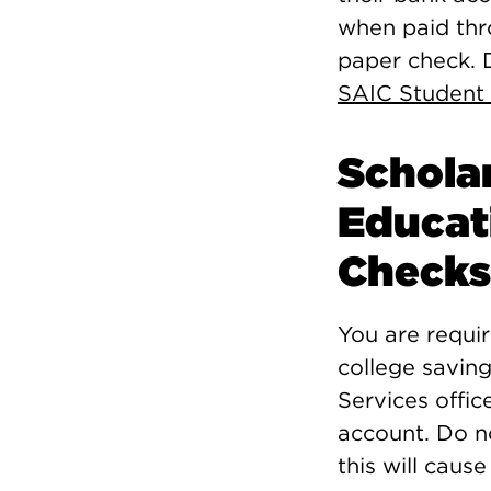
when paid thr
paper check. D
SAIC Student
Schola
Educat
Checks
You are requi
college savin
Services offic
account. Do n
this will caus