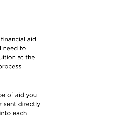
financial aid
l need to
ition at the
 process
pe of aid you
r sent directly
 into each