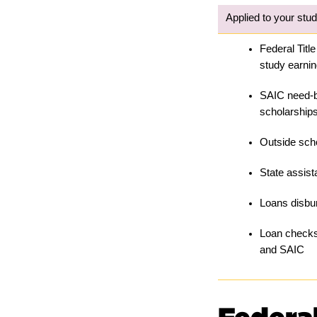
Applied to your stu
Federal Title
study earni
SAIC need-b
scholarship
Outside sch
State assis
Loans disbur
Loan checks
and SAIC