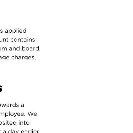
is applied
ount contains
oom and board.
mage charges,
s
owards a
 employee. We
osited into
 a day earlier