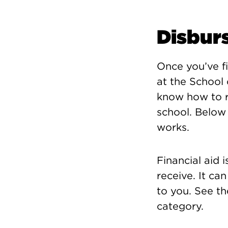
Disbur
Once you’ve fi
at the School 
know how to r
school. Below 
works.
Financial aid 
receive. It ca
to you. See th
category.