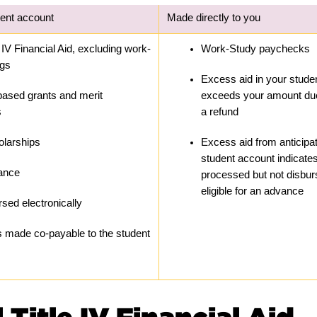
dent account
Made directly to you
 IV Financial Aid, excluding work-
Work-Study paychecks
ngs
Excess aid in your studen
ased grants and merit 
exceeds your amount due
s
a refund
olarships
Excess aid from anticipat
student account indicates
tance
processed but not disbur
eligible for an advance
sed electronically
 made co-payable to the student 