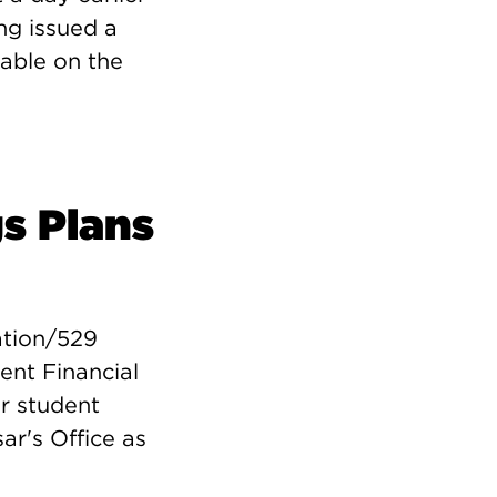
ng issued a
lable on the
s Plans
ation/529
ent Financial
ur student
ar's Office as