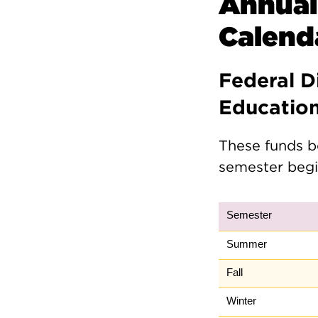
Annual
Calend
Federal D
Educatio
These funds b
semester begi
Semester
Summer
Fall
Winter