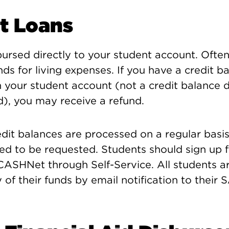
t Loans
ursed directly to your student account. Ofte
nds for living expenses. If you have a credit b
n your student account (not a credit balance 
d), you may receive a refund.
edit balances are processed on a regular bas
ed to be requested. Students should sign up 
ASHNet through Self-Service. All students ar
y of their funds by email notification to their 