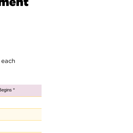
ement
e
 each
Begins *