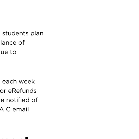
n students plan
alance of
due to
is each week
for eRefunds
e notified of
SAIC email