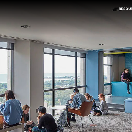
RESOU