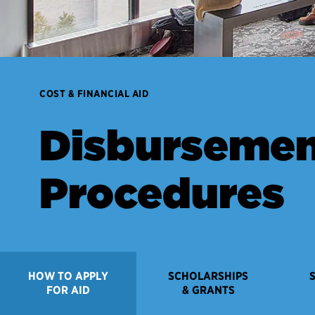
COST & FINANCIAL AID
Disburseme
Procedures
HOW TO APPLY
SCHOLARSHIPS
FOR AID
& GRANTS