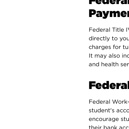
Federal
Payme
Federal Title 
directly to yo
charges for tu
It may also in
and health ser
Federa
Federal Work-
student's acc
encourage stud
their bank acc