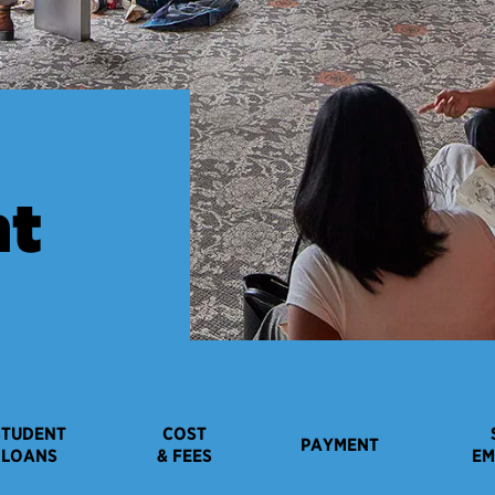
nt
STUDENT
COST
PAYMENT
LOANS
& FEES
EM