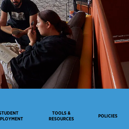
STUDENT
TOOLS &
POLICIES
PLOYMENT
RESOURCES