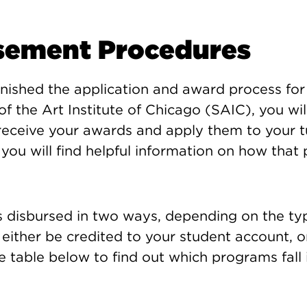
sement Procedures
nished the application and award process for 
of the Art Institute of Chicago (SAIC), you wil
eceive your awards and apply them to your tu
you will find helpful information on how that
is disbursed in two ways, depending on the ty
n either be credited to your student account, o
e table below to find out which programs fall