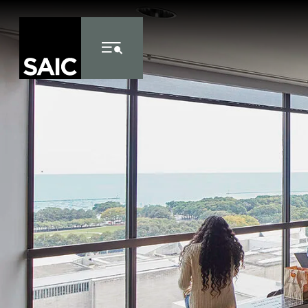
Skip to Content