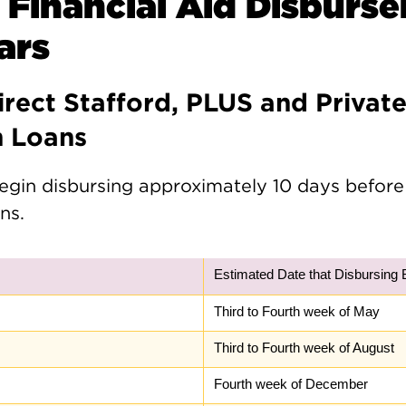
 Financial Aid Disburs
ars
irect Stafford, PLUS and Privat
n Loans
egin disbursing approximately 10 days before
ns.
Estimated Date that Disbursing 
Third to Fourth week of May
Third to Fourth week of August
Fourth week of December