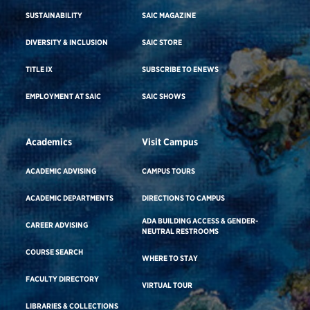
SUSTAINABILITY
SAIC MAGAZINE
DIVERSITY & INCLUSION
SAIC STORE
TITLE IX
SUBSCRIBE TO ENEWS
EMPLOYMENT AT SAIC
SAIC SHOWS
Academics
Visit Campus
ACADEMIC ADVISING
CAMPUS TOURS
ACADEMIC DEPARTMENTS
DIRECTIONS TO CAMPUS
ADA BUILDING ACCESS & GENDER-
CAREER ADVISING
NEUTRAL RESTROOMS
COURSE SEARCH
WHERE TO STAY
FACULTY DIRECTORY
VIRTUAL TOUR
LIBRARIES & COLLECTIONS