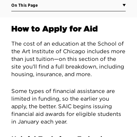
On This Page
How to Apply for Aid
The cost of an education at the School of
the Art Institute of Chicago includes more
than just tuition—on this section of the
site you’ll find a full breakdown, including
housing, insurance, and more.
Some types of financial assistance are
limited in funding, so the earlier you
apply, the better. SAIC begins issuing
financial aid awards for eligible students
in January each year.