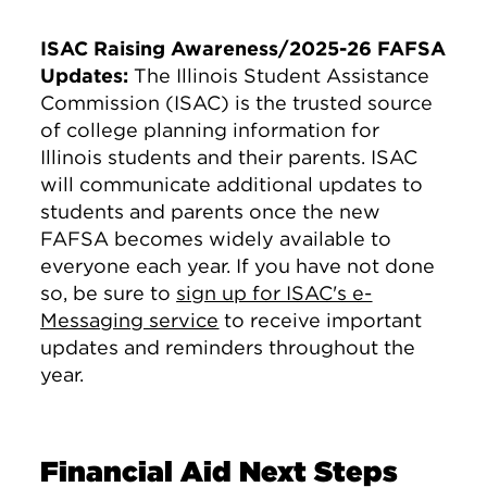
ISAC Raising Awareness/2025-26 FAFSA
Updates:
The Illinois Student Assistance
Commission (ISAC) is the trusted source
of college planning information for
Illinois students and their parents. ISAC
will communicate additional updates to
students and parents once the new
FAFSA becomes widely available to
everyone each year. If you have not done
so, be sure to
sign up for ISAC's e-
Messaging service
to receive important
updates and reminders throughout the
year.
Financial Aid Next Steps