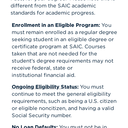
different from the SAIC academic
standards for academic progress.
Enrollment in an Eligible Program:
You
must remain enrolled as a regular degree
seeking student in an eligible degree or
certificate program at SAIC.
Courses
taken that are not needed for the
student's degree requirements may not
receive federal, state or
institutional financial aid.
Ongoing Eligibility Status
:
You must
continue to meet the general eligibility
requirements, such as being a U.S. citizen
or eligible noncitizen, and having a valid
Social Security number.
No Loan Defaults
:
You must not be in