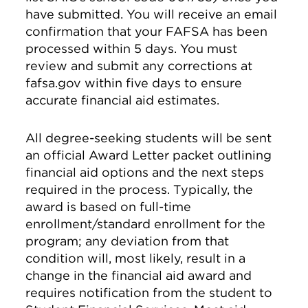
have submitted. You will receive an email
confirmation that your FAFSA has been
processed within 5 days. You must
review and submit any corrections at
fafsa.gov within five days to ensure
accurate financial aid estimates.
All degree-seeking students will be sent
an official Award Letter packet outlining
financial aid options and the next steps
required in the process. Typically, the
award is based on full-time
enrollment/standard enrollment for the
program; any deviation from that
condition will, most likely, result in a
change in the financial aid award and
requires notification from the student to