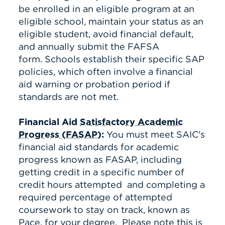
be enrolled in an eligible program at an
eligible school, maintain your status as an
eligible student, avoid financial default,
and annually submit the FAFSA
form. Schools establish their specific SAP
policies, which often involve a financial
aid warning or probation period if
standards are not met.
Financial Aid
Satisfactory Academic
Progress (FASAP)
:
You must meet SAIC's
financial aid standards for academic
progress known as FASAP, including
getting credit in a specific number of
credit hours attempted and completing a
required percentage of attempted
coursework to stay on track, known as
Pace, for your degree.
Please note this is