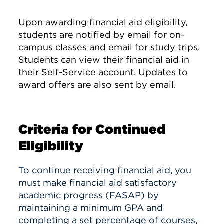
Upon awarding financial aid eligibility,
students are notified by email for on-
campus classes and email for study trips.
Students can view their financial aid in
their
Self-Service
account. Updates to
award offers are also sent by email.
Criteria for Continued
Eligibility
To continue receiving financial aid, you
must make financial aid satisfactory
academic progress (FASAP) by
maintaining a minimum GPA and
completing a set percentage of courses,