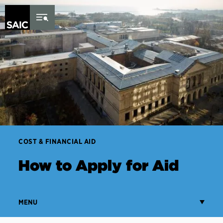
Skip to Content
COST & FINANCIAL AID
How to Apply for Aid
MENU