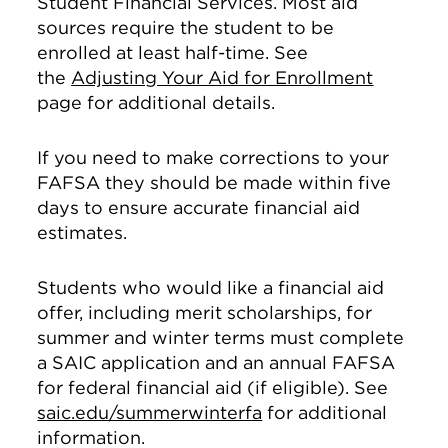
Student Financial Services. Most aid
sources require the student to be
enrolled at least half-time. See
the
Adjusting Your Aid for Enrollment
page for additional details.
If you need to make corrections to your
FAFSA they should be made within five
days to ensure accurate financial aid
estimates.
Students who would like a financial aid
offer, including merit scholarships, for
summer and winter terms must complete
a SAIC application and an annual FAFSA
for federal financial aid (if eligible). See
saic.edu/summerwinterfa
for additional
information.