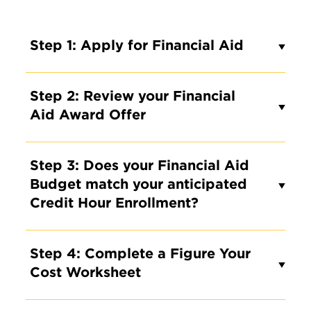
Step 1: Apply for Financial Aid
Step 2: Review your Financial
Aid Award Offer
Step 3: Does your Financial Aid
Budget match your anticipated
Credit Hour Enrollment?
Step 4: Complete a Figure Your
Cost Worksheet