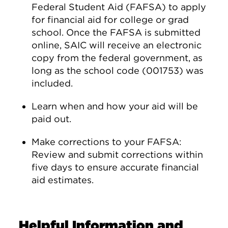
Federal Student Aid (FAFSA) to apply
for financial aid for college or grad
school. Once the FAFSA is submitted
online, SAIC will receive an electronic
copy from the federal government, as
long as the school code (001753) was
included.
Learn when and how your aid will be
paid out.
Make corrections to your FAFSA:
Review and submit corrections within
five days to ensure accurate financial
aid estimates.
Helpful Information and