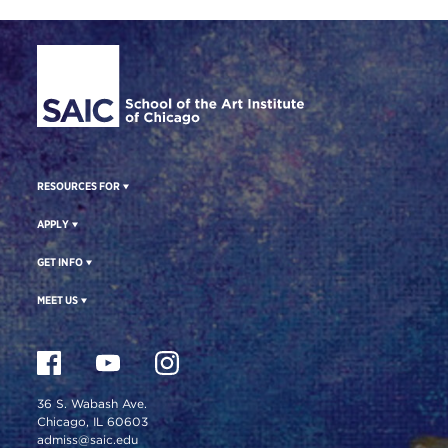
Site Footer
RESOURCES FOR
APPLY
GET INFO
MEET US
36 S. Wabash Ave.
Chicago, IL 60603
admiss@saic.edu