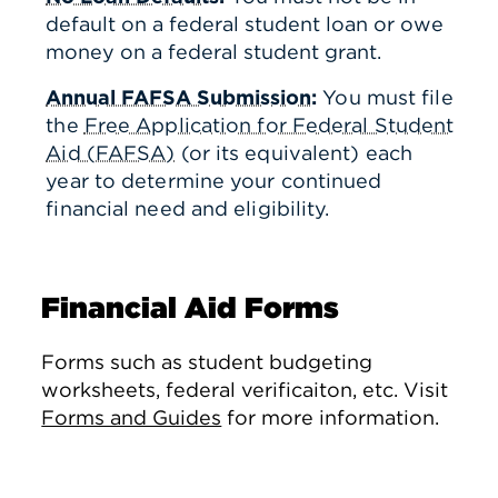
default on a federal student loan or owe
money on a federal student grant.
Annual FAFSA Submission
:
You must file
the
Free Application for Federal Student
Aid (FAFSA)
(or its equivalent) each
year to determine your continued
financial need and eligibility.
Financial Aid Forms
Forms such as student budgeting
worksheets, federal verificaiton, etc. Visit
Forms and Guides
for more information.