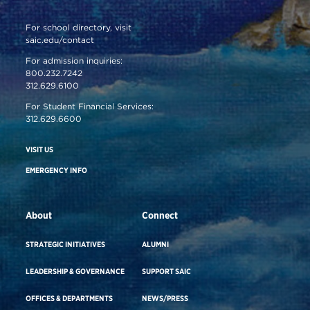
For school directory, visit
saic.edu/contact
For admission inquiries:
800.232.7242
312.629.6100
For Student Financial Services:
312.629.6600
VISIT US
EMERGENCY INFO
About
Connect
STRATEGIC INITIATIVES
ALUMNI
LEADERSHIP & GOVERNANCE
SUPPORT SAIC
OFFICES & DEPARTMENTS
NEWS/PRESS