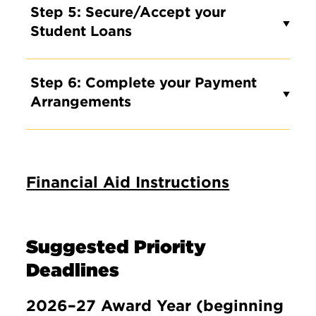
Step 5: Secure/Accept your
Student Loans
Step 6: Complete your Payment
Arrangements
Financial Aid Instructions
Suggested Priority
Deadlines
2026–27 Award Year (beginning