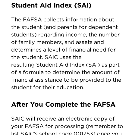
Student Aid Index (SAI)
The FAFSA collects information about
the student (and parents for dependent
students) regarding income, the number
of family members, and assets and
determines a level of financial need for
the student. SAIC uses the
resulting
Student Aid Index (SAI
)
as part
of a formula to determine the amount of
financial assistance to be provided to the
student for their education.
After You Complete the FAFSA
SAIC will receive an electronic copy of
your FAFSA for processing (remember to
list SAIC's school code 001753) once you