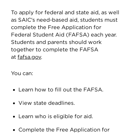
To apply for federal and state aid, as well
as SAIC's need-based aid, students must
complete the Free Application for
Federal Student Aid (FAFSA) each year.
Students and parents should work
together to complete the FAFSA
at
fafsa.gov
.
You can:
Learn how to fill out the FAFSA.
View state deadlines.
Learn who is eligible for aid.
Complete the Free Application for