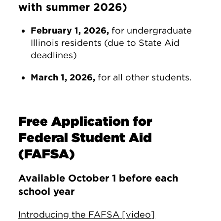
with summer 2026)
February 1, 2026,
for undergraduate
Illinois residents (due to State Aid
deadlines)
March 1, 2026,
for all other students.
Free Application for
Federal Student Aid
(FAFSA)
Available October 1 before each
school year
Introducing the FAFSA [video]