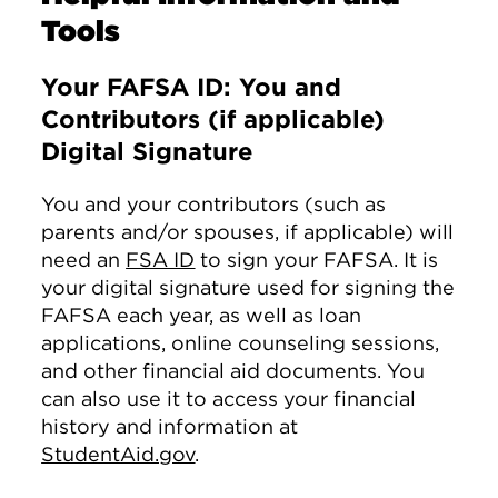
Tools
Your FAFSA ID: You and
Contributors (if applicable)
Digital Signature
You and your contributors (such as
parents and/or spouses, if applicable) will
need an
FSA ID
to sign your FAFSA. It is
your digital signature used for signing the
FAFSA each year, as well as loan
applications, online counseling sessions,
and other financial aid documents. You
can also use it to access your financial
history and information at
StudentAid.gov
.