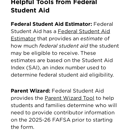
Helpful Tools from Federal
Student Aid
Federal Student Aid Estimator:
Federal
Student Aid has a
Federal Student Aid
Estimator
that provides an
estimate
of
how much
federal student aid
the student
may be eligible to receive. These
estimates are based on the Student Aid
Index (SAI), an index number used to
determine federal student aid eligibility.
Parent Wizard:
Federal Student Aid
provides the
Parent Wizard Tool
to help
students and families determine who will
need to provide contributor information
on the 2025-26 FAFSA prior to starting
the form.