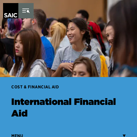
Skip to Content
COST & FINANCIAL AID
International Financial
Aid
MENU