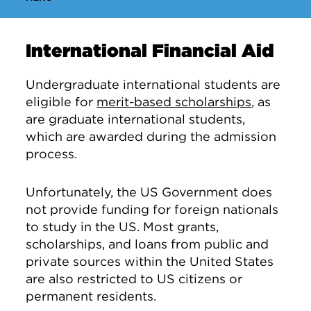
International Financial Aid
Undergraduate international students are
eligible for
merit-based scholarships
, as
are graduate international students,
which are awarded during the admission
process.
Unfortunately, the US Government does
not provide funding for foreign nationals
to study in the US. Most grants,
scholarships, and loans from public and
private sources within the United States
are also restricted to US citizens or
permanent residents.