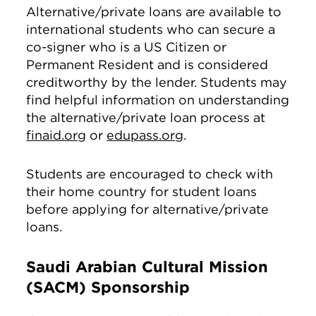
Alternative/private loans are available to
international students who can secure a
co-signer who is a US Citizen or
Permanent Resident and is considered
creditworthy by the lender. Students may
find helpful information on understanding
the alternative/private loan process at
finaid.org
or
edupass.org
.
Students are encouraged to check with
their home country for student loans
before applying for alternative/private
loans.
Saudi Arabian Cultural Mission
(SACM) Sponsorship