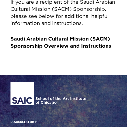
If you are a recipient of the Saudi Arabian
Cultural Mission (SACM) Sponsorship,
please see below for additional helpful
information and instructions.
Saudi Arabian Cultural Mission (SACM)
Sponsorship Overview and Instructions
Site Footer
RESOURCES FOR