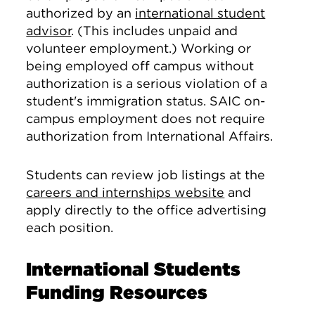
authorized by an
international student
advisor
. (This includes unpaid and
volunteer employment.) Working or
being employed off campus without
authorization is a serious violation of a
student's immigration status. SAIC on-
campus employment does not require
authorization from International Affairs.
Students can review job listings at the
careers and internships website
and
apply directly to the office advertising
each position.
International Students
Funding Resources