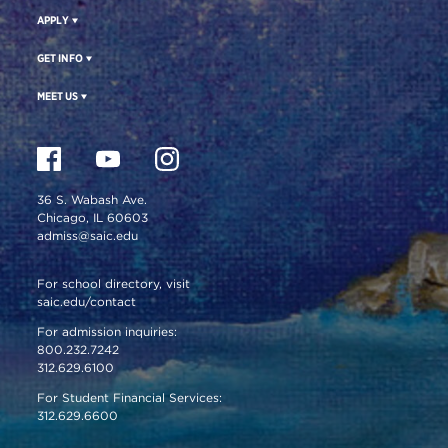
APPLY
GET INFO
MEET US
36 S. Wabash Ave.
Chicago, IL 60603
admiss@saic.edu
For school directory, visit
saic.edu/contact
For admission inquiries:
800.232.7242
312.629.6100
For Student Financial Services:
312.629.6600