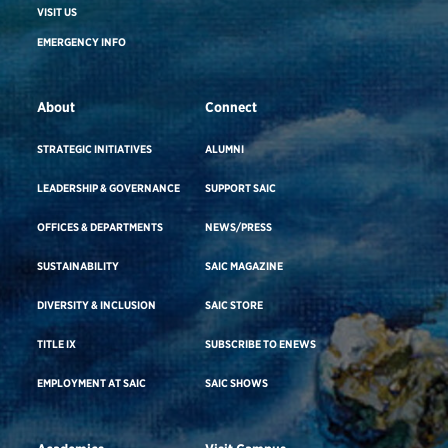
VISIT US
EMERGENCY INFO
About
Connect
STRATEGIC INITIATIVES
ALUMNI
LEADERSHIP & GOVERNANCE
SUPPORT SAIC
OFFICES & DEPARTMENTS
NEWS/PRESS
SUSTAINABILITY
SAIC MAGAZINE
DIVERSITY & INCLUSION
SAIC STORE
TITLE IX
SUBSCRIBE TO ENEWS
EMPLOYMENT AT SAIC
SAIC SHOWS