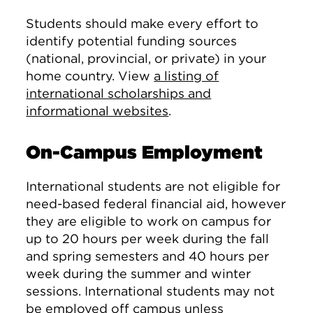
Students should make every effort to
identify potential funding sources
(national, provincial, or private) in your
home country. View
a listing of
international scholarships and
informational websites
.
On-Campus Employment
International students are not eligible for
need-based federal financial aid, however
they are eligible to work on campus for
up to 20 hours per week during the fall
and spring semesters and 40 hours per
week during the summer and winter
sessions. International students may not
be employed off campus unless