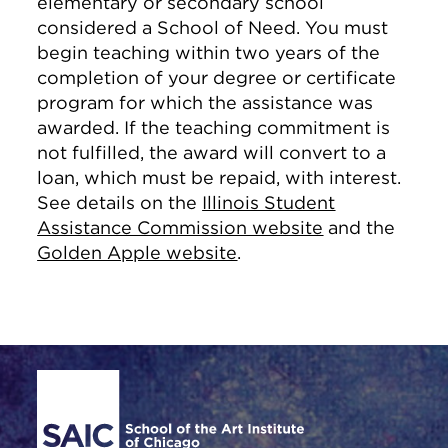
elementary or secondary school
considered a School of Need. You must
begin teaching within two years of the
completion of your degree or certificate
program for which the assistance was
awarded. If the teaching commitment is
not fulfilled, the award will convert to a
loan, which must be repaid, with interest.
See details on the
Illinois Student
Assistance Commission website
and the
Golden Apple website
.
Site Footer