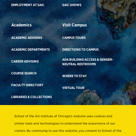
EMPLOYMENT AT SAIC
SAIC SHOWS
Academics
Visit Campus
ACADEMIC ADVISING
CAMPUS TOURS
ACADEMIC DEPARTMENTS
DIRECTIONS TO CAMPUS
ADA BUILDING ACCESS & GENDER-
CAREER ADVISING
NEUTRAL RESTROOMS
COURSE SEARCH
WHERE TO STAY
FACULTY DIRECTORY
VIRTUAL TOUR
LIBRARIES & COLLECTIONS
School of the Art Institute of Chicago’s website uses cookies and
Consumer Information
similar tools and technologies to understand the experience of our
Accreditation
visitors. By continuing to use this website, you consent to School of the