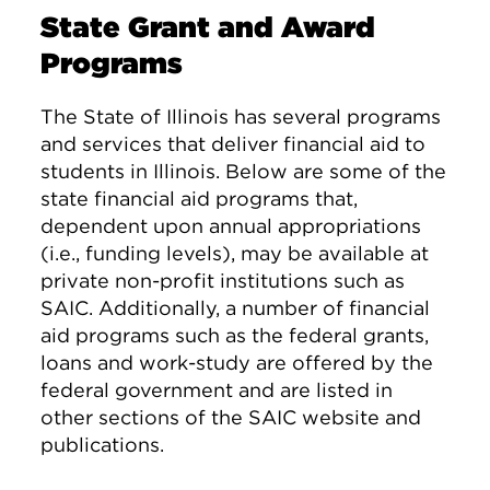
State Grant and Award
Programs
The State of Illinois has several programs
and services that deliver financial aid to
students in Illinois. Below are some of the
state financial aid programs that,
dependent upon annual appropriations
(i.e., funding levels), may be available at
private non-profit institutions such as
SAIC. Additionally, a number of financial
aid programs such as the federal grants,
loans and work-study are offered by the
federal government and are listed in
other sections of the SAIC website and
publications.