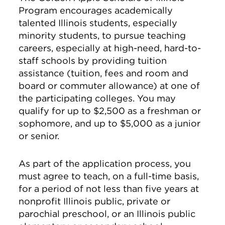
Program encourages academically
talented Illinois students, especially
minority students, to pursue teaching
careers, especially at high-need, hard-to-
staff schools by providing tuition
assistance (tuition, fees and room and
board or commuter allowance) at one of
the participating colleges. You may
qualify for up to $2,500 as a freshman or
sophomore, and up to $5,000 as a junior
or senior.
As part of the application process, you
must agree to teach, on a full-time basis,
for a period of not less than five years at
nonprofit Illinois public, private or
parochial preschool, or an Illinois public