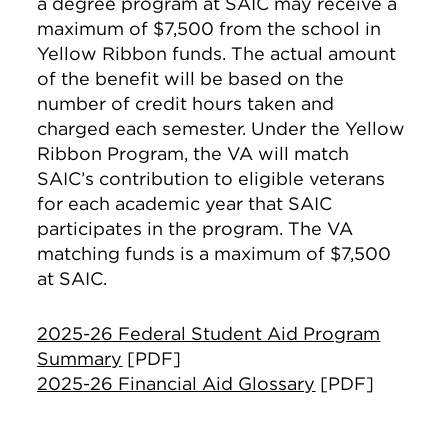
a degree program at SAIC may receive a
maximum of $7,500 from the school in
Yellow Ribbon funds. The actual amount
of the benefit will be based on the
number of credit hours taken and
charged each semester. Under the Yellow
Ribbon Program, the VA will match
SAIC’s contribution to eligible veterans
for each academic year that SAIC
participates in the program. The VA
matching funds is a maximum of $7,500
at SAIC.
2025-26 Federal Student Aid Program
Summary
[PDF]
2025-26 Financial Aid Glossary
[PDF]