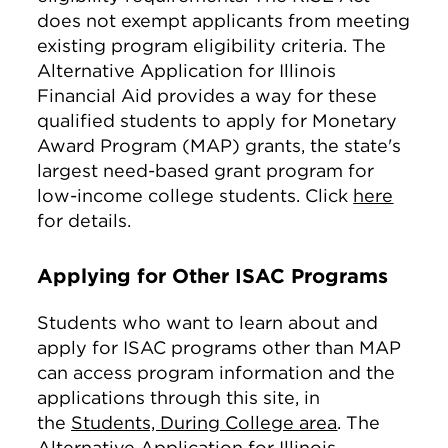
does not exempt applicants from meeting
existing program eligibility criteria. The
Alternative Application for Illinois
Financial Aid provides a way for these
qualified students to apply for Monetary
Award Program (MAP) grants, the state's
largest need-based grant program for
low-income college students. Click
here
for details.
Applying for Other ISAC Programs
Students who want to learn about and
apply for ISAC programs other than MAP
can access program information and the
applications through this site, in
the
Students, During College area
. The
Alternative Application for Illinois