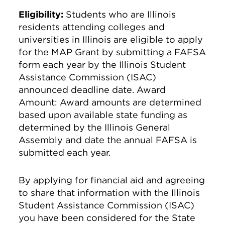
Eligibility:
Students who are Illinois
residents attending colleges and
universities in Illinois are eligible to apply
for the MAP Grant by submitting a FAFSA
form each year by the Illinois Student
Assistance Commission (ISAC)
announced deadline date. Award
Amount: Award amounts are determined
based upon available state funding as
determined by the Illinois General
Assembly and date the annual FAFSA is
submitted each year.
By applying for financial aid and agreeing
to share that information with the Illinois
Student Assistance Commission (ISAC)
you have been considered for the State