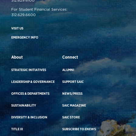
312.629.6100
For Student Financial Services:
312.629.6600
VISIT US
EMERGENCY INFO
About
Connect
STRATEGIC INITIATIVES
ALUMNI
LEADERSHIP & GOVERNANCE
SUPPORT SAIC
OFFICES & DEPARTMENTS
NEWS/PRESS
SUSTAINABILITY
SAIC MAGAZINE
DIVERSITY & INCLUSION
SAIC STORE
TITLE IX
SUBSCRIBE TO ENEWS