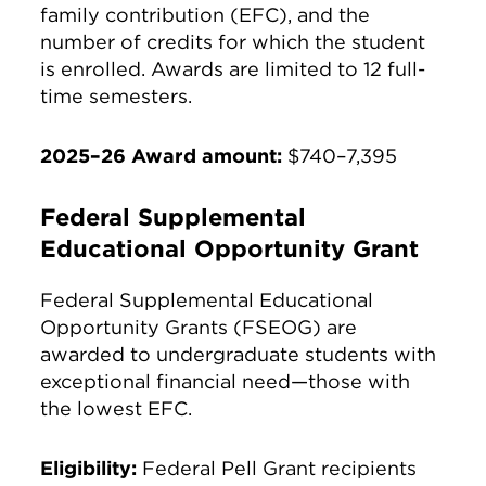
family contribution (EFC), and the
number of credits for which the student
is enrolled. Awards are limited to 12 full-
time semesters.
2025–26 Award amount:
$740–7,395
Federal Supplemental
Educational Opportunity Grant
Federal Supplemental Educational
Opportunity Grants (FSEOG) are
awarded to undergraduate students with
exceptional financial need—those with
the lowest EFC.
Eligibility:
Federal Pell Grant recipients