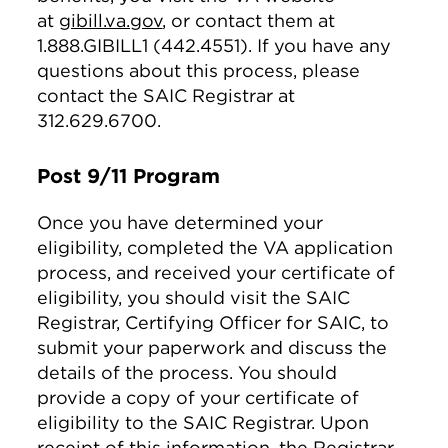
at
gibill.va.gov
, or contact them at
1.888.GIBILL1 (442.4551). If you have any
questions about this process, please
contact the SAIC Registrar at
312.629.6700.
Post 9/11 Program
Once you have determined your
eligibility, completed the VA application
process, and received your certificate of
eligibility, you should visit the SAIC
Registrar, Certifying Officer for SAIC, to
submit your paperwork and discuss the
details of the process. You should
provide a copy of your certificate of
eligibility to the SAIC Registrar. Upon
receipt of this information, the Registrar