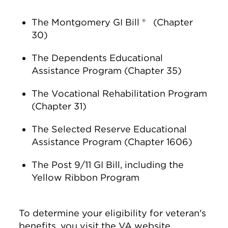
The Montgomery GI Bill ® (Chapter
30)
The Dependents Educational
Assistance Program (Chapter 35)
The Vocational Rehabilitation Program
(Chapter 31)
The Selected Reserve Educational
Assistance Program (Chapter 1606)
The Post 9/11 GI Bill, including the
Yellow Ribbon Program
To determine your eligibility for veteran's
benefits, you visit the VA website