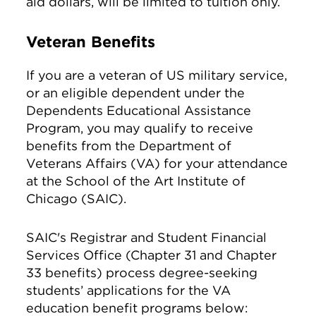
aid dollars, will be limited to tuition only.
Veteran Benefits
If you are a veteran of US military service,
or an eligible dependent under the
Dependents Educational Assistance
Program, you may qualify to receive
benefits from the Department of
Veterans Affairs (VA) for your attendance
at the School of the Art Institute of
Chicago (SAIC).
SAIC's Registrar and Student Financial
Services Office (Chapter 31 and Chapter
33 benefits) process degree-seeking
students’ applications for the VA
education benefit programs below: