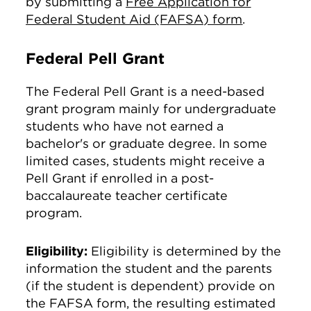
by submitting a
Free Application for
Federal Student Aid (FAFSA) form
.
Federal Pell Grant
The Federal Pell Grant is a need-based
grant program mainly for undergraduate
students who have not earned a
bachelor's or graduate degree. In some
limited cases, students might receive a
Pell Grant if enrolled in a post-
baccalaureate teacher certificate
program.
Eligibility:
Eligibility is determined by the
information the student and the parents
(if the student is dependent) provide on
the FAFSA form, the resulting estimated