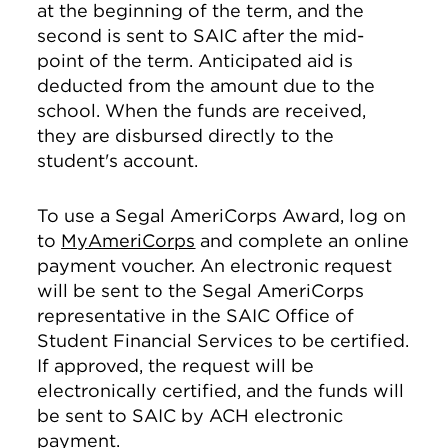
at the beginning of the term, and the
second is sent to SAIC after the mid-
point of the term. Anticipated aid is
deducted from the amount due to the
school. When the funds are received,
they are disbursed directly to the
student's account.
To use a Segal AmeriCorps Award, log on
to
MyAmeriCorps
and complete an online
payment voucher. An electronic request
will be sent to the Segal AmeriCorps
representative in the SAIC Office of
Student Financial Services to be certified.
If approved, the request will be
electronically certified, and the funds will
be sent to SAIC by ACH electronic
payment.