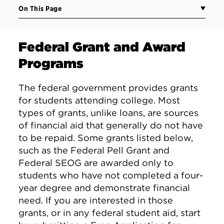
On This Page
Federal Grant and Award
Programs
The federal government provides grants
for students attending college. Most
types of grants, unlike loans, are sources
of financial aid that generally do not have
to be repaid. Some grants listed below,
such as the Federal Pell Grant and
Federal SEOG are awarded only to
students who have not completed a four-
year degree and demonstrate financial
need. If you are interested in those
grants, or in any federal student aid, start