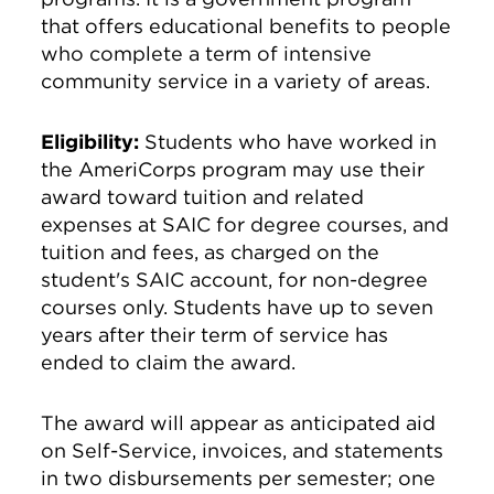
that offers educational benefits to people
who complete a term of intensive
community service in a variety of areas.
Eligibility:
Students who have worked in
the AmeriCorps program may use their
award toward tuition and related
expenses at SAIC for degree courses, and
tuition and fees, as charged on the
student's SAIC account, for non-degree
courses only. Students have up to seven
years after their term of service has
ended to claim the award.
The award will appear as anticipated aid
on Self-Service, invoices, and statements
in two disbursements per semester; one