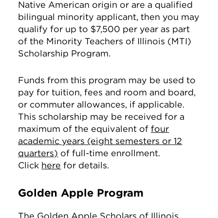
Native American origin or are a qualified
bilingual minority applicant, then you may
qualify for up to $7,500 per year as part
of the Minority Teachers of Illinois (MTI)
Scholarship Program.
Funds from this program may be used to
pay for tuition, fees and room and board,
or commuter allowances, if applicable.
This scholarship may be received for a
maximum of the equivalent of
four
academic years (eight semesters or 12
quarters)
of full-time enrollment.
Click
here
for details.
Golden Apple Program
The Golden Apple Scholars of Illinois