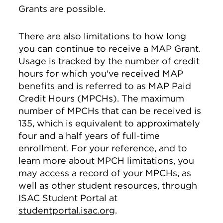
Grants are possible.
There are also limitations to how long
you can continue to receive a MAP Grant.
Usage is tracked by the number of credit
hours for which you've received MAP
benefits and is referred to as MAP Paid
Credit Hours (MPCHs). The maximum
number of MPCHs that can be received is
135, which is equivalent to approximately
four and a half years of full-time
enrollment. For your reference, and to
learn more about MPCH limitations, you
may access a record of your MPCHs, as
well as other student resources, through
ISAC Student Portal at
studentportal.isac.org
.