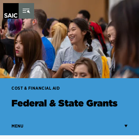
Skip to Content
COST & FINANCIAL AID
Federal & State Grants
MENU