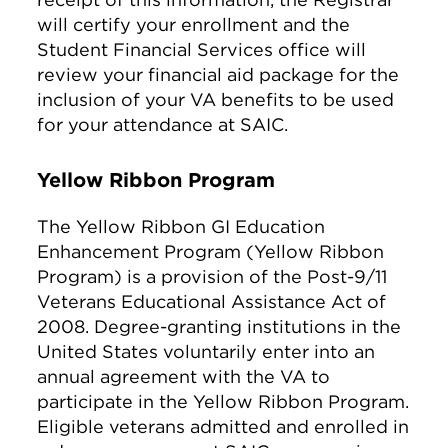
will certify your enrollment and the
Student Financial Services office will
review your financial aid package for the
inclusion of your VA benefits to be used
for your attendance at SAIC.
Yellow Ribbon Program
The Yellow Ribbon GI Education
Enhancement Program (Yellow Ribbon
Program) is a provision of the Post-9/11
Veterans Educational Assistance Act of
2008. Degree-granting institutions in the
United States voluntarily enter into an
annual agreement with the VA to
participate in the Yellow Ribbon Program.
Eligible veterans admitted and enrolled in