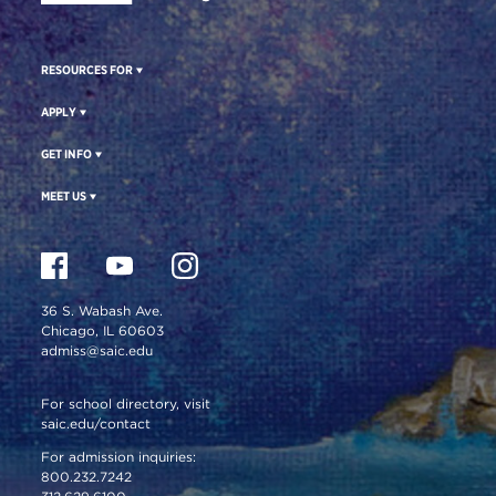
RESOURCES FOR
APPLY
GET INFO
MEET US
36 S. Wabash Ave.
Chicago, IL 60603
admiss@saic.edu
For school directory, visit
saic.edu/contact
For admission inquiries:
800.232.7242