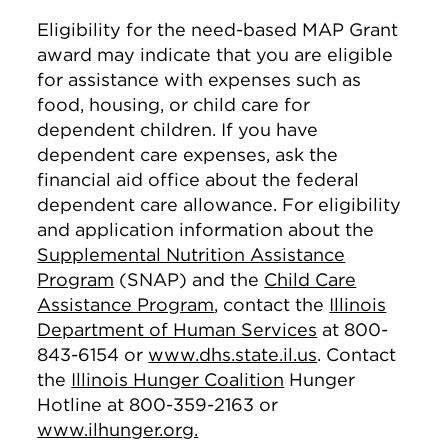
Eligibility for the need-based MAP Grant
award may indicate that you are eligible
for assistance with expenses such as
food, housing, or child care for
dependent children. If you have
dependent care expenses, ask the
financial aid office about the federal
dependent care allowance. For eligibility
and application information about the
Supplemental Nutrition Assistance
Program
(SNAP) and the
Child Care
Assistance Program
, contact the
Illinois
Department of Human Services
at 800-
843-6154 or
www.dhs.state.il.us
. Contact
the
Illinois Hunger Coalition
Hunger
Hotline at 800-359-2163 or
www.ilhunger.org.