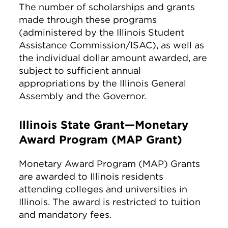
The number of scholarships and grants
made through these programs
(administered by the Illinois Student
Assistance Commission/ISAC), as well as
the individual dollar amount awarded, are
subject to sufficient annual
appropriations by the Illinois General
Assembly and the Governor.
Illinois State Grant—Monetary
Award Program (MAP Grant)
Monetary Award Program (MAP) Grants
are awarded to Illinois residents
attending colleges and universities in
Illinois. The award is restricted to tuition
and mandatory fees.