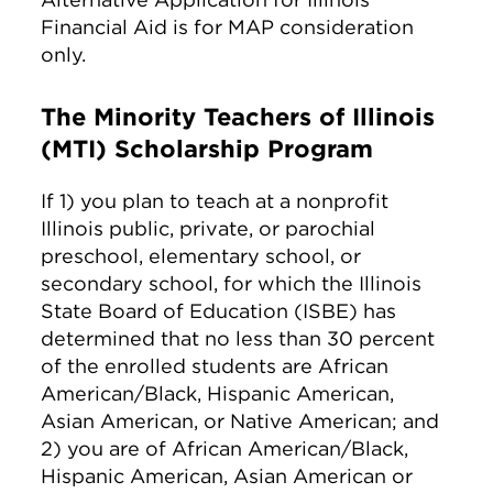
Financial Aid is for MAP consideration
only.
The Minority Teachers of Illinois
(MTI) Scholarship Program
If 1) you plan to teach at a nonprofit
Illinois public, private, or parochial
preschool, elementary school, or
secondary school, for which the Illinois
State Board of Education (ISBE) has
determined that no less than 30 percent
of the enrolled students are African
American/Black, Hispanic American,
Asian American, or Native American; and
2) you are of African American/Black,
Hispanic American, Asian American or