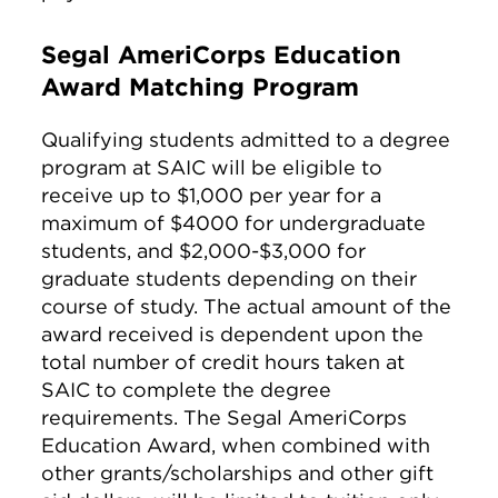
Segal AmeriCorps Education
Award Matching Program
Qualifying students admitted to a degree
program at SAIC will be eligible to
receive up to $1,000 per year for a
maximum of $4000 for undergraduate
students, and $2,000-$3,000 for
graduate students depending on their
course of study. The actual amount of the
award received is dependent upon the
total number of credit hours taken at
SAIC to complete the degree
requirements. The Segal AmeriCorps
Education Award, when combined with
other grants/scholarships and other gift