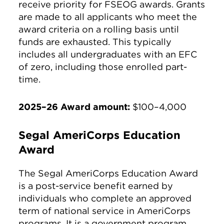
receive priority for FSEOG awards. Grants
are made to all applicants who meet the
award criteria on a rolling basis until
funds are exhausted. This typically
includes all undergraduates with an EFC
of zero, including those enrolled part-
time.
2025–26 Award amount:
$100–4,000
Segal AmeriCorps Education
Award
The Segal AmeriCorps Education Award
is a post-service benefit earned by
individuals who complete an approved
term of national service in AmeriCorps
programs. It is a government program