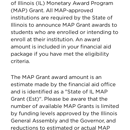
of Illinois (IL) Monetary Award Program
(MAP) Grant. All MAP-approved
institutions are required by the State of
Illinois to announce MAP Grant awards to
students who are enrolled or intending to
enroll at their institution. An award
amount is included in your financial aid
package if you have met the eligibility
criteria.
The MAP Grant award amount is an
estimate made by the financial aid office
and is identified as a "State of IL MAP
Grant (Est)". Please be aware that the
number of available MAP Grants is limited
by funding levels approved by the Illinois
General Assembly and the Governor, and
reductions to estimated or actual MAP