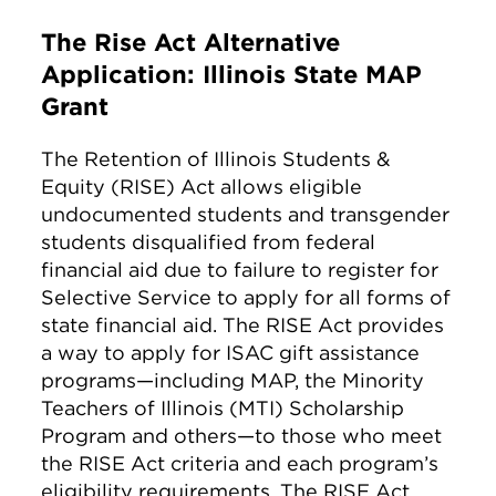
The Rise Act Alternative
Application: Illinois State MAP
Grant
The Retention of Illinois Students &
Equity (RISE) Act allows eligible
undocumented students and transgender
students disqualified from federal
financial aid due to failure to register for
Selective Service to apply for all forms of
state financial aid. The RISE Act provides
a way to apply for ISAC gift assistance
programs—including MAP, the Minority
Teachers of Illinois (MTI) Scholarship
Program and others—to those who meet
the RISE Act criteria and each program’s
eligibility requirements. The RISE Act