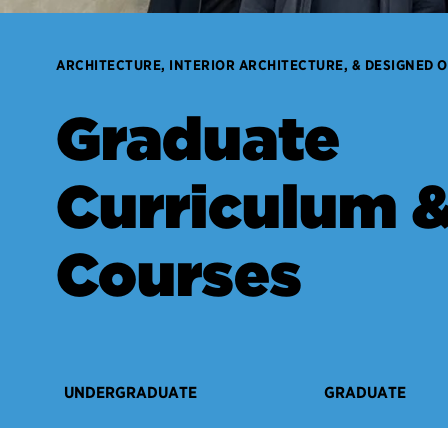
ARCHITECTURE, INTERIOR ARCHITECTURE, & DESIGNED 
Graduate
Curriculum 
Courses
UNDERGRADUATE
GRADUATE