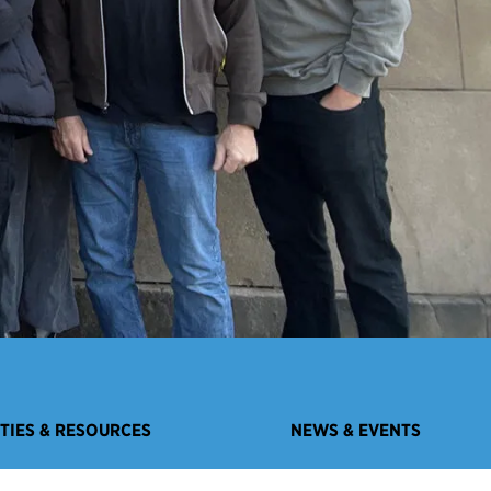
ITIES & RESOURCES
NEWS & EVENTS