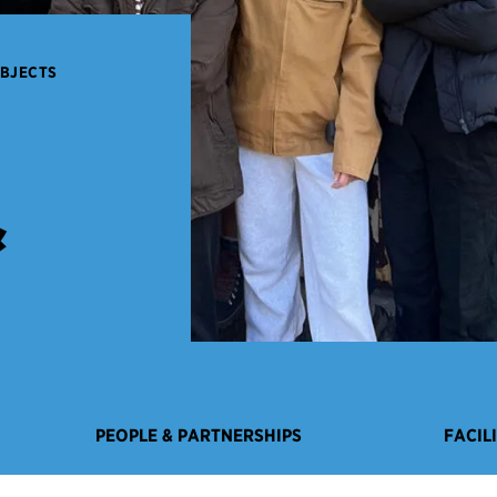
OBJECTS
&
PEOPLE & PARTNERSHIPS
FACIL