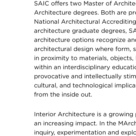
SAIC offers two Master of Architec
Architecture degrees. Both are pr
National Architectural Accredit
architecture graduate degrees, SA
architecture options recognize an
architectural design where form, 
in proximity to materials, object
within an interdisciplinary educa
provocative and intellectually stim
cultural, and technological implic
from the inside out.
Interior Architecture is a growing
an increasing impact. In the MAr
inquiry, experimentation and explor