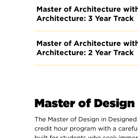
Master of Architecture with
Architecture: 3 Year Track
Master of Architecture with
Architecture: 2 Year Track
Master of Design
The Master of Design in Designed
credit hour program with a caref
built for students who seek immersi