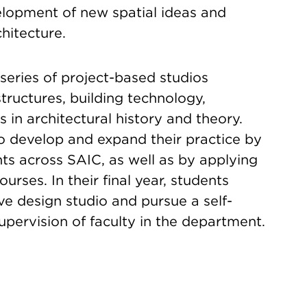
lopment of new spatial ideas and
chitecture.
series of project-based studios
tructures, building technology,
s in architectural history and theory.
 develop and expand their practice by
ts across SAIC, as well as by applying
rses. In their final year, students
e design studio and pursue a self-
upervision of faculty in the department.