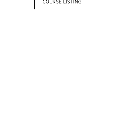
COURSE LISTING