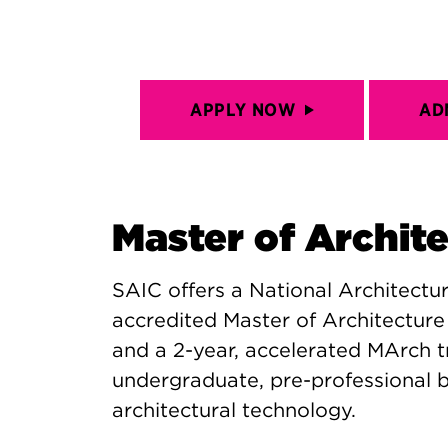
APPLY NOW
AD
Master of Archit
SAIC offers a National Architect
accredited Master of Architecture
and a 2-year, accelerated MArch t
undergraduate, pre-professional ba
architectural technology.