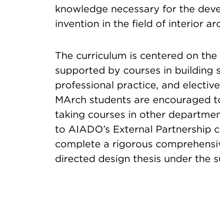
knowledge necessary for the deve
invention in the field of interior ar
The curriculum is centered on the 
supported by courses in building s
professional practice, and elective
MArch students are encouraged to
taking courses in other departmen
to AIADO’s External Partnership cou
complete a rigorous comprehensiv
directed design thesis under the s