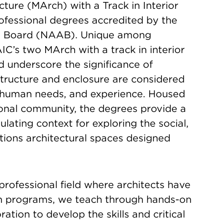
ture (MArch) with a Track in Interior
ofessional degrees accredited by the
ing Board (NAAB). Unique among
IC’s two MArch with a track in interior
d underscore the significance of
structure and enclosure are considered
s, human needs, and experience. Housed
tional community, the degrees provide a
ulating context for exploring the social,
ations architectural spaces designed
 professional field where architects have
ch programs, we teach through hands-on
ation to develop the skills and critical