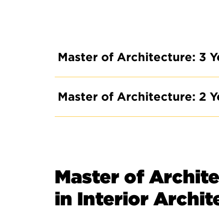
Master of Architecture: 3 Y
Master of Architecture: 2 Y
Master of Archite
in Interior Archi