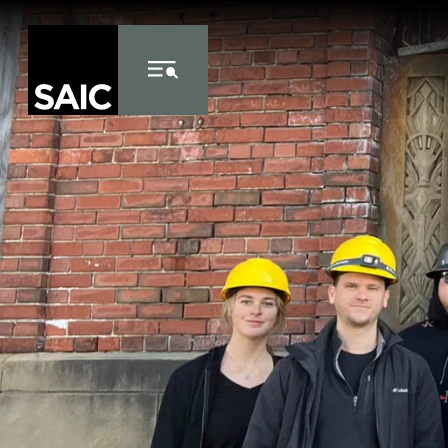
Skip to Content