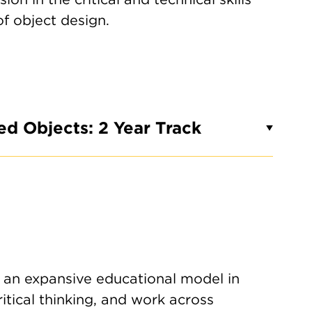
of object design.
ed Objects: 2 Year Track
 an expansive educational model in
itical thinking, and work across