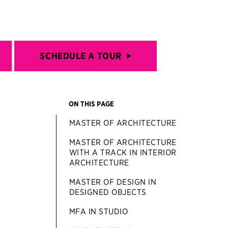
SCHEDULE A TOUR
ON THIS PAGE
MASTER OF ARCHITECTURE
MASTER OF ARCHITECTURE
WITH A TRACK IN INTERIOR
ARCHITECTURE
MASTER OF DESIGN IN
DESIGNED OBJECTS
MFA IN STUDIO