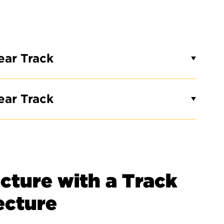
ear Track
ear Track
cture with a Track
tecture