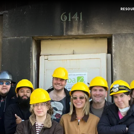
RESOU