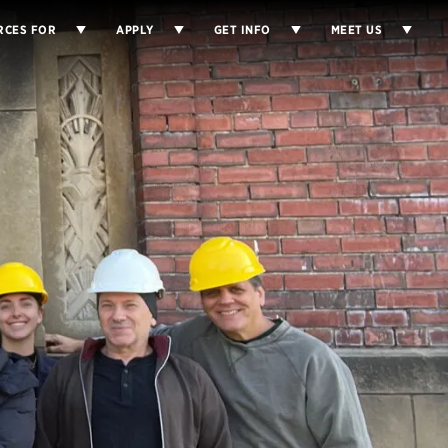
RCES FOR
APPLY
GET INFO
MEET US