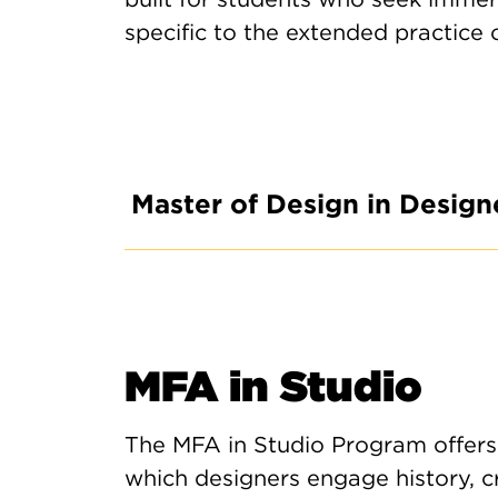
specific to the extended practice 
Master of Design in Design
MFA in Studio
The MFA in Studio Program offers
which designers engage history, cr